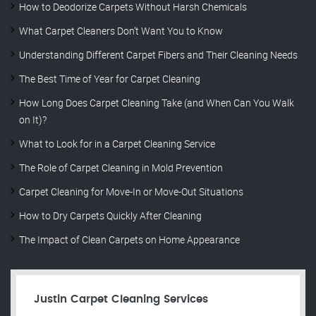
How to Deodorize Carpets Without Harsh Chemicals
What Carpet Cleaners Don’t Want You to Know
Understanding Different Carpet Fibers and Their Cleaning Needs
The Best Time of Year for Carpet Cleaning
How Long Does Carpet Cleaning Take (and When Can You Walk
on It)?
What to Look for in a Carpet Cleaning Service
The Role of Carpet Cleaning in Mold Prevention
Carpet Cleaning for Move-In or Move-Out Situations
How to Dry Carpets Quickly After Cleaning
The Impact of Clean Carpets on Home Appearance
Justin Carpet Cleaning Services