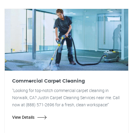
Commercial Carpet Cleaning
"Looking for top-notch commercial carpet cleaning in
Norwalk, CA? Justin Carpet Cleaning Services near me. Call
now at (888) 571-2696 for a fresh, clean workspace!"
View Details