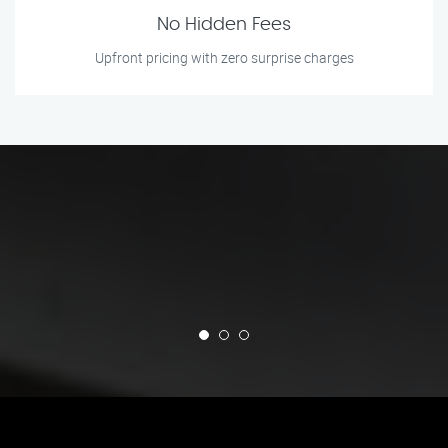
No Hidden Fees
Upfront pricing with zero surprise charges