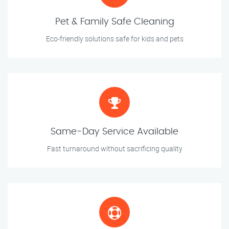
Pet & Family Safe Cleaning
Eco-friendly solutions safe for kids and pets
Same-Day Service Available
Fast turnaround without sacrificing quality