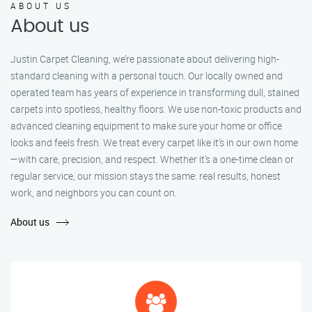
ABOUT US
About us
Justin Carpet Cleaning, we’re passionate about delivering high-
standard cleaning with a personal touch. Our locally owned and
operated team has years of experience in transforming dull, stained
carpets into spotless, healthy floors. We use non-toxic products and
advanced cleaning equipment to make sure your home or office
looks and feels fresh. We treat every carpet like it’s in our own home
—with care, precision, and respect. Whether it's a one-time clean or
regular service, our mission stays the same: real results, honest
work, and neighbors you can count on.
About us