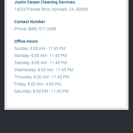
Justin Carpet Cleaning Services.
14020 Pioneer Blvd, Norwalk, CA, 90650, .
Contact Number
Phone: (888) 571-2696
Office Hours
Sunday: 6:00 AM - 11:45 PM
Monday: 6:00 AM - 11:45 PM
Tuesday: 8:00 AM - 11:45 PM
Wednesday: 8:00 AM - 11:45 PM
Thrusday: 8:00 AM - 11:45 PM
Friday: 8:00 AM - 4:00 PM
Saturday: 8:00 PM - 11:45 PM