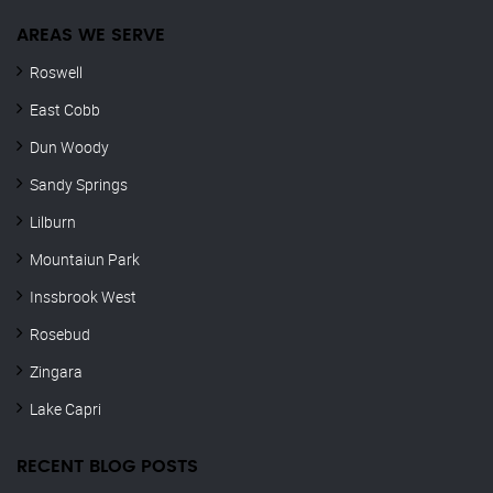
AREAS WE SERVE
Roswell
East Cobb
Dun Woody
Sandy Springs
Lilburn
Mountaiun Park
Inssbrook West
Rosebud
Zingara
Lake Capri
RECENT BLOG POSTS