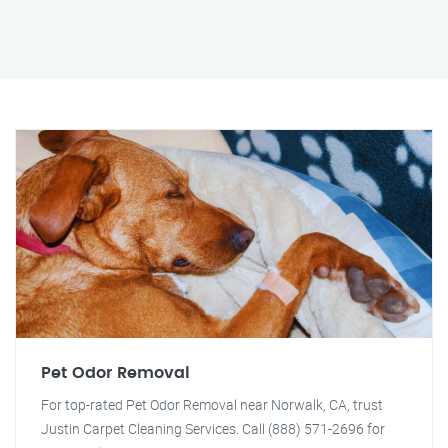
Pet Odor Removal
For top-rated Pet Odor Removal near Norwalk, CA, trust
Justin Carpet Cleaning Services. Call (888) 571-2696 for