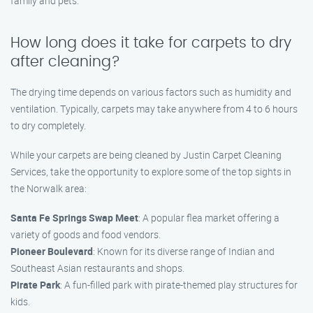
family and pets.
How long does it take for carpets to dry
after cleaning?
The drying time depends on various factors such as humidity and
ventilation. Typically, carpets may take anywhere from 4 to 6 hours
to dry completely.
While your carpets are being cleaned by Justin Carpet Cleaning
Services, take the opportunity to explore some of the top sights in
the Norwalk area:
Santa Fe Springs Swap Meet
: A popular flea market offering a
variety of goods and food vendors.
Pioneer Boulevard
: Known for its diverse range of Indian and
Southeast Asian restaurants and shops.
Pirate Park
: A fun-filled park with pirate-themed play structures for
kids.