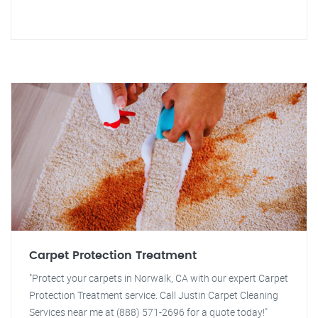
Carpet Protection Treatment
"Protect your carpets in Norwalk, CA with our expert Carpet
Protection Treatment service. Call Justin Carpet Cleaning
Services near me at (888) 571-2696 for a quote today!"