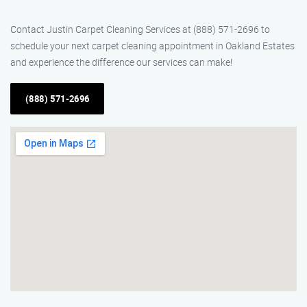
Contact Justin Carpet Cleaning Services at (888) 571-2696 to
schedule your next carpet cleaning appointment in Oakland Estates
and experience the difference our services can make!
(888) 571-2696