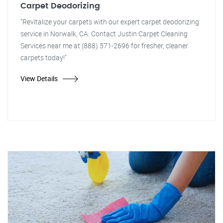
Carpet Deodorizing
"Revitalize your carpets with our expert carpet deodorizing
service in Norwalk, CA. Contact Justin Carpet Cleaning
Services near me at (888) 571-2696 for fresher, cleaner
carpets today!"
View Details