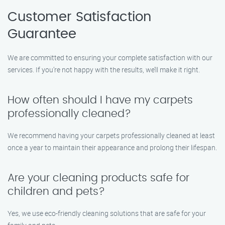
Customer Satisfaction
Guarantee
We are committed to ensuring your complete satisfaction with our
services. If you’re not happy with the results, we’ll make it right.
How often should I have my carpets
professionally cleaned?
We recommend having your carpets professionally cleaned at least
once a year to maintain their appearance and prolong their lifespan.
Are your cleaning products safe for
children and pets?
Yes, we use eco-friendly cleaning solutions that are safe for your