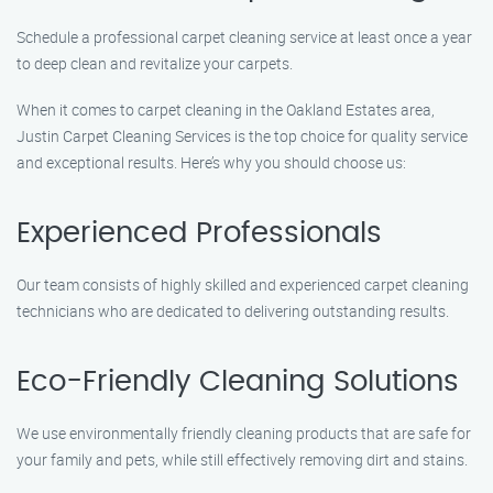
Schedule a professional carpet cleaning service at least once a year
to deep clean and revitalize your carpets.
When it comes to carpet cleaning in the Oakland Estates area,
Justin Carpet Cleaning Services is the top choice for quality service
and exceptional results. Here’s why you should choose us:
Experienced Professionals
Our team consists of highly skilled and experienced carpet cleaning
technicians who are dedicated to delivering outstanding results.
Eco-Friendly Cleaning Solutions
We use environmentally friendly cleaning products that are safe for
your family and pets, while still effectively removing dirt and stains.