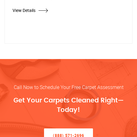
View Details
Call Now to Schedule Your Free Carpet Assessment
Get Your Carpets Cleaned Right—
Today!
(888) 571-2696