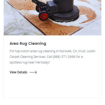
Area Rug Cleaning
For top-notch area rug cleaning in Norwalk, CA, trust Justin
Carpet Cleaning Services. Call (888) 571-2696 for a
spotless rug near me today!
View Details