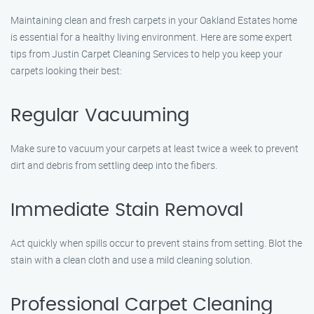
Maintaining clean and fresh carpets in your Oakland Estates home
is essential for a healthy living environment. Here are some expert
tips from Justin Carpet Cleaning Services to help you keep your
carpets looking their best:
Regular Vacuuming
Make sure to vacuum your carpets at least twice a week to prevent
dirt and debris from settling deep into the fibers.
Immediate Stain Removal
Act quickly when spills occur to prevent stains from setting. Blot the
stain with a clean cloth and use a mild cleaning solution.
Professional Carpet Cleaning