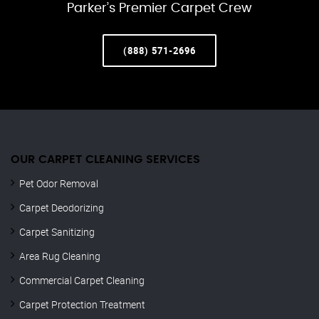
Parker’s Premier Carpet Crew
(888) 571-2696
OUR CARPET CLEANING SERVICES
Pet Odor Removal
Carpet Deodorizing
Carpet Sanitizing
Area Rug Cleaning
Commercial Carpet Cleaning
Carpet Protection Treatment