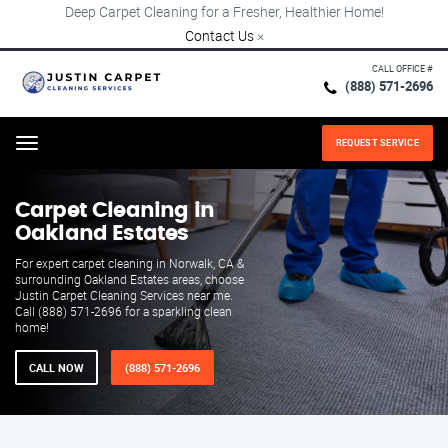
Deep Carpet Cleaning for a Fresher, Healthier Home!
Contact Us
×
CALL OFFICE #
(888) 571-2696
REQUEST SERVICE
Menu
Carpet Cleaning in
Oakland Estates
For expert carpet cleaning in Norwalk, CA &
surrounding Oakland Estates areas, choose
Justin Carpet Cleaning Services near me.
Call (888) 571-2696 for a sparkling clean
home!
CALL NOW
(888) 571-2696