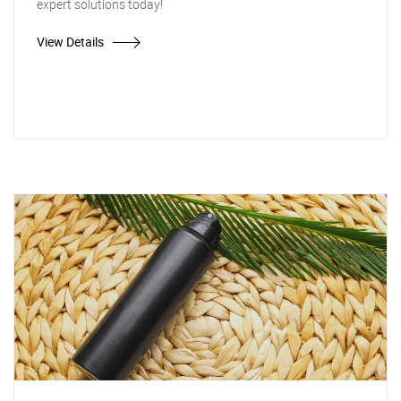
expert solutions today!
View Details