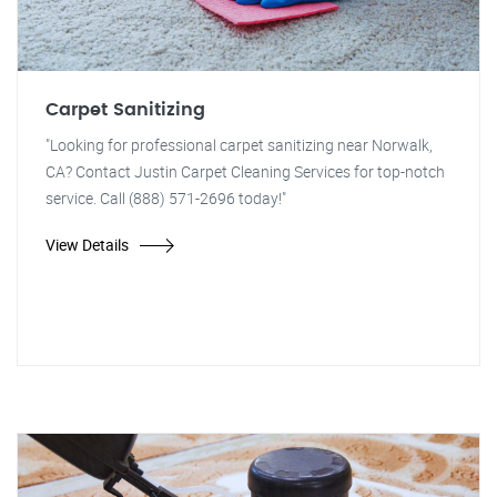
Carpet Sanitizing
"Looking for professional carpet sanitizing near Norwalk,
CA? Contact Justin Carpet Cleaning Services for top-notch
service. Call (888) 571-2696 today!"
View Details