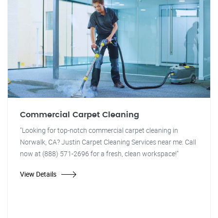
Commercial Carpet Cleaning
"Looking for top-notch commercial carpet cleaning in
Norwalk, CA? Justin Carpet Cleaning Services near me. Call
now at (888) 571-2696 for a fresh, clean workspace!"
View Details