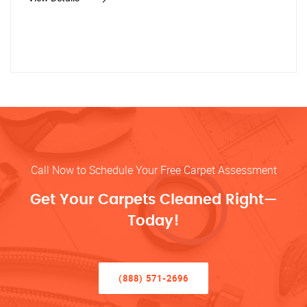
Call Now to Schedule Your Free Carpet Assessment
Get Your Carpets Cleaned Right—
Today!
(888) 571-2696