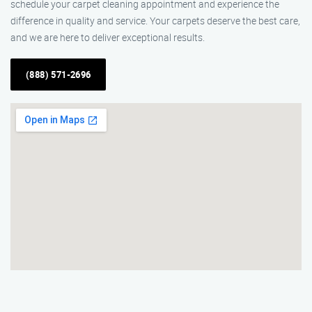
schedule your carpet cleaning appointment and experience the
difference in quality and service. Your carpets deserve the best care,
and we are here to deliver exceptional results.
(888) 571-2696