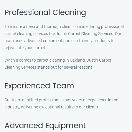
Professional Cleaning
To ensure a deep and thorough clean, consider hiring professional
carpet cleaning services like Justin Carpet Cleaning Services. Our
team uses advanced equipment and eco-friendly products to
rejuvenate your carpets.
When it comes to carpet cleaning in Oakland, Justin Carpet
Cleaning Services stands out for several reasons:
Experienced Team
Our team of skilled professionals has years of experience in the
industry, delivering exceptional results to our clients.
Advanced Equipment