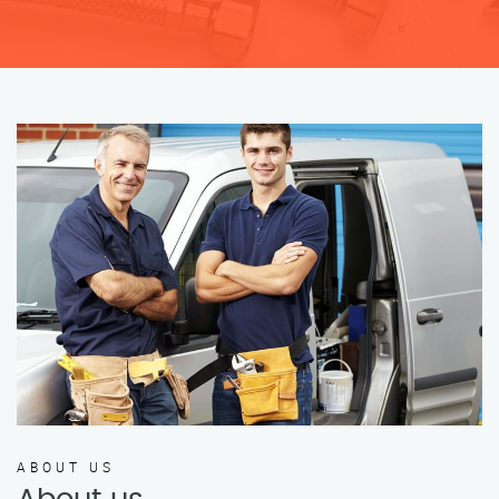
ABOUT US