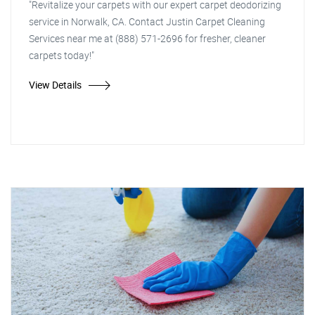
"Revitalize your carpets with our expert carpet deodorizing
service in Norwalk, CA. Contact Justin Carpet Cleaning
Services near me at (888) 571-2696 for fresher, cleaner
carpets today!"
View Details