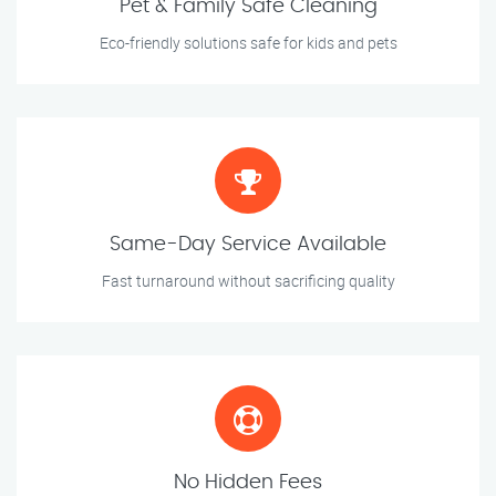
Pet & Family Safe Cleaning
Eco-friendly solutions safe for kids and pets
Same-Day Service Available
Fast turnaround without sacrificing quality
No Hidden Fees