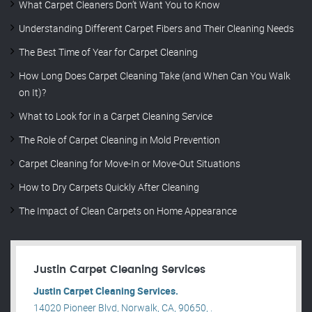
What Carpet Cleaners Don’t Want You to Know
Understanding Different Carpet Fibers and Their Cleaning Needs
The Best Time of Year for Carpet Cleaning
How Long Does Carpet Cleaning Take (and When Can You Walk
on It)?
What to Look for in a Carpet Cleaning Service
The Role of Carpet Cleaning in Mold Prevention
Carpet Cleaning for Move-In or Move-Out Situations
How to Dry Carpets Quickly After Cleaning
The Impact of Clean Carpets on Home Appearance
Justin Carpet Cleaning Services
Justin Carpet Cleaning Services.
14020 Pioneer Blvd, Norwalk, CA, 90650, .