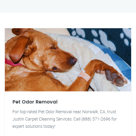
Pet Odor Removal
For top-rated Pet Odor Removal near Norwalk, CA, trust
Justin Carpet Cleaning Services. Call (888) 571-2696 for
expert solutions today!