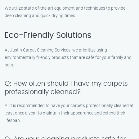
We utilize state-of-the-art equipment and techniques to provide
deep cleaning and quick drying times.
Eco-Friendly Solutions
At Justin Carpet Cleaning Services, we prioritize using
environmentally friendly products that are safe for your family and
pets.
Q: How often should I have my carpets
professionally cleaned?
A: It is recommended to have your carpets professionally cleaned at
least once a year to maintain their appearance and extend their
lifespan.