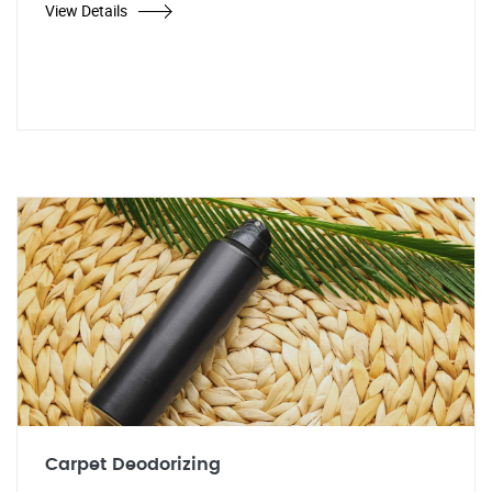
View Details
Carpet Deodorizing