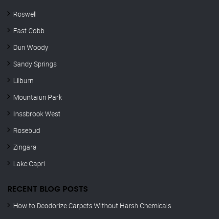
Roswell
East Cobb
Dun Woody
Sandy Springs
Lilburn
Mountaiun Park
Inssbrook West
Rosebud
Zingara
Lake Capri
RECENT BLOG POSTS
How to Deodorize Carpets Without Harsh Chemicals