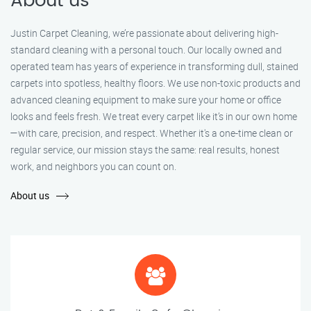
About us
Justin Carpet Cleaning, we’re passionate about delivering high-
standard cleaning with a personal touch. Our locally owned and
operated team has years of experience in transforming dull, stained
carpets into spotless, healthy floors. We use non-toxic products and
advanced cleaning equipment to make sure your home or office
looks and feels fresh. We treat every carpet like it’s in our own home
—with care, precision, and respect. Whether it's a one-time clean or
regular service, our mission stays the same: real results, honest
work, and neighbors you can count on.
About us