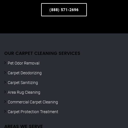
(888) 571-2696
OUR CARPET CLEANING SERVICES
Pet Odor Removal
Carpet Deodorizing
Carpet Sanitizing
Area Rug Cleaning
Commercial Carpet Cleaning
Carpet Protection Treatment
AREAS WE SERVE