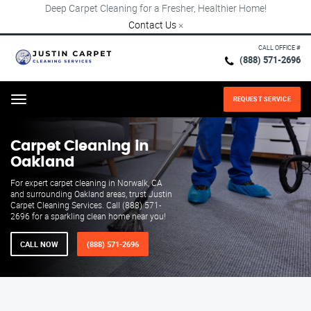
Deep Carpet Cleaning for a Fresher, Healthier Home!
Contact Us
×
CALL OFFICE #
(888) 571-2696
REQUEST SERVICE
Menu
Carpet Cleaning in
Oakland
For expert carpet cleaning in Norwalk, CA
and surrounding Oakland areas, trust Justin
Carpet Cleaning Services. Call (888) 571-
2696 for a sparkling clean home near you!
CALL NOW
(888) 571-2696