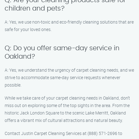
Q: Are your cleaning products safe for
children and pets?
A: Yes, we use non-toxic and eco-friendly cleaning solutions that are
safe for your loved ones.
Q: Do you offer same-day service in
Oakland?
A: Yes, we understand the urgency of carpet cleaning needs, and we
strive to accommodate same-day service requests whenever
possible.
While we take care of your carpet cleaning needs in Oakland, don’t
miss out on exploring some of the top sights in the area. From the
historic Jack London Square to the scenic Lake Merritt, Oakland
offers a vibrant mix of cultural attractions and natural beauty.
Contact Justin Carpet Cleaning Services at (888) 571-2696 to