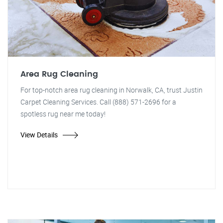
Area Rug Cleaning
For top-notch area rug cleaning in Norwalk, CA, trust Justin
Carpet Cleaning Services. Call (888) 571-2696 for a
spotless rug near me today!
View Details