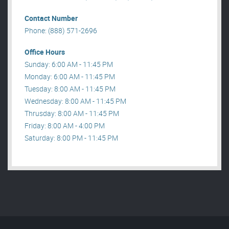
Contact Number
Phone: (888) 571-2696
Office Hours
Sunday: 6:00 AM - 11:45 PM
Monday: 6:00 AM - 11:45 PM
Tuesday: 8:00 AM - 11:45 PM
Wednesday: 8:00 AM - 11:45 PM
Thrusday: 8:00 AM - 11:45 PM
Friday: 8:00 AM - 4:00 PM
Saturday: 8:00 PM - 11:45 PM