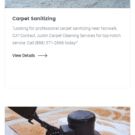
Carpet Sanitizing
"Looking for professional carpet sanitizing near Norwalk,
CA? Contact Justin Carpet Cleaning Services for top-notch
service. Call (888) 571-2696 today!"
View Details