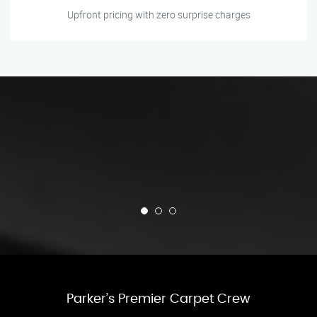
Upfront pricing with zero surprise charges
Parker’s Premier Carpet Crew