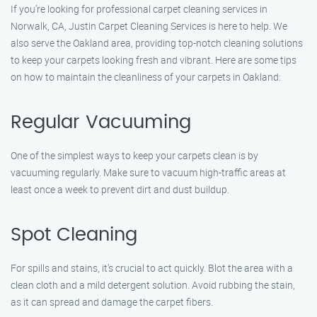
If you’re looking for professional carpet cleaning services in
Norwalk, CA, Justin Carpet Cleaning Services is here to help. We
also serve the Oakland area, providing top-notch cleaning solutions
to keep your carpets looking fresh and vibrant. Here are some tips
on how to maintain the cleanliness of your carpets in Oakland:
Regular Vacuuming
One of the simplest ways to keep your carpets clean is by
vacuuming regularly. Make sure to vacuum high-traffic areas at
least once a week to prevent dirt and dust buildup.
Spot Cleaning
For spills and stains, it’s crucial to act quickly. Blot the area with a
clean cloth and a mild detergent solution. Avoid rubbing the stain,
as it can spread and damage the carpet fibers.