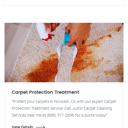
Carpet Protection Treatment
"Protect your carpets in Norwalk, CA with our expert Carpet
Protection Treatment service. Call Justin Carpet Cleaning
Services near me at (888) 571-2696 for a quote today!"
View Details