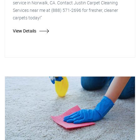
service in Norwalk, CA. Contact Justin Carpet Cleaning
Services near me at (888) 571-2696 for fresher, cleaner
carpets today!"
View Details