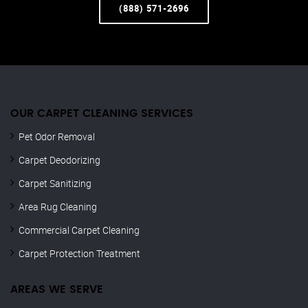
(888) 571-2696
OUR CARPET CLEANING SERVICES
Pet Odor Removal
Carpet Deodorizing
Carpet Sanitizing
Area Rug Cleaning
Commercial Carpet Cleaning
Carpet Protection Treatment
AREAS WE SERVE