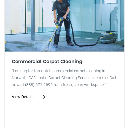
Commercial Carpet Cleaning
"Looking for top-notch commercial carpet cleaning in
Norwalk, CA? Justin Carpet Cleaning Services near me. Call
now at (888) 571-2696 for a fresh, clean workspace!"
View Details