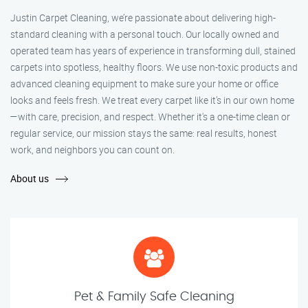
Justin Carpet Cleaning, we’re passionate about delivering high-
standard cleaning with a personal touch. Our locally owned and
operated team has years of experience in transforming dull, stained
carpets into spotless, healthy floors. We use non-toxic products and
advanced cleaning equipment to make sure your home or office
looks and feels fresh. We treat every carpet like it’s in our own home
—with care, precision, and respect. Whether it's a one-time clean or
regular service, our mission stays the same: real results, honest
work, and neighbors you can count on.
About us
Pet & Family Safe Cleaning