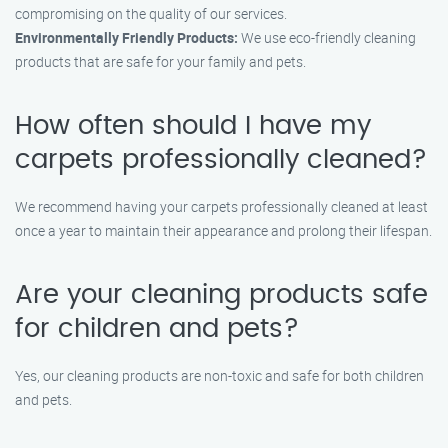
compromising on the quality of our services.
Environmentally Friendly Products:
We use eco-friendly cleaning
products that are safe for your family and pets.
How often should I have my
carpets professionally cleaned?
We recommend having your carpets professionally cleaned at least
once a year to maintain their appearance and prolong their lifespan.
Are your cleaning products safe
for children and pets?
Yes, our cleaning products are non-toxic and safe for both children
and pets.