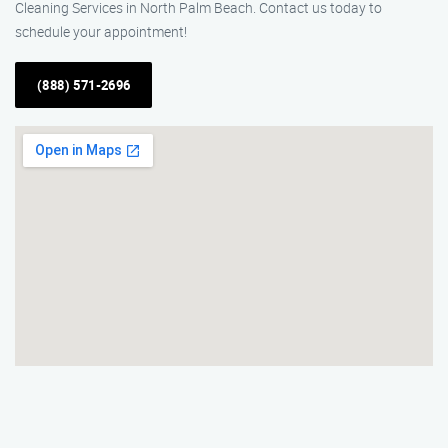
Cleaning Services in North Palm Beach. Contact us today to
schedule your appointment!
(888) 571-2696