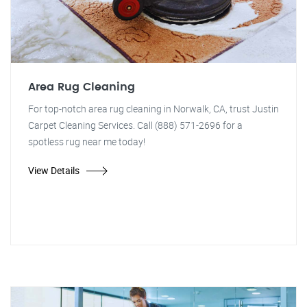
Area Rug Cleaning
For top-notch area rug cleaning in Norwalk, CA, trust Justin
Carpet Cleaning Services. Call (888) 571-2696 for a
spotless rug near me today!
View Details