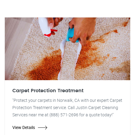
Carpet Protection Treatment
"Protect your carpets in Norwalk, CA with our expert Carpet
Protection Treatment service. Call Justin Carpet Cleaning
Services near me at (888) 571-2696 for a quote today!"
View Details