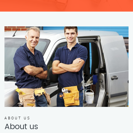
ABOUT US
About us