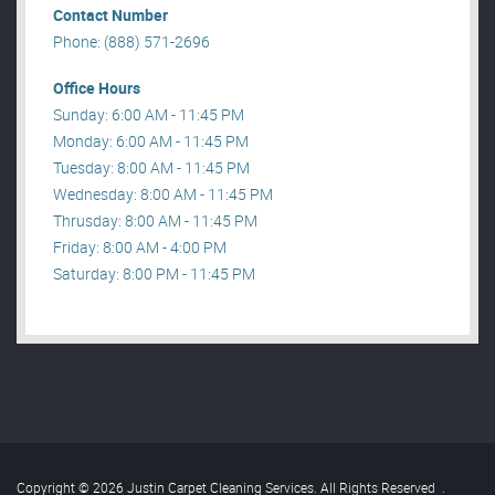
Contact Number
Phone: (888) 571-2696
Office Hours
Sunday: 6:00 AM - 11:45 PM
Monday: 6:00 AM - 11:45 PM
Tuesday: 8:00 AM - 11:45 PM
Wednesday: 8:00 AM - 11:45 PM
Thrusday: 8:00 AM - 11:45 PM
Friday: 8:00 AM - 4:00 PM
Saturday: 8:00 PM - 11:45 PM
Copyright © 2026 Justin Carpet Cleaning Services. All Rights Reserved
.