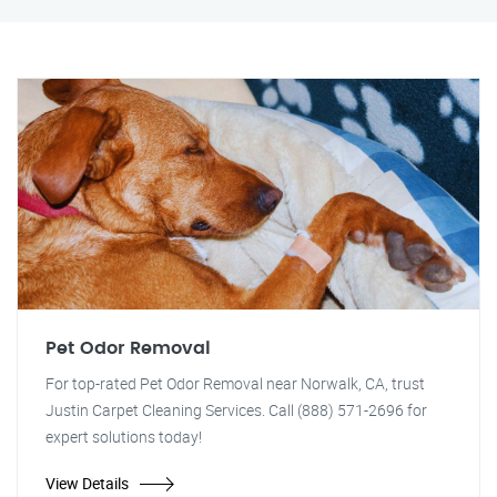
Pet Odor Removal
For top-rated Pet Odor Removal near Norwalk, CA, trust
Justin Carpet Cleaning Services. Call (888) 571-2696 for
expert solutions today!
View Details