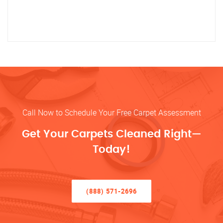
Call Now to Schedule Your Free Carpet Assessment
Get Your Carpets Cleaned Right—
Today!
(888) 571-2696