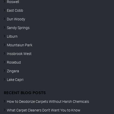
Roswell
East Cobb
Dun Woody
Sandy Springs
Lilburn
Mountaiun Park
Inssbrook West
Rosebud
Zingara
Lake Capri
RECENT BLOG POSTS
How to Deodorize Carpets Without Harsh Chemicals
What Carpet Cleaners Don’t Want You to Know