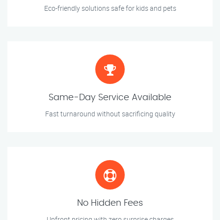
Eco-friendly solutions safe for kids and pets
Same-Day Service Available
Fast turnaround without sacrificing quality
No Hidden Fees
Upfront pricing with zero surprise charges