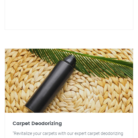
Carpet Deodorizing
"Revitalize your carpets with our expert carpet deodorizing