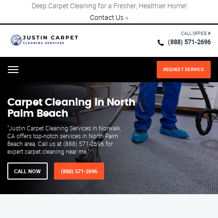
Deep Carpet Cleaning for a Fresher, Healthier Home!
Contact Us
×
CALL OFFICE #
(888) 571-2696
REQUEST SERVICE
Menu
Carpet Cleaning in North
Palm Beach
"Justin Carpet Cleaning Services in Norwalk,
CA offers top-notch services in North Palm
Beach area. Call us at (888) 571-2696 for
expert carpet cleaning near me."
CALL NOW
(888) 571-2696