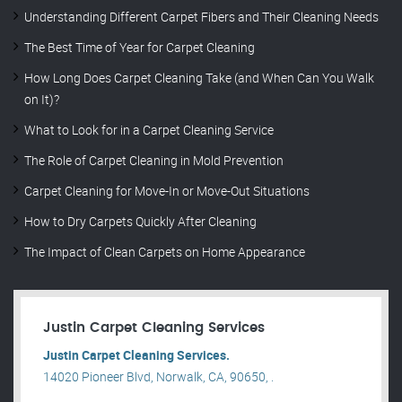
Understanding Different Carpet Fibers and Their Cleaning Needs
The Best Time of Year for Carpet Cleaning
How Long Does Carpet Cleaning Take (and When Can You Walk
on It)?
What to Look for in a Carpet Cleaning Service
The Role of Carpet Cleaning in Mold Prevention
Carpet Cleaning for Move-In or Move-Out Situations
How to Dry Carpets Quickly After Cleaning
The Impact of Clean Carpets on Home Appearance
Justin Carpet Cleaning Services
Justin Carpet Cleaning Services.
14020 Pioneer Blvd, Norwalk, CA, 90650, .