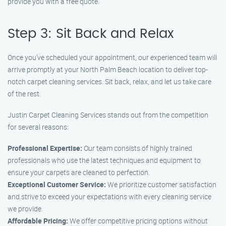
provide you with a free quote.
Step 3: Sit Back and Relax
Once you’ve scheduled your appointment, our experienced team will
arrive promptly at your North Palm Beach location to deliver top-
notch carpet cleaning services. Sit back, relax, and let us take care
of the rest.
Justin Carpet Cleaning Services stands out from the competition
for several reasons:
Professional Expertise:
Our team consists of highly trained
professionals who use the latest techniques and equipment to
ensure your carpets are cleaned to perfection.
Exceptional Customer Service:
We prioritize customer satisfaction
and strive to exceed your expectations with every cleaning service
we provide.
Affordable Pricing:
We offer competitive pricing options without