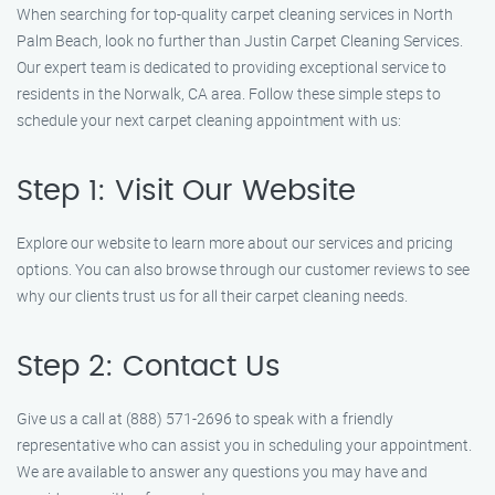
When searching for top-quality carpet cleaning services in North
Palm Beach, look no further than Justin Carpet Cleaning Services.
Our expert team is dedicated to providing exceptional service to
residents in the Norwalk, CA area. Follow these simple steps to
schedule your next carpet cleaning appointment with us:
Step 1: Visit Our Website
Explore our website to learn more about our services and pricing
options. You can also browse through our customer reviews to see
why our clients trust us for all their carpet cleaning needs.
Step 2: Contact Us
Give us a call at (888) 571-2696 to speak with a friendly
representative who can assist you in scheduling your appointment.
We are available to answer any questions you may have and