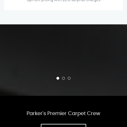
Parker’s Premier Carpet Crew