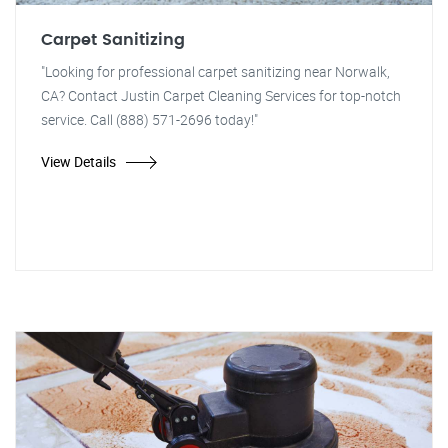
Carpet Sanitizing
"Looking for professional carpet sanitizing near Norwalk,
CA? Contact Justin Carpet Cleaning Services for top-notch
service. Call (888) 571-2696 today!"
View Details