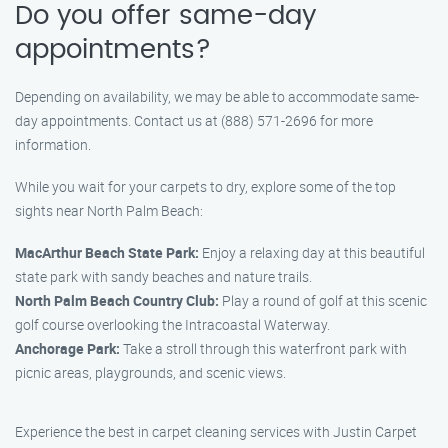
Do you offer same-day
appointments?
Depending on availability, we may be able to accommodate same-
day appointments. Contact us at (888) 571-2696 for more
information.
While you wait for your carpets to dry, explore some of the top
sights near North Palm Beach:
MacArthur Beach State Park:
Enjoy a relaxing day at this beautiful
state park with sandy beaches and nature trails.
North Palm Beach Country Club:
Play a round of golf at this scenic
golf course overlooking the Intracoastal Waterway.
Anchorage Park:
Take a stroll through this waterfront park with
picnic areas, playgrounds, and scenic views.
Experience the best in carpet cleaning services with Justin Carpet