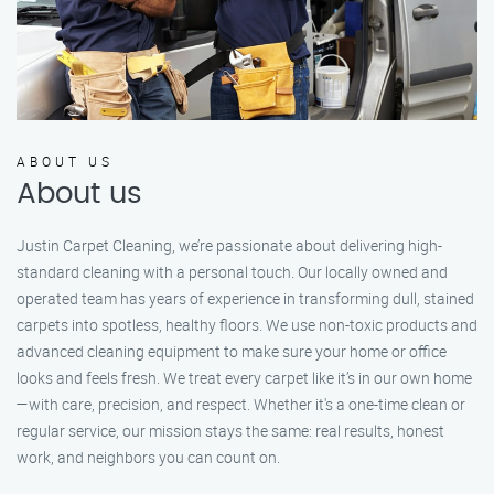
ABOUT US
About us
Justin Carpet Cleaning, we’re passionate about delivering high-
standard cleaning with a personal touch. Our locally owned and
operated team has years of experience in transforming dull, stained
carpets into spotless, healthy floors. We use non-toxic products and
advanced cleaning equipment to make sure your home or office
looks and feels fresh. We treat every carpet like it’s in our own home
—with care, precision, and respect. Whether it's a one-time clean or
regular service, our mission stays the same: real results, honest
work, and neighbors you can count on.