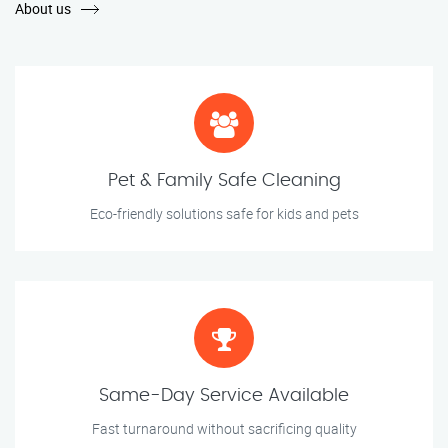
About us
Pet & Family Safe Cleaning
Eco-friendly solutions safe for kids and pets
Same-Day Service Available
Fast turnaround without sacrificing quality