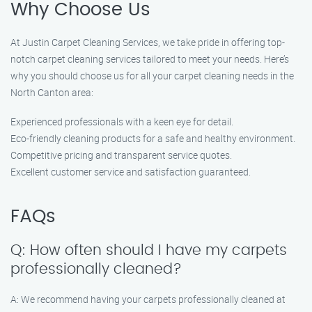
Why Choose Us
At Justin Carpet Cleaning Services, we take pride in offering top-
notch carpet cleaning services tailored to meet your needs. Here’s
why you should choose us for all your carpet cleaning needs in the
North Canton area:
Experienced professionals with a keen eye for detail.
Eco-friendly cleaning products for a safe and healthy environment.
Competitive pricing and transparent service quotes.
Excellent customer service and satisfaction guaranteed.
FAQs
Q: How often should I have my carpets
professionally cleaned?
A: We recommend having your carpets professionally cleaned at