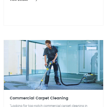
Commercial Carpet Cleaning
"Looking for top-notch commercial carpet cleaning in