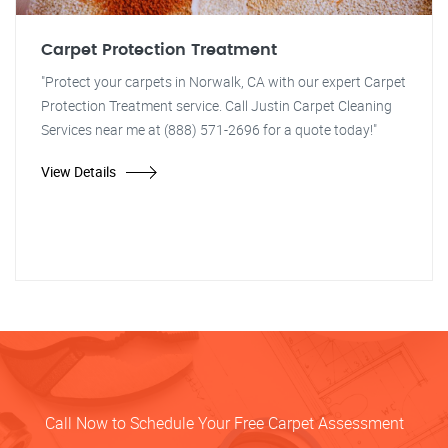
Carpet Protection Treatment
"Protect your carpets in Norwalk, CA with our expert Carpet
Protection Treatment service. Call Justin Carpet Cleaning
Services near me at (888) 571-2696 for a quote today!"
View Details
Call Now to Schedule Your Free Carpet Assessment