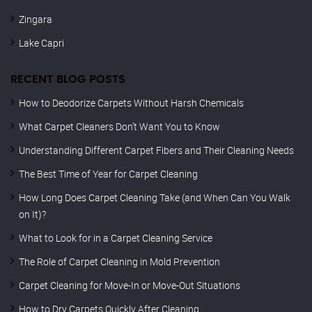
Zingara
Lake Capri
RECENT BLOG POSTS
How to Deodorize Carpets Without Harsh Chemicals
What Carpet Cleaners Don’t Want You to Know
Understanding Different Carpet Fibers and Their Cleaning Needs
The Best Time of Year for Carpet Cleaning
How Long Does Carpet Cleaning Take (and When Can You Walk
on It)?
What to Look for in a Carpet Cleaning Service
The Role of Carpet Cleaning in Mold Prevention
Carpet Cleaning for Move-In or Move-Out Situations
How to Dry Carpets Quickly After Cleaning