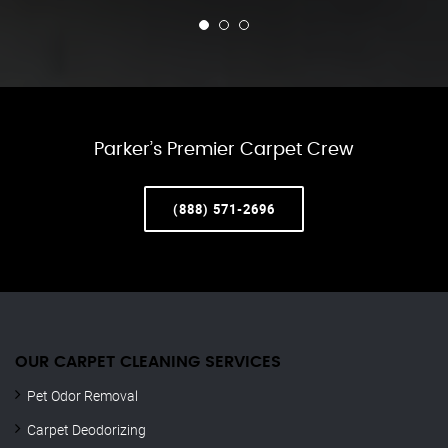
Parker’s Premier Carpet Crew
(888) 571-2696
OUR CARPET CLEANING SERVICES
Pet Odor Removal
Carpet Deodorizing