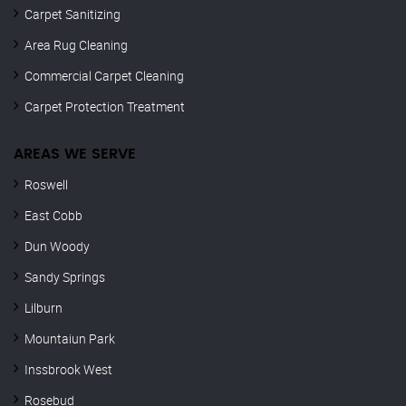
Carpet Sanitizing
Area Rug Cleaning
Commercial Carpet Cleaning
Carpet Protection Treatment
AREAS WE SERVE
Roswell
East Cobb
Dun Woody
Sandy Springs
Lilburn
Mountaiun Park
Inssbrook West
Rosebud