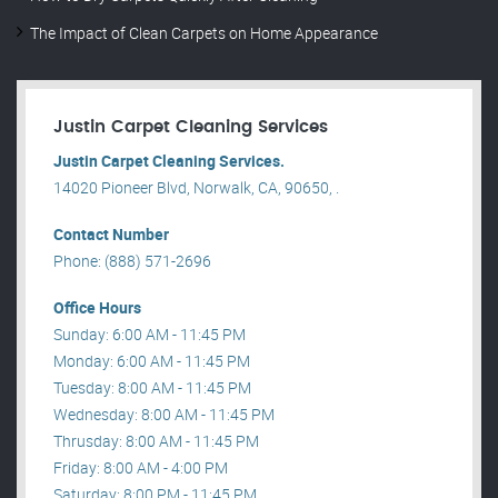
The Impact of Clean Carpets on Home Appearance
Justin Carpet Cleaning Services
Justin Carpet Cleaning Services.
14020 Pioneer Blvd, Norwalk, CA, 90650, .
Contact Number
Phone: (888) 571-2696
Office Hours
Sunday: 6:00 AM - 11:45 PM
Monday: 6:00 AM - 11:45 PM
Tuesday: 8:00 AM - 11:45 PM
Wednesday: 8:00 AM - 11:45 PM
Thrusday: 8:00 AM - 11:45 PM
Friday: 8:00 AM - 4:00 PM
Saturday: 8:00 PM - 11:45 PM