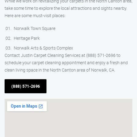
While we work on revitalizing your carpets in the North Canton area,
take some time to explore the local attractions and sights nearby.
Here are some must-visit places:
Norwalk Town Square
Heritage Park
Norwalk Arts & Sports Complex
Contact Justin Carpet Cleaning Services at (888) 571-2696 to
schedule your carpet cleaning appointment and enjoy a fresh and
clean living space in the North Canton area of Norwalk, CA.
(888) 571-2696