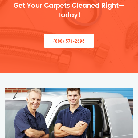
Get Your Carpets Cleaned Right—
Today!
(888) 571-2696