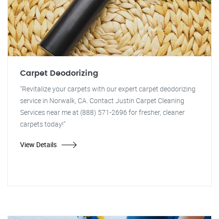
Carpet Deodorizing
"Revitalize your carpets with our expert carpet deodorizing
service in Norwalk, CA. Contact Justin Carpet Cleaning
Services near me at (888) 571-2696 for fresher, cleaner
carpets today!"
View Details