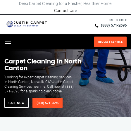
Deep Carpet Cleaning for a Fresher, Healthier Home!
Contact Us
×
CALL OFFICE #
(888) 571-2696
REQUEST SERVICE
Menu
Carpet Cleaning in North
Canton
"Looking for expert carpet cleaning services
in North Canton, Norwalk, CA? Justin Carpet
Cleaning Services near me. Call now at (888)
571-2696 for a sparkling clean home!"
CALL NOW
(888) 571-2696