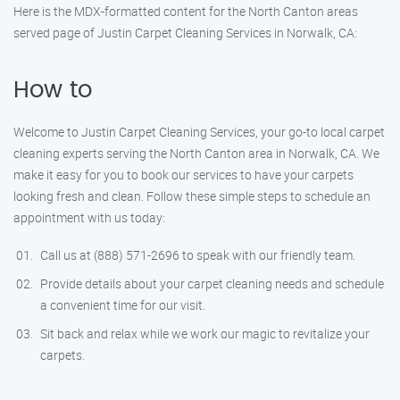
Here is the MDX-formatted content for the North Canton areas
served page of Justin Carpet Cleaning Services in Norwalk, CA:
How to
Welcome to Justin Carpet Cleaning Services, your go-to local carpet
cleaning experts serving the North Canton area in Norwalk, CA. We
make it easy for you to book our services to have your carpets
looking fresh and clean. Follow these simple steps to schedule an
appointment with us today:
Call us at (888) 571-2696 to speak with our friendly team.
Provide details about your carpet cleaning needs and schedule
a convenient time for our visit.
Sit back and relax while we work our magic to revitalize your
carpets.