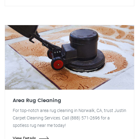
Area Rug Cleaning
For top-notch area rug cleaning in Norwalk, CA, trust Justin
Carpet Cleaning Services. Call (888) 571-2696 for a
spotless rug near me today!
View Details