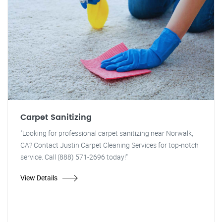
Carpet Sanitizing
"Looking for professional carpet sanitizing near Norwalk,
CA? Contact Justin Carpet Cleaning Services for top-notch
service. Call (888) 571-2696 today!"
View Details