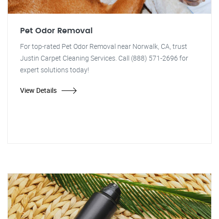
Pet Odor Removal
For top-rated Pet Odor Removal near Norwalk, CA, trust
Justin Carpet Cleaning Services. Call (888) 571-2696 for
expert solutions today!
View Details