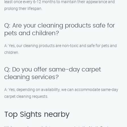
least once every 6-12 months to maintain their appearance and
prolong their lifespan.
Q: Are your cleaning products safe for
pets and children?
A: Yes, our cleaning products are non-toxic and safe for pets and
children.
Q: Do you offer same-day carpet
cleaning services?
A: Yes, depending on availability, we can accommodate same-day
carpet cleaning requests.
Top Sights nearby