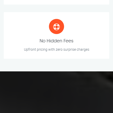
No Hidden Fees
Upfront pricing with zero surprise charges