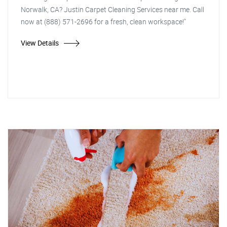
Norwalk, CA? Justin Carpet Cleaning Services near me. Call
now at (888) 571-2696 for a fresh, clean workspace!"
View Details