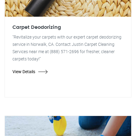
Carpet Deodorizing
"Revitalize your carpets with our expert carpet deodorizing
service in Norwalk, CA. Contact Justin Carpet Cleaning
Services near me at (888) 571-2696 for fresher, cleaner
carpets today!"
View Details