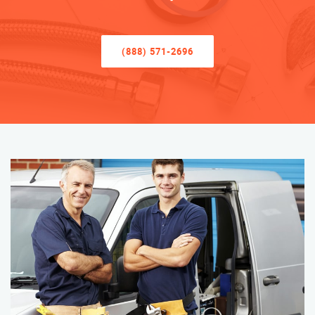
(888) 571-2696