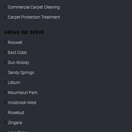
Commercial Carpet Cleaning
Carpet Protection Treatment
AREAS WE SERVE
Roswell
East Cobb
Dun Woody
Sandy Springs
Lilburn
Mountaiun Park
Inssbrook West
Rosebud
Zingara