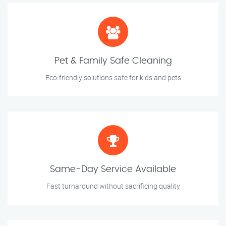
Pet & Family Safe Cleaning
Eco-friendly solutions safe for kids and pets
Same-Day Service Available
Fast turnaround without sacrificing quality