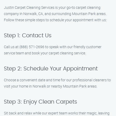
Justin Carpet Cleaning Services is your go-to carpet cleaning
company in Norwalk, CA, and surrounding Mountain Park areas.
Follow these simple steps to schedule your appointment with us:
Step 1: Contact Us
Call us at (888) 571-2696 to speak with our friendly customer
service team and book your carpet cleaning service.
Step 2: Schedule Your Appointment
Choose a convenient date and time for our professional cleaners to
visit your home in Norwalk or nearby Mountain Park areas.
Step 3: Enjoy Clean Carpets
Sit back and relax while our expert team works their magic, leaving