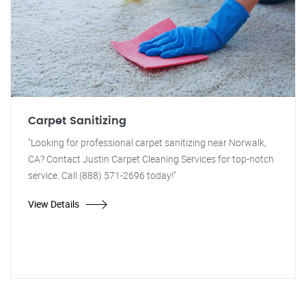
Carpet Sanitizing
"Looking for professional carpet sanitizing near Norwalk,
CA? Contact Justin Carpet Cleaning Services for top-notch
service. Call (888) 571-2696 today!"
View Details