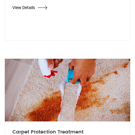
View Details
Carpet Protection Treatment