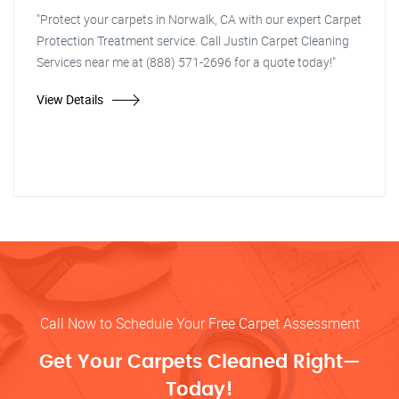
"Protect your carpets in Norwalk, CA with our expert Carpet
Protection Treatment service. Call Justin Carpet Cleaning
Services near me at (888) 571-2696 for a quote today!"
View Details
Call Now to Schedule Your Free Carpet Assessment
Get Your Carpets Cleaned Right—
Today!