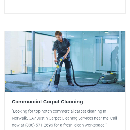
Commercial Carpet Cleaning
"Looking for top-notch commercial carpet cleaning in
Norwalk, CA? Justin Carpet Cleaning Services near me. Call
now at (888) 571-2696 for a fresh, clean workspace!"