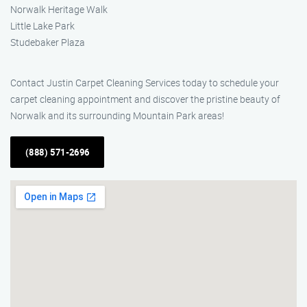
Norwalk Heritage Walk
Little Lake Park
Studebaker Plaza
Contact Justin Carpet Cleaning Services today to schedule your
carpet cleaning appointment and discover the pristine beauty of
Norwalk and its surrounding Mountain Park areas!
(888) 571-2696