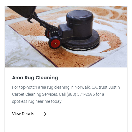
Area Rug Cleaning
For top-notch area rug cleaning in Norwalk, CA, trust Justin
Carpet Cleaning Services. Call (888) 571-2696 for a
spotless rug near me today!
View Details