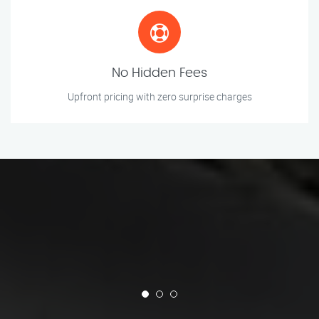
No Hidden Fees
Upfront pricing with zero surprise charges