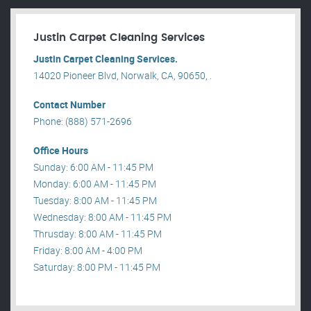
Justin Carpet Cleaning Services
Justin Carpet Cleaning Services.
14020 Pioneer Blvd, Norwalk, CA, 90650, .
Contact Number
Phone: (888) 571-2696
Office Hours
Sunday: 6:00 AM - 11:45 PM
Monday: 6:00 AM - 11:45 PM
Tuesday: 8:00 AM - 11:45 PM
Wednesday: 8:00 AM - 11:45 PM
Thrusday: 8:00 AM - 11:45 PM
Friday: 8:00 AM - 4:00 PM
Saturday: 8:00 PM - 11:45 PM