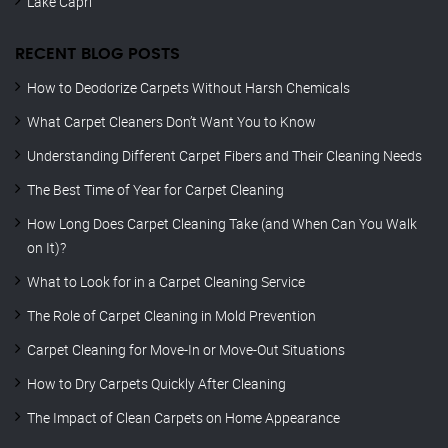
Lake Capri
RECENT BLOG POSTS
How to Deodorize Carpets Without Harsh Chemicals
What Carpet Cleaners Don’t Want You to Know
Understanding Different Carpet Fibers and Their Cleaning Needs
The Best Time of Year for Carpet Cleaning
How Long Does Carpet Cleaning Take (and When Can You Walk
on It)?
What to Look for in a Carpet Cleaning Service
The Role of Carpet Cleaning in Mold Prevention
Carpet Cleaning for Move-In or Move-Out Situations
How to Dry Carpets Quickly After Cleaning
The Impact of Clean Carpets on Home Appearance