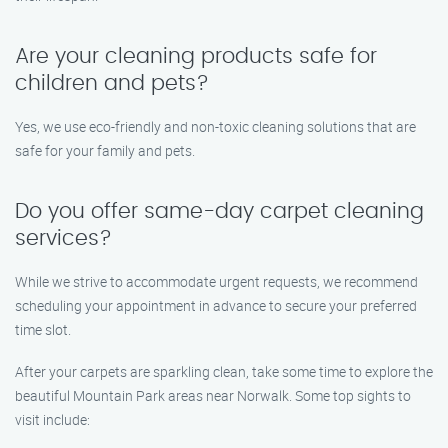
Are your cleaning products safe for
children and pets?
Yes, we use eco-friendly and non-toxic cleaning solutions that are
safe for your family and pets.
Do you offer same-day carpet cleaning
services?
While we strive to accommodate urgent requests, we recommend
scheduling your appointment in advance to secure your preferred
time slot.
After your carpets are sparkling clean, take some time to explore the
beautiful Mountain Park areas near Norwalk. Some top sights to
visit include: