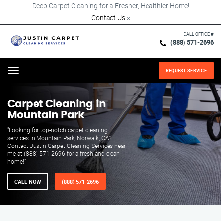
Deep Carpet Cleaning for a Fresher, Healthier Home!
Contact Us
×
CALL OFFICE #
(888) 571-2696
REQUEST SERVICE
Menu
Carpet Cleaning in
Mountain Park
"Looking for top-notch carpet cleaning
services in Mountain Park, Norwalk, CA?
Contact Justin Carpet Cleaning Services near
me at (888) 571-2696 for a fresh and clean
home!"
CALL NOW
(888) 571-2696