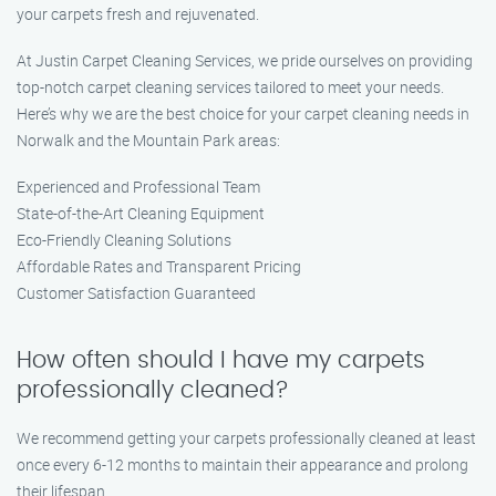
your carpets fresh and rejuvenated.
At Justin Carpet Cleaning Services, we pride ourselves on providing
top-notch carpet cleaning services tailored to meet your needs.
Here’s why we are the best choice for your carpet cleaning needs in
Norwalk and the Mountain Park areas:
Experienced and Professional Team
State-of-the-Art Cleaning Equipment
Eco-Friendly Cleaning Solutions
Affordable Rates and Transparent Pricing
Customer Satisfaction Guaranteed
How often should I have my carpets
professionally cleaned?
We recommend getting your carpets professionally cleaned at least
once every 6-12 months to maintain their appearance and prolong
their lifespan.