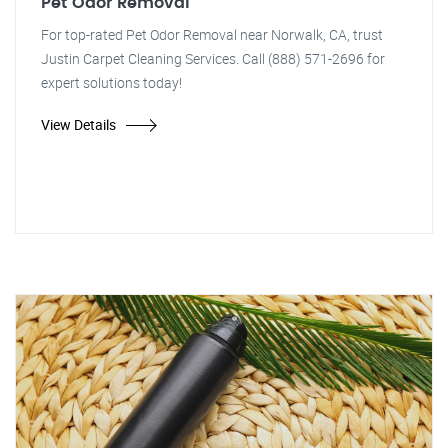
Pet Odor Removal
For top-rated Pet Odor Removal near Norwalk, CA, trust
Justin Carpet Cleaning Services. Call (888) 571-2696 for
expert solutions today!
View Details