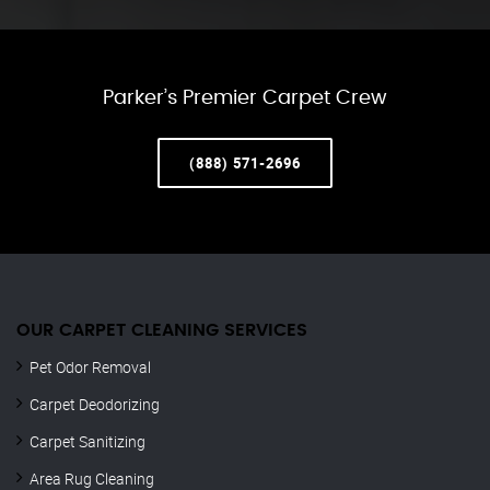
Parker’s Premier Carpet Crew
(888) 571-2696
OUR CARPET CLEANING SERVICES
Pet Odor Removal
Carpet Deodorizing
Carpet Sanitizing
Area Rug Cleaning