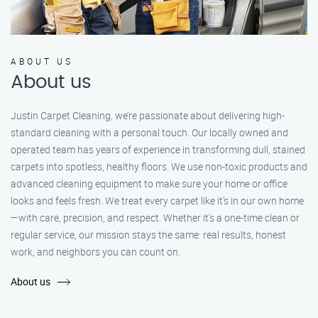
ABOUT US
About us
Justin Carpet Cleaning, we’re passionate about delivering high-
standard cleaning with a personal touch. Our locally owned and
operated team has years of experience in transforming dull, stained
carpets into spotless, healthy floors. We use non-toxic products and
advanced cleaning equipment to make sure your home or office
looks and feels fresh. We treat every carpet like it’s in our own home
—with care, precision, and respect. Whether it's a one-time clean or
regular service, our mission stays the same: real results, honest
work, and neighbors you can count on.
About us