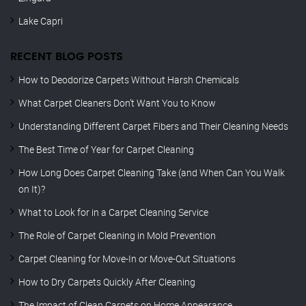
Lake Capri
RECENT BLOG POSTS
How to Deodorize Carpets Without Harsh Chemicals
What Carpet Cleaners Don’t Want You to Know
Understanding Different Carpet Fibers and Their Cleaning Needs
The Best Time of Year for Carpet Cleaning
How Long Does Carpet Cleaning Take (and When Can You Walk
on It)?
What to Look for in a Carpet Cleaning Service
The Role of Carpet Cleaning in Mold Prevention
Carpet Cleaning for Move-In or Move-Out Situations
How to Dry Carpets Quickly After Cleaning
The Impact of Clean Carpets on Home Appearance