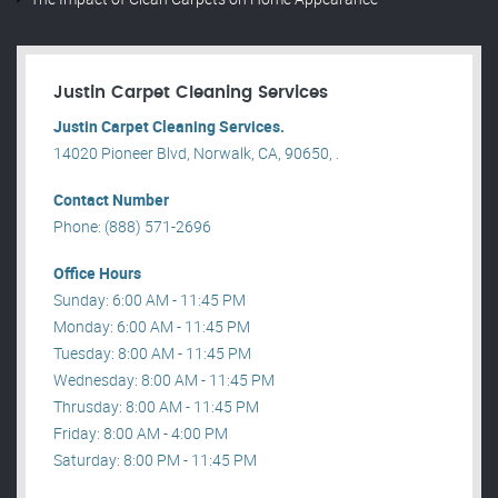
Justin Carpet Cleaning Services
Justin Carpet Cleaning Services.
14020 Pioneer Blvd, Norwalk, CA, 90650, .
Contact Number
Phone: (888) 571-2696
Office Hours
Sunday: 6:00 AM - 11:45 PM
Monday: 6:00 AM - 11:45 PM
Tuesday: 8:00 AM - 11:45 PM
Wednesday: 8:00 AM - 11:45 PM
Thrusday: 8:00 AM - 11:45 PM
Friday: 8:00 AM - 4:00 PM
Saturday: 8:00 PM - 11:45 PM