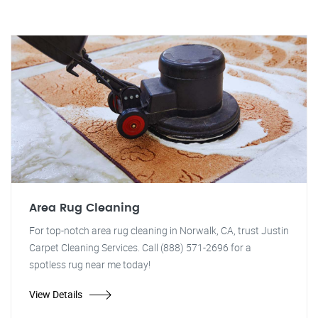
Area Rug Cleaning
For top-notch area rug cleaning in Norwalk, CA, trust Justin
Carpet Cleaning Services. Call (888) 571-2696 for a
spotless rug near me today!
View Details