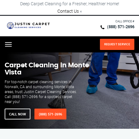
Deep Carpet Cleaning for a Fresher, Healthier Home!
Contact Us
×
CALL OFFICE #
(888) 571-2696
REQUEST SERVICE
Menu
Carpet Cleaning in Monte
Vista
For top-notch carpet cleaning services in
Norwalk, CA and surrounding Monte Vista
areas, trust Justin Carpet Cleaning Services.
Call (888) 571-2696 for a spotless carpet
near you!
CALL NOW
(888) 571-2696