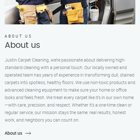
ABOUT US
About us
Justin Carpet Cleaning, we’re passionate about delivering high-
standard cleaning with a personal touch. Our locally owned and
operated team has years of experience in transforming dull, stained
carpets into spotless, healthy floors. We use non-toxic products and
advanced cleaning equipment to make sure your home or office
looks and feels fresh. We treat every carpet like it’s in our own home
—with care, precision, and respect. Whether it's a one-time clean or
regular service, our mission stays the same: real results, honest
work, and neighbors you can count on.
About us