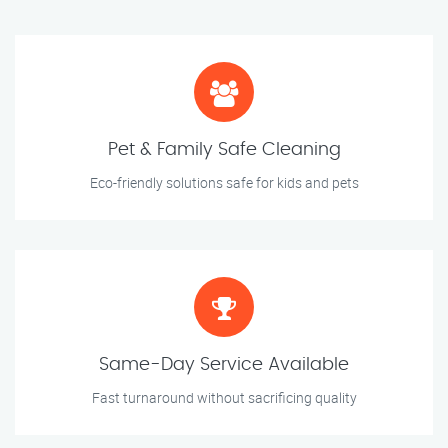
Pet & Family Safe Cleaning
Eco-friendly solutions safe for kids and pets
Same-Day Service Available
Fast turnaround without sacrificing quality