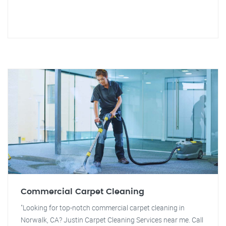
Commercial Carpet Cleaning
"Looking for top-notch commercial carpet cleaning in
Norwalk, CA? Justin Carpet Cleaning Services near me. Call