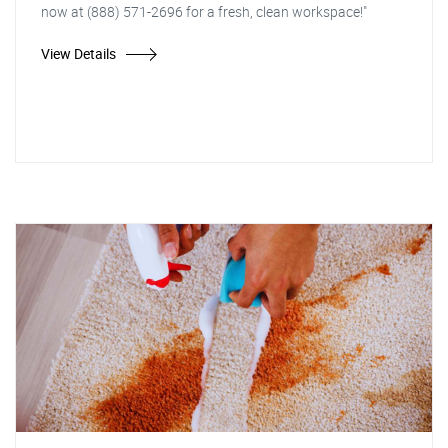
now at (888) 571-2696 for a fresh, clean workspace!"
View Details