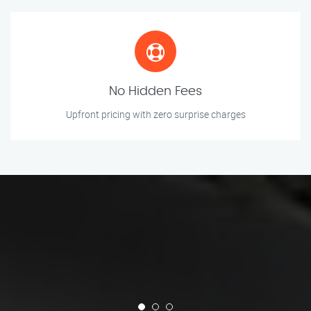
No Hidden Fees
Upfront pricing with zero surprise charges