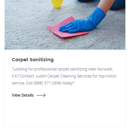
Carpet Sanitizing
"Looking for professional carpet sanitizing near Norwalk,
CA? Contact Justin Carpet Cleaning Services for top-notch
service. Call (888) 571-2696 today!"
View Details