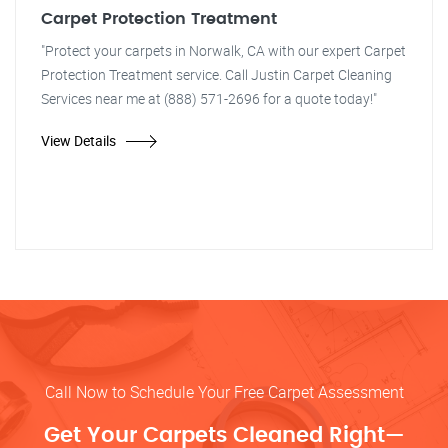
Carpet Protection Treatment
"Protect your carpets in Norwalk, CA with our expert Carpet
Protection Treatment service. Call Justin Carpet Cleaning
Services near me at (888) 571-2696 for a quote today!"
View Details
Call Now to Schedule Your Free Carpet Assessment
Get Your Carpets Cleaned Right—