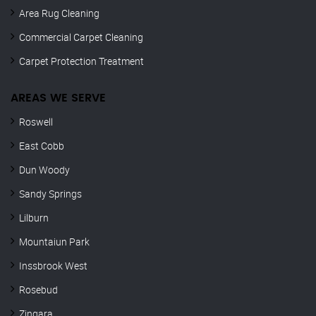
Area Rug Cleaning
Commercial Carpet Cleaning
Carpet Protection Treatment
AREAS WE SERVE
Roswell
East Cobb
Dun Woody
Sandy Springs
Lilburn
Mountaiun Park
Inssbrook West
Rosebud
Zingara