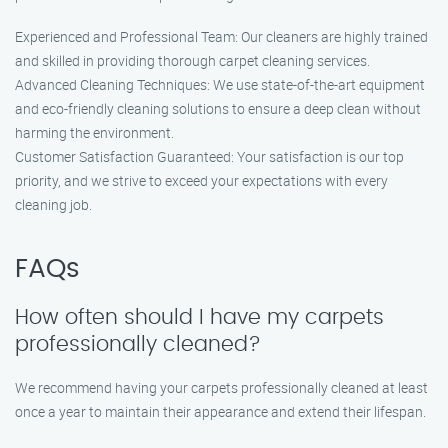
Experienced and Professional Team: Our cleaners are highly trained
and skilled in providing thorough carpet cleaning services.
Advanced Cleaning Techniques: We use state-of-the-art equipment
and eco-friendly cleaning solutions to ensure a deep clean without
harming the environment.
Customer Satisfaction Guaranteed: Your satisfaction is our top
priority, and we strive to exceed your expectations with every
cleaning job.
FAQs
How often should I have my carpets
professionally cleaned?
We recommend having your carpets professionally cleaned at least
once a year to maintain their appearance and extend their lifespan.