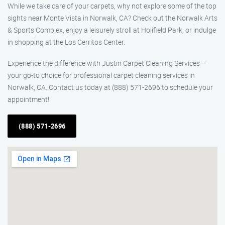
While we take care of your carpets, why not explore some of the top
sights near Monte Vista in Norwalk, CA? Check out the Norwalk Arts
& Sports Complex, enjoy a leisurely stroll at Holifield Park, or indulge
in shopping at the Los Cerritos Center.
Experience the difference with Justin Carpet Cleaning Services –
your go-to choice for professional carpet cleaning services in
Norwalk, CA. Contact us today at (888) 571-2696 to schedule your
appointment!
(888) 571-2696