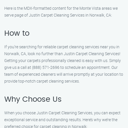
Here is the MDX-formatted content for the Monte Vista areas we
serve page of Justin Carpet Cleaning Services in Norwalk, CA:
How to
If you’re searching for reliable carpet cleaning services near you in
Norwalk, CA, look no further than Justin Carpet Cleaning Services!
Getting your carpets professionally cleaned is easy with us. Simply
give us a call at (888) 571-2696 to schedule an appointment. Our
team of experienced cleaners will arrive promptly at your location to
provide top-notch carpet cleaning services.
Why Choose Us
When you choose Justin Carpet Cleaning Services, you can expect
exceptional service and outstanding results. Here’s why we’re the
preferred choice for carpet cleaning in Norwalk: