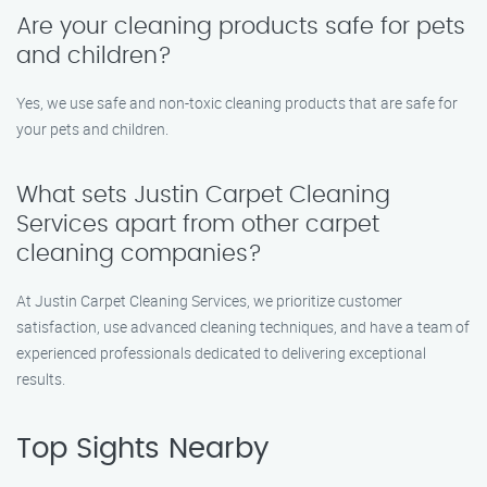
Are your cleaning products safe for pets
and children?
Yes, we use safe and non-toxic cleaning products that are safe for
your pets and children.
What sets Justin Carpet Cleaning
Services apart from other carpet
cleaning companies?
At Justin Carpet Cleaning Services, we prioritize customer
satisfaction, use advanced cleaning techniques, and have a team of
experienced professionals dedicated to delivering exceptional
results.
Top Sights Nearby