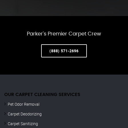
Parker’s Premier Carpet Crew
(888) 571-2696
OUR CARPET CLEANING SERVICES
Pet Odor Removal
Carpet Deodorizing
Carpet Sanitizing