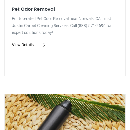
Pet Odor Removal
For top-rated Pet Odor Removal near Norwalk, CA, trust
Justin Carpet Cleaning Services. Call (888) 571-2696 for
expert solutions today!
View Details