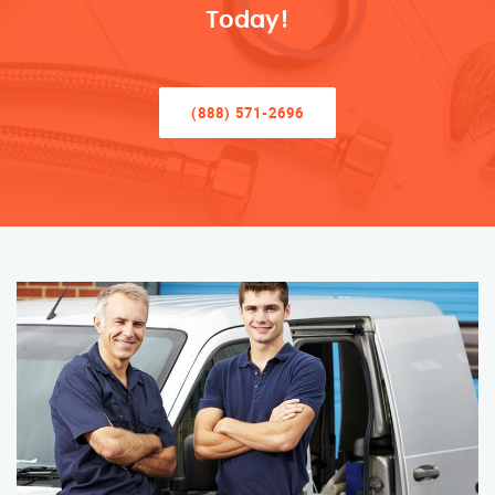
Today!
(888) 571-2696