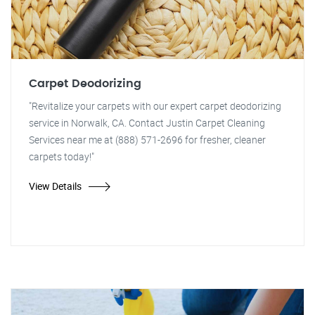
Carpet Deodorizing
"Revitalize your carpets with our expert carpet deodorizing
service in Norwalk, CA. Contact Justin Carpet Cleaning
Services near me at (888) 571-2696 for fresher, cleaner
carpets today!"
View Details