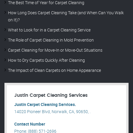
The Best Time of Year for Carpet Cleaning
How Long Does Carpet Cleaning Take (and When Can You Walk
on It)?
What to Look for in a Carpet Cleaning Service
The Role of Carpet Cleaning in Mold Prevention
Carpet Cleaning for Move-In or Move-Out Situations
How to Dry Carpets Quickly After Cleaning
The Impact of Clean Carpets on Home Appearance
Justin Carpet Cleaning Services
Justin Carpet Cleaning Services.
14020 Pioneer Blvd, Norwalk, CA, 90650, .
Contact Number
Phone: (888) 571-2696