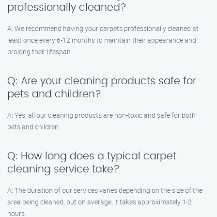
professionally cleaned?
A: We recommend having your carpets professionally cleaned at
least once every 6-12 months to maintain their appearance and
prolong their lifespan.
Q: Are your cleaning products safe for
pets and children?
A: Yes, all our cleaning products are non-toxic and safe for both
pets and children.
Q: How long does a typical carpet
cleaning service take?
A: The duration of our services varies depending on the size of the
area being cleaned, but on average, it takes approximately 1-2
hours.