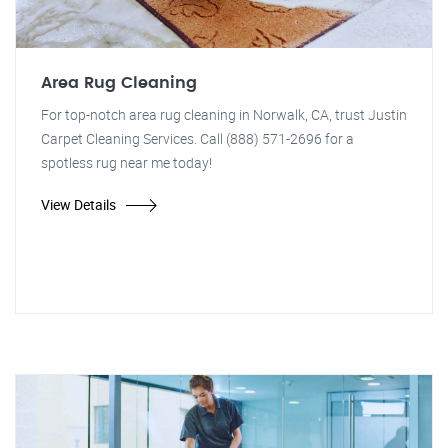
Area Rug Cleaning
For top-notch area rug cleaning in Norwalk, CA, trust Justin
Carpet Cleaning Services. Call (888) 571-2696 for a
spotless rug near me today!
View Details