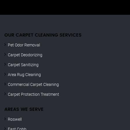
OUR CARPET CLEANING SERVICES
Pet Odor Removal
Carpet Deodorizing
Carpet Sanitizing
Area Rug Cleaning
Commercial Carpet Cleaning
Carpet Protection Treatment
AREAS WE SERVE
Roswell
East Cobb