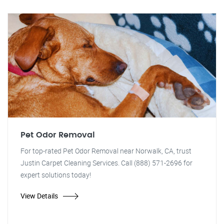
Pet Odor Removal
For top-rated Pet Odor Removal near Norwalk, CA, trust
Justin Carpet Cleaning Services. Call (888) 571-2696 for
expert solutions today!
View Details