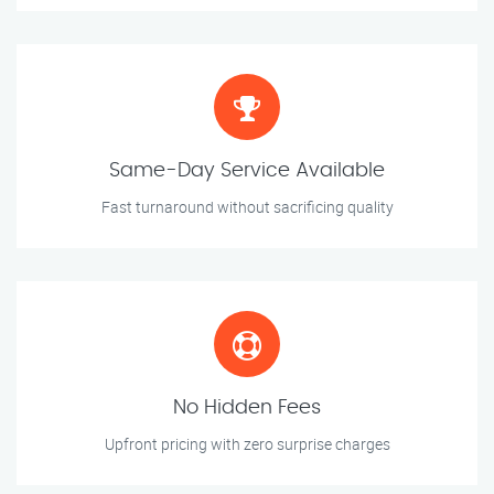
Same-Day Service Available
Fast turnaround without sacrificing quality
No Hidden Fees
Upfront pricing with zero surprise charges