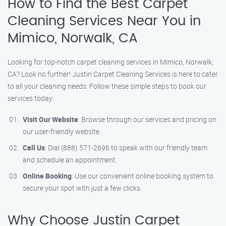
How to Find the Best Carpet
Cleaning Services Near You in
Mimico, Norwalk, CA
Looking for top-notch carpet cleaning services in Mimico, Norwalk,
CA? Look no further! Justin Carpet Cleaning Services is here to cater
to all your cleaning needs. Follow these simple steps to book our
services today:
Visit Our Website
: Browse through our services and pricing on
our user-friendly website.
Call Us
: Dial (888) 571-2696 to speak with our friendly team
and schedule an appointment.
Online Booking
: Use our convenient online booking system to
secure your spot with just a few clicks.
Why Choose Justin Carpet