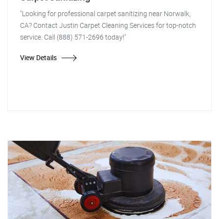
"Looking for professional carpet sanitizing near Norwalk,
CA? Contact Justin Carpet Cleaning Services for top-notch
service. Call (888) 571-2696 today!"
View Details