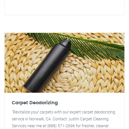
Carpet Deodorizing
"Revitalize your carpets with our expert carpet deodorizing
service in Norwalk, CA. Contact Justin Carpet Cleaning
Services near me at (888) 571-2696 for fresher, cleaner