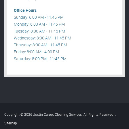
Office Hours
Sunday: 6:00 AM - 11:45 PM
Monday: 6:00 AM - 11:45 PM
Tuesday: 8:00 AM - 11:45 PM
Wednesday: 8:00 AM - 11:45 PM
Thrusday: 8:00 AM - 11:45 PM
Friday: 8:00 AM - 4:00 PM
Saturday: 8:00 PM - 11:45 PM
Copyright © 2026 Justin Carpet Cleaning Services. All Rights Reserved
.
Sitemap