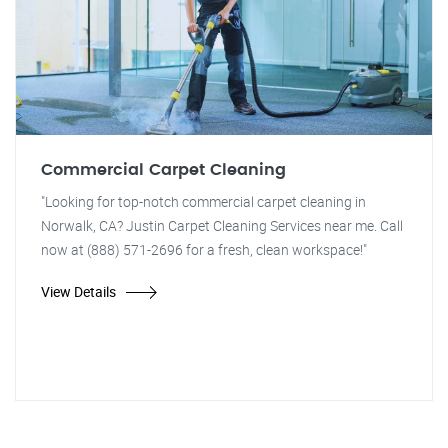
Commercial Carpet Cleaning
"Looking for top-notch commercial carpet cleaning in
Norwalk, CA? Justin Carpet Cleaning Services near me. Call
now at (888) 571-2696 for a fresh, clean workspace!"
View Details