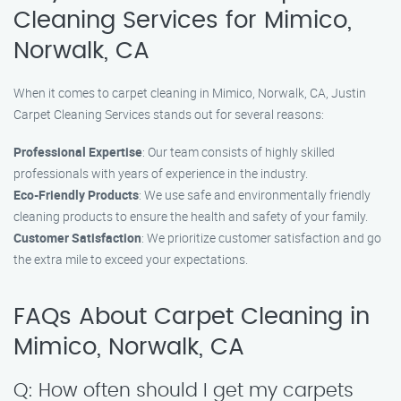
Cleaning Services for Mimico,
Norwalk, CA
When it comes to carpet cleaning in Mimico, Norwalk, CA, Justin
Carpet Cleaning Services stands out for several reasons:
Professional Expertise
: Our team consists of highly skilled
professionals with years of experience in the industry.
Eco-Friendly Products
: We use safe and environmentally friendly
cleaning products to ensure the health and safety of your family.
Customer Satisfaction
: We prioritize customer satisfaction and go
the extra mile to exceed your expectations.
FAQs About Carpet Cleaning in
Mimico, Norwalk, CA
Q: How often should I get my carpets