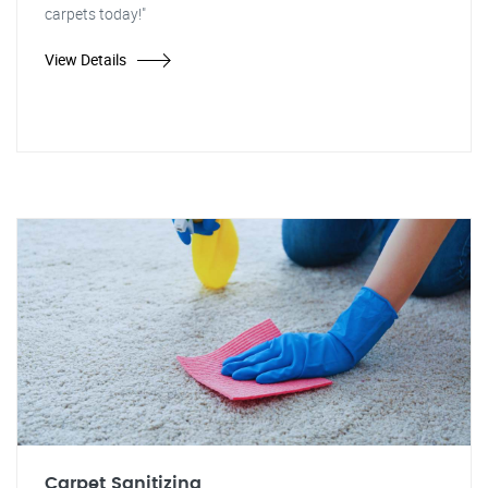
carpets today!"
View Details
Carpet Sanitizing