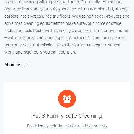
standard cleaning with a personal touch. Our locally owned and
operated team has years of experience in transforming dull, stained
carpets into spotless, healthy floors. We use non-toxic products and
advanced cleaning equipment to make sure your home or office
looks and feels fresh. We treat every carpet like it’s in our own home
—with care, precision, and respect. Whether it's a one-time clean or
regular service, our mission stays the same: real results, honest
work, and neighbors you can count on.
About us
Pet & Family Safe Cleaning
Eco-friendly solutions safe for kids and pets