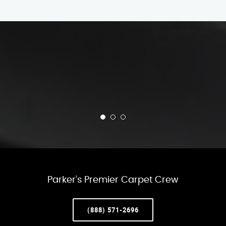
Parker’s Premier Carpet Crew
(888) 571-2696