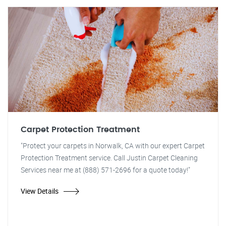
Carpet Protection Treatment
"Protect your carpets in Norwalk, CA with our expert Carpet
Protection Treatment service. Call Justin Carpet Cleaning
Services near me at (888) 571-2696 for a quote today!"
View Details