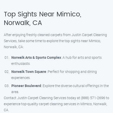
Top Sights Near Mimico,
Norwalk, CA
After enjoying freshly cleaned carpets from Justin Carpet Cleaning
Services, take some time to explore the top sights near Mimico,
Norwalk, CA:
Norwalk Arts & Sports Complex
: A hub for arts and sports
enthusiasts.
Norwalk Town Square
: Perfect for shopping and dining
experiences.
Pioneer Boulevard
: Explore the diverse cultural offerings in the
area.
Contact Justin Carpet Cleaning Services today at (888) 571-2696 to
experience top-quality carpet cleaning services in Mimico, Norwalk,
CA.