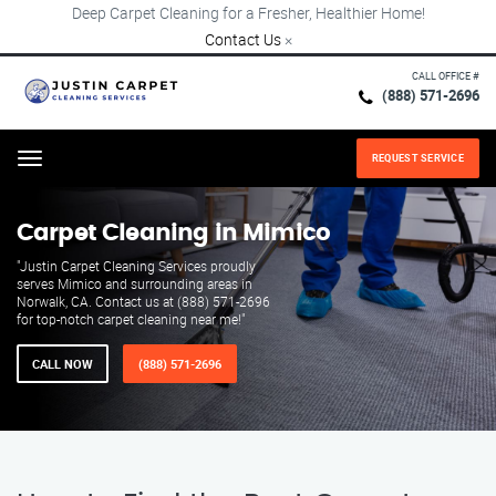
Deep Carpet Cleaning for a Fresher, Healthier Home!
Contact Us
×
CALL OFFICE #
(888) 571-2696
REQUEST SERVICE
Menu
Carpet Cleaning in Mimico
"Justin Carpet Cleaning Services proudly
serves Mimico and surrounding areas in
Norwalk, CA. Contact us at (888) 571-2696
for top-notch carpet cleaning near me!"
CALL NOW
(888) 571-2696