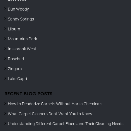
Dun Woody
Sandy Springs
Lilburn
Mountaiun Park
Inssbrook West
Rosebud
Zingara
Lake Capri
RECENT BLOG POSTS
How to Deodorize Carpets Without Harsh Chemicals
What Carpet Cleaners Don’t Want You to Know
Understanding Different Carpet Fibers and Their Cleaning Needs