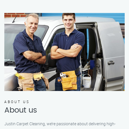
ABOUT US
About us
Justin Carpet Cleaning, we’re passionate about delivering high-