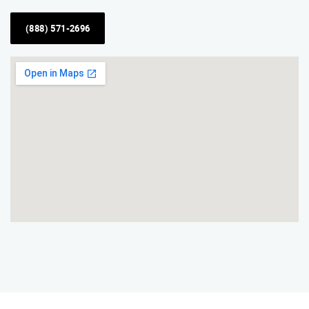
(888) 571-2696