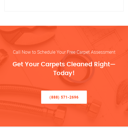
Call Now to Schedule Your Free Carpet Assessment
Get Your Carpets Cleaned Right—
Today!
(888) 571-2696