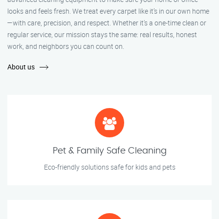
looks and feels fresh. We treat every carpet like it’s in our own home
—with care, precision, and respect. Whether it's a one-time clean or
regular service, our mission stays the same: real results, honest
work, and neighbors you can count on.
About us
Pet & Family Safe Cleaning
Eco-friendly solutions safe for kids and pets