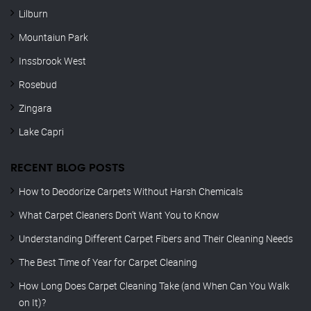
Lilburn
Mountaiun Park
Inssbrook West
Rosebud
Zingara
Lake Capri
RECENT BLOG POSTS
How to Deodorize Carpets Without Harsh Chemicals
What Carpet Cleaners Don’t Want You to Know
Understanding Different Carpet Fibers and Their Cleaning Needs
The Best Time of Year for Carpet Cleaning
How Long Does Carpet Cleaning Take (and When Can You Walk
on It)?