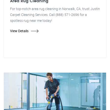
Area Rug Cleaning
For top-notch area rug cleaning in Norwalk, CA, trust Justin
Carpet Cleaning Services. Call (888) 571-2696 for a
spotless rug near me today!
View Details