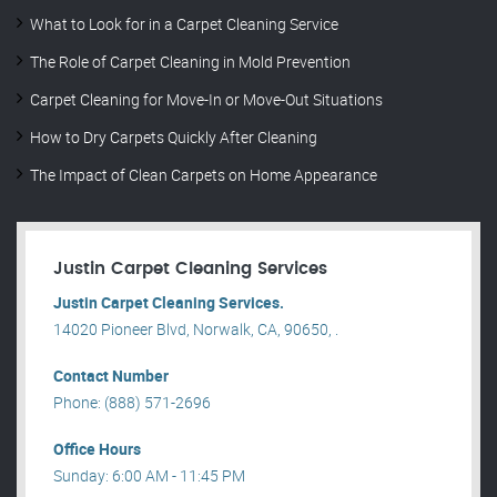
What to Look for in a Carpet Cleaning Service
The Role of Carpet Cleaning in Mold Prevention
Carpet Cleaning for Move-In or Move-Out Situations
How to Dry Carpets Quickly After Cleaning
The Impact of Clean Carpets on Home Appearance
Justin Carpet Cleaning Services
Justin Carpet Cleaning Services.
14020 Pioneer Blvd, Norwalk, CA, 90650, .
Contact Number
Phone: (888) 571-2696
Office Hours
Sunday: 6:00 AM - 11:45 PM