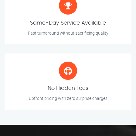
Same-Day Service Available
Fast turnaround without sacrificing quality
No Hidden Fees
Upfront pricing with zero surprise charges