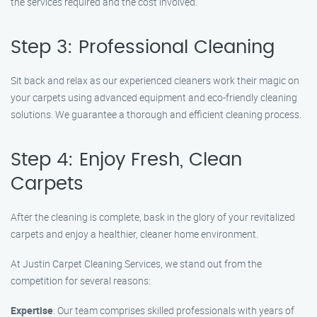
the services required and the cost involved.
Step 3: Professional Cleaning
Sit back and relax as our experienced cleaners work their magic on
your carpets using advanced equipment and eco-friendly cleaning
solutions. We guarantee a thorough and efficient cleaning process.
Step 4: Enjoy Fresh, Clean
Carpets
After the cleaning is complete, bask in the glory of your revitalized
carpets and enjoy a healthier, cleaner home environment.
At Justin Carpet Cleaning Services, we stand out from the
competition for several reasons:
Expertise
: Our team comprises skilled professionals with years of