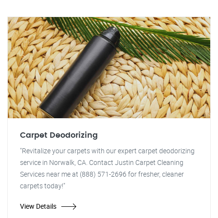
Carpet Deodorizing
"Revitalize your carpets with our expert carpet deodorizing
service in Norwalk, CA. Contact Justin Carpet Cleaning
Services near me at (888) 571-2696 for fresher, cleaner
carpets today!"
View Details