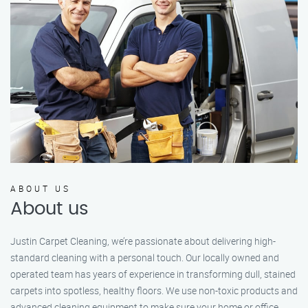
ABOUT US
About us
Justin Carpet Cleaning, we’re passionate about delivering high-
standard cleaning with a personal touch. Our locally owned and
operated team has years of experience in transforming dull, stained
carpets into spotless, healthy floors. We use non-toxic products and
advanced cleaning equipment to make sure your home or office