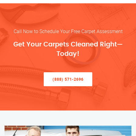
Call Now to Schedule Your Free Carpet Assessment
Get Your Carpets Cleaned Right—
Today!
(888) 571-2696