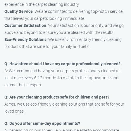
experience in the carpet cleaning industry.
Quality Service
: We are committed to delivering top-notch service
that leaves your carpets looking immaculate.
Customer Satisfaction
: Your satisfaction is our priority, and we go
above and beyond to ensure you are pleased with the results.
Eco-Friendly Solutions
: We use environmentally friendly cleaning
products that are safe for your family and pets.
Q: How often should I have my carpets professionally cleaned?
A: We recommend having your carpets professionally cleaned at
least once every 6-12 months to maintain their appearance and
extend their lifespan.
Q: Are your cleaning products safe for children and pets?
A: Yes, we use eco-friendly cleaning solutions that are safe for your
loved ones.
Q: Do you offer same-day appointments?
A: Depending on our schedule, we may be able to accommodate