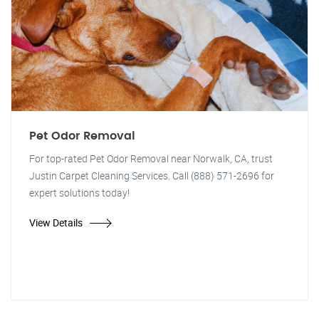
Pet Odor Removal
For top-rated Pet Odor Removal near Norwalk, CA, trust
Justin Carpet Cleaning Services. Call (888) 571-2696 for
expert solutions today!
View Details