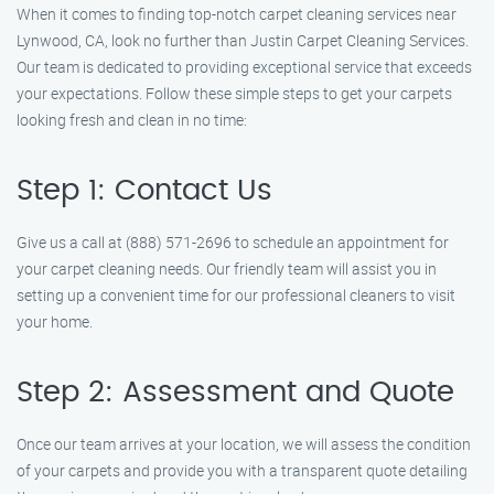
When it comes to finding top-notch carpet cleaning services near
Lynwood, CA, look no further than Justin Carpet Cleaning Services.
Our team is dedicated to providing exceptional service that exceeds
your expectations. Follow these simple steps to get your carpets
looking fresh and clean in no time:
Step 1: Contact Us
Give us a call at (888) 571-2696 to schedule an appointment for
your carpet cleaning needs. Our friendly team will assist you in
setting up a convenient time for our professional cleaners to visit
your home.
Step 2: Assessment and Quote
Once our team arrives at your location, we will assess the condition
of your carpets and provide you with a transparent quote detailing