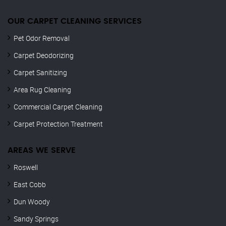
OUR CARPET CLEANING SERVICES
Pet Odor Removal
Carpet Deodorizing
Carpet Sanitizing
Area Rug Cleaning
Commercial Carpet Cleaning
Carpet Protection Treatment
AREAS WE SERVE
Roswell
East Cobb
Dun Woody
Sandy Springs