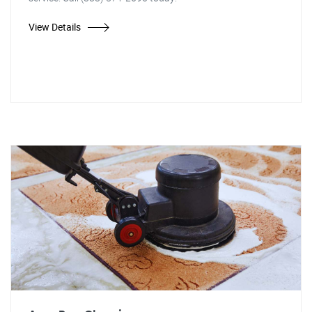
View Details