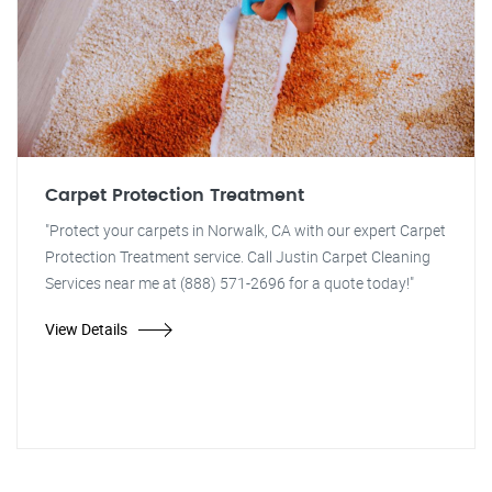
Carpet Protection Treatment
"Protect your carpets in Norwalk, CA with our expert Carpet
Protection Treatment service. Call Justin Carpet Cleaning
Services near me at (888) 571-2696 for a quote today!"
View Details