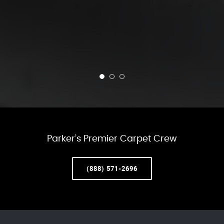
Parker’s Premier Carpet Crew
(888) 571-2696