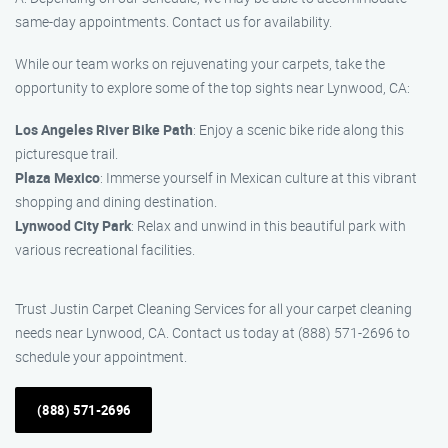
same-day appointments. Contact us for availability.
While our team works on rejuvenating your carpets, take the
opportunity to explore some of the top sights near Lynwood, CA:
Los Angeles River Bike Path
: Enjoy a scenic bike ride along this
picturesque trail.
Plaza Mexico
: Immerse yourself in Mexican culture at this vibrant
shopping and dining destination.
Lynwood City Park
: Relax and unwind in this beautiful park with
various recreational facilities.
Trust Justin Carpet Cleaning Services for all your carpet cleaning
needs near Lynwood, CA. Contact us today at (888) 571-2696 to
schedule your appointment.
(888) 571-2696