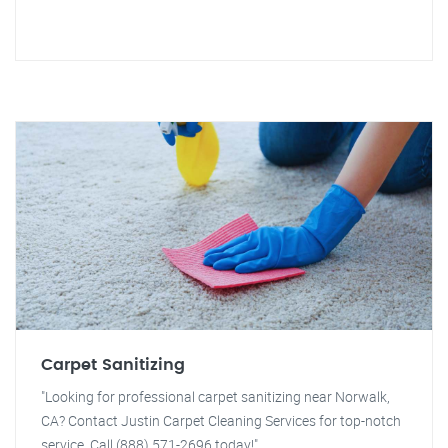
Carpet Sanitizing
"Looking for professional carpet sanitizing near Norwalk,
CA? Contact Justin Carpet Cleaning Services for top-notch
service. Call (888) 571-2696 today!"