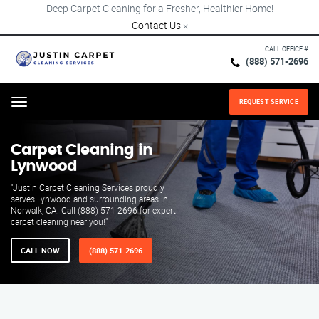
Deep Carpet Cleaning for a Fresher, Healthier Home!
Contact Us
×
CALL OFFICE #
(888) 571-2696
REQUEST SERVICE
Menu
Carpet Cleaning in
Lynwood
"Justin Carpet Cleaning Services proudly
serves Lynwood and surrounding areas in
Norwalk, CA. Call (888) 571-2696 for expert
carpet cleaning near you!"
CALL NOW
(888) 571-2696