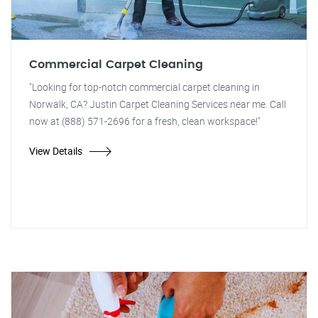
Commercial Carpet Cleaning
"Looking for top-notch commercial carpet cleaning in
Norwalk, CA? Justin Carpet Cleaning Services near me. Call
now at (888) 571-2696 for a fresh, clean workspace!"
View Details