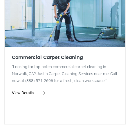
Commercial Carpet Cleaning
"Looking for top-notch commercial carpet cleaning in
Norwalk, CA? Justin Carpet Cleaning Services near me. Call
now at (888) 571-2696 for a fresh, clean workspace!"
View Details