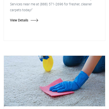
Services near me at (888) 571-2696 for fresher, cleaner
carpets today!"
View Details