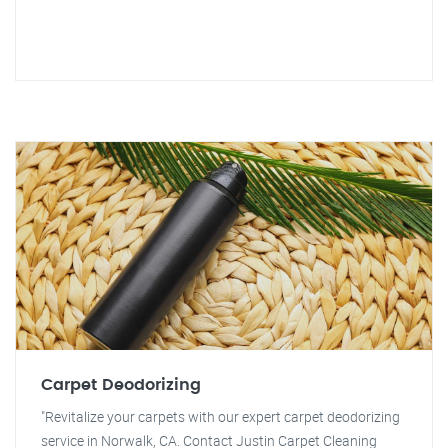
Carpet Deodorizing
"Revitalize your carpets with our expert carpet deodorizing
service in Norwalk, CA. Contact Justin Carpet Cleaning