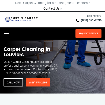
Deep Carpet Cleaning for a Fresher, Healthier Home!
Contact Us
×
CALL OFFICE #
(888) 571-2696
REQUEST SERVICE
Menu
Carpet Cleaning in
Louviers
"Justin Carpet Cleaning Services offers
professional carpet cleaning in Norwalk, CA
and surrounding areas. Contact us at (888)
571-2696 for expert service near you!"
CALL NOW
(888) 571-2696