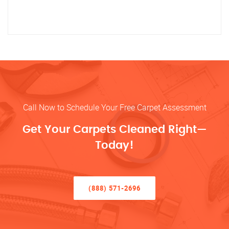
Call Now to Schedule Your Free Carpet Assessment
Get Your Carpets Cleaned Right—
Today!
(888) 571-2696