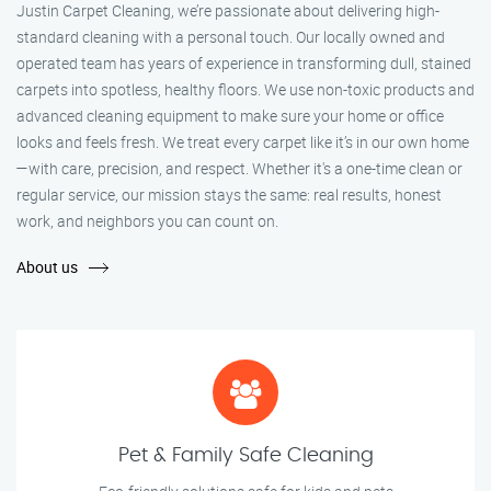
Justin Carpet Cleaning, we’re passionate about delivering high-
standard cleaning with a personal touch. Our locally owned and
operated team has years of experience in transforming dull, stained
carpets into spotless, healthy floors. We use non-toxic products and
advanced cleaning equipment to make sure your home or office
looks and feels fresh. We treat every carpet like it’s in our own home
—with care, precision, and respect. Whether it's a one-time clean or
regular service, our mission stays the same: real results, honest
work, and neighbors you can count on.
About us
Pet & Family Safe Cleaning