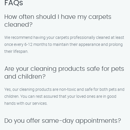
FAQs
How often should I have my carpets
cleaned?
We recommend having your carpets professionally cleaned at least
once every 6-12 months to maintain their appearance and prolong
their lifespan.
Are your cleaning products safe for pets
and children?
Yes, our cleaning products are non-toxic and safe for both pets and
children. You can rest assured that your loved ones are in good
hands with our services.
Do you offer same-day appointments?