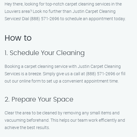
Hey there, looking for top-notch carpet cleaning services in the
Louviers area? Look no further than Justin Carpet Cleaning
Services! Dial (888) 571-2696 to schedule an appointment today.
How to
1. Schedule Your Cleaning
Booking a carpet cleaning service with Justin Carpet Cleaning
Services is a breeze. Simply give us a call at (888) 571-2696 or fill
out our online form to set up a convenient appointment time.
2. Prepare Your Space
Clear the area to be cleaned by removing any small items and
vacuuming beforehand. This helps our team work efficiently and
achieve the best results.