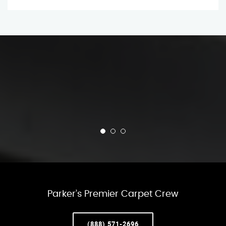
Parker’s Premier Carpet Crew
(888) 571-2696