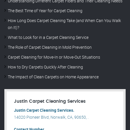
Understanding Different Carpet Fibers and Their Cleaning Needs
The Best Time of Year for Carpet Cleaning
How Long Does Carpet Cleaning Take (and When Can You Walk
on It)?
What to Look for in a Carpet Cleaning Service
The Role of Carpet Cleaning in Mold Prevention
Carpet Cleaning for Move-In or Move-Out Situations
How to Dry Carpets Quickly After Cleaning
The Impact of Clean Carpets on Home Appearance
Justin Carpet Cleaning Services
Justin Carpet Cleaning Services.
14020 Pioneer Blvd, Norwalk, CA, 90650, .
Contact Number