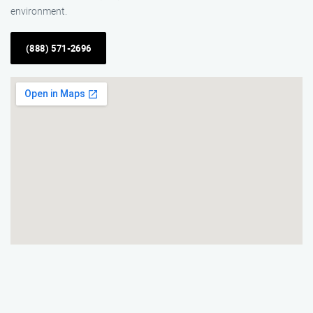
environment.
(888) 571-2696