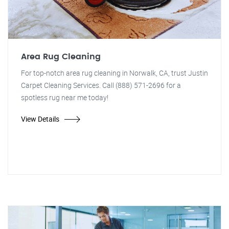
Area Rug Cleaning
For top-notch area rug cleaning in Norwalk, CA, trust Justin
Carpet Cleaning Services. Call (888) 571-2696 for a
spotless rug near me today!
View Details