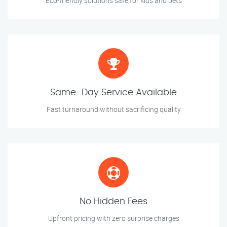
Eco-friendly solutions safe for kids and pets
Same-Day Service Available
Fast turnaround without sacrificing quality
No Hidden Fees
Upfront pricing with zero surprise charges