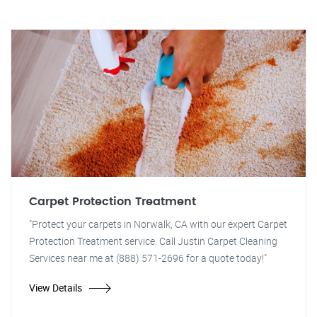
Carpet Protection Treatment
"Protect your carpets in Norwalk, CA with our expert Carpet
Protection Treatment service. Call Justin Carpet Cleaning
Services near me at (888) 571-2696 for a quote today!"
View Details