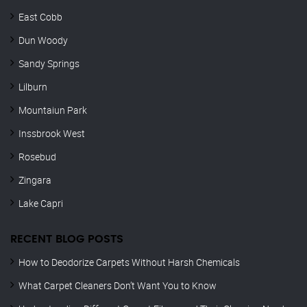
East Cobb
Dun Woody
Sandy Springs
Lilburn
Mountaiun Park
Inssbrook West
Rosebud
Zingara
Lake Capri
RECENT BLOG POSTS
How to Deodorize Carpets Without Harsh Chemicals
What Carpet Cleaners Don’t Want You to Know