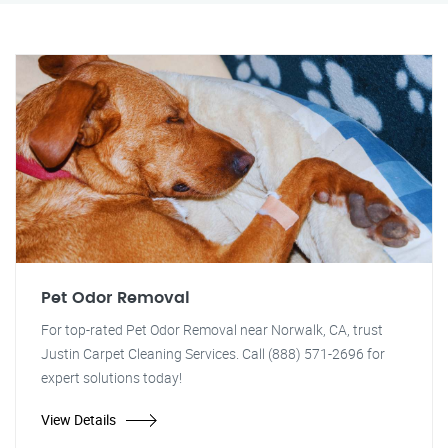
Pet Odor Removal
For top-rated Pet Odor Removal near Norwalk, CA, trust
Justin Carpet Cleaning Services. Call (888) 571-2696 for
expert solutions today!
View Details