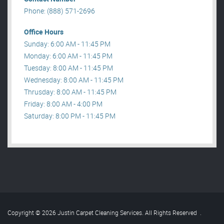
Phone: (888) 571-2696
Office Hours
Sunday: 6:00 AM - 11:45 PM
Monday: 6:00 AM - 11:45 PM
Tuesday: 8:00 AM - 11:45 PM
Wednesday: 8:00 AM - 11:45 PM
Thrusday: 8:00 AM - 11:45 PM
Friday: 8:00 AM - 4:00 PM
Saturday: 8:00 PM - 11:45 PM
Copyright © 2026 Justin Carpet Cleaning Services. All Rights Reserved
.