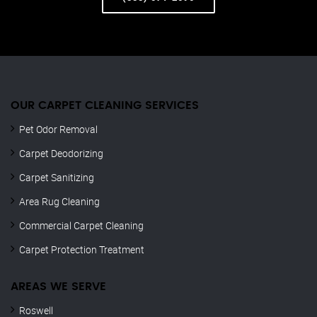
OUR CARPET CLEANING SERVICES
Pet Odor Removal
Carpet Deodorizing
Carpet Sanitizing
Area Rug Cleaning
Commercial Carpet Cleaning
Carpet Protection Treatment
AREAS WE SERVE
Roswell