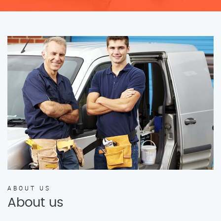
ABOUT US
About us