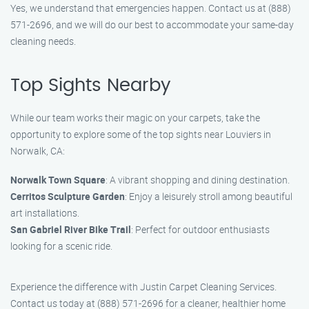
Yes, we understand that emergencies happen. Contact us at (888)
571-2696, and we will do our best to accommodate your same-day
cleaning needs.
Top Sights Nearby
While our team works their magic on your carpets, take the
opportunity to explore some of the top sights near Louviers in
Norwalk, CA:
Norwalk Town Square
: A vibrant shopping and dining destination.
Cerritos Sculpture Garden
: Enjoy a leisurely stroll among beautiful
art installations.
San Gabriel River Bike Trail
: Perfect for outdoor enthusiasts
looking for a scenic ride.
Experience the difference with Justin Carpet Cleaning Services.
Contact us today at (888) 571-2696 for a cleaner, healthier home