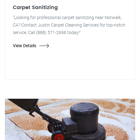
Carpet Sanitizing
"Looking for professional carpet sanitizing near Norwalk,
CA? Contact Justin Carpet Cleaning Services for top-notch
service. Call (888) 571-2696 today!"
View Details