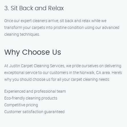
3. Sit Back and Relax
Once our expert cleaners arrive, sit back and relax while we
transform your carpets into pristine condition using our advanced
cleaning techniques.
Why Choose Us
At Justin Carpet Cleaning Services, we pride ourselves on delivering
exceptional service to our customers in the Norwalk, CA area. Here’s
why you should choose us for all your carpet cleaning needs:
Experienced and professional team
Eco-friendly cleaning products
Competitive pricing
Customer satisfaction guaranteed