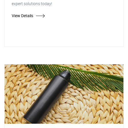
expert solutions today!
View Details