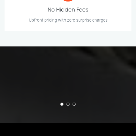
No Hidden Fees
Upfront pricing with zero surprise charges