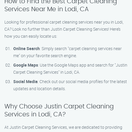
How to Find the Best Carpet Cleaning
Services Near Me in Lodi, CA
Looking for professional carpet cleaning services near you in Lodi,
CA? Look no further than Justin Carpet Cleaning Services! Here’s
how you can easily locate us:
Online Search
: Simply search "carpet cleaning services near
me" on your favorite search engine.
Google Maps
: Use the Google Maps app and search for "Justin
Carpet Cleaning Services" in Lodi, CA.
Social Media
: Check out our social media profiles for the latest
updates and location details.
Why Choose Justin Carpet Cleaning
Services in Lodi, CA?
At Justin Carpet Cleaning Services, we are dedicated to providing