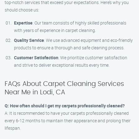
top-notch services that exceed your expectations. Here’s why you
should choose us:
Expertise
: Our team consists of highly skilled professionals
with years of experience in carpet cleaning.
Quality Service
: We use advanced equipment and eco-friendly
products to ensure a thorough and safe cleaning process.
Customer Satisfaction
: We prioritize customer satisfaction
and strive to deliver exceptional results every time.
FAQs About Carpet Cleaning Services
Near Me in Lodi, CA
Q: How often should I get my carpets professionally cleaned?
A: It is recommended to have your carpets professionally cleaned
every 6-12 months to maintain their appearance and prolong their
lifespan.