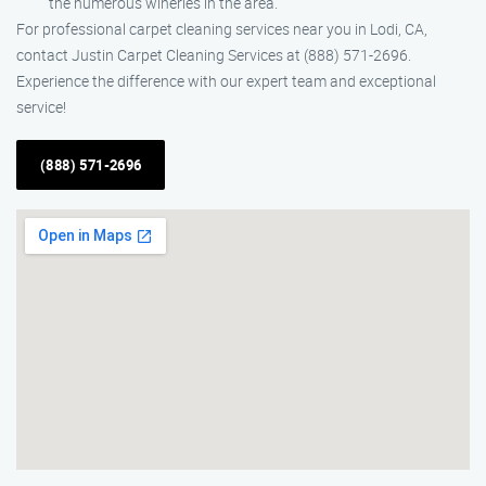
the numerous wineries in the area.
For professional carpet cleaning services near you in Lodi, CA,
contact Justin Carpet Cleaning Services at (888) 571-2696.
Experience the difference with our expert team and exceptional
service!
(888) 571-2696