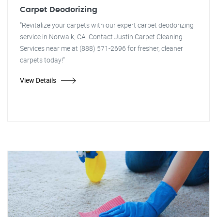
Carpet Deodorizing
"Revitalize your carpets with our expert carpet deodorizing
service in Norwalk, CA. Contact Justin Carpet Cleaning
Services near me at (888) 571-2696 for fresher, cleaner
carpets today!"
View Details