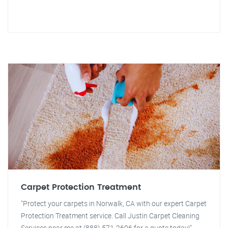
Carpet Protection Treatment
"Protect your carpets in Norwalk, CA with our expert Carpet
Protection Treatment service. Call Justin Carpet Cleaning
Services near me at (888) 571-2696 for a quote today!"