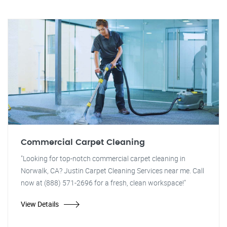
Commercial Carpet Cleaning
"Looking for top-notch commercial carpet cleaning in
Norwalk, CA? Justin Carpet Cleaning Services near me. Call
now at (888) 571-2696 for a fresh, clean workspace!"
View Details