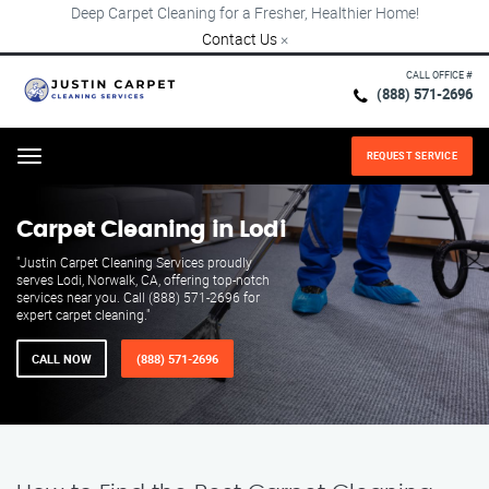
Deep Carpet Cleaning for a Fresher, Healthier Home!
Contact Us
×
CALL OFFICE #
(888) 571-2696
REQUEST SERVICE
Menu
Carpet Cleaning in Lodi
"Justin Carpet Cleaning Services proudly
serves Lodi, Norwalk, CA, offering top-notch
services near you. Call (888) 571-2696 for
expert carpet cleaning."
CALL NOW
(888) 571-2696