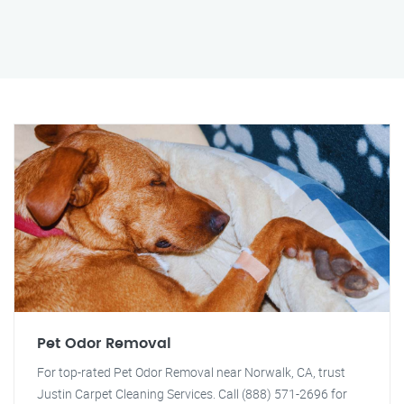
Pet Odor Removal
For top-rated Pet Odor Removal near Norwalk, CA, trust
Justin Carpet Cleaning Services. Call (888) 571-2696 for