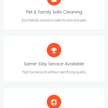
Pet & Family Safe Cleaning
Eco-friendly solutions safe for kids and pets
Same-Day Service Available
Fast turnaround without sacrificing quality