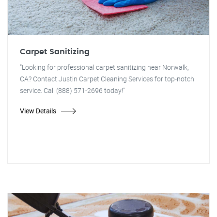
Carpet Sanitizing
"Looking for professional carpet sanitizing near Norwalk,
CA? Contact Justin Carpet Cleaning Services for top-notch
service. Call (888) 571-2696 today!"
View Details