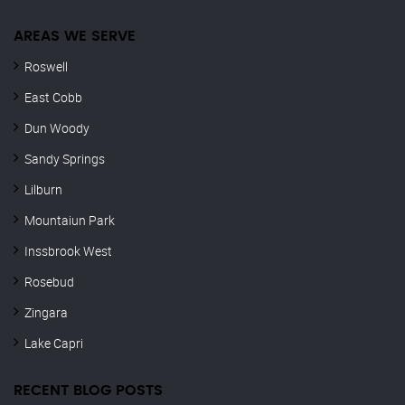
AREAS WE SERVE
Roswell
East Cobb
Dun Woody
Sandy Springs
Lilburn
Mountaiun Park
Inssbrook West
Rosebud
Zingara
Lake Capri
RECENT BLOG POSTS