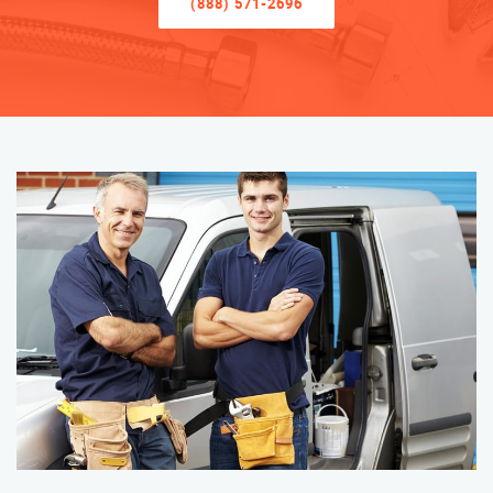
(888) 571-2696