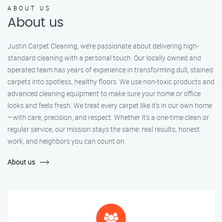
ABOUT US
About us
Justin Carpet Cleaning, we’re passionate about delivering high-
standard cleaning with a personal touch. Our locally owned and
operated team has years of experience in transforming dull, stained
carpets into spotless, healthy floors. We use non-toxic products and
advanced cleaning equipment to make sure your home or office
looks and feels fresh. We treat every carpet like it’s in our own home
—with care, precision, and respect. Whether it's a one-time clean or
regular service, our mission stays the same: real results, honest
work, and neighbors you can count on.
About us