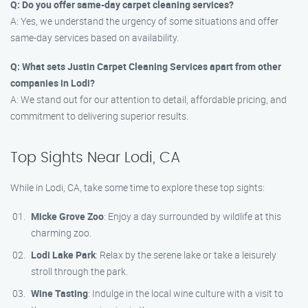
Q: Do you offer same-day carpet cleaning services?
A: Yes, we understand the urgency of some situations and offer
same-day services based on availability.
Q: What sets Justin Carpet Cleaning Services apart from other
companies in Lodi?
A: We stand out for our attention to detail, affordable pricing, and
commitment to delivering superior results.
Top Sights Near Lodi, CA
While in Lodi, CA, take some time to explore these top sights:
Micke Grove Zoo
: Enjoy a day surrounded by wildlife at this
charming zoo.
Lodi Lake Park
: Relax by the serene lake or take a leisurely
stroll through the park.
Wine Tasting
: Indulge in the local wine culture with a visit to