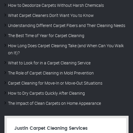
How to Deodorize Carpets Without Harsh Chemicals
What Carpet Cleaners Don’t Want You to Know
Understanding Different Carpet Fibers and Their Cleaning Needs
The Best Time of Year for Carpet Cleaning
How Long Does Carpet Cleaning Take (and When Can You Walk
on It)?
What to Look for in a Carpet Cleaning Service
The Role of Carpet Cleaning in Mold Prevention
Carpet Cleaning for Move-In or Move-Out Situations
How to Dry Carpets Quickly After Cleaning
The Impact of Clean Carpets on Home Appearance
Justin Carpet Cleaning Services