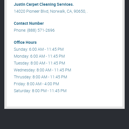
Justin Carpet Cleaning Services.
14020 Pioneer Blvd, Norwalk, CA, 90650, .
Contact Number
Phone: (888) 571-2696
Office Hours
Sunday: 6:00 AM - 11:45 PM
Monday: 6:00 AM - 11:45 PM
Tuesday: 8:00 AM - 11:45 PM
Wednesday: 8:00 AM - 11:45 PM
Thrusday: 8:00 AM - 11:45 PM
Friday: 8:00 AM - 4:00 PM
Saturday: 8:00 PM - 11:45 PM