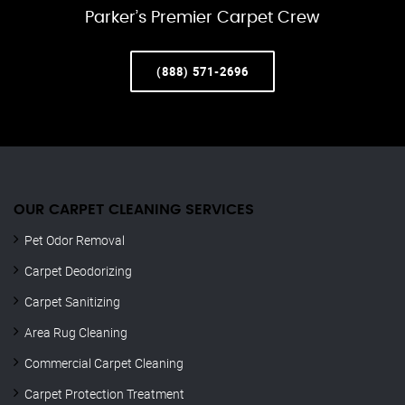
Parker’s Premier Carpet Crew
(888) 571-2696
OUR CARPET CLEANING SERVICES
Pet Odor Removal
Carpet Deodorizing
Carpet Sanitizing
Area Rug Cleaning
Commercial Carpet Cleaning
Carpet Protection Treatment