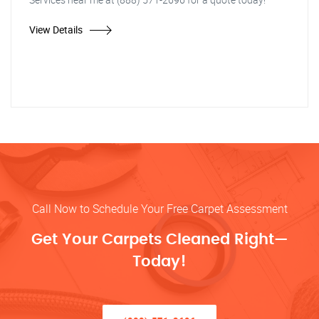
View Details
Call Now to Schedule Your Free Carpet Assessment
Get Your Carpets Cleaned Right—
Today!