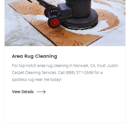
Area Rug Cleaning
For top-notch area rug cleaning in Norwalk, CA, trust Justin
Carpet Cleaning Services. Call (888) 571-2696 for a
spotless rug near me today!
View Details