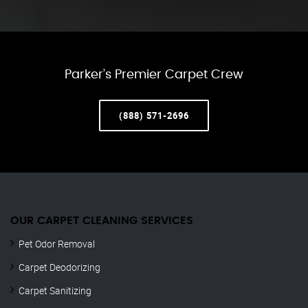
Parker’s Premier Carpet Crew
(888) 571-2696
OUR CARPET CLEANING SERVICES
Pet Odor Removal
Carpet Deodorizing
Carpet Sanitizing