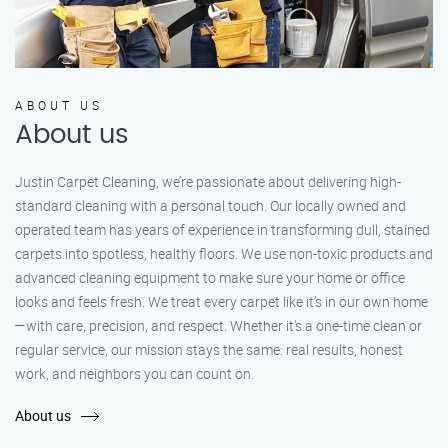
ABOUT US
About us
Justin Carpet Cleaning, we’re passionate about delivering high-
standard cleaning with a personal touch. Our locally owned and
operated team has years of experience in transforming dull, stained
carpets into spotless, healthy floors. We use non-toxic products and
advanced cleaning equipment to make sure your home or office
looks and feels fresh. We treat every carpet like it’s in our own home
—with care, precision, and respect. Whether it's a one-time clean or
regular service, our mission stays the same: real results, honest
work, and neighbors you can count on.
About us