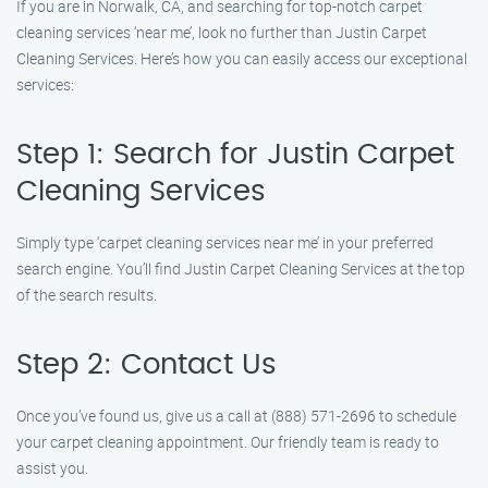
If you are in Norwalk, CA, and searching for top-notch carpet
cleaning services ‘near me’, look no further than Justin Carpet
Cleaning Services. Here’s how you can easily access our exceptional
services:
Step 1: Search for Justin Carpet
Cleaning Services
Simply type ‘carpet cleaning services near me’ in your preferred
search engine. You’ll find Justin Carpet Cleaning Services at the top
of the search results.
Step 2: Contact Us
Once you’ve found us, give us a call at (888) 571-2696 to schedule
your carpet cleaning appointment. Our friendly team is ready to
assist you.