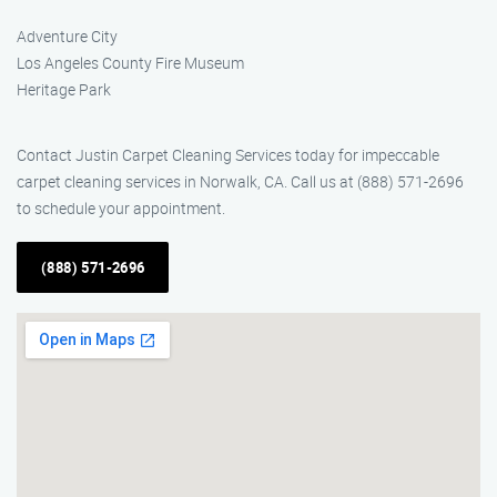
Adventure City
Los Angeles County Fire Museum
Heritage Park
Contact Justin Carpet Cleaning Services today for impeccable
carpet cleaning services in Norwalk, CA. Call us at (888) 571-2696
to schedule your appointment.
(888) 571-2696