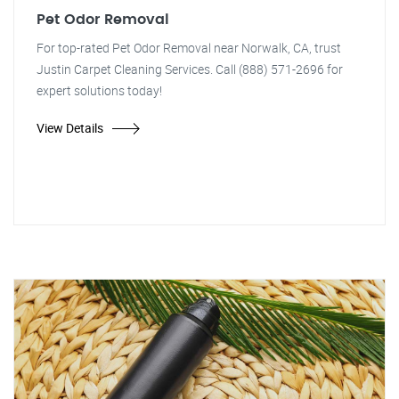
Pet Odor Removal
For top-rated Pet Odor Removal near Norwalk, CA, trust
Justin Carpet Cleaning Services. Call (888) 571-2696 for
expert solutions today!
View Details