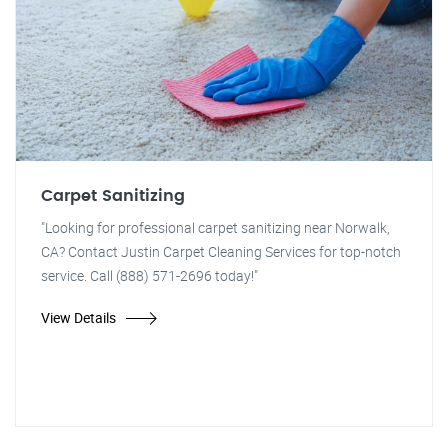
Carpet Sanitizing
"Looking for professional carpet sanitizing near Norwalk,
CA? Contact Justin Carpet Cleaning Services for top-notch
service. Call (888) 571-2696 today!"
View Details