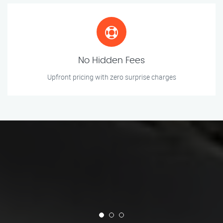
No Hidden Fees
Upfront pricing with zero surprise charges