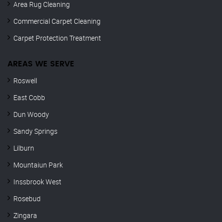
Area Rug Cleaning
Commercial Carpet Cleaning
Carpet Protection Treatment
AREAS WE SERVE
Roswell
East Cobb
Dun Woody
Sandy Springs
Lilburn
Mountaiun Park
Inssbrook West
Rosebud
Zingara