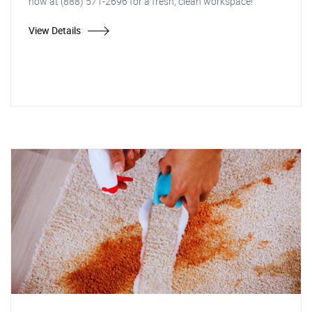
now at (888) 571-2696 for a fresh, clean workspace!"
View Details