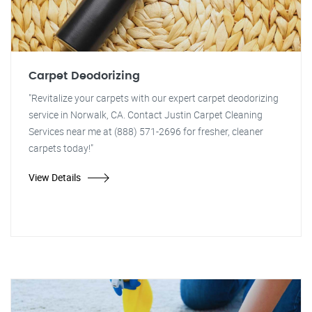
Carpet Deodorizing
"Revitalize your carpets with our expert carpet deodorizing
service in Norwalk, CA. Contact Justin Carpet Cleaning
Services near me at (888) 571-2696 for fresher, cleaner
carpets today!"
View Details