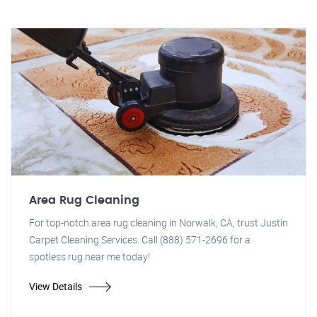
Area Rug Cleaning
For top-notch area rug cleaning in Norwalk, CA, trust Justin
Carpet Cleaning Services. Call (888) 571-2696 for a
spotless rug near me today!
View Details