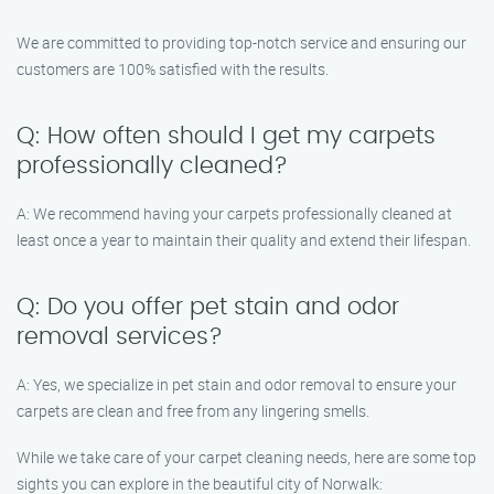
We are committed to providing top-notch service and ensuring our
customers are 100% satisfied with the results.
Q: How often should I get my carpets
professionally cleaned?
A: We recommend having your carpets professionally cleaned at
least once a year to maintain their quality and extend their lifespan.
Q: Do you offer pet stain and odor
removal services?
A: Yes, we specialize in pet stain and odor removal to ensure your
carpets are clean and free from any lingering smells.
While we take care of your carpet cleaning needs, here are some top
sights you can explore in the beautiful city of Norwalk: