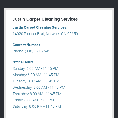
Justin Carpet Cleaning Services
Justin Carpet Cleaning Services.
14020 Pioneer Blvd, Norwalk, CA, 90650, .
Contact Number
Phone: (888) 571-2696
Office Hours
Sunday: 6:00 AM - 11:45 PM
Monday: 6:00 AM - 11:45 PM
Tuesday: 8:00 AM - 11:45 PM
Wednesday: 8:00 AM - 11:45 PM
Thrusday: 8:00 AM - 11:45 PM
Friday: 8:00 AM - 4:00 PM
Saturday: 8:00 PM - 11:45 PM