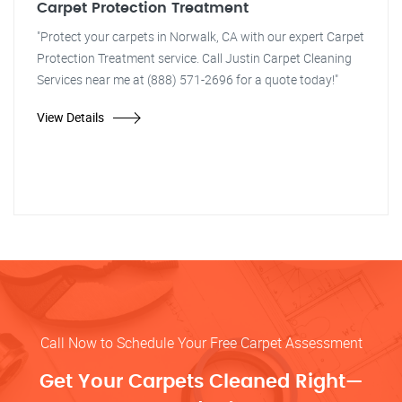
Carpet Protection Treatment
"Protect your carpets in Norwalk, CA with our expert Carpet
Protection Treatment service. Call Justin Carpet Cleaning
Services near me at (888) 571-2696 for a quote today!"
View Details
Call Now to Schedule Your Free Carpet Assessment
Get Your Carpets Cleaned Right—