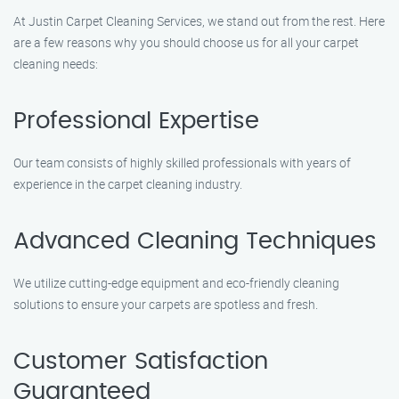
At Justin Carpet Cleaning Services, we stand out from the rest. Here
are a few reasons why you should choose us for all your carpet
cleaning needs:
Professional Expertise
Our team consists of highly skilled professionals with years of
experience in the carpet cleaning industry.
Advanced Cleaning Techniques
We utilize cutting-edge equipment and eco-friendly cleaning
solutions to ensure your carpets are spotless and fresh.
Customer Satisfaction
Guaranteed