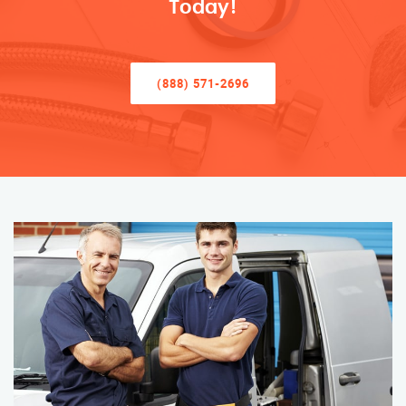
Today!
(888) 571-2696