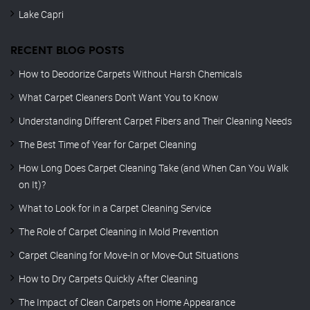
Lake Capri
RECENT BLOG POSTS
How to Deodorize Carpets Without Harsh Chemicals
What Carpet Cleaners Don’t Want You to Know
Understanding Different Carpet Fibers and Their Cleaning Needs
The Best Time of Year for Carpet Cleaning
How Long Does Carpet Cleaning Take (and When Can You Walk
on It)?
What to Look for in a Carpet Cleaning Service
The Role of Carpet Cleaning in Mold Prevention
Carpet Cleaning for Move-In or Move-Out Situations
How to Dry Carpets Quickly After Cleaning
The Impact of Clean Carpets on Home Appearance