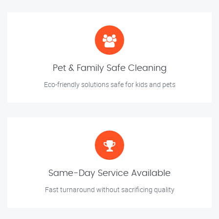
Pet & Family Safe Cleaning
Eco-friendly solutions safe for kids and pets
Same-Day Service Available
Fast turnaround without sacrificing quality