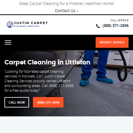
Deep Carpet Cleaning for a Fresher, Healthier Home!
Contact Us
×
CALL OFFICE #
(888) 571-2696
REQUEST SERVICE
Menu
Carpet Cleaning in Littleton
"Looking for top-rated carpet cleaning
services in Norwalk, CA? Justin Carpet
Cleaning Services proudly serves Littleton
and surrounding areas. Call (888) 571-2696
for a free quote today!"
CALL NOW
(888) 571-2696