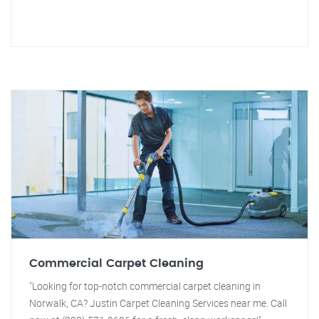
Commercial Carpet Cleaning
"Looking for top-notch commercial carpet cleaning in
Norwalk, CA? Justin Carpet Cleaning Services near me. Call