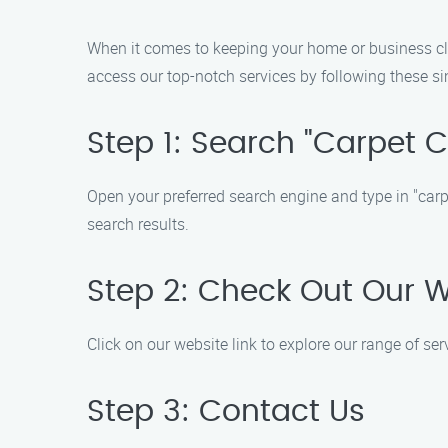
When it comes to keeping your home or business clea
access our top-notch services by following these si
Step 1: Search "Carpet 
Open your preferred search engine and type in "carpe
search results.
Step 2: Check Out Our 
Click on our website link to explore our range of se
Step 3: Contact Us