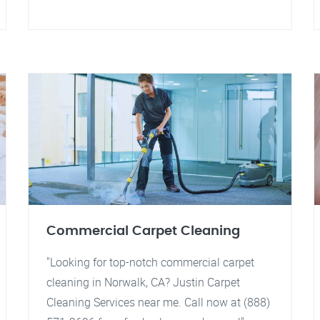
Commercial Carpet Cleaning
"Looking for top-notch commercial carpet
cleaning in Norwalk, CA? Justin Carpet
Cleaning Services near me. Call now at (888)