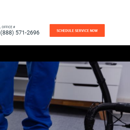
L OFFICE #
SCHEDULE SERVICE NOW
(888) 571-2696