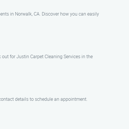
dents in Norwalk, CA. Discover how you can easily
k out for Justin Carpet Cleaning Services in the
 contact details to schedule an appointment.