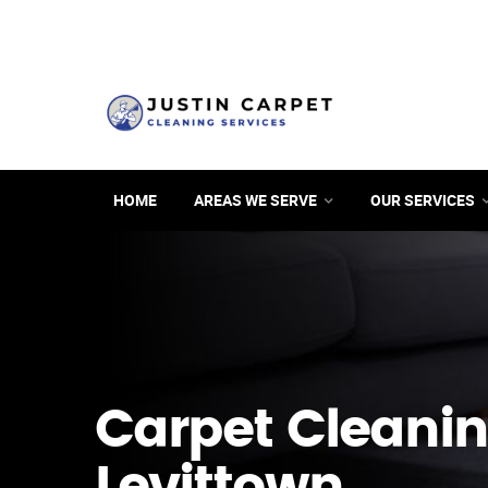
HOME
AREAS WE SERVE
OUR SERVICES
Carpet Cleanin