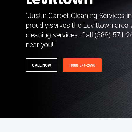
Levittown
"Justin Carpet Cleaning Services i
proudly serves the Levittown area 
cleaning services. Call (888) 571-2
near you!"
CALL NOW
(888) 571-2696