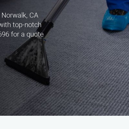
n Norwalk, CA
with top-notch
696 for a quote