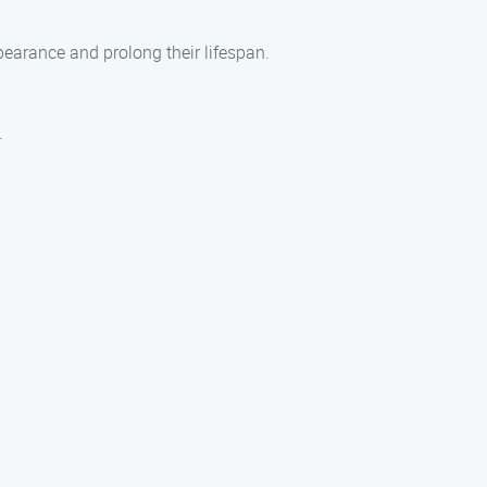
earance and prolong their lifespan.
.