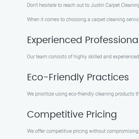
Don’t hesitate to reach out to Justin Carpet Cleanin
When it comes to choosing a carpet cleaning service
Experienced Professiona
Our team consists of highly skilled and experienced
Eco-Friendly Practices
We prioritize using eco-friendly cleaning products t
Competitive Pricing
We offer competitive pricing without compromising o