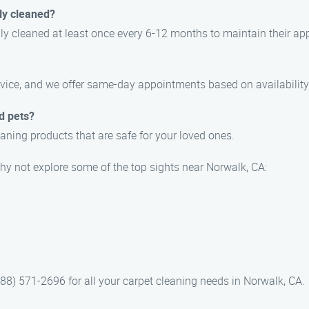
ly cleaned?
y cleaned at least once every 6-12 months to maintain their app
vice, and we offer same-day appointments based on availability
d pets?
aning products that are safe for your loved ones.
hy not explore some of the top sights near Norwalk, CA:
88) 571-2696 for all your carpet cleaning needs in Norwalk, CA.