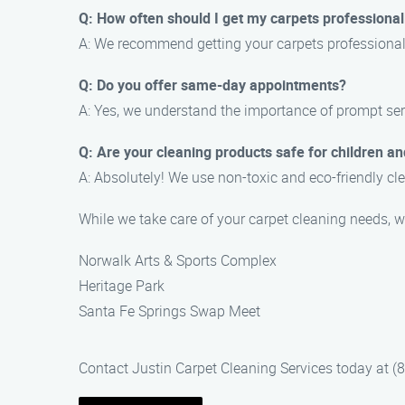
Q: How often should I get my carpets professional
A: We recommend getting your carpets professionall
Q: Do you offer same-day appointments?
A: Yes, we understand the importance of prompt ser
Q: Are your cleaning products safe for children an
A: Absolutely! We use non-toxic and eco-friendly cle
While we take care of your carpet cleaning needs, w
Norwalk Arts & Sports Complex
Heritage Park
Santa Fe Springs Swap Meet
Contact Justin Carpet Cleaning Services today at (8