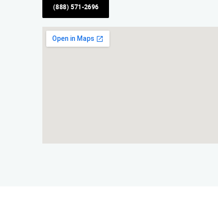
(888) 571-2696