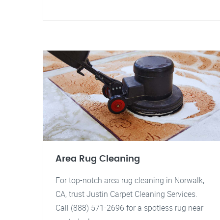
Area Rug Cleaning
For top-notch area rug cleaning in Norwalk,
CA, trust Justin Carpet Cleaning Services.
Call (888) 571-2696 for a spotless rug near