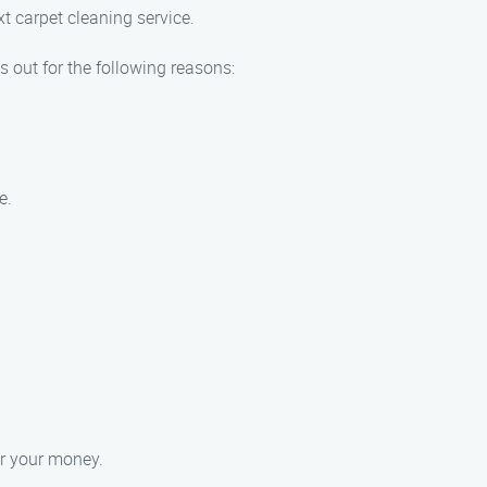
xt carpet cleaning service.
 out for the following reasons:
e.
or your money.