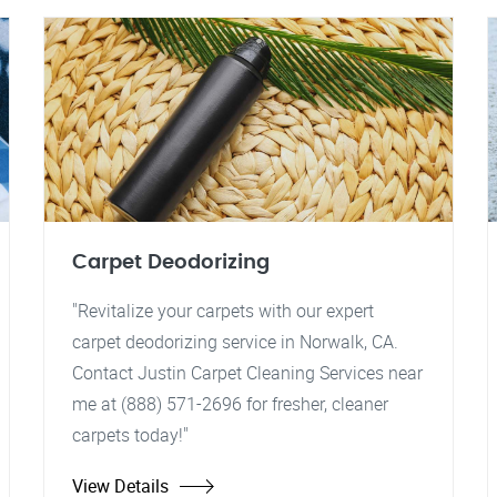
Carpet Deodorizing
"Revitalize your carpets with our expert
carpet deodorizing service in Norwalk, CA.
Contact Justin Carpet Cleaning Services near
me at (888) 571-2696 for fresher, cleaner
carpets today!"
View Details