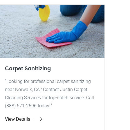
Carpet Sanitizing
"Looking for professional carpet sanitizing
near Norwalk, CA? Contact Justin Carpet
Cleaning Services for top-notch service. Call
(888) 571-2696 today!"
View Details