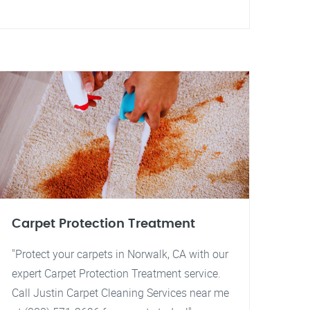
Carpet Protection Treatment
"Protect your carpets in Norwalk, CA with our
expert Carpet Protection Treatment service.
Call Justin Carpet Cleaning Services near me