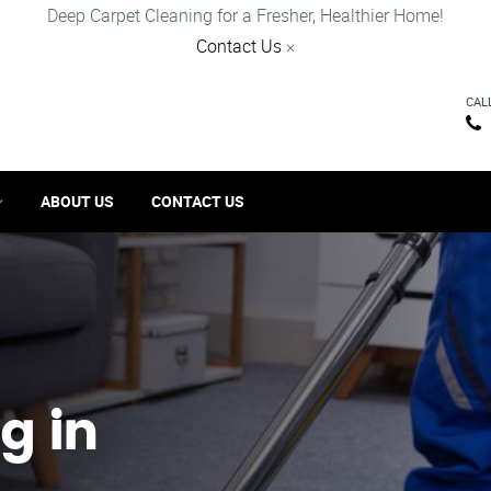
Deep Carpet Cleaning for a Fresher, Healthier Home!
Contact Us
×
CAL
ABOUT US
CONTACT US
g in