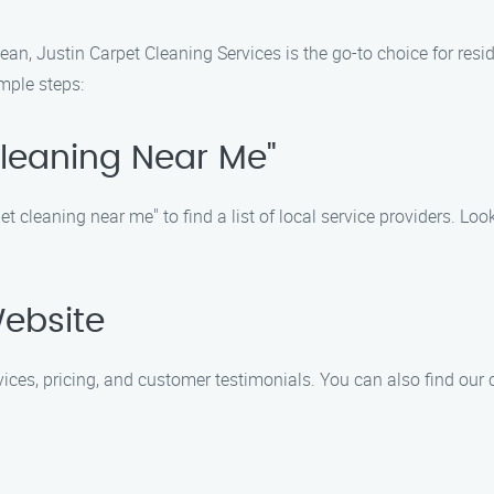
n, Justin Carpet Cleaning Services is the go-to choice for resi
mple steps:
Cleaning Near Me"
t cleaning near me" to find a list of local service providers. Loo
Website
rvices, pricing, and customer testimonials. You can also find our