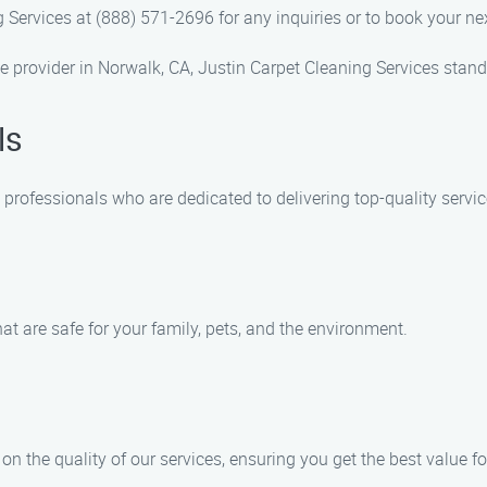
g Services at (888) 571-2696 for any inquiries or to book your ne
 provider in Norwalk, CA, Justin Carpet Cleaning Services stands
ls
 professionals who are dedicated to delivering top-quality servic
hat are safe for your family, pets, and the environment.
n the quality of our services, ensuring you get the best value f