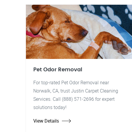
Pet Odor Removal
For top-rated Pet Odor Removal near
Norwalk, CA, trust Justin Carpet Cleaning
Services. Call (888) 571-2696 for expert
solutions today!
View Details