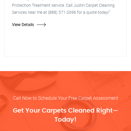
Protection Treatment service. Call Justin Carpet Cleaning
Services near me at (888) 571-2696 for a quote today!"
View Details
Call Now to Schedule Your Free Carpet Assessment
Get Your Carpets Cleaned Right—
Today!