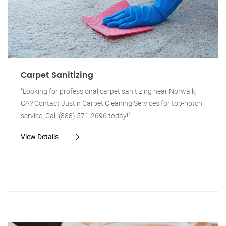
Carpet Sanitizing
"Looking for professional carpet sanitizing near Norwalk,
CA? Contact Justin Carpet Cleaning Services for top-notch
service. Call (888) 571-2696 today!"
View Details