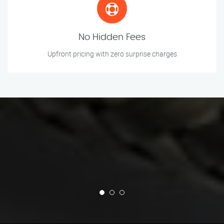
No Hidden Fees
Upfront pricing with zero surprise charges