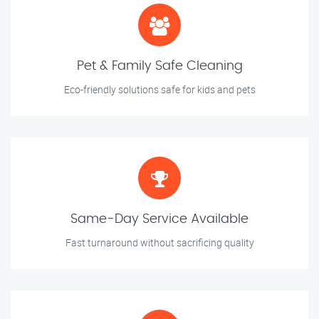
Pet & Family Safe Cleaning
Eco-friendly solutions safe for kids and pets
Same-Day Service Available
Fast turnaround without sacrificing quality