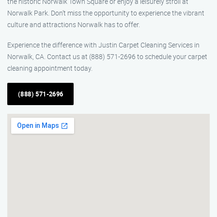
the historic Norwalk Town Square or enjoy a leisurely stroll at
Norwalk Park. Don’t miss the opportunity to experience the vibrant
culture and attractions Norwalk has to offer.
Experience the difference with Justin Carpet Cleaning Services in
Norwalk, CA. Contact us at (888) 571-2696 to schedule your carpet
cleaning appointment today.
(888) 571-2696