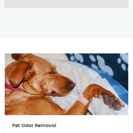
Pet Odor Removal