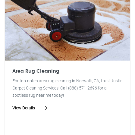
Area Rug Cleaning
For top-notch area rug cleaning in Norwalk, CA, trust Justin
Carpet Cleaning Services. Call (888) 571-2696 for a
spotless rug near me today!
View Details