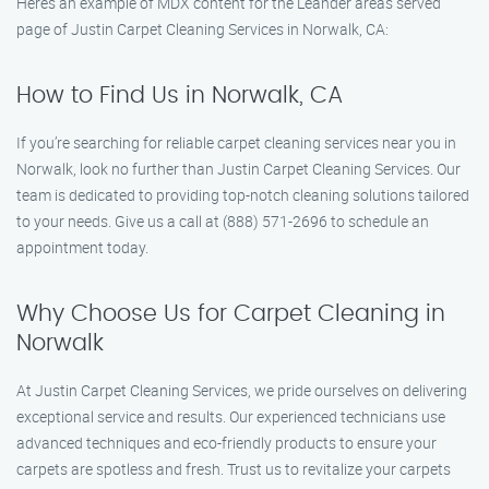
Here’s an example of MDX content for the Leander areas served
page of Justin Carpet Cleaning Services in Norwalk, CA:
How to Find Us in Norwalk, CA
If you’re searching for reliable carpet cleaning services near you in
Norwalk, look no further than Justin Carpet Cleaning Services. Our
team is dedicated to providing top-notch cleaning solutions tailored
to your needs. Give us a call at (888) 571-2696 to schedule an
appointment today.
Why Choose Us for Carpet Cleaning in
Norwalk
At Justin Carpet Cleaning Services, we pride ourselves on delivering
exceptional service and results. Our experienced technicians use
advanced techniques and eco-friendly products to ensure your
carpets are spotless and fresh. Trust us to revitalize your carpets