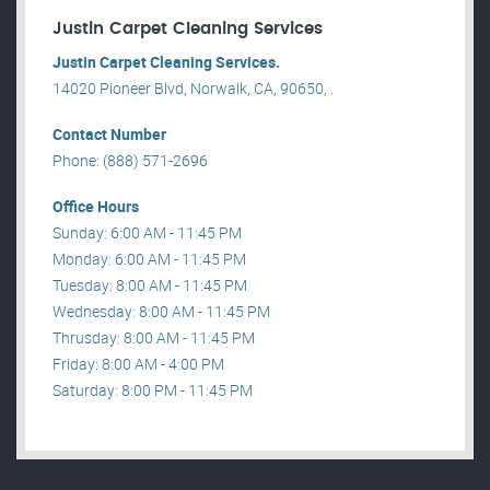
Justin Carpet Cleaning Services
Justin Carpet Cleaning Services.
14020 Pioneer Blvd, Norwalk, CA, 90650, .
Contact Number
Phone: (888) 571-2696
Office Hours
Sunday: 6:00 AM - 11:45 PM
Monday: 6:00 AM - 11:45 PM
Tuesday: 8:00 AM - 11:45 PM
Wednesday: 8:00 AM - 11:45 PM
Thrusday: 8:00 AM - 11:45 PM
Friday: 8:00 AM - 4:00 PM
Saturday: 8:00 PM - 11:45 PM