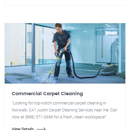
Commercial Carpet Cleaning
"Looking for top-notch commercial carpet cleaning in
Norwalk, CA? Justin Carpet Cleaning Services near me. Call
now at (888) 571-2696 for a fresh, clean workspace!"
View Details