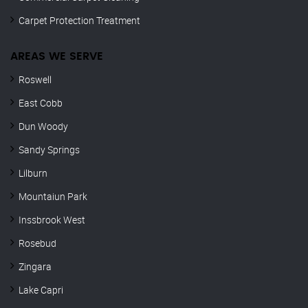
Carpet Protection Treatment
AREAS WE SERVE
Roswell
East Cobb
Dun Woody
Sandy Springs
Lilburn
Mountaiun Park
Inssbrook West
Rosebud
Zingara
Lake Capri