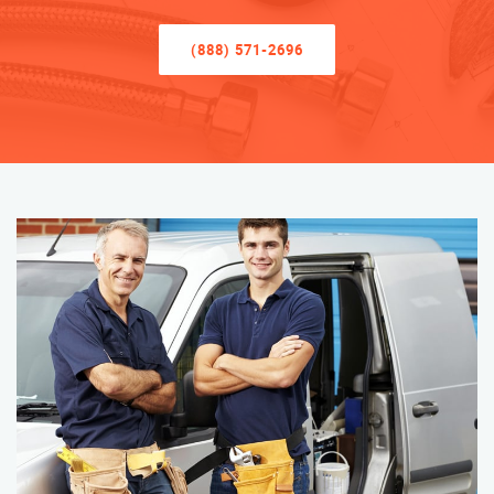
(888) 571-2696