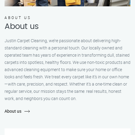
ABOUT US
About us
Justin Carpet Cleaning, we’re passionate about delivering high-
standard cleaning with a personal touch. Our locally owned and
operated team has years of experience in transforming dull, stained
carpets into spotless, healthy floors. We use non-toxic products and
advanced cleaning equipment to make sure your home or office
looks and feels fresh. We treat every carpet like it’s in our own home
—with care, precision, and respect. Whether it's a one-time clean or
regular service, our mission stays the same: real results, honest
work, and neighbors you can count on.
About us