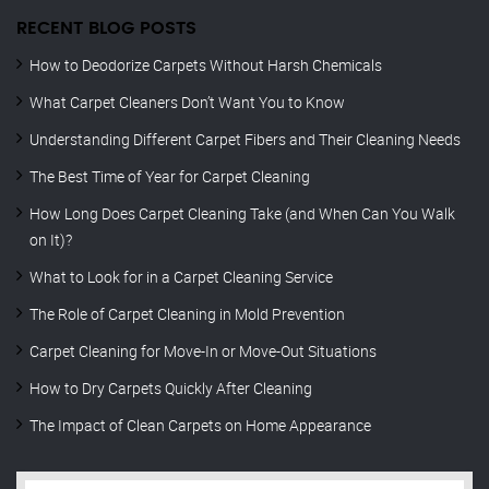
RECENT BLOG POSTS
How to Deodorize Carpets Without Harsh Chemicals
What Carpet Cleaners Don’t Want You to Know
Understanding Different Carpet Fibers and Their Cleaning Needs
The Best Time of Year for Carpet Cleaning
How Long Does Carpet Cleaning Take (and When Can You Walk
on It)?
What to Look for in a Carpet Cleaning Service
The Role of Carpet Cleaning in Mold Prevention
Carpet Cleaning for Move-In or Move-Out Situations
How to Dry Carpets Quickly After Cleaning
The Impact of Clean Carpets on Home Appearance