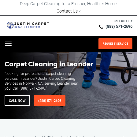
Deep Carpet Cleaning for a Fresher, Healthier Home!
Contact Us
×
CALL OFFICE #
(888) 571-2696
REQUEST SERVICE
Menu
Carpet Cleaning in Leander
"Looking for professional carpet cleaning
services in Leander? Justin Carpet Cleaning
Services in Norwalk, CA, serving Leander near
you. Call (888) 571-2696."
CALL NOW
(888) 571-2696