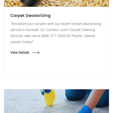
Carpet Deodorizing
"Revitalize your carpets with our expert carpet deodorizing
service in Norwalk, CA. Contact Justin Carpet Cleaning
Services near me at (888) 571-2696 for fresher, cleaner
carpets today!"
View Details