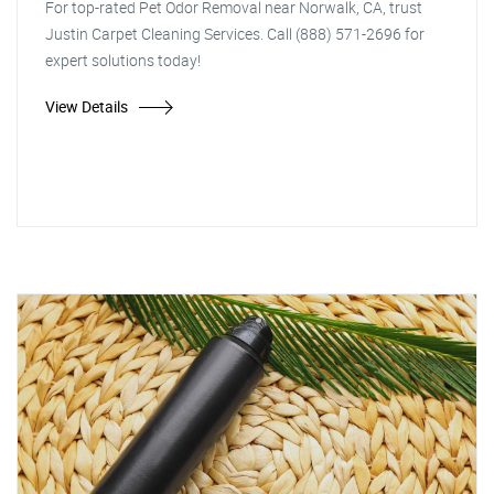
For top-rated Pet Odor Removal near Norwalk, CA, trust
Justin Carpet Cleaning Services. Call (888) 571-2696 for
expert solutions today!
View Details