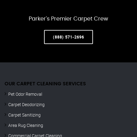
Parker’s Premier Carpet Crew
(888) 571-2696
OUR CARPET CLEANING SERVICES
Pet Odor Removal
Carpet Deodorizing
Carpet Sanitizing
Area Rug Cleaning
Commercial Carpet Cleaning