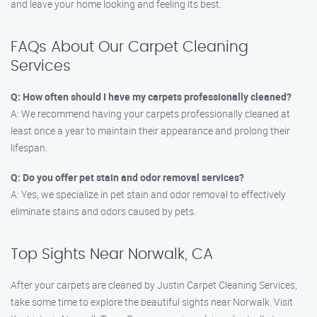
and leave your home looking and feeling its best.
FAQs About Our Carpet Cleaning
Services
Q: How often should I have my carpets professionally cleaned?
A: We recommend having your carpets professionally cleaned at
least once a year to maintain their appearance and prolong their
lifespan.
Q: Do you offer pet stain and odor removal services?
A: Yes, we specialize in pet stain and odor removal to effectively
eliminate stains and odors caused by pets.
Top Sights Near Norwalk, CA
After your carpets are cleaned by Justin Carpet Cleaning Services,
take some time to explore the beautiful sights near Norwalk. Visit