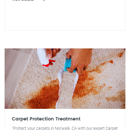
Carpet Protection Treatment
"Protect your carpets in Norwalk, CA with our expert Carpet