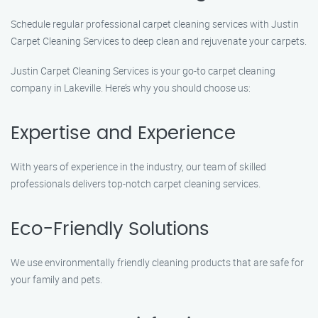
Schedule regular professional carpet cleaning services with Justin
Carpet Cleaning Services to deep clean and rejuvenate your carpets.
Justin Carpet Cleaning Services is your go-to carpet cleaning
company in Lakeville. Here’s why you should choose us:
Expertise and Experience
With years of experience in the industry, our team of skilled
professionals delivers top-notch carpet cleaning services.
Eco-Friendly Solutions
We use environmentally friendly cleaning products that are safe for
your family and pets.