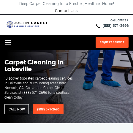
Deep Carpet Cleaning for a Fresher, Healthier Home!
Contact Us
×
CALL OFFICE #
(888) 571-2696
REQUEST SERVICE
Menu
Carpet Cleaning in
Lakeville
"Discover top-rated carpet cleaning services
in Lakeville and surrounding areas near
Norwalk, CA. Call Justin Carpet Cleaning
Services at (888) 571-2696 for a spotless
clean today!"
CALL NOW
(888) 571-2696