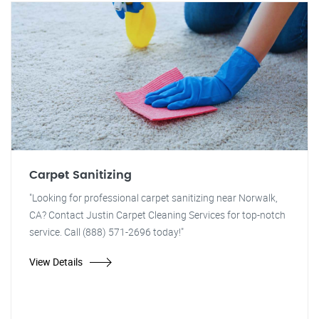
Carpet Sanitizing
"Looking for professional carpet sanitizing near Norwalk,
CA? Contact Justin Carpet Cleaning Services for top-notch
service. Call (888) 571-2696 today!"
View Details