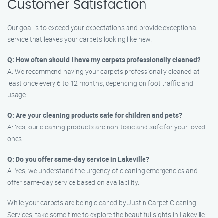
Customer Satisfaction
Our goal is to exceed your expectations and provide exceptional
service that leaves your carpets looking like new.
Q: How often should I have my carpets professionally cleaned?
A: We recommend having your carpets professionally cleaned at
least once every 6 to 12 months, depending on foot traffic and
usage.
Q: Are your cleaning products safe for children and pets?
A: Yes, our cleaning products are non-toxic and safe for your loved
ones.
Q: Do you offer same-day service in Lakeville?
A: Yes, we understand the urgency of cleaning emergencies and
offer same-day service based on availability.
While your carpets are being cleaned by Justin Carpet Cleaning
Services, take some time to explore the beautiful sights in Lakeville: