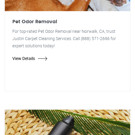
Pet Odor Removal
For top-rated Pet Odor Removal near Norwalk, CA, trust
Justin Carpet Cleaning Services. Call (888) 571-2696 for
expert solutions today!
View Details