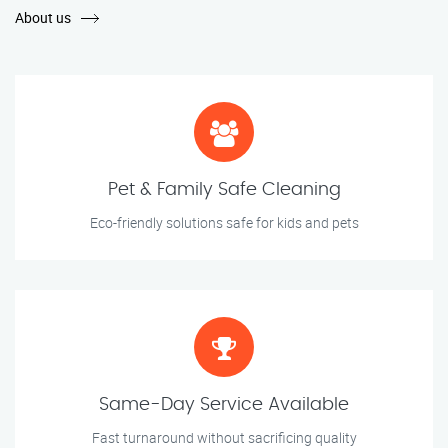
About us
Pet & Family Safe Cleaning
Eco-friendly solutions safe for kids and pets
Same-Day Service Available
Fast turnaround without sacrificing quality