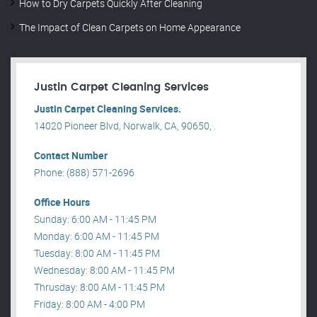
How to Dry Carpets Quickly After Cleaning
The Impact of Clean Carpets on Home Appearance
Justin Carpet Cleaning Services
Justin Carpet Cleaning Services.
14020 Pioneer Blvd, Norwalk, CA, 90650, .
Contact Number
Phone: (888) 571-2696
Office Hours
Sunday: 6:00 AM - 11:45 PM
Monday: 6:00 AM - 11:45 PM
Tuesday: 8:00 AM - 11:45 PM
Wednesday: 8:00 AM - 11:45 PM
Thrusday: 8:00 AM - 11:45 PM
Friday: 8:00 AM - 4:00 PM