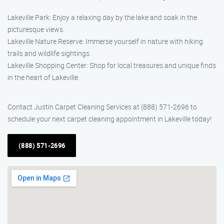
Lakeville Park: Enjoy a relaxing day by the lake and soak in the
picturesque views.
Lakeville Nature Reserve: Immerse yourself in nature with hiking
trails and wildlife sightings.
Lakeville Shopping Center: Shop for local treasures and unique finds
in the heart of Lakeville.
Contact Justin Carpet Cleaning Services at (888) 571-2696 to
schedule your next carpet cleaning appointment in Lakeville today!
(888) 571-2696