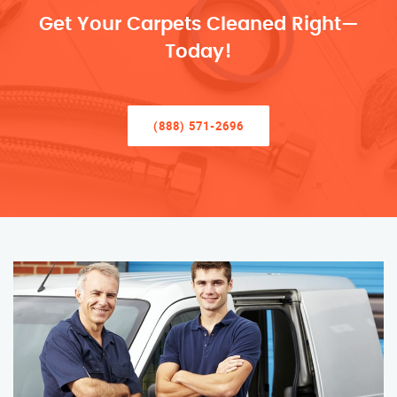
Get Your Carpets Cleaned Right—
Today!
(888) 571-2696