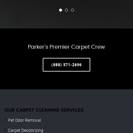
Parker’s Premier Carpet Crew
(888) 571-2696
OUR CARPET CLEANING SERVICES
Pet Odor Removal
Carpet Deodorizing