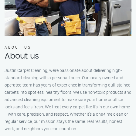
ABOUT US
About us
Justin Carpet Cleaning, we’re passionate about delivering high-
standard cleaning with a personal touch. Our locally owned and
operated team has years of experience in transforming dull, stained
carpets into spotless, healthy floors. We use non-toxic products and
advanced cleaning equipment to make sure your home or office
looks and feels fresh. We treat every carpet like it’s in our own home
—with care, precision, and respect. Whether it's a one-time clean or
regular service, our mission stays the same: real results, honest
work, and neighbors you can count on.