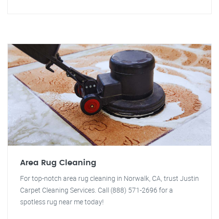
Area Rug Cleaning
For top-notch area rug cleaning in Norwalk, CA, trust Justin
Carpet Cleaning Services. Call (888) 571-2696 for a
spotless rug near me today!