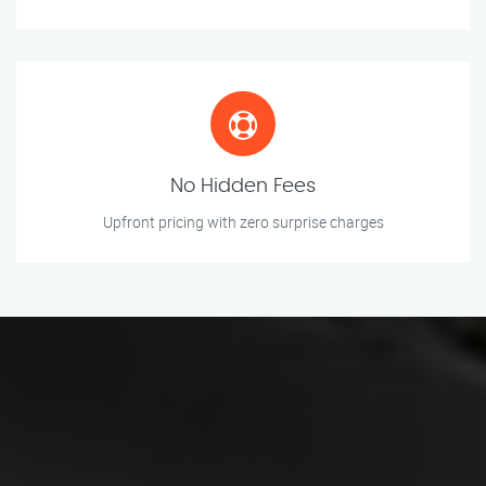
No Hidden Fees
Upfront pricing with zero surprise charges