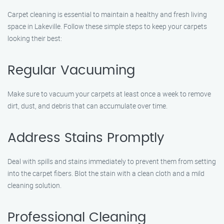
Carpet cleaning is essential to maintain a healthy and fresh living
space in Lakeville. Follow these simple steps to keep your carpets
looking their best:
Regular Vacuuming
Make sure to vacuum your carpets at least once a week to remove
dirt, dust, and debris that can accumulate over time.
Address Stains Promptly
Deal with spills and stains immediately to prevent them from setting
into the carpet fibers. Blot the stain with a clean cloth and a mild
cleaning solution.
Professional Cleaning