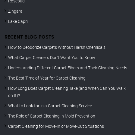
Rosebud
Zingara
Lake Capri
RECENT BLOG POSTS
How to Deodorize Carpets Without Harsh Chemicals
What Carpet Cleaners Don’t Want You to Know
Understanding Different Carpet Fibers and Their Cleaning Needs
The Best Time of Year for Carpet Cleaning
How Long Does Carpet Cleaning Take (and When Can You Walk
on It)?
What to Look for in a Carpet Cleaning Service
The Role of Carpet Cleaning in Mold Prevention
Carpet Cleaning for Move-In or Move-Out Situations