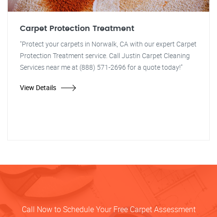
Carpet Protection Treatment
"Protect your carpets in Norwalk, CA with our expert Carpet
Protection Treatment service. Call Justin Carpet Cleaning
Services near me at (888) 571-2696 for a quote today!"
View Details
Call Now to Schedule Your Free Carpet Assessment