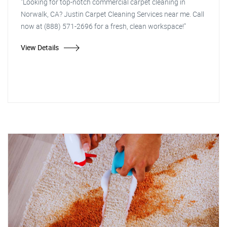
"Looking for top-notch commercial carpet cleaning in
Norwalk, CA? Justin Carpet Cleaning Services near me. Call
now at (888) 571-2696 for a fresh, clean workspace!"
View Details