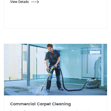
View Details
Commercial Carpet Cleaning