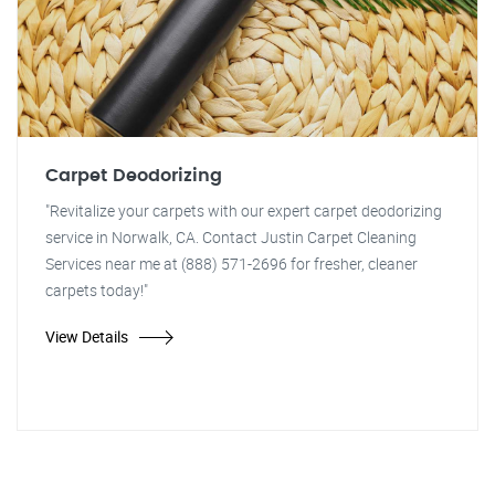
Carpet Deodorizing
"Revitalize your carpets with our expert carpet deodorizing
service in Norwalk, CA. Contact Justin Carpet Cleaning
Services near me at (888) 571-2696 for fresher, cleaner
carpets today!"
View Details