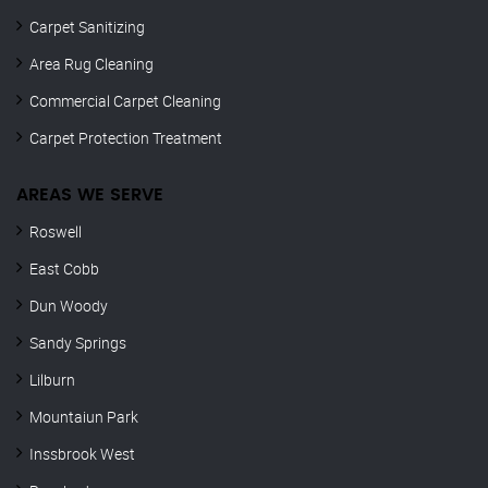
Carpet Sanitizing
Area Rug Cleaning
Commercial Carpet Cleaning
Carpet Protection Treatment
AREAS WE SERVE
Roswell
East Cobb
Dun Woody
Sandy Springs
Lilburn
Mountaiun Park
Inssbrook West