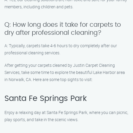
members, including children and pets.
Q: How long does it take for carpets to
dry after professional cleaning?
A: Typically, carpets take 4-6 hours to dry completely after our
professional cleaning services.
After getting your carpets cleaned by Justin Carpet Cleaning
Services, take some time to explore the beautiful Lake Harbor area
in Norwalk, CA. Here are some top sights to visit:
Santa Fe Springs Park
Enjoy a relaxing day at Santa Fe Springs Park, where you can picnic,
play sports, and take in the scenic views.