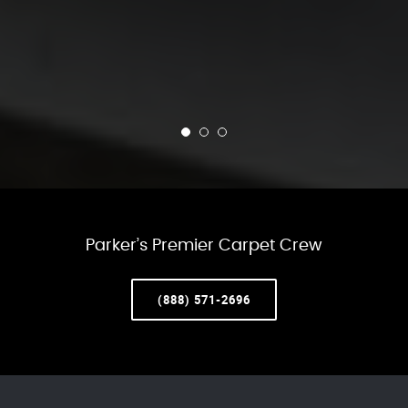
Parker’s Premier Carpet Crew
(888) 571-2696