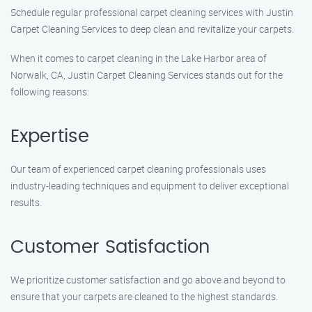
Schedule regular professional carpet cleaning services with Justin
Carpet Cleaning Services to deep clean and revitalize your carpets.
When it comes to carpet cleaning in the Lake Harbor area of
Norwalk, CA, Justin Carpet Cleaning Services stands out for the
following reasons:
Expertise
Our team of experienced carpet cleaning professionals uses
industry-leading techniques and equipment to deliver exceptional
results.
Customer Satisfaction
We prioritize customer satisfaction and go above and beyond to
ensure that your carpets are cleaned to the highest standards.