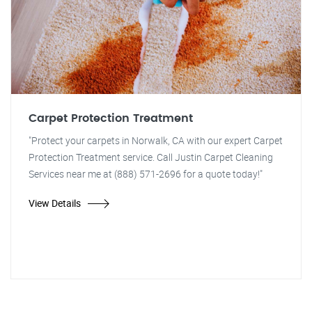
Carpet Protection Treatment
"Protect your carpets in Norwalk, CA with our expert Carpet
Protection Treatment service. Call Justin Carpet Cleaning
Services near me at (888) 571-2696 for a quote today!"
View Details