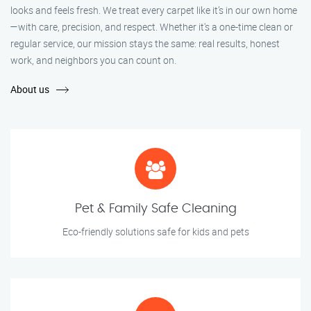
looks and feels fresh. We treat every carpet like it’s in our own home
—with care, precision, and respect. Whether it's a one-time clean or
regular service, our mission stays the same: real results, honest
work, and neighbors you can count on.
About us
Pet & Family Safe Cleaning
Eco-friendly solutions safe for kids and pets