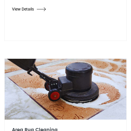
View Details
Area Rug Cleaning