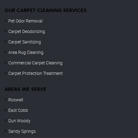
OUR CARPET CLEANING SERVICES
Pet Odor Removal
Carpet Deodorizing
Carpet Sanitizing
Area Rug Cleaning
Commercial Carpet Cleaning
Carpet Protection Treatment
AREAS WE SERVE
Roswell
East Cobb
Dun Woody
Sandy Springs