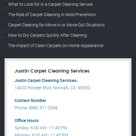
What to Look for in a Carpet Cleaning Service
The Role of Carpet Cleaning in Mold Prevention
Carpet Cleaning for Move-In or Move-Out Situations
How to Dry Carpets Quickly After Cleaning
The Impact of Clean Carpets on Home Appearance
Justin Carpet Cleaning Services
Justin Carpet Cleaning Services.
14020 Pioneer Blvd, Norwalk, CA, 90650, .
Contact Number
Phone: (888) 571-2696
Office Hours
Sunday: 6:00 AM - 11:45 PM
Monday: 6:00 AM - 11:45 PM