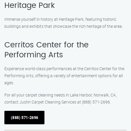
Heritage Park
Immerse yourself in history at Heritage Park, featuring historic
buildings and exhibits that showcase the rich heritage of the area.
Cerritos Center for the
Performing Arts
Experience world-class performances at the Cerritos Center for the
Performing Arts, offering a variety of entertainment options for all
ages.
For all your carpet cleaning needs in Lake Harbor, Norwalk, CA,
contact Justin Carpet Cleaning Services at (888) 571-2696.
(888) 571-2696