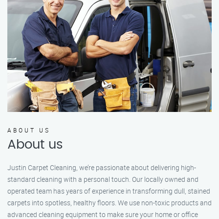
ABOUT US
About us
Justin Carpet Cleaning, we’re passionate about delivering high-
standard cleaning with a personal touch. Our locally owned and
operated team has years of experience in transforming dull, stained
carpets into spotless, healthy floors. We use non-toxic products and
advanced cleaning equipment to make sure your home or office