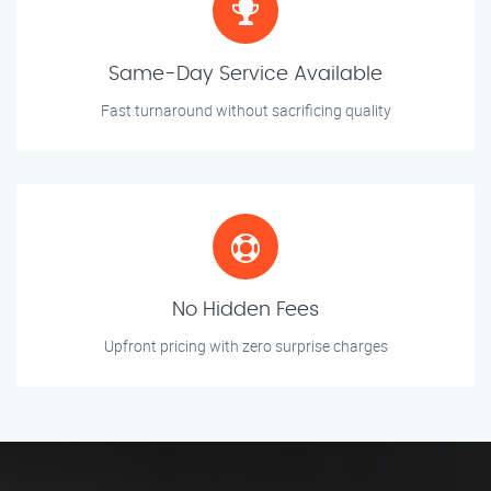
Same-Day Service Available
Fast turnaround without sacrificing quality
No Hidden Fees
Upfront pricing with zero surprise charges