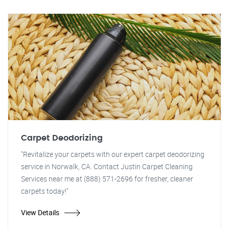
Carpet Deodorizing
"Revitalize your carpets with our expert carpet deodorizing
service in Norwalk, CA. Contact Justin Carpet Cleaning
Services near me at (888) 571-2696 for fresher, cleaner
carpets today!"
View Details