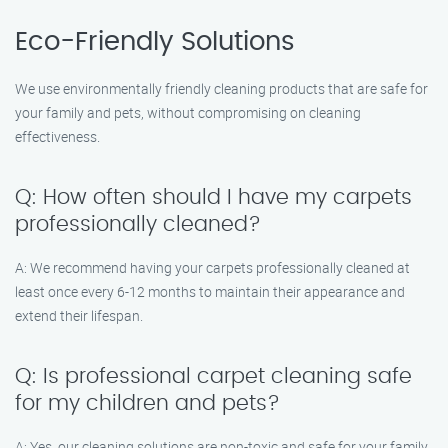
Eco-Friendly Solutions
We use environmentally friendly cleaning products that are safe for
your family and pets, without compromising on cleaning
effectiveness.
Q: How often should I have my carpets
professionally cleaned?
A: We recommend having your carpets professionally cleaned at
least once every 6-12 months to maintain their appearance and
extend their lifespan.
Q: Is professional carpet cleaning safe
for my children and pets?
A: Yes, our cleaning solutions are non-toxic and safe for your family