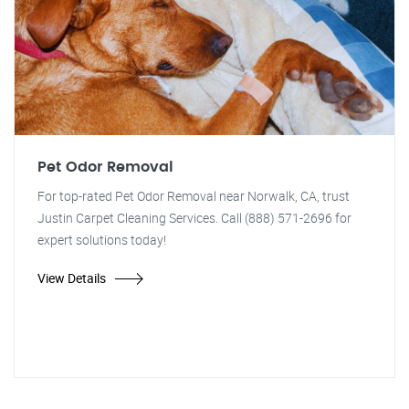
Pet Odor Removal
For top-rated Pet Odor Removal near Norwalk, CA, trust
Justin Carpet Cleaning Services. Call (888) 571-2696 for
expert solutions today!
View Details