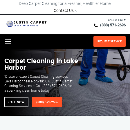
Deep Carpet Cleaning for a Fresher, Healthier Home!
Contact Us
×
CALL OFFICE #
(888) 571-2696
REQUEST SERVICE
Menu
Carpet Cleaning in Lake
Harbor
"Discover expert Carpet Cleaning services in
Lake Harbor near Norwalk, CA. Justin Carpet
Cleaning Services – Call (888) 571-2696 for
a sparkling clean home today!"
CALL NOW
(888) 571-2696