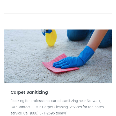
Carpet Sanitizing
"Looking for professional carpet sanitizing near Norwalk,
CA? Contact Justin Carpet Cleaning Services for top-notch
service. Call (888) 571-2696 today!"