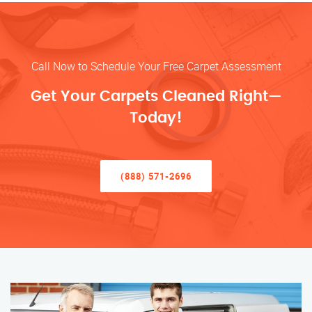
Call Now to Schedule Your Free Carpet Assessment
Get Your Carpets Cleaned Right—
Today!
(888) 571-2696