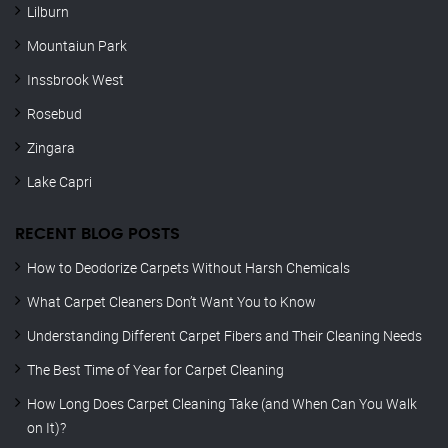
Lilburn
Mountaiun Park
Inssbrook West
Rosebud
Zingara
Lake Capri
RECENT BLOG POSTS
How to Deodorize Carpets Without Harsh Chemicals
What Carpet Cleaners Don’t Want You to Know
Understanding Different Carpet Fibers and Their Cleaning Needs
The Best Time of Year for Carpet Cleaning
How Long Does Carpet Cleaning Take (and When Can You Walk
on It)?