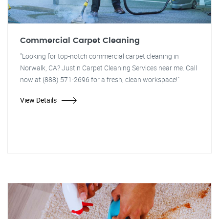
Commercial Carpet Cleaning
"Looking for top-notch commercial carpet cleaning in
Norwalk, CA? Justin Carpet Cleaning Services near me. Call
now at (888) 571-2696 for a fresh, clean workspace!"
View Details