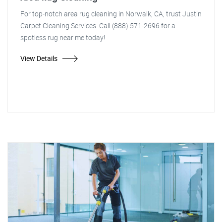
For top-notch area rug cleaning in Norwalk, CA, trust Justin
Carpet Cleaning Services. Call (888) 571-2696 for a
spotless rug near me today!
View Details