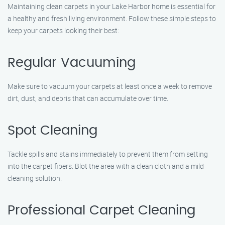
Maintaining clean carpets in your Lake Harbor home is essential for
a healthy and fresh living environment. Follow these simple steps to
keep your carpets looking their best:
Regular Vacuuming
Make sure to vacuum your carpets at least once a week to remove
dirt, dust, and debris that can accumulate over time.
Spot Cleaning
Tackle spills and stains immediately to prevent them from setting
into the carpet fibers. Blot the area with a clean cloth and a mild
cleaning solution.
Professional Carpet Cleaning