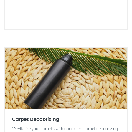
Carpet Deodorizing
"Revitalize your carpets with our expert carpet deodorizing