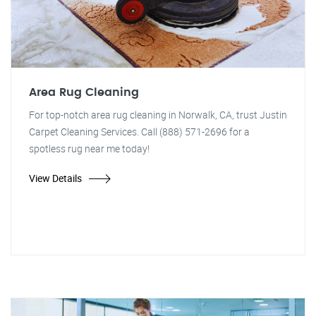
Area Rug Cleaning
For top-notch area rug cleaning in Norwalk, CA, trust Justin
Carpet Cleaning Services. Call (888) 571-2696 for a
spotless rug near me today!
View Details