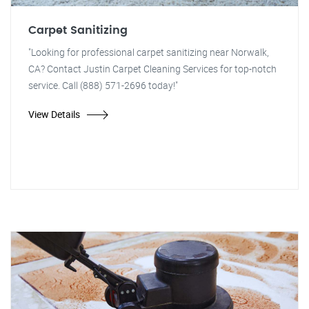
Carpet Sanitizing
"Looking for professional carpet sanitizing near Norwalk,
CA? Contact Justin Carpet Cleaning Services for top-notch
service. Call (888) 571-2696 today!"
View Details