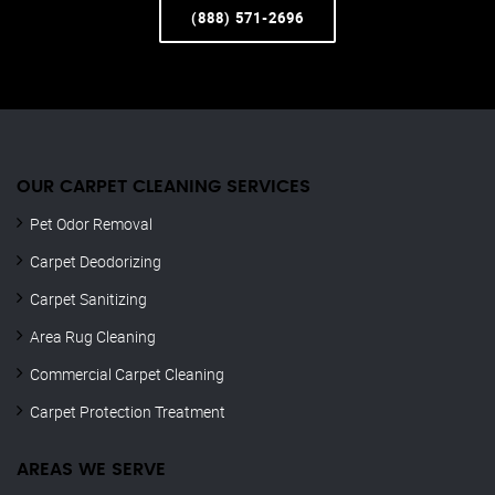
(888) 571-2696
OUR CARPET CLEANING SERVICES
Pet Odor Removal
Carpet Deodorizing
Carpet Sanitizing
Area Rug Cleaning
Commercial Carpet Cleaning
Carpet Protection Treatment
AREAS WE SERVE