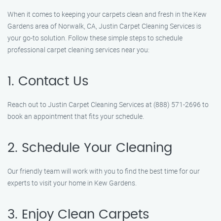
When it comes to keeping your carpets clean and fresh in the Kew
Gardens area of Norwalk, CA, Justin Carpet Cleaning Services is
your go-to solution. Follow these simple steps to schedule
professional carpet cleaning services near you:
1. Contact Us
Reach out to Justin Carpet Cleaning Services at (888) 571-2696 to
book an appointment that fits your schedule.
2. Schedule Your Cleaning
Our friendly team will work with you to find the best time for our
experts to visit your home in Kew Gardens.
3. Enjoy Clean Carpets