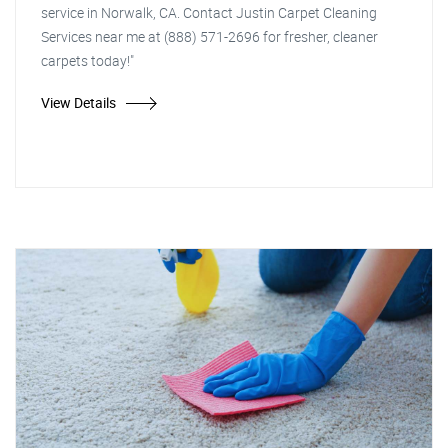
service in Norwalk, CA. Contact Justin Carpet Cleaning
Services near me at (888) 571-2696 for fresher, cleaner
carpets today!"
View Details