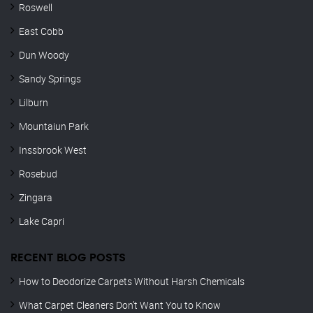
Roswell
East Cobb
Dun Woody
Sandy Springs
Lilburn
Mountaiun Park
Inssbrook West
Rosebud
Zingara
Lake Capri
RECENT BLOG POSTS
How to Deodorize Carpets Without Harsh Chemicals
What Carpet Cleaners Don’t Want You to Know