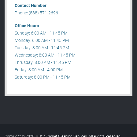
Contact Number
Phone: (888) 571-2696
Office Hours
Sunday: 6:00 AM - 11:45 PM
Monday: 6:00 AM - 11:45 PM
Tuesday: 8:00 AM - 11:45 PM
Wednesday: 8:00 AM - 11:45 PM
Thrusday: 8:00 AM - 11:45 PM
Friday: 8:00 AM - 4:00 PM
Saturday: 8:00 PM - 11:45 PM
Copyright © 2026 Justin Carpet Cleaning Services. All Rights Reserved
.