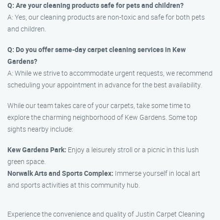
Q: Are your cleaning products safe for pets and children?
A: Yes, our cleaning products are non-toxic and safe for both pets
and children.
Q: Do you offer same-day carpet cleaning services in Kew
Gardens?
A: While we strive to accommodate urgent requests, we recommend
scheduling your appointment in advance for the best availability.
While our team takes care of your carpets, take some time to
explore the charming neighborhood of Kew Gardens. Some top
sights nearby include:
Kew Gardens Park:
Enjoy a leisurely stroll or a picnic in this lush
green space.
Norwalk Arts and Sports Complex:
Immerse yourself in local art
and sports activities at this community hub.
Experience the convenience and quality of Justin Carpet Cleaning