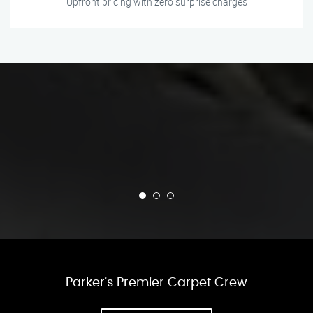
Upfront pricing with zero surprise charges
Parker’s Premier Carpet Crew