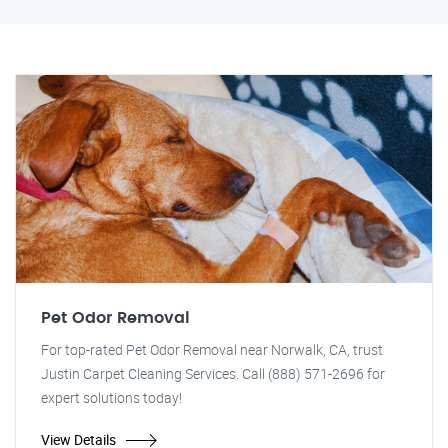
Pet Odor Removal
For top-rated Pet Odor Removal near Norwalk, CA, trust
Justin Carpet Cleaning Services. Call (888) 571-2696 for
expert solutions today!
View Details