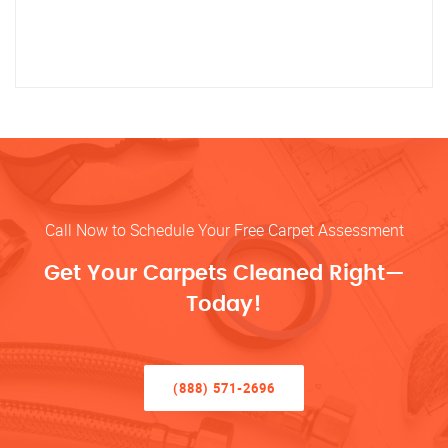
Call Now to Schedule Your Free Carpet Assessment
Get Your Carpets Cleaned Right—
Today!
(888) 571-2696