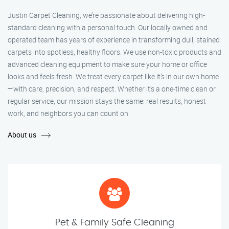
Justin Carpet Cleaning, we’re passionate about delivering high-
standard cleaning with a personal touch. Our locally owned and
operated team has years of experience in transforming dull, stained
carpets into spotless, healthy floors. We use non-toxic products and
advanced cleaning equipment to make sure your home or office
looks and feels fresh. We treat every carpet like it’s in our own home
—with care, precision, and respect. Whether it's a one-time clean or
regular service, our mission stays the same: real results, honest
work, and neighbors you can count on.
About us
Pet & Family Safe Cleaning