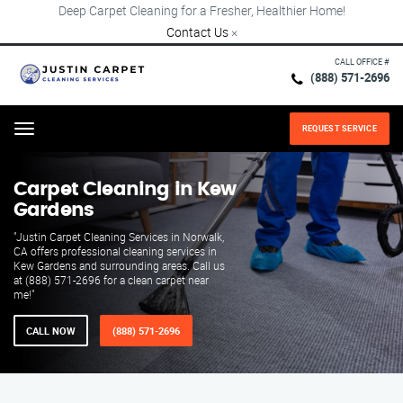
Deep Carpet Cleaning for a Fresher, Healthier Home!
Contact Us
×
CALL OFFICE #
(888) 571-2696
REQUEST SERVICE
Menu
Carpet Cleaning in Kew
Gardens
"Justin Carpet Cleaning Services in Norwalk,
CA offers professional cleaning services in
Kew Gardens and surrounding areas. Call us
at (888) 571-2696 for a clean carpet near
me!"
CALL NOW
(888) 571-2696