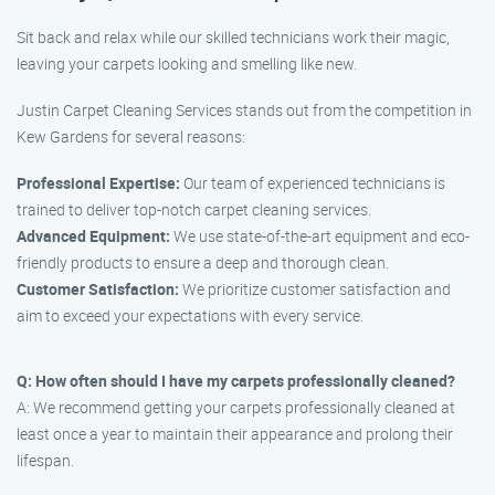
Sit back and relax while our skilled technicians work their magic,
leaving your carpets looking and smelling like new.
Justin Carpet Cleaning Services stands out from the competition in
Kew Gardens for several reasons:
Professional Expertise:
Our team of experienced technicians is
trained to deliver top-notch carpet cleaning services.
Advanced Equipment:
We use state-of-the-art equipment and eco-
friendly products to ensure a deep and thorough clean.
Customer Satisfaction:
We prioritize customer satisfaction and
aim to exceed your expectations with every service.
Q: How often should I have my carpets professionally cleaned?
A: We recommend getting your carpets professionally cleaned at
least once a year to maintain their appearance and prolong their
lifespan.