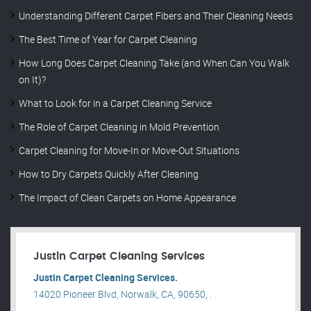
Understanding Different Carpet Fibers and Their Cleaning Needs
The Best Time of Year for Carpet Cleaning
How Long Does Carpet Cleaning Take (and When Can You Walk
on It)?
What to Look for in a Carpet Cleaning Service
The Role of Carpet Cleaning in Mold Prevention
Carpet Cleaning for Move-In or Move-Out Situations
How to Dry Carpets Quickly After Cleaning
The Impact of Clean Carpets on Home Appearance
Justin Carpet Cleaning Services
Justin Carpet Cleaning Services.
14020 Pioneer Blvd, Norwalk, CA, 90650, .