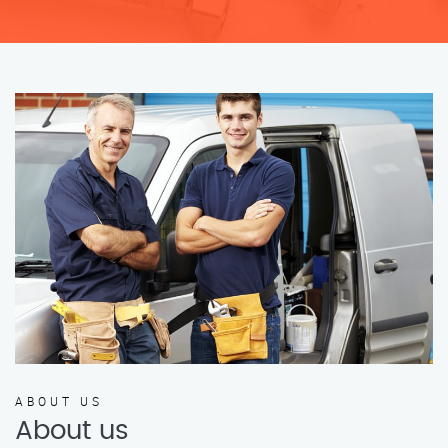
ABOUT US
About us