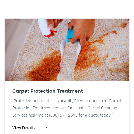
Carpet Protection Treatment
"Protect your carpets in Norwalk, CA with our expert Carpet
Protection Treatment service. Call Justin Carpet Cleaning
Services near me at (888) 571-2696 for a quote today!"
View Details