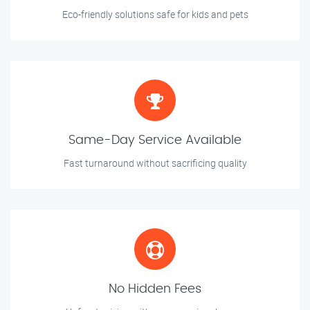
Eco-friendly solutions safe for kids and pets
Same-Day Service Available
Fast turnaround without sacrificing quality
No Hidden Fees