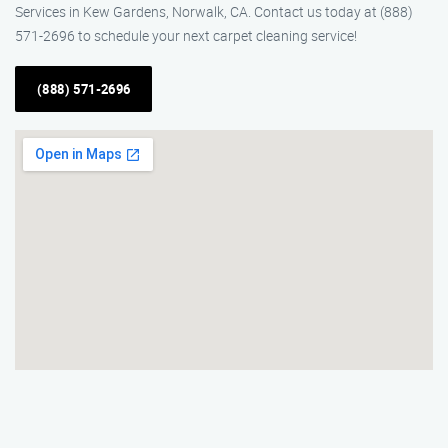
Services in Kew Gardens, Norwalk, CA. Contact us today at (888)
571-2696 to schedule your next carpet cleaning service!
(888) 571-2696