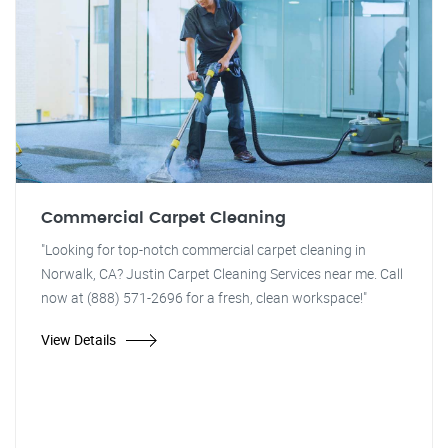
Commercial Carpet Cleaning
"Looking for top-notch commercial carpet cleaning in
Norwalk, CA? Justin Carpet Cleaning Services near me. Call
now at (888) 571-2696 for a fresh, clean workspace!"
View Details