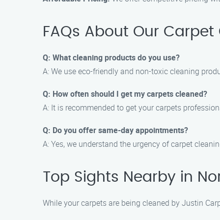
FAQs About Our Carpet 
Q: What cleaning products do you use?
A: We use eco-friendly and non-toxic cleaning produ
Q: How often should I get my carpets cleaned?
A: It is recommended to get your carpets profession
Q: Do you offer same-day appointments?
A: Yes, we understand the urgency of carpet cleani
Top Sights Nearby in No
While your carpets are being cleaned by Justin Carp