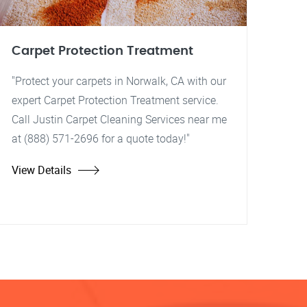
Carpet Protection Treatment
"Protect your carpets in Norwalk, CA with our
expert Carpet Protection Treatment service.
Call Justin Carpet Cleaning Services near me
at (888) 571-2696 for a quote today!"
View Details