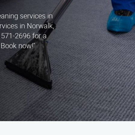
eaning services in
vices in Norwalk,
 571-2696 for a
. Book now!"