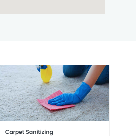
Carpet Sanitizing