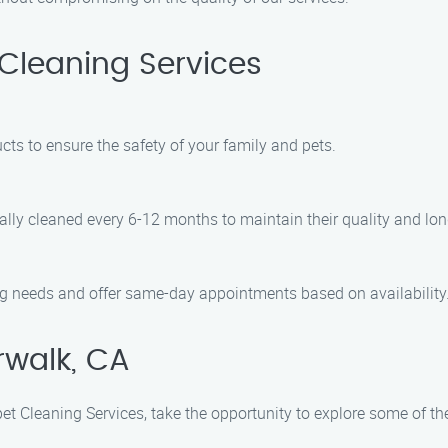
Cleaning Services
cts to ensure the safety of your family and pets.
ally cleaned every 6-12 months to maintain their quality and lon
ng needs and offer same-day appointments based on availability
rwalk, CA
et Cleaning Services, take the opportunity to explore some of the