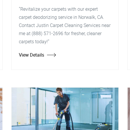
"Revitalize your carpets with our expert
carpet deodorizing service in Norwalk, CA.
Contact Justin Carpet Cleaning Services near
me at (888) 571-2696 for fresher, cleaner
carpets today!"
View Details