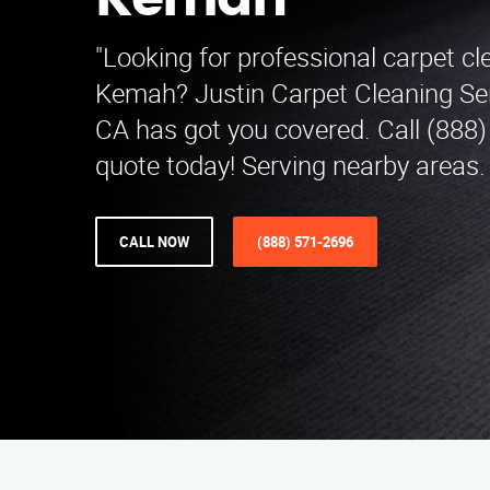
Kemah
"Looking for professional carpet cl
Kemah? Justin Carpet Cleaning Ser
CA has got you covered. Call (888)
quote today! Serving nearby areas
CALL NOW
(888) 571-2696