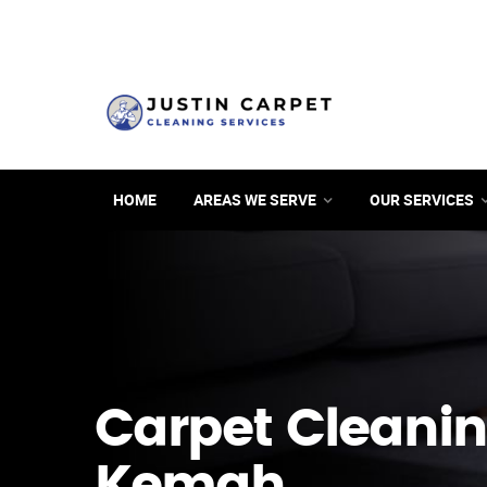
HOME
AREAS WE SERVE
OUR SERVICES
Carpet Cleanin