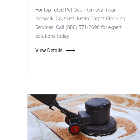
For top-rated Pet Odor Removal near
Norwalk, CA, trust Justin Carpet Cleaning
Services. Call (888) 571-2696 for expert
solutions today!
View Details