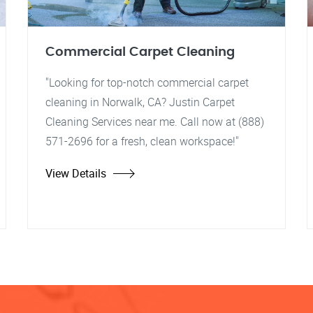
Commercial Carpet Cleaning
"Looking for top-notch commercial carpet
cleaning in Norwalk, CA? Justin Carpet
Cleaning Services near me. Call now at (888)
571-2696 for a fresh, clean workspace!"
View Details