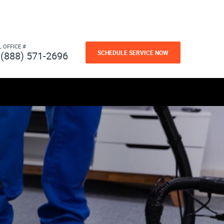
L OFFICE #
SCHEDULE SERVICE NOW
(888) 571-2696