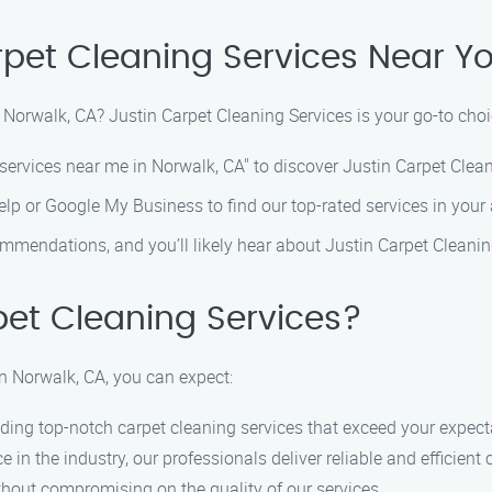
rpet Cleaning Services Near Yo
 Norwalk, CA? Justin Carpet Cleaning Services is your go-to choi
services near me in Norwalk, CA" to discover Justin Carpet Clean
Yelp or Google My Business to find our top-rated services in your 
mmendations, and you’ll likely hear about Justin Carpet Cleanin
et Cleaning Services?
n Norwalk, CA, you can expect:
ding top-notch carpet cleaning services that exceed your expect
 in the industry, our professionals deliver reliable and efficient 
thout compromising on the quality of our services.