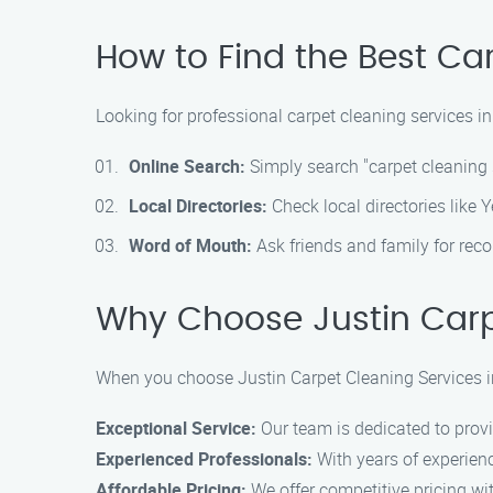
How to Find the Best Ca
Looking for professional carpet cleaning services in
Online Search:
Simply search "carpet cleaning 
Local Directories:
Check local directories like 
Word of Mouth:
Ask friends and family for reco
Why Choose Justin Carp
When you choose Justin Carpet Cleaning Services i
Exceptional Service:
Our team is dedicated to provi
Experienced Professionals:
With years of experience
Affordable Pricing:
We offer competitive pricing wi