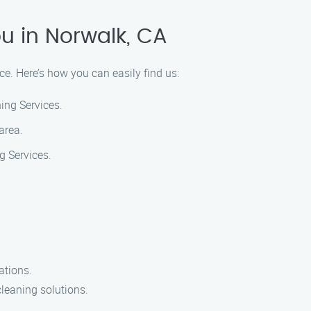
u in Norwalk, CA
ce. Here’s how you can easily find us:
ing Services.
area.
g Services.
ations.
cleaning solutions.