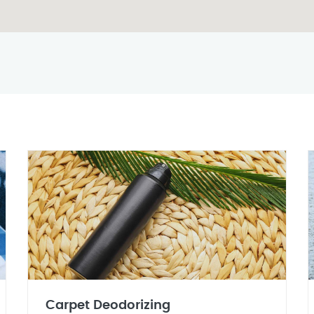
Carpet Deodorizing