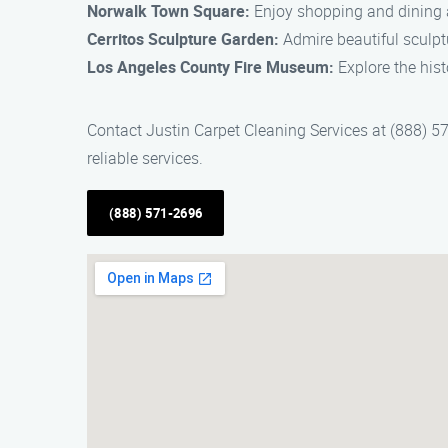
Norwalk Town Square:
Enjoy shopping and dining a
Cerritos Sculpture Garden:
Admire beautiful sculptu
Los Angeles County Fire Museum:
Explore the hist
Contact Justin Carpet Cleaning Services at (888) 57
reliable services.
(888) 571-2696