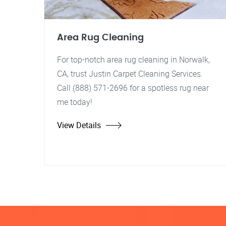
Area Rug Cleaning
For top-notch area rug cleaning in Norwalk,
CA, trust Justin Carpet Cleaning Services.
Call (888) 571-2696 for a spotless rug near
me today!
View Details