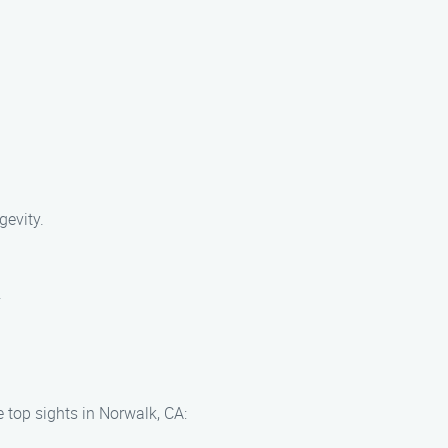
gevity.
.
 top sights in Norwalk, CA: