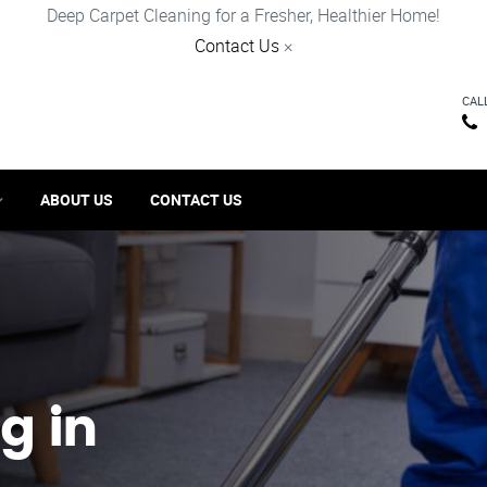
Deep Carpet Cleaning for a Fresher, Healthier Home!
Contact Us
×
CAL
ABOUT US
CONTACT US
g in