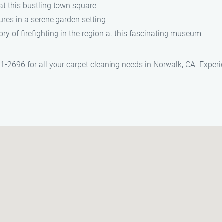
t this bustling town square.
res in a serene garden setting.
ory of firefighting in the region at this fascinating museum.
1-2696 for all your carpet cleaning needs in Norwalk, CA. Experi