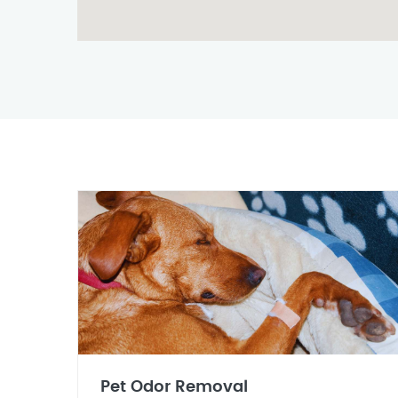
Pet Odor Removal