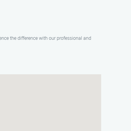
ence the difference with our professional and