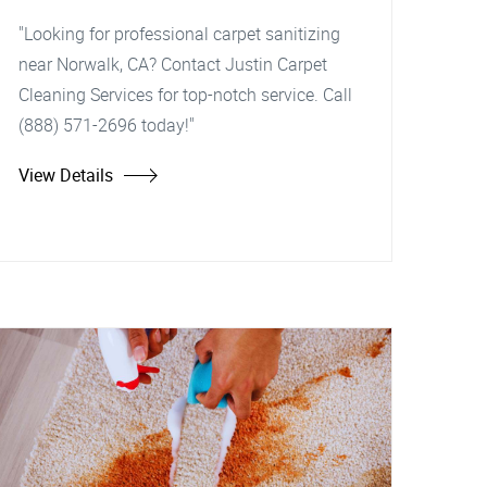
"Looking for professional carpet sanitizing
near Norwalk, CA? Contact Justin Carpet
Cleaning Services for top-notch service. Call
(888) 571-2696 today!"
View Details