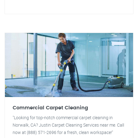
Commercial Carpet Cleaning
"Looking for top-notch commercial carpet cleaning in
Norwalk, CA? Justin Carpet Cleaning Services near me. Call
now at (888) 571-2696 for a fresh, clean workspace!"