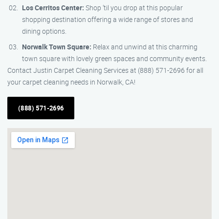
Los Cerritos Center:
Shop ’til you drop at this popular
shopping destination offering a wide range of stores and
dining options.
Norwalk Town Square:
Relax and unwind at this charming
town square with lovely green spaces and community events.
Contact Justin Carpet Cleaning Services at (888) 571-2696 for all
your carpet cleaning needs in Norwalk, CA!
(888) 571-2696