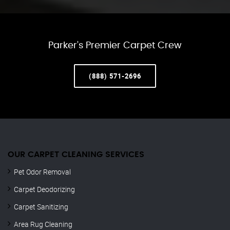
Parker’s Premier Carpet Crew
(888) 571-2696
OUR CARPET CLEANING SERVICES
Pet Odor Removal
Carpet Deodorizing
Carpet Sanitizing
Area Rug Cleaning