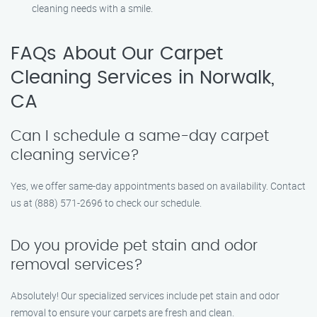
cleaning needs with a smile.
FAQs About Our Carpet
Cleaning Services in Norwalk,
CA
Can I schedule a same-day carpet
cleaning service?
Yes, we offer same-day appointments based on availability. Contact
us at (888) 571-2696 to check our schedule.
Do you provide pet stain and odor
removal services?
Absolutely! Our specialized services include pet stain and odor
removal to ensure your carpets are fresh and clean.