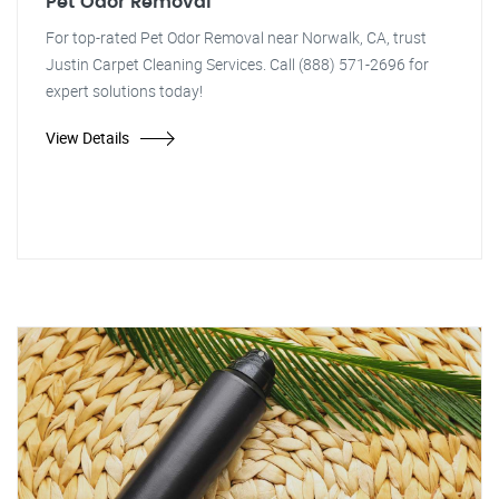
Pet Odor Removal
For top-rated Pet Odor Removal near Norwalk, CA, trust
Justin Carpet Cleaning Services. Call (888) 571-2696 for
expert solutions today!
View Details