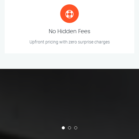
No Hidden Fees
Upfront pricing with zero surprise charges