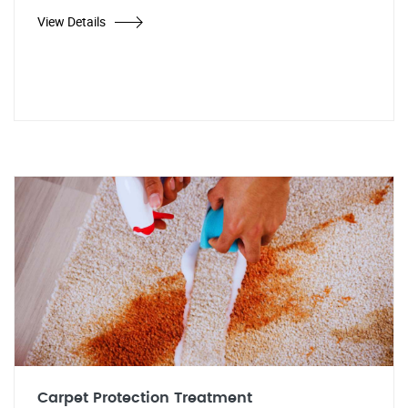
View Details
Carpet Protection Treatment