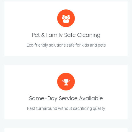
Pet & Family Safe Cleaning
Eco-friendly solutions safe for kids and pets
Same-Day Service Available
Fast turnaround without sacrificing quality