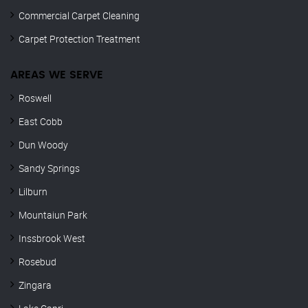
Commercial Carpet Cleaning
Carpet Protection Treatment
AREAS WE SERVE
Roswell
East Cobb
Dun Woody
Sandy Springs
Lilburn
Mountaiun Park
Inssbrook West
Rosebud
Zingara