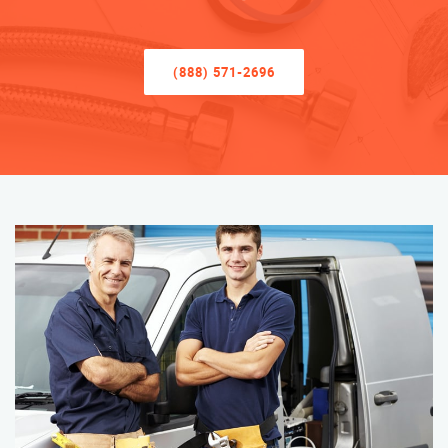
(888) 571-2696