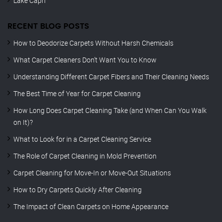
Lake Capri
RECENT BLOG POSTS
How to Deodorize Carpets Without Harsh Chemicals
What Carpet Cleaners Don’t Want You to Know
Understanding Different Carpet Fibers and Their Cleaning Needs
The Best Time of Year for Carpet Cleaning
How Long Does Carpet Cleaning Take (and When Can You Walk
on It)?
What to Look for in a Carpet Cleaning Service
The Role of Carpet Cleaning in Mold Prevention
Carpet Cleaning for Move-In or Move-Out Situations
How to Dry Carpets Quickly After Cleaning
The Impact of Clean Carpets on Home Appearance