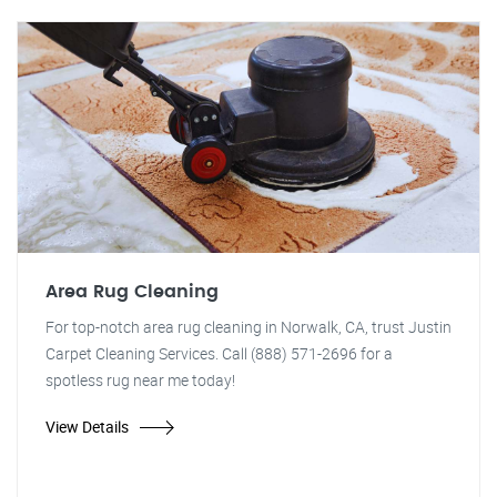
Area Rug Cleaning
For top-notch area rug cleaning in Norwalk, CA, trust Justin
Carpet Cleaning Services. Call (888) 571-2696 for a
spotless rug near me today!
View Details