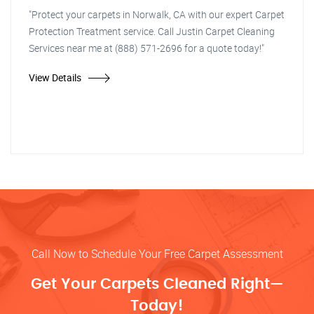
"Protect your carpets in Norwalk, CA with our expert Carpet
Protection Treatment service. Call Justin Carpet Cleaning
Services near me at (888) 571-2696 for a quote today!"
View Details
Call Now to Schedule Your Free Carpet Assessment
Get Your Carpets Cleaned Right—
Today!