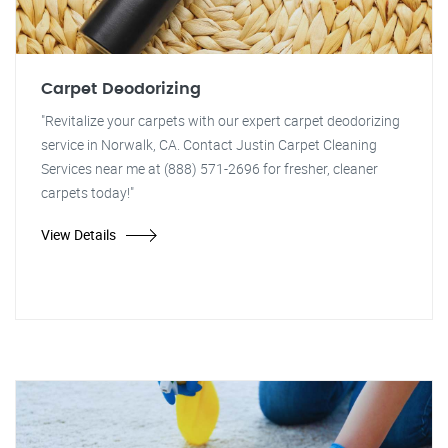
Carpet Deodorizing
"Revitalize your carpets with our expert carpet deodorizing
service in Norwalk, CA. Contact Justin Carpet Cleaning
Services near me at (888) 571-2696 for fresher, cleaner
carpets today!"
View Details