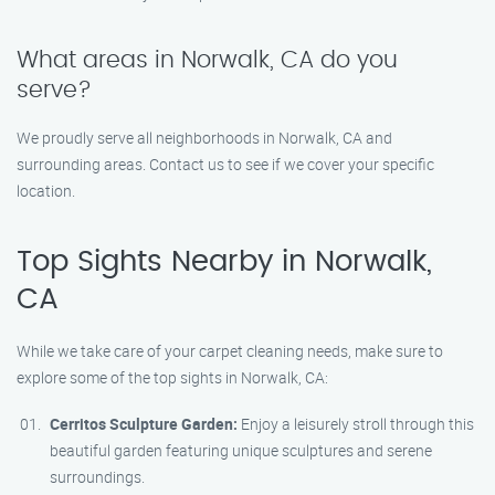
What areas in Norwalk, CA do you
serve?
We proudly serve all neighborhoods in Norwalk, CA and
surrounding areas. Contact us to see if we cover your specific
location.
Top Sights Nearby in Norwalk,
CA
While we take care of your carpet cleaning needs, make sure to
explore some of the top sights in Norwalk, CA:
Cerritos Sculpture Garden:
Enjoy a leisurely stroll through this
beautiful garden featuring unique sculptures and serene
surroundings.