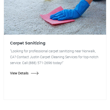
Carpet Sanitizing
"Looking for professional carpet sanitizing near Norwalk,
CA? Contact Justin Carpet Cleaning Services for top-notch
service. Call (888) 571-2696 today!"
View Details