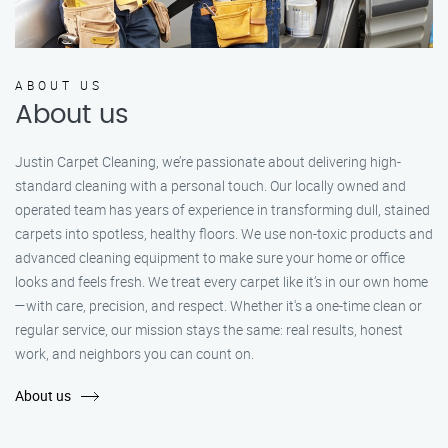
ABOUT US
About us
Justin Carpet Cleaning, we’re passionate about delivering high-
standard cleaning with a personal touch. Our locally owned and
operated team has years of experience in transforming dull, stained
carpets into spotless, healthy floors. We use non-toxic products and
advanced cleaning equipment to make sure your home or office
looks and feels fresh. We treat every carpet like it’s in our own home
—with care, precision, and respect. Whether it's a one-time clean or
regular service, our mission stays the same: real results, honest
work, and neighbors you can count on.
About us