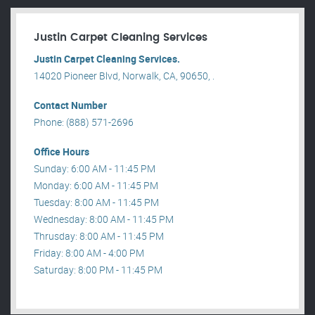
Justin Carpet Cleaning Services
Justin Carpet Cleaning Services.
14020 Pioneer Blvd, Norwalk, CA, 90650, .
Contact Number
Phone: (888) 571-2696
Office Hours
Sunday: 6:00 AM - 11:45 PM
Monday: 6:00 AM - 11:45 PM
Tuesday: 8:00 AM - 11:45 PM
Wednesday: 8:00 AM - 11:45 PM
Thrusday: 8:00 AM - 11:45 PM
Friday: 8:00 AM - 4:00 PM
Saturday: 8:00 PM - 11:45 PM