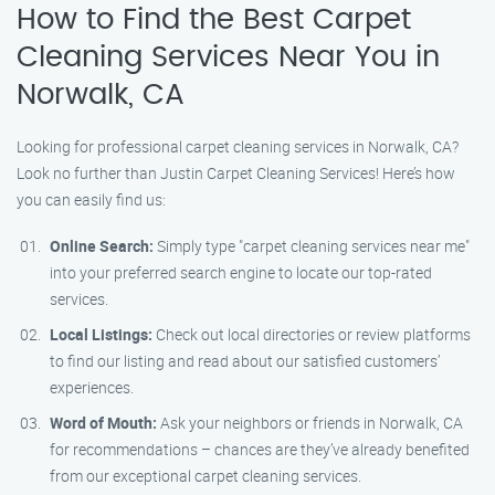
How to Find the Best Carpet
Cleaning Services Near You in
Norwalk, CA
Looking for professional carpet cleaning services in Norwalk, CA?
Look no further than Justin Carpet Cleaning Services! Here’s how
you can easily find us:
Online Search:
Simply type "carpet cleaning services near me"
into your preferred search engine to locate our top-rated
services.
Local Listings:
Check out local directories or review platforms
to find our listing and read about our satisfied customers’
experiences.
Word of Mouth:
Ask your neighbors or friends in Norwalk, CA
for recommendations – chances are they’ve already benefited
from our exceptional carpet cleaning services.