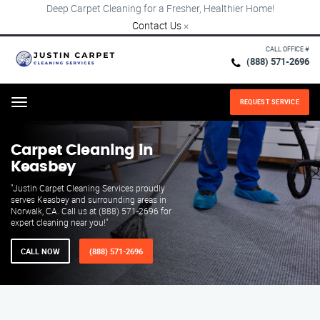
Deep Carpet Cleaning for a Fresher, Healthier Home!
Contact Us
×
CALL OFFICE #
(888) 571-2696
REQUEST SERVICE
Menu
Carpet Cleaning in
Keasbey
"Justin Carpet Cleaning Services proudly
serves Keasbey and surrounding areas in
Norwalk, CA. Call us at (888) 571-2696 for
expert cleaning near you!"
CALL NOW
(888) 571-2696