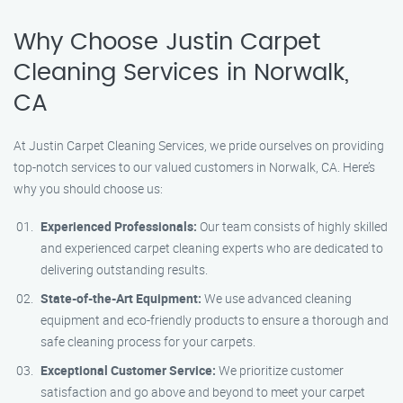
Why Choose Justin Carpet
Cleaning Services in Norwalk,
CA
At Justin Carpet Cleaning Services, we pride ourselves on providing
top-notch services to our valued customers in Norwalk, CA. Here’s
why you should choose us:
Experienced Professionals:
Our team consists of highly skilled
and experienced carpet cleaning experts who are dedicated to
delivering outstanding results.
State-of-the-Art Equipment:
We use advanced cleaning
equipment and eco-friendly products to ensure a thorough and
safe cleaning process for your carpets.
Exceptional Customer Service:
We prioritize customer
satisfaction and go above and beyond to meet your carpet