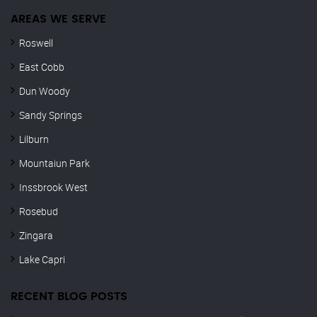
AREAS WE SERVE
Roswell
East Cobb
Dun Woody
Sandy Springs
Lilburn
Mountaiun Park
Inssbrook West
Rosebud
Zingara
Lake Capri
RECENT BLOG POSTS