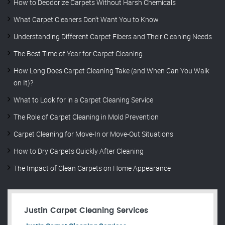
How to Deodorize Carpets Without Harsh Chemicals
What Carpet Cleaners Don’t Want You to Know
Understanding Different Carpet Fibers and Their Cleaning Needs
The Best Time of Year for Carpet Cleaning
How Long Does Carpet Cleaning Take (and When Can You Walk
on It)?
What to Look for in a Carpet Cleaning Service
The Role of Carpet Cleaning in Mold Prevention
Carpet Cleaning for Move-In or Move-Out Situations
How to Dry Carpets Quickly After Cleaning
The Impact of Clean Carpets on Home Appearance
Justin Carpet Cleaning Services