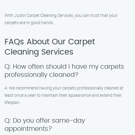
With Justin Carpet Cleaning Services, you can trust that your
carpets are in good hands.
FAQs About Our Carpet
Cleaning Services
Q: How often should I have my carpets
professionally cleaned?
A: We recommend having your carpets professionally cleaned at
least once a year to maintain their appearance and extend their
lifespan.
Q: Do you offer same-day
appointments?