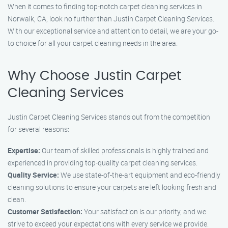
When it comes to finding top-notch carpet cleaning services in
Norwalk, CA, look no further than Justin Carpet Cleaning Services.
With our exceptional service and attention to detail, we are your go-
to choice for all your carpet cleaning needs in the area.
Why Choose Justin Carpet
Cleaning Services
Justin Carpet Cleaning Services stands out from the competition
for several reasons:
Expertise:
Our team of skilled professionals is highly trained and
experienced in providing top-quality carpet cleaning services.
Quality Service:
We use state-of-the-art equipment and eco-friendly
cleaning solutions to ensure your carpets are left looking fresh and
clean.
Customer Satisfaction:
Your satisfaction is our priority, and we
strive to exceed your expectations with every service we provide.