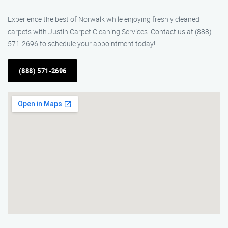
Experience the best of Norwalk while enjoying freshly cleaned
carpets with Justin Carpet Cleaning Services. Contact us at (888)
571-2696 to schedule your appointment today!
(888) 571-2696