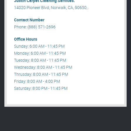
Justin Carpet Cleaning Services.
14020 Pioneer Blvd, Norwalk, CA, 90650, .
Contact Number
Phone: (888) 571-2696
Office Hours
Sunday: 6:00 AM - 11:45 PM
Monday: 6:00 AM - 11:45 PM
Tuesday: 8:00 AM - 11:45 PM
Wednesday: 8:00 AM - 11:45 PM
Thrusday: 8:00 AM - 11:45 PM
Friday: 8:00 AM - 4:00 PM
Saturday: 8:00 PM - 11:45 PM