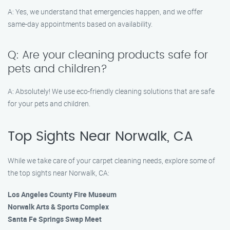
A: Yes, we understand that emergencies happen, and we offer
same-day appointments based on availability.
Q: Are your cleaning products safe for
pets and children?
A: Absolutely! We use eco-friendly cleaning solutions that are safe
for your pets and children.
Top Sights Near Norwalk, CA
While we take care of your carpet cleaning needs, explore some of
the top sights near Norwalk, CA:
Los Angeles County Fire Museum
Norwalk Arts & Sports Complex
Santa Fe Springs Swap Meet