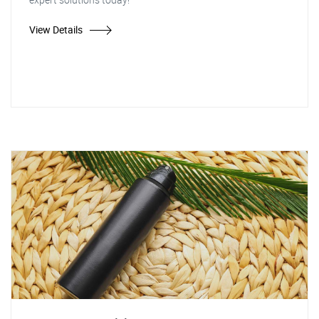
View Details