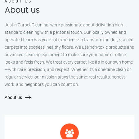
ABOUT US
About us
Justin Carpet Cleaning, we’re passionate about delivering high-
standard cleaning with a personal touch. Our locally owned and
operated team has years of experience in transforming dull, stained
carpets into spotless, healthy floors. We use non-toxic products and
advanced cleaning equipment to make sure your home or office
looks and feels fresh. We treat every carpet like it’s in our own home
—with care, precision, and respect. Whether it's a one-time clean or
regular service, our mission stays the same: real results, honest
work, and neighbors you can count on.
About us