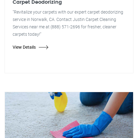
Carpet Deodorizing
"Revitalize your carpets with our expert carpet deodorizing
service in Norwalk, CA. Contact Justin Carpet Cleaning
Services near me at (888) 571-2696 for fresher, cleaner
carpets today!"
View Details