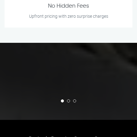
No Hidden Fees
Upfront pricing with zero surprise charges