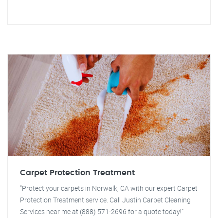
Carpet Protection Treatment
"Protect your carpets in Norwalk, CA with our expert Carpet
Protection Treatment service. Call Justin Carpet Cleaning
Services near me at (888) 571-2696 for a quote today!"