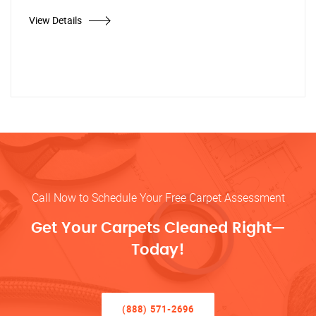
View Details
Call Now to Schedule Your Free Carpet Assessment
Get Your Carpets Cleaned Right—
Today!
(888) 571-2696