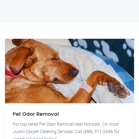
Pet Odor Removal
For top-rated Pet Odor Removal near Norwalk, CA, trust
Justin Carpet Cleaning Services. Call (888) 571-2696 for
expert solutions today!