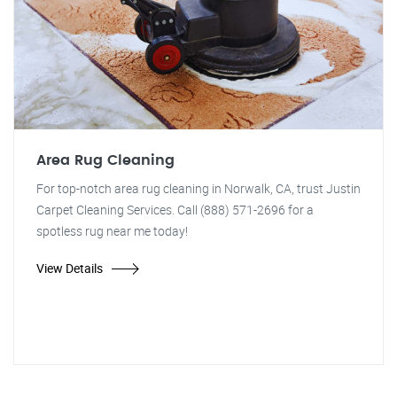
Area Rug Cleaning
For top-notch area rug cleaning in Norwalk, CA, trust Justin
Carpet Cleaning Services. Call (888) 571-2696 for a
spotless rug near me today!
View Details