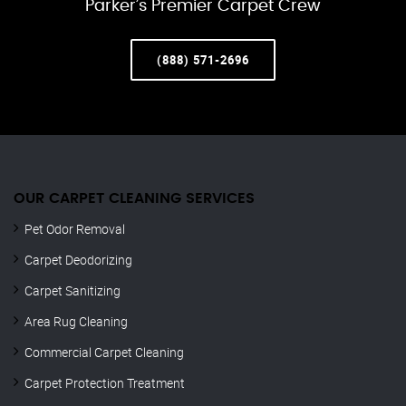
Parker’s Premier Carpet Crew
(888) 571-2696
OUR CARPET CLEANING SERVICES
Pet Odor Removal
Carpet Deodorizing
Carpet Sanitizing
Area Rug Cleaning
Commercial Carpet Cleaning
Carpet Protection Treatment