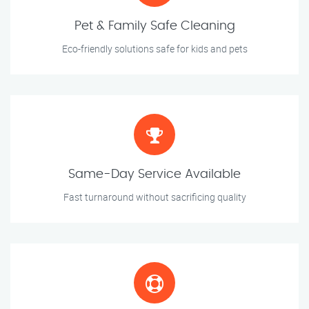
Pet & Family Safe Cleaning
Eco-friendly solutions safe for kids and pets
Same-Day Service Available
Fast turnaround without sacrificing quality