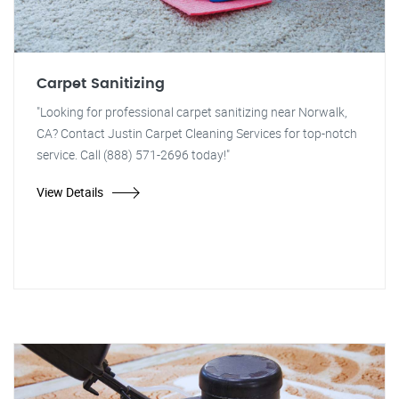
Carpet Sanitizing
"Looking for professional carpet sanitizing near Norwalk,
CA? Contact Justin Carpet Cleaning Services for top-notch
service. Call (888) 571-2696 today!"
View Details