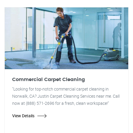
Commercial Carpet Cleaning
"Looking for top-notch commercial carpet cleaning in
Norwalk, CA? Justin Carpet Cleaning Services near me. Call
now at (888) 571-2696 for a fresh, clean workspace!"
View Details