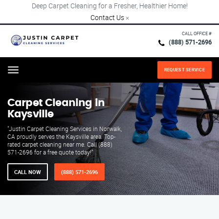
Deep Carpet Cleaning for a Fresher, Healthier Home!
Contact Us
×
CALL OFFICE #
(888) 571-2696
REQUEST SERVICE
Menu
Carpet Cleaning in
Kaysville
"Justin Carpet Cleaning Services in Norwalk,
CA proudly serves the Kaysville area. Top-
rated carpet cleaning near me. Call (888)
571-2696 for a free quote today!"
CALL NOW
(888) 571-2696