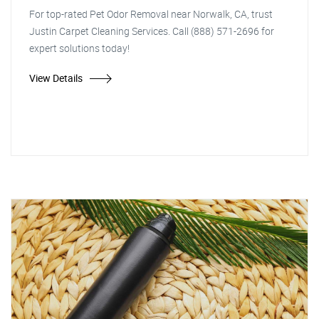
For top-rated Pet Odor Removal near Norwalk, CA, trust
Justin Carpet Cleaning Services. Call (888) 571-2696 for
expert solutions today!
View Details