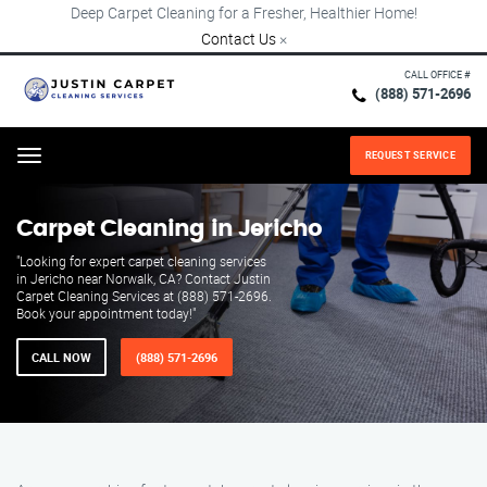
Deep Carpet Cleaning for a Fresher, Healthier Home!
Contact Us
×
CALL OFFICE #
(888) 571-2696
REQUEST SERVICE
Menu
Carpet Cleaning in Jericho
"Looking for expert carpet cleaning services
in Jericho near Norwalk, CA? Contact Justin
Carpet Cleaning Services at (888) 571-2696.
Book your appointment today!"
CALL NOW
(888) 571-2696