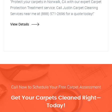
"Protect your carpets in Norwalk, CA with our expert Carpet
Protection Treatment service. Call Justin Carpet Cleaning
Services near me at (888) 571-2696 for a quote today!"
View Details
Call Now to Schedule Your Free Carpet Assessment
Get Your Carpets Cleaned Right—
Today!