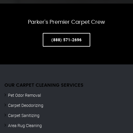
Parker’s Premier Carpet Crew
(888) 571-2696
OUR CARPET CLEANING SERVICES
Pet Odor Removal
Carpet Deodorizing
Carpet Sanitizing
Area Rug Cleaning