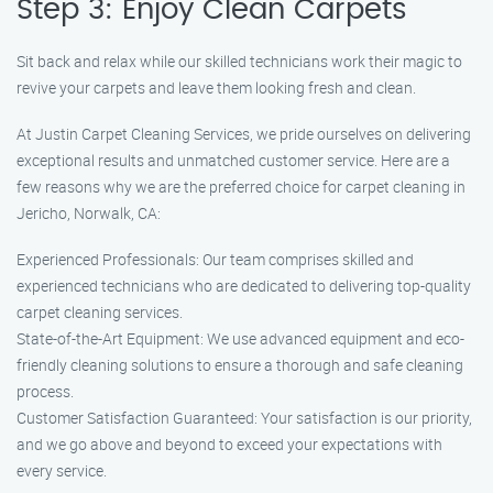
Step 3: Enjoy Clean Carpets
Sit back and relax while our skilled technicians work their magic to
revive your carpets and leave them looking fresh and clean.
At Justin Carpet Cleaning Services, we pride ourselves on delivering
exceptional results and unmatched customer service. Here are a
few reasons why we are the preferred choice for carpet cleaning in
Jericho, Norwalk, CA:
Experienced Professionals: Our team comprises skilled and
experienced technicians who are dedicated to delivering top-quality
carpet cleaning services.
State-of-the-Art Equipment: We use advanced equipment and eco-
friendly cleaning solutions to ensure a thorough and safe cleaning
process.
Customer Satisfaction Guaranteed: Your satisfaction is our priority,
and we go above and beyond to exceed your expectations with
every service.