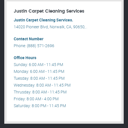
Justin Carpet Cleaning Services
Justin Carpet Cleaning Services.
14020 Pioneer Blvd, Norwalk, CA, 90650, .
Contact Number
Phone: (888) 571-2696
Office Hours
Sunday: 6:00 AM - 11:45 PM
Monday: 6:00 AM - 11:45 PM
Tuesday: 8:00 AM - 11:45 PM
Wednesday: 8:00 AM - 11:45 PM
Thrusday: 8:00 AM - 11:45 PM
Friday: 8:00 AM - 4:00 PM
Saturday: 8:00 PM - 11:45 PM