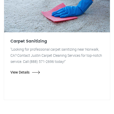
Carpet Sanitizing
"Looking for professional carpet sanitizing near Norwalk,
CA? Contact Justin Carpet Cleaning Services for top-notch
service. Call (888) 571-2696 today!"
View Details