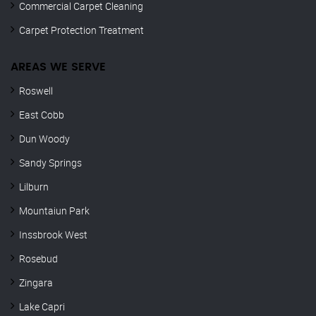
Commercial Carpet Cleaning
Carpet Protection Treatment
AREAS WE SERVE
Roswell
East Cobb
Dun Woody
Sandy Springs
Lilburn
Mountaiun Park
Inssbrook West
Rosebud
Zingara
Lake Capri