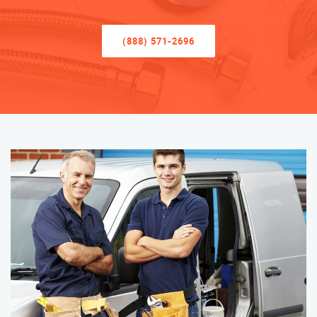
(888) 571-2696