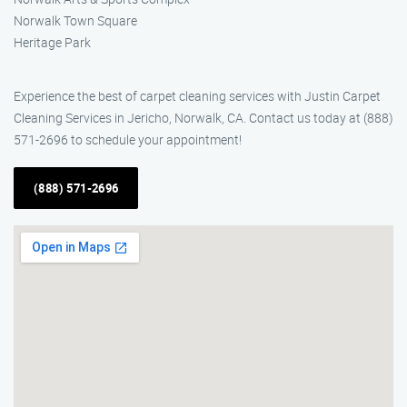
Norwalk Town Square
Heritage Park
Experience the best of carpet cleaning services with Justin Carpet
Cleaning Services in Jericho, Norwalk, CA. Contact us today at (888)
571-2696 to schedule your appointment!
(888) 571-2696