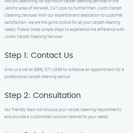
Are you searching for top-notch carpet cleaning services in the
Jericho area of Norwalk, CA? Look no further than Justin Carpet
Cleaning Services! With our expertise and dedication to customer
satisfaction, we are the go-to choice for all your carpet cleaning
needs. Follow these simple steps to experience the difference with
Justin Carpet Cleaning Services:
Step 1: Contact Us
Give us a call at (888) 571-2696 to schedule an appointment for a
professional carpet cleaning service.
Step 2: Consultation
Our friendly team will discuss your carpet cleaning requirements
and provide a customized solution tailored to your needs.