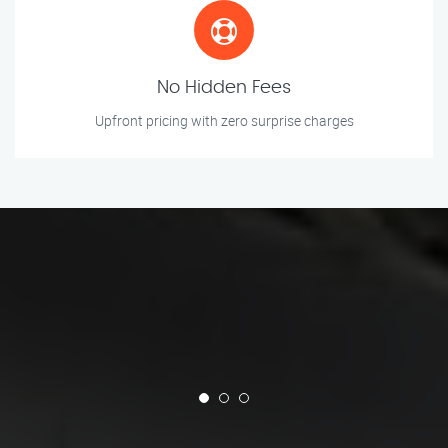
No Hidden Fees
Upfront pricing with zero surprise charges