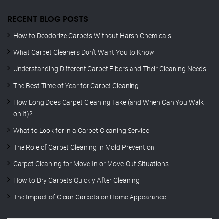
RECENT BLOG POSTS
How to Deodorize Carpets Without Harsh Chemicals
What Carpet Cleaners Don’t Want You to Know
Understanding Different Carpet Fibers and Their Cleaning Needs
The Best Time of Year for Carpet Cleaning
How Long Does Carpet Cleaning Take (and When Can You Walk
on It)?
What to Look for in a Carpet Cleaning Service
The Role of Carpet Cleaning in Mold Prevention
Carpet Cleaning for Move-In or Move-Out Situations
How to Dry Carpets Quickly After Cleaning
The Impact of Clean Carpets on Home Appearance