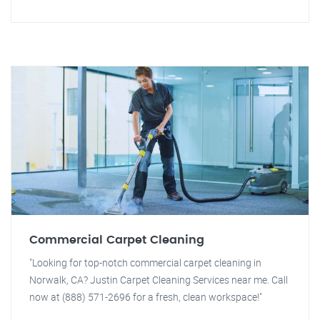
Commercial Carpet Cleaning
"Looking for top-notch commercial carpet cleaning in
Norwalk, CA? Justin Carpet Cleaning Services near me. Call
now at (888) 571-2696 for a fresh, clean workspace!"