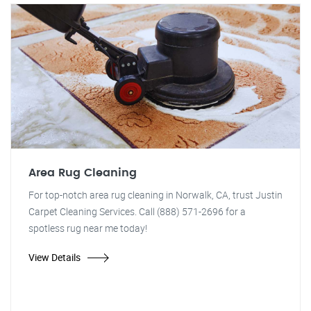
Area Rug Cleaning
For top-notch area rug cleaning in Norwalk, CA, trust Justin
Carpet Cleaning Services. Call (888) 571-2696 for a
spotless rug near me today!
View Details