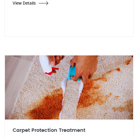
View Details
Carpet Protection Treatment