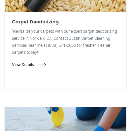
Carpet Deodorizing
"Revitalize your carpets with our expert carpet deodorizing
service in Norwalk, CA. Contact Justin Carpet Cleaning
Services near me at (888) 571-2696 for fresher, cleaner
carpets today!"
View Details