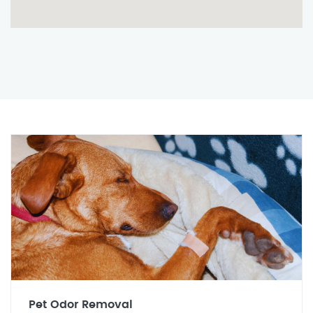
Pet Odor Removal