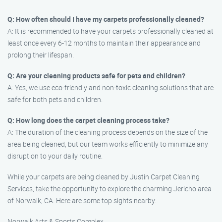
Q: How often should I have my carpets professionally cleaned?
A: It is recommended to have your carpets professionally cleaned at
least once every 6-12 months to maintain their appearance and
prolong their lifespan.
Q: Are your cleaning products safe for pets and children?
A: Yes, we use eco-friendly and non-toxic cleaning solutions that are
safe for both pets and children.
Q: How long does the carpet cleaning process take?
A: The duration of the cleaning process depends on the size of the
area being cleaned, but our team works efficiently to minimize any
disruption to your daily routine.
While your carpets are being cleaned by Justin Carpet Cleaning
Services, take the opportunity to explore the charming Jericho area
of Norwalk, CA. Here are some top sights nearby:
Norwalk Arts & Sports Complex