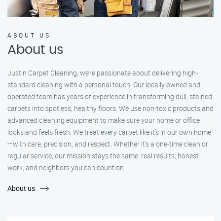
ABOUT US
About us
Justin Carpet Cleaning, we’re passionate about delivering high-
standard cleaning with a personal touch. Our locally owned and
operated team has years of experience in transforming dull, stained
carpets into spotless, healthy floors. We use non-toxic products and
advanced cleaning equipment to make sure your home or office
looks and feels fresh. We treat every carpet like it’s in our own home
—with care, precision, and respect. Whether it's a one-time clean or
regular service, our mission stays the same: real results, honest
work, and neighbors you can count on.
About us