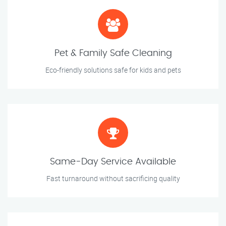
Pet & Family Safe Cleaning
Eco-friendly solutions safe for kids and pets
Same-Day Service Available
Fast turnaround without sacrificing quality