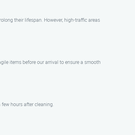
ong their lifespan. However, high-traffic areas
agile items before our arrival to ensure a smooth
 few hours after cleaning.