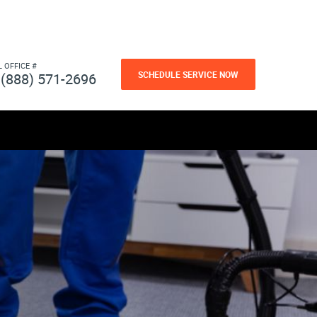
L OFFICE #
SCHEDULE SERVICE NOW
(888) 571-2696