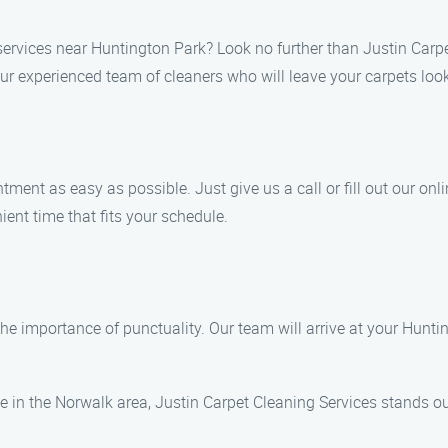
services near Huntington Park? Look no further than Justin Carpe
r experienced team of cleaners who will leave your carpets loo
nt as easy as possible. Just give us a call or fill out our online
nient time that fits your schedule.
he importance of punctuality. Our team will arrive at your Huntin
 in the Norwalk area, Justin Carpet Cleaning Services stands ou