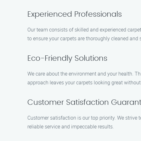
Experienced Professionals
Our team consists of skilled and experienced carpe
to ensure your carpets are thoroughly cleaned and s
Eco-Friendly Solutions
We care about the environment and your health. That
approach leaves your carpets looking great withou
Customer Satisfaction Guaran
Customer satisfaction is our top priority. We strive
reliable service and impeccable results.