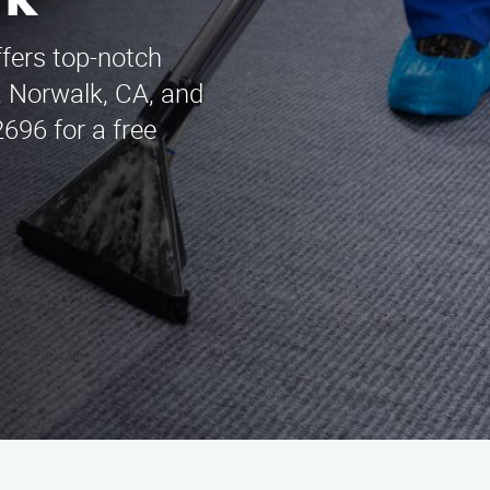
rk
ffers top-notch
, Norwalk, CA, and
696 for a free