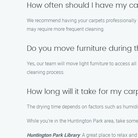
How often should I have my ca
We recommend having your carpets professionally cl
may require more frequent cleaning.
Do you move furniture during 
Yes, our team will move light furniture to access al
cleaning process.
How long will it take for my car
The drying time depends on factors such as humidity 
While you’re in the Huntington Park area, take some 
Huntington Park Library
: A great place to relax an