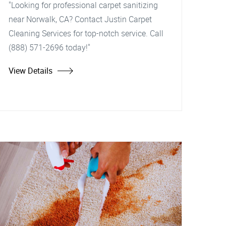
"Looking for professional carpet sanitizing
near Norwalk, CA? Contact Justin Carpet
Cleaning Services for top-notch service. Call
(888) 571-2696 today!"
View Details