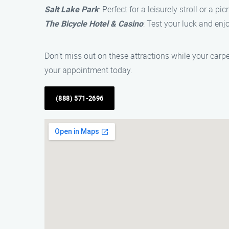
Salt Lake Park
: Perfect for a leisurely stroll or a pi
The Bicycle Hotel & Casino
: Test your luck and enj
Don’t miss out on these attractions while your carp
your appointment today.
(888) 571-2696