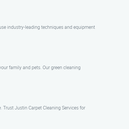
e use industry-leading techniques and equipment
your family and pets. Our green cleaning
. Trust Justin Carpet Cleaning Services for