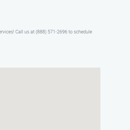
ervices! Call us at (888) 571-2696 to schedule