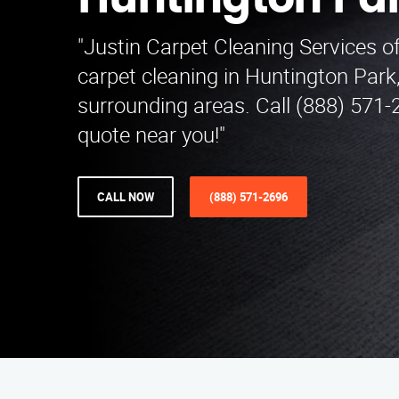
Huntington Pa
"Justin Carpet Cleaning Services o
carpet cleaning in Huntington Park
surrounding areas. Call (888) 571-2
quote near you!"
CALL NOW
(888) 571-2696