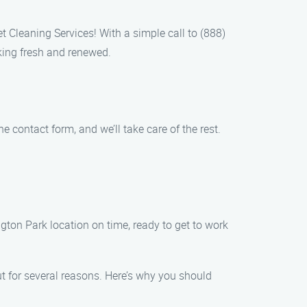
t Cleaning Services! With a simple call to (888)
king fresh and renewed.
 contact form, and we’ll take care of the rest.
gton Park location on time, ready to get to work
t for several reasons. Here’s why you should