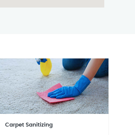
Carpet Sanitizing