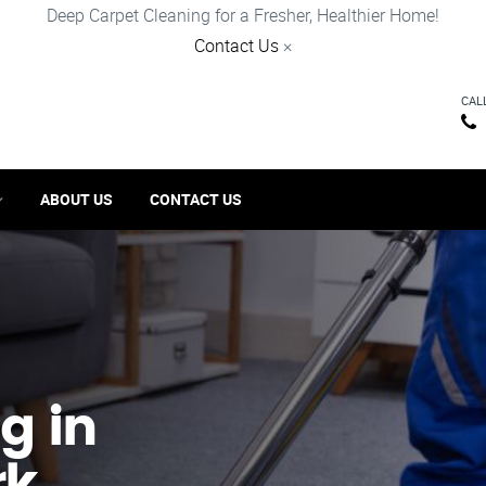
Deep Carpet Cleaning for a Fresher, Healthier Home!
Contact Us
×
CAL
ABOUT US
CONTACT US
g in