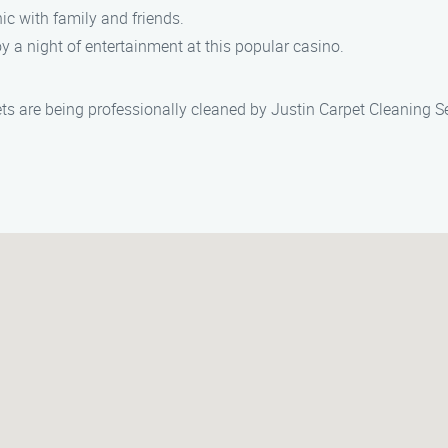
cnic with family and friends.
oy a night of entertainment at this popular casino.
ets are being professionally cleaned by Justin Carpet Cleaning S