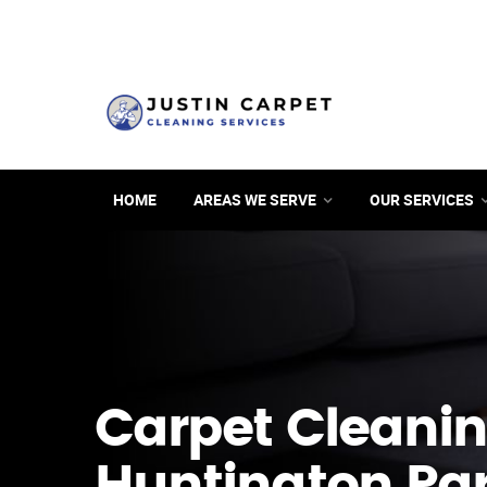
HOME
AREAS WE SERVE
OUR SERVICES
Carpet Cleanin