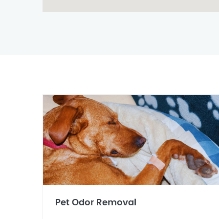
Pet Odor Removal