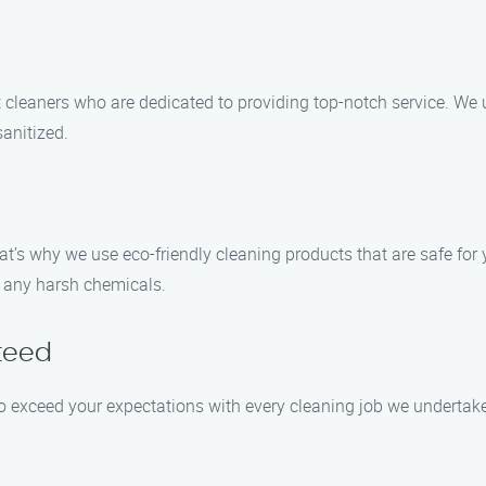
t cleaners who are dedicated to providing top-notch service. W
anitized.
’s why we use eco-friendly cleaning products that are safe for 
t any harsh chemicals.
teed
 to exceed your expectations with every cleaning job we undertake