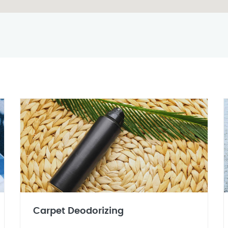
Carpet Deodorizing