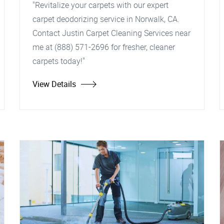
"Revitalize your carpets with our expert
carpet deodorizing service in Norwalk, CA.
Contact Justin Carpet Cleaning Services near
me at (888) 571-2696 for fresher, cleaner
carpets today!"
View Details