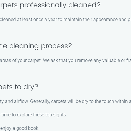
rpets professionally cleaned?
eaned at least once a year to maintain their appearance and prol
the cleaning process?
l areas of your carpet. We ask that you remove any valuable or fr
pets to dry?
and airflow. Generally, carpets will be dry to the touch within a
time to explore these top sights:
d enjoy a good book.