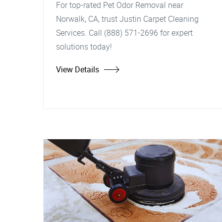
For top-rated Pet Odor Removal near
Norwalk, CA, trust Justin Carpet Cleaning
Services. Call (888) 571-2696 for expert
solutions today!
View Details