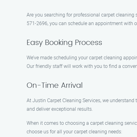
Are you searching for professional carpet cleaning 
571-2696, you can schedule an appointment with ou
Easy Booking Process
We’ve made scheduling your carpet cleaning appointme
Our friendly staff will work with you to find a conve
On-Time Arrival
At Justin Carpet Cleaning Services, we understand t
and deliver exceptional results.
When it comes to choosing a carpet cleaning service
choose us for all your carpet cleaning needs: