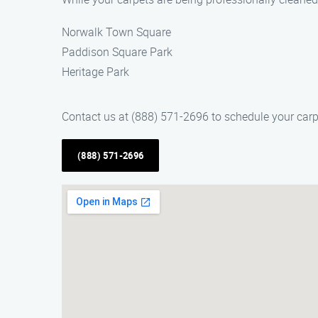
Norwalk Town Square
Paddison Square Park
Heritage Park
Contact us at (888) 571-2696 to schedule your carp
(888) 571-2696