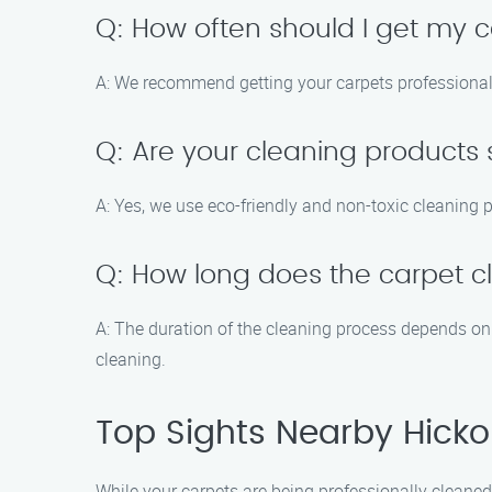
Q: How often should I get my c
A: We recommend getting your carpets professionall
Q: Are your cleaning products 
A: Yes, we use eco-friendly and non-toxic cleaning p
Q: How long does the carpet c
A: The duration of the cleaning process depends on 
cleaning.
Top Sights Nearby Hickor
While your carpets are being professionally cleaned 