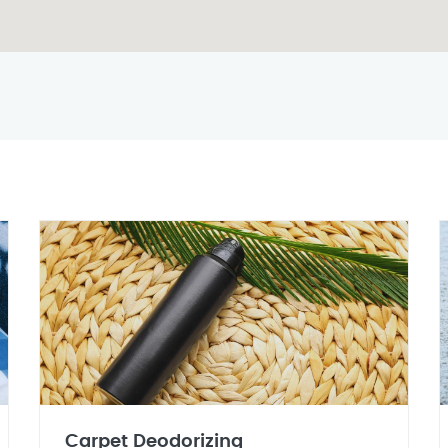
Carpet Deodorizing