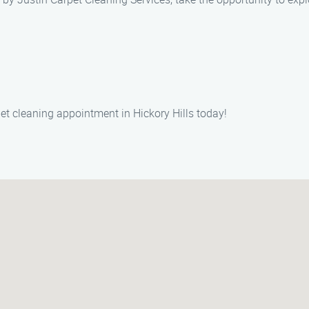
et cleaning appointment in Hickory Hills today!