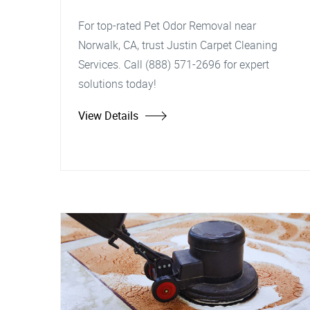
For top-rated Pet Odor Removal near
Norwalk, CA, trust Justin Carpet Cleaning
Services. Call (888) 571-2696 for expert
solutions today!
View Details