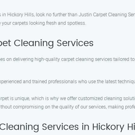
in Hickory Hills, look no further than Justin Carpet Cleaning Se
e your carpets looking fresh and spotless.
et Cleaning Services
es on delivering high-quality carpet cleaning services tailored t
experienced and trained professionals who use the latest techni
rpet is unique, which is why we offer customized cleaning solut
without compromising on the quality of our services, making prof
eaning Services in Hickory Hi