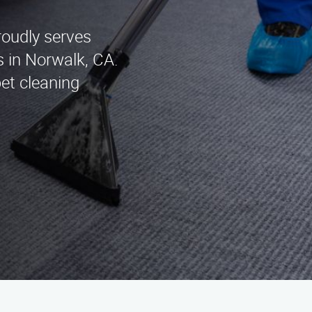
roudly serves
s in Norwalk, CA.
pet cleaning