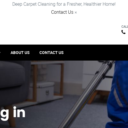
Deep Carpet Cleaning for a Fresher, Healthier Home!
Contact Us
×
CAL
ABOUT US
CONTACT US
g in