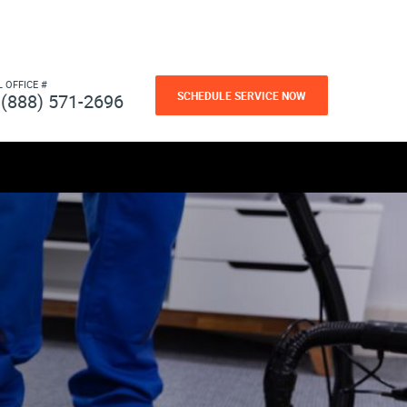
L OFFICE #
SCHEDULE SERVICE NOW
(888) 571-2696