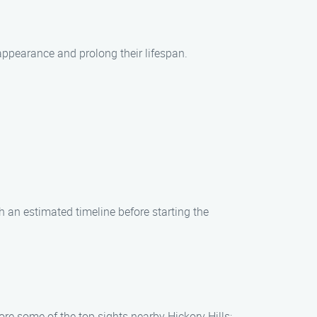
appearance and prolong their lifespan.
h an estimated timeline before starting the
ore some of the top sights nearby Hickory Hills: