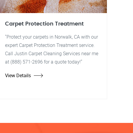
Carpet Protection Treatment
"Protect your carpets in Norwalk, CA with our
expert Carpet Protection Treatment service.
Call Justin Carpet Cleaning Services near me
at (888) 571-2696 for a quote today!"
View Details