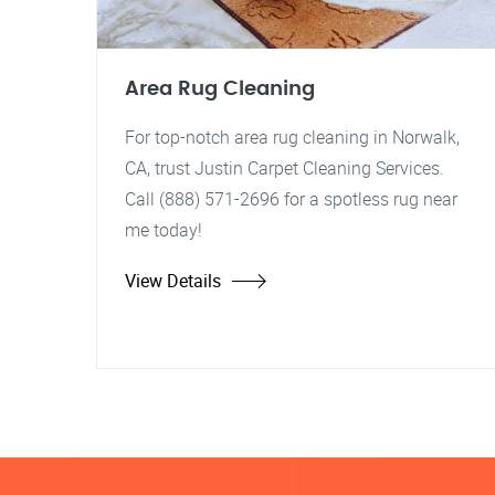
Area Rug Cleaning
For top-notch area rug cleaning in Norwalk,
CA, trust Justin Carpet Cleaning Services.
Call (888) 571-2696 for a spotless rug near
me today!
View Details