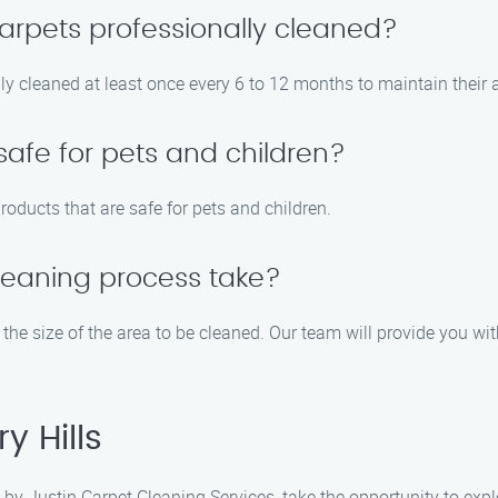
arpets professionally cleaned?
y cleaned at least once every 6 to 12 months to maintain their 
safe for pets and children?
roducts that are safe for pets and children.
leaning process take?
the size of the area to be cleaned. Our team will provide you wit
y Hills
by Justin Carpet Cleaning Services, take the opportunity to expl