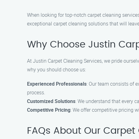
When looking for top-notch carpet cleaning services 
exceptional carpet cleaning solutions that will leav
Why Choose Justin Carp
At Justin Carpet Cleaning Services, we pride ourselv
why you should choose us:
Experienced Professionals
: Our team consists of 
process.
Customized Solutions
: We understand that every ca
Competitive Pricing
: We offer competitive pricing 
FAQs About Our Carpet Cl