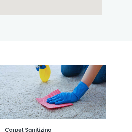
Carpet Sanitizing