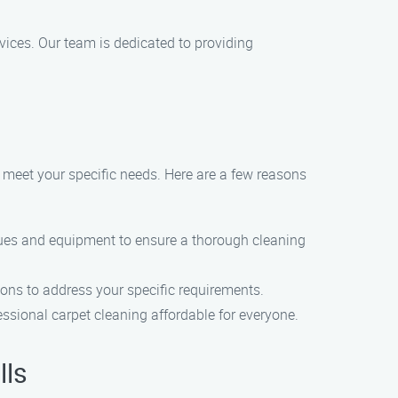
rvices. Our team is dedicated to providing
o meet your specific needs. Here are a few reasons
ques and equipment to ensure a thorough cleaning
ions to address your specific requirements.
essional carpet cleaning affordable for everyone.
lls