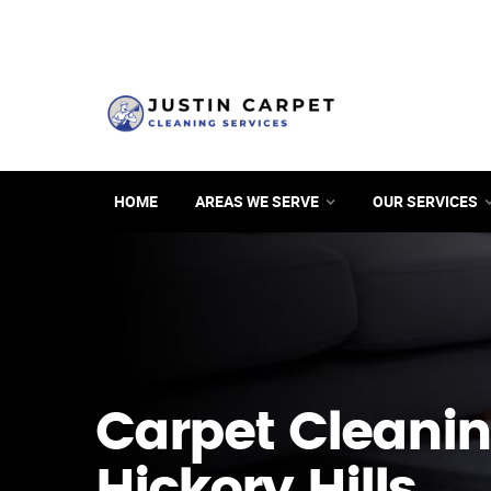
HOME
AREAS WE SERVE
OUR SERVICES
Carpet Cleanin