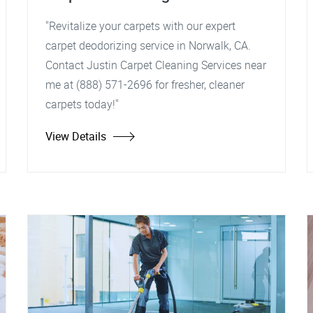
"Revitalize your carpets with our expert
carpet deodorizing service in Norwalk, CA.
Contact Justin Carpet Cleaning Services near
me at (888) 571-2696 for fresher, cleaner
carpets today!"
View Details