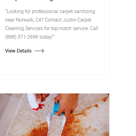
"Looking for professional carpet sanitizing
near Norwalk, CA? Contact Justin Carpet
Cleaning Services for top-notch service. Call
(888) 571-2696 today!"
View Details