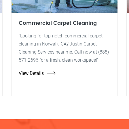
Commercial Carpet Cleaning
"Looking for top-notch commercial carpet
cleaning in Norwalk, CA? Justin Carpet
Cleaning Services near me. Call now at (888)
571-2696 for a fresh, clean workspace!"
View Details