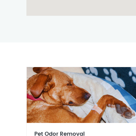
Pet Odor Removal