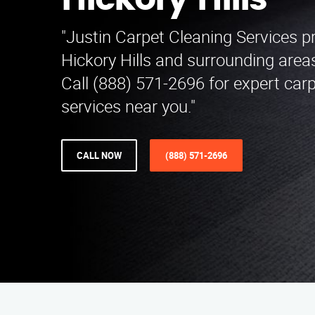
Hickory Hills
"Justin Carpet Cleaning Services p
Hickory Hills and surrounding area
Call (888) 571-2696 for expert car
services near you."
CALL NOW
(888) 571-2696