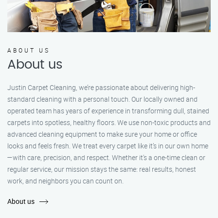
ABOUT US
About us
Justin Carpet Cleaning, we’re passionate about delivering high-
standard cleaning with a personal touch. Our locally owned and
operated team has years of experience in transforming dull, stained
carpets into spotless, healthy floors. We use non-toxic products and
advanced cleaning equipment to make sure your home or office
looks and feels fresh. We treat every carpet like it’s in our own home
—with care, precision, and respect. Whether it's a one-time clean or
regular service, our mission stays the same: real results, honest
work, and neighbors you can count on.
About us