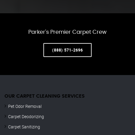
Parker’s Premier Carpet Crew
(888) 571-2696
OUR CARPET CLEANING SERVICES
Pet Odor Removal
Carpet Deodorizing
Carpet Sanitizing