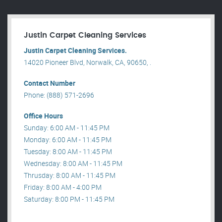
Justin Carpet Cleaning Services
Justin Carpet Cleaning Services.
14020 Pioneer Blvd, Norwalk, CA, 90650, .
Contact Number
Phone: (888) 571-2696
Office Hours
Sunday: 6:00 AM - 11:45 PM
Monday: 6:00 AM - 11:45 PM
Tuesday: 8:00 AM - 11:45 PM
Wednesday: 8:00 AM - 11:45 PM
Thrusday: 8:00 AM - 11:45 PM
Friday: 8:00 AM - 4:00 PM
Saturday: 8:00 PM - 11:45 PM