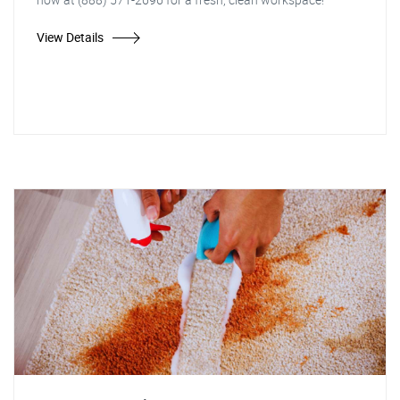
View Details