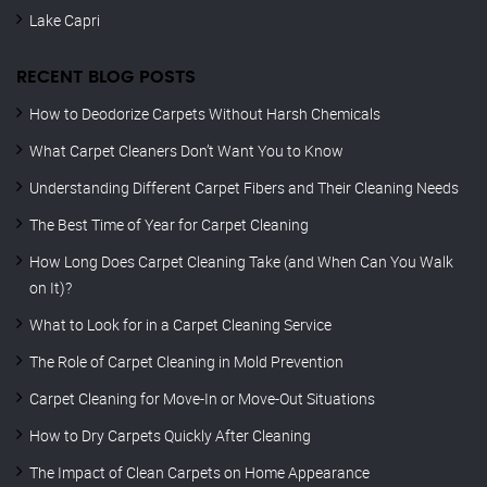
Lake Capri
RECENT BLOG POSTS
How to Deodorize Carpets Without Harsh Chemicals
What Carpet Cleaners Don’t Want You to Know
Understanding Different Carpet Fibers and Their Cleaning Needs
The Best Time of Year for Carpet Cleaning
How Long Does Carpet Cleaning Take (and When Can You Walk
on It)?
What to Look for in a Carpet Cleaning Service
The Role of Carpet Cleaning in Mold Prevention
Carpet Cleaning for Move-In or Move-Out Situations
How to Dry Carpets Quickly After Cleaning
The Impact of Clean Carpets on Home Appearance