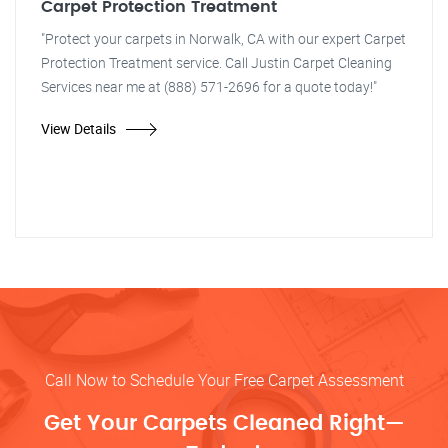
Carpet Protection Treatment
"Protect your carpets in Norwalk, CA with our expert Carpet
Protection Treatment service. Call Justin Carpet Cleaning
Services near me at (888) 571-2696 for a quote today!"
View Details
Call Now to Schedule Your Free Carpet Assessment
Get Your Carpets Cleaned Right—