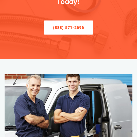
Today!
(888) 571-2696