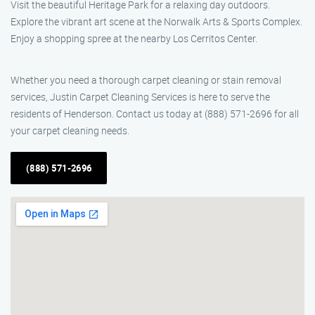
Visit the beautiful Heritage Park for a relaxing day outdoors.
Explore the vibrant art scene at the Norwalk Arts & Sports Complex.
Enjoy a shopping spree at the nearby Los Cerritos Center.
Whether you need a thorough carpet cleaning or stain removal
services, Justin Carpet Cleaning Services is here to serve the
residents of Henderson. Contact us today at (888) 571-2696 for all
your carpet cleaning needs.
(888) 571-2696