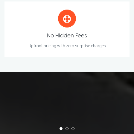
No Hidden Fees
Upfront pricing with zero surprise charges