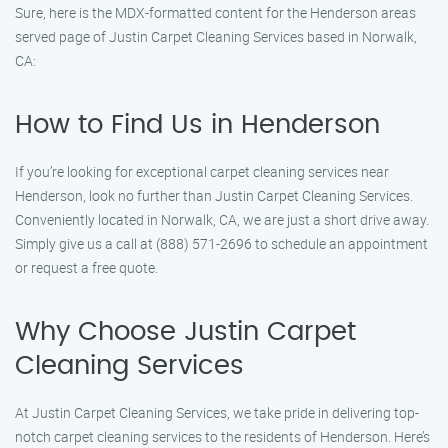
Sure, here is the MDX-formatted content for the Henderson areas
served page of Justin Carpet Cleaning Services based in Norwalk,
CA:
How to Find Us in Henderson
If you’re looking for exceptional carpet cleaning services near
Henderson, look no further than Justin Carpet Cleaning Services.
Conveniently located in Norwalk, CA, we are just a short drive away.
Simply give us a call at (888) 571-2696 to schedule an appointment
or request a free quote.
Why Choose Justin Carpet
Cleaning Services
At Justin Carpet Cleaning Services, we take pride in delivering top-
notch carpet cleaning services to the residents of Henderson. Here’s