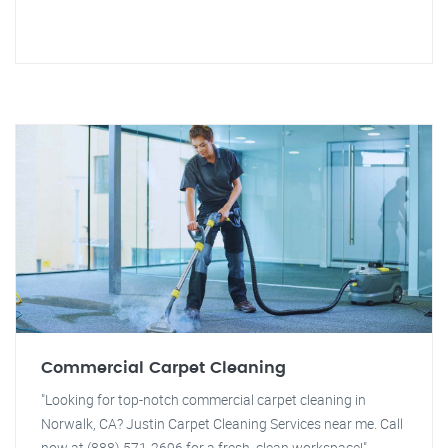
Commercial Carpet Cleaning
"Looking for top-notch commercial carpet cleaning in
Norwalk, CA? Justin Carpet Cleaning Services near me. Call
now at (888) 571-2696 for a fresh, clean workspace!"