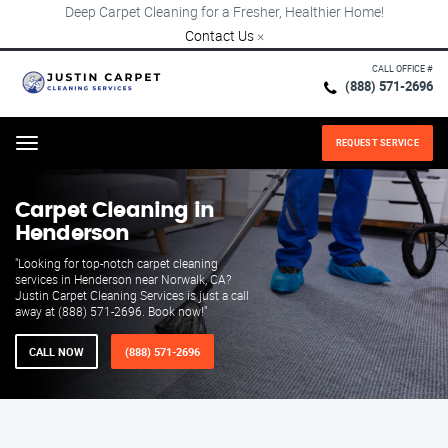
Deep Carpet Cleaning for a Fresher, Healthier Home!
Contact Us
×
CALL OFFICE #
(888) 571-2696
REQUEST SERVICE
Menu
Carpet Cleaning in
Henderson
"Looking for top-notch carpet cleaning
services in Henderson near Norwalk, CA?
Justin Carpet Cleaning Services is just a call
away at (888) 571-2696. Book now!"
CALL NOW
(888) 571-2696