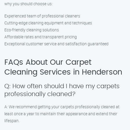
why you should choose us:
Experienced team of professional cleaners
Cutting-edge cleaning equipment and techniques
Eco-friendly cleaning solutions
Affordable rates and transparent pricing
Exceptional customer service and satisfaction guaranteed
FAQs About Our Carpet
Cleaning Services in Henderson
Q: How often should I have my carpets
professionally cleaned?
A: We recommend getting your carpets professionally cleaned at
least once a year to maintain their appearance and extend their
lifespan.