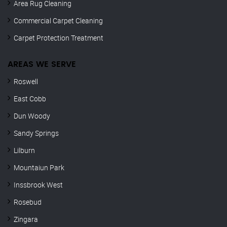
Area Rug Cleaning
Commercial Carpet Cleaning
Carpet Protection Treatment
AREAS WE SERVE
Roswell
East Cobb
Dun Woody
Sandy Springs
Lilburn
Mountaiun Park
Inssbrook West
Rosebud
Zingara