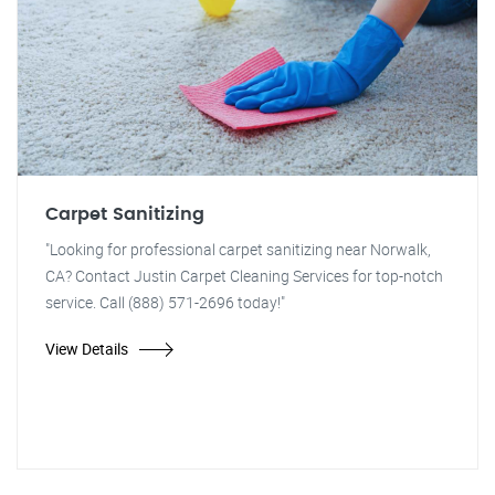
Carpet Sanitizing
"Looking for professional carpet sanitizing near Norwalk,
CA? Contact Justin Carpet Cleaning Services for top-notch
service. Call (888) 571-2696 today!"
View Details