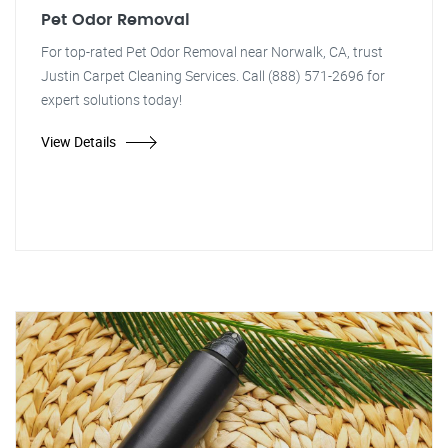
Pet Odor Removal
For top-rated Pet Odor Removal near Norwalk, CA, trust
Justin Carpet Cleaning Services. Call (888) 571-2696 for
expert solutions today!
View Details