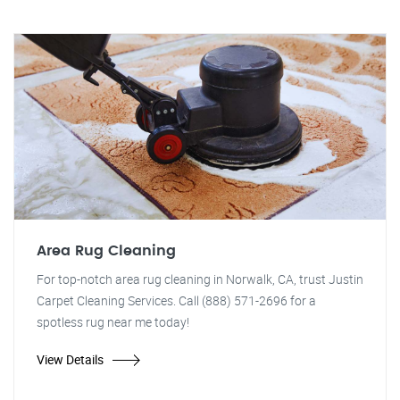
Area Rug Cleaning
For top-notch area rug cleaning in Norwalk, CA, trust Justin
Carpet Cleaning Services. Call (888) 571-2696 for a
spotless rug near me today!
View Details