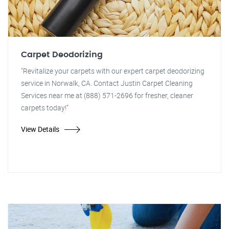
Carpet Deodorizing
"Revitalize your carpets with our expert carpet deodorizing
service in Norwalk, CA. Contact Justin Carpet Cleaning
Services near me at (888) 571-2696 for fresher, cleaner
carpets today!"
View Details