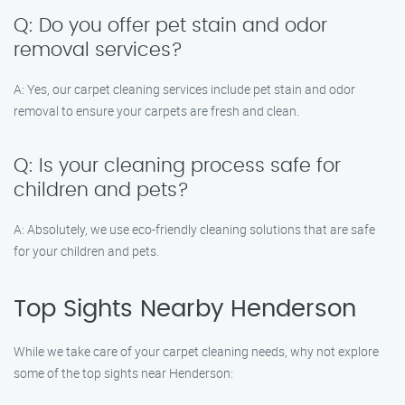
Q: Do you offer pet stain and odor
removal services?
A: Yes, our carpet cleaning services include pet stain and odor
removal to ensure your carpets are fresh and clean.
Q: Is your cleaning process safe for
children and pets?
A: Absolutely, we use eco-friendly cleaning solutions that are safe
for your children and pets.
Top Sights Nearby Henderson
While we take care of your carpet cleaning needs, why not explore
some of the top sights near Henderson: