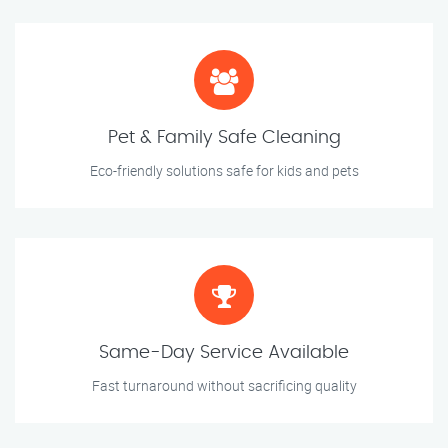
Pet & Family Safe Cleaning
Eco-friendly solutions safe for kids and pets
Same-Day Service Available
Fast turnaround without sacrificing quality