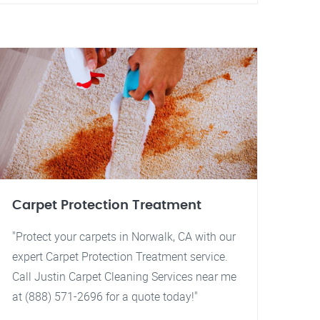
Carpet Protection Treatment
"Protect your carpets in Norwalk, CA with our
expert Carpet Protection Treatment service.
Call Justin Carpet Cleaning Services near me
at (888) 571-2696 for a quote today!"