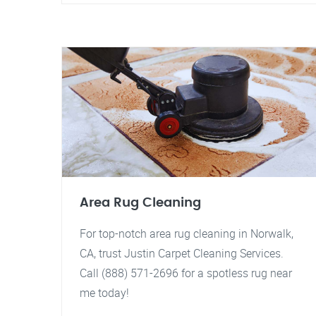
Area Rug Cleaning
For top-notch area rug cleaning in Norwalk,
CA, trust Justin Carpet Cleaning Services.
Call (888) 571-2696 for a spotless rug near
me today!