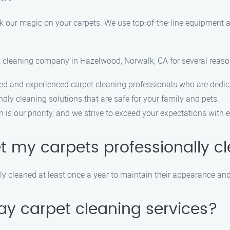
k our magic on your carpets. We use top-of-the-line equipment a
et cleaning company in Hazelwood, Norwalk, CA for several reaso
ed and experienced carpet cleaning professionals who are dedica
dly cleaning solutions that are safe for your family and pets.
is our priority, and we strive to exceed your expectations with e
et my carpets professionally 
 cleaned at least once a year to maintain their appearance and 
ay carpet cleaning services?