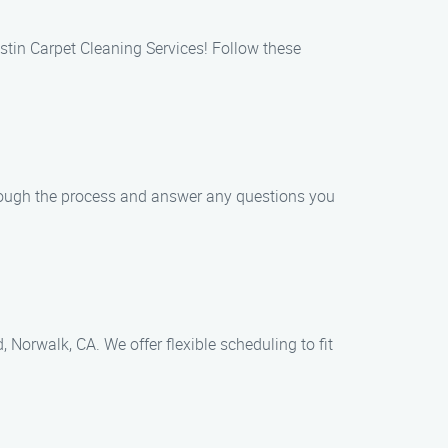
stin Carpet Cleaning Services! Follow these
hrough the process and answer any questions you
Norwalk, CA. We offer flexible scheduling to fit