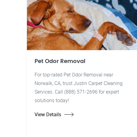
Pet Odor Removal
For top-rated Pet Odor Removal near
Norwalk, CA, trust Justin Carpet Cleaning
Services. Call (888) 571-2696 for expert
solutions today!
View Details