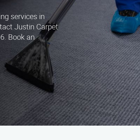
ing services in
act Justin Carpet
96. Book an