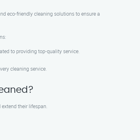
nd eco-friendly cleaning solutions to ensure a
ns:
ted to providing top-quality service.
very cleaning service.
cleaned?
extend their lifespan.