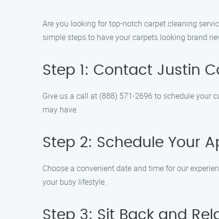
Are you looking for top-notch carpet cleaning servi
simple steps to have your carpets looking brand ne
Step 1: Contact Justin 
Give us a call at (888) 571-2696 to schedule your 
may have.
Step 2: Schedule Your 
Choose a convenient date and time for our experienc
your busy lifestyle.
Step 3: Sit Back and Rel