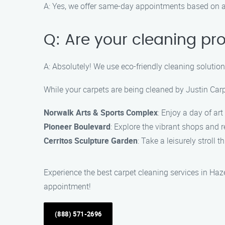
A: Yes, we offer same-day appointments based on av
Q: Are your cleaning pr
A: Absolutely! We use eco-friendly cleaning solutions
While your carpets are being cleaned by Justin Carp
Norwalk Arts & Sports Complex
: Enjoy a day of ar
Pioneer Boulevard
: Explore the vibrant shops and r
Cerritos Sculpture Garden
: Take a leisurely stroll
Experience the best carpet cleaning services in Ha
appointment!
(888) 571-2696