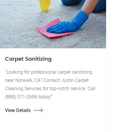
Carpet Sanitizing
"Looking for professional carpet sanitizing
near Norwalk, CA? Contact Justin Carpet
Cleaning Services for top-notch service. Call
(888) 571-2696 today!"
View Details