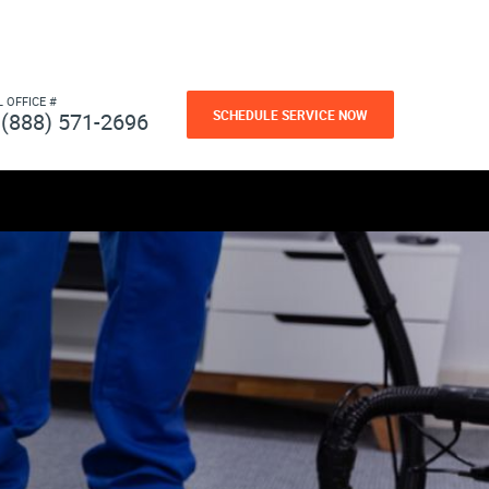
L OFFICE #
SCHEDULE SERVICE NOW
(888) 571-2696