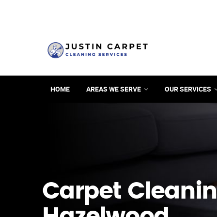
HOME
AREAS WE SERVE
OUR SERVICES
Carpet Cleanin