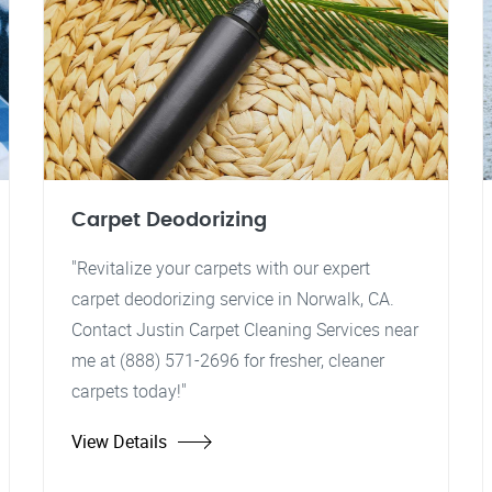
Carpet Deodorizing
"Revitalize your carpets with our expert
carpet deodorizing service in Norwalk, CA.
Contact Justin Carpet Cleaning Services near
me at (888) 571-2696 for fresher, cleaner
carpets today!"
View Details