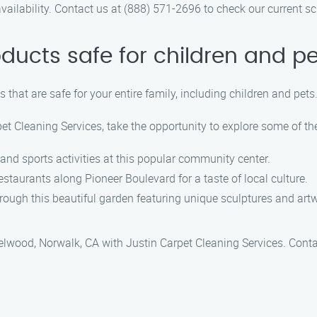
ailability. Contact us at (888) 571-2696 to check our current s
oducts safe for children and p
 that are safe for your entire family, including children and pets
et Cleaning Services, take the opportunity to explore some of th
t and sports activities at this popular community center.
estaurants along Pioneer Boulevard for a taste of local culture.
 through this beautiful garden featuring unique sculptures and art
zelwood, Norwalk, CA with Justin Carpet Cleaning Services. Cont