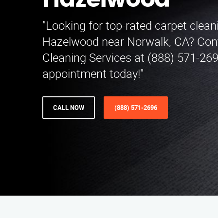
Hazelwood
"Looking for top-rated carpet clean
Hazelwood near Norwalk, CA? Cont
Cleaning Services at (888) 571-26
appointment today!"
CALL NOW
(888) 571-2696