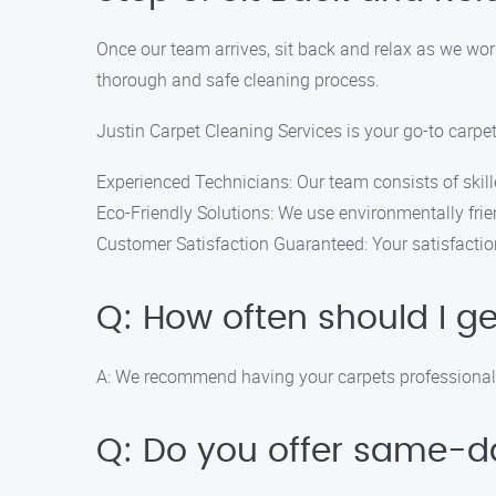
Once our team arrives, sit back and relax as we wor
thorough and safe cleaning process.
Justin Carpet Cleaning Services is your go-to carp
Experienced Technicians: Our team consists of skill
Eco-Friendly Solutions: We use environmentally frien
Customer Satisfaction Guaranteed: Your satisfaction 
Q: How often should I g
A: We recommend having your carpets professionally
Q: Do you offer same-d