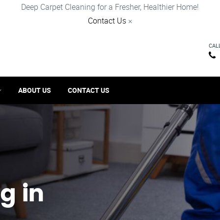
Deep Carpet Cleaning for a Fresher, Healthier Home!
Contact Us
×
CAL
ABOUT US
CONTACT US
g in