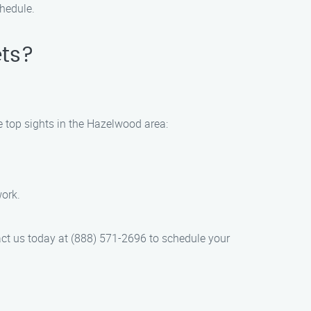
chedule.
ets?
.
e top sights in the Hazelwood area:
work.
act us today at (888) 571-2696 to schedule your