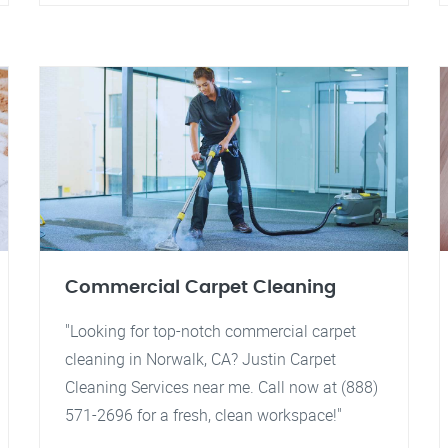
Commercial Carpet Cleaning
"Looking for top-notch commercial carpet
cleaning in Norwalk, CA? Justin Carpet
Cleaning Services near me. Call now at (888)
571-2696 for a fresh, clean workspace!"