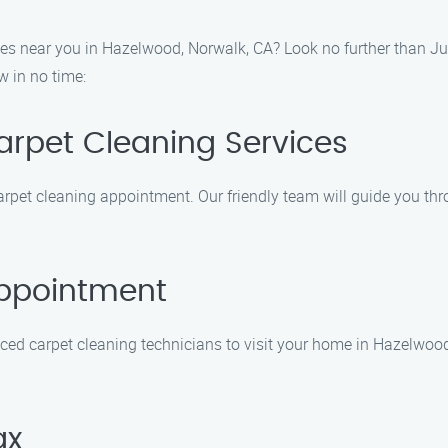
ces near you in Hazelwood, Norwalk, CA? Look no further than Ju
w in no time:
Carpet Cleaning Services
carpet cleaning appointment. Our friendly team will guide you t
Appointment
ed carpet cleaning technicians to visit your home in Hazelwood, 
ax