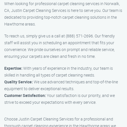
When looking for professional carpet cleaning services in Norwalk,
CA, Justin Carpet Cleaning Services is here to serve you. Our team is
dedicated to providing top-notch carpet cleaning solutions in the
Hawthorne areas.
To reach us, simply give us a call at (888) 571-2696. Our friendly
staff will assist you in scheduling an appointment that fits your
convenience. We pride ourselves on prompt and reliable service,
ensuring your carpets are clean and fresh in no time.
Expertise:
With years of experience in the industry, our team is
skilled in handling all types of carpet cleaning needs.
Quality Service:
We use advanced techniques and top-of-the-line
equipment to deliver exceptional results.
Customer Satisfaction:
Your satisfaction is our priority, and we
strive to exceed your expectations with every service.
Choose Justin Carpet Cleaning Services for a professional and
thorough carpet cleaning experience in the Hawthorne areas we