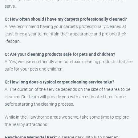
serve.
Q: How often should I have my carpets professionally cleaned?
A: We recommend having your carpets professionally cleaned at
least once a year to maintain their appearance and prolong their
lifespan.
Q: Are your cleaning products safe for pets and children?
A: Yes, we use eco-friendly and non-toxic cleaning products that are
safe for your pets and children.
Q: How long does a typical carpet cleaning service take?
A: The duration of the service depends on the size of the area to be
cleaned. Our team will provide you with an estimated time frame
before starting the cleaning process.
While in the Hawthorne areas we serve, take some time to explore
the nearby attractions:
Hawthorne Memorial Park:
A serene park with lush greenery,