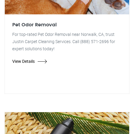
Pet Odor Removal
For top-rated Pet Odor Removal near Norwalk, CA, trust
Justin Carpet Cleaning Services. Call (888) 571-2696 for
expert solutions today!
View Details