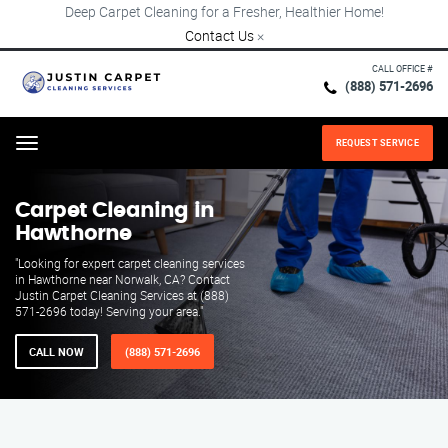
Deep Carpet Cleaning for a Fresher, Healthier Home!
Contact Us
×
CALL OFFICE #
(888) 571-2696
REQUEST SERVICE
Menu
Carpet Cleaning in
Hawthorne
"Looking for expert carpet cleaning services
in Hawthorne near Norwalk, CA? Contact
Justin Carpet Cleaning Services at (888)
571-2696 today! Serving your area."
CALL NOW
(888) 571-2696