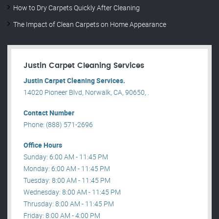
How to Dry Carpets Quickly After Cleaning
The Impact of Clean Carpets on Home Appearance
Justin Carpet Cleaning Services
Justin Carpet Cleaning Services.
14020 Pioneer Blvd, Norwalk, CA, 90650, .
Contact Number
Phone: (888) 571-2696
Office Hours
Sunday: 6:00 AM - 11:45 PM
Monday: 6:00 AM - 11:45 PM
Tuesday: 8:00 AM - 11:45 PM
Wednesday: 8:00 AM - 11:45 PM
Thrusday: 8:00 AM - 11:45 PM
Friday: 8:00 AM - 4:00 PM