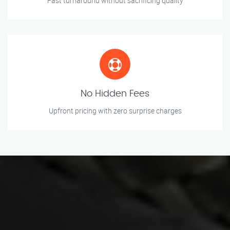
Fast turnaround without sacrificing quality
No Hidden Fees
Upfront pricing with zero surprise charges