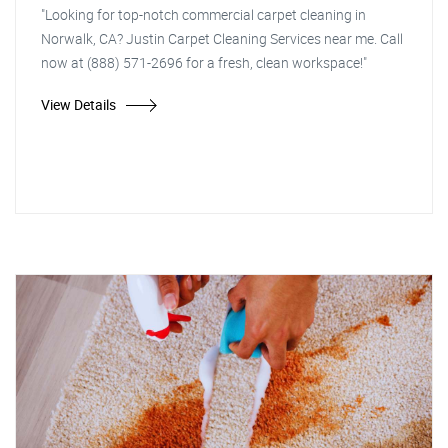
"Looking for top-notch commercial carpet cleaning in
Norwalk, CA? Justin Carpet Cleaning Services near me. Call
now at (888) 571-2696 for a fresh, clean workspace!"
View Details