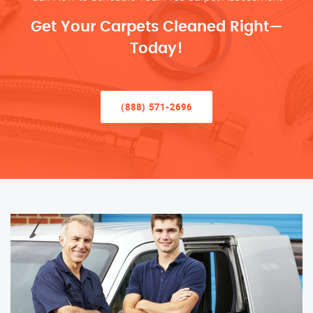
Get Your Carpets Cleaned Right—
Today!
(888) 571-2696