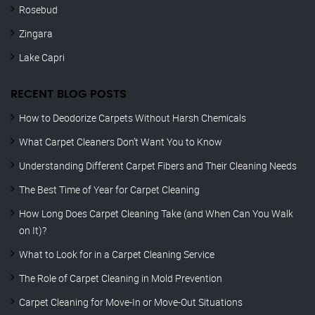
Rosebud
Zingara
Lake Capri
RECENT BLOG POSTS
How to Deodorize Carpets Without Harsh Chemicals
What Carpet Cleaners Don’t Want You to Know
Understanding Different Carpet Fibers and Their Cleaning Needs
The Best Time of Year for Carpet Cleaning
How Long Does Carpet Cleaning Take (and When Can You Walk
on It)?
What to Look for in a Carpet Cleaning Service
The Role of Carpet Cleaning in Mold Prevention
Carpet Cleaning for Move-In or Move-Out Situations