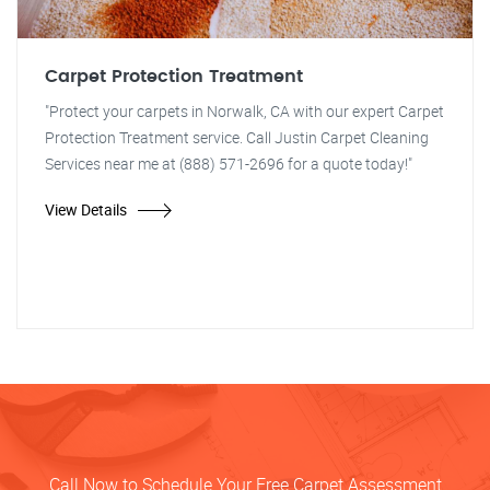
Carpet Protection Treatment
"Protect your carpets in Norwalk, CA with our expert Carpet
Protection Treatment service. Call Justin Carpet Cleaning
Services near me at (888) 571-2696 for a quote today!"
View Details
Call Now to Schedule Your Free Carpet Assessment