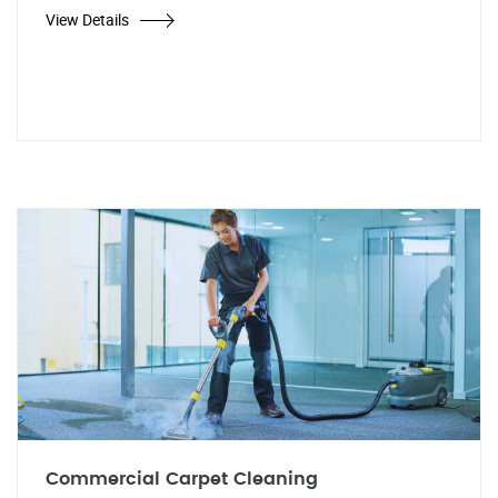
View Details
Commercial Carpet Cleaning