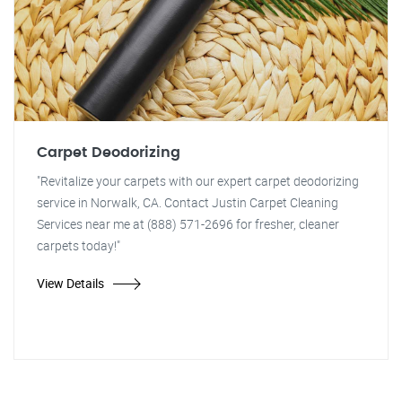
Carpet Deodorizing
"Revitalize your carpets with our expert carpet deodorizing
service in Norwalk, CA. Contact Justin Carpet Cleaning
Services near me at (888) 571-2696 for fresher, cleaner
carpets today!"
View Details