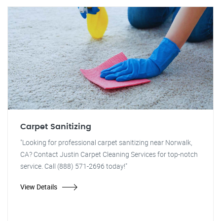
Carpet Sanitizing
"Looking for professional carpet sanitizing near Norwalk,
CA? Contact Justin Carpet Cleaning Services for top-notch
service. Call (888) 571-2696 today!"
View Details