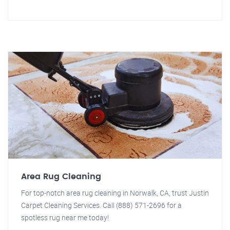
Area Rug Cleaning
For top-notch area rug cleaning in Norwalk, CA, trust Justin
Carpet Cleaning Services. Call (888) 571-2696 for a
spotless rug near me today!