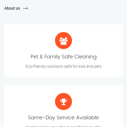
About us
Pet & Family Safe Cleaning
Eco-friendly solutions safe for kids and pets
Same-Day Service Available