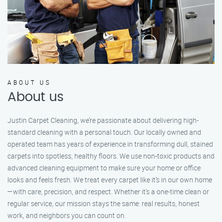
ABOUT US
About us
Justin Carpet Cleaning, we’re passionate about delivering high-
standard cleaning with a personal touch. Our locally owned and
operated team has years of experience in transforming dull, stained
carpets into spotless, healthy floors. We use non-toxic products and
advanced cleaning equipment to make sure your home or office
looks and feels fresh. We treat every carpet like it’s in our own home
—with care, precision, and respect. Whether it's a one-time clean or
regular service, our mission stays the same: real results, honest
work, and neighbors you can count on.