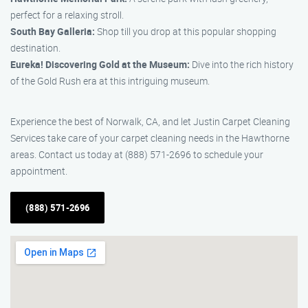
perfect for a relaxing stroll.
South Bay Galleria:
Shop till you drop at this popular shopping
destination.
Eureka! Discovering Gold at the Museum:
Dive into the rich history
of the Gold Rush era at this intriguing museum.
Experience the best of Norwalk, CA, and let Justin Carpet Cleaning
Services take care of your carpet cleaning needs in the Hawthorne
areas. Contact us today at (888) 571-2696 to schedule your
appointment.
(888) 571-2696