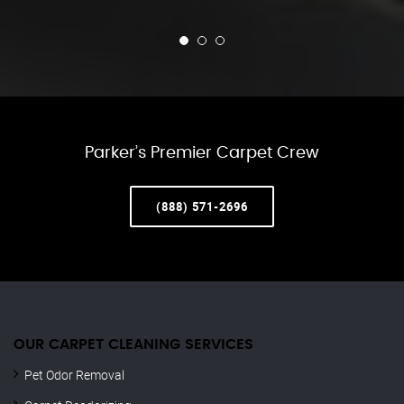
Parker’s Premier Carpet Crew
(888) 571-2696
OUR CARPET CLEANING SERVICES
Pet Odor Removal