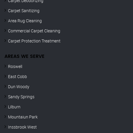
Carpet Deodorizing
Carpet Sanitizing
Area Rug Cleaning
Commercial Carpet Cleaning
Carpet Protection Treatment
AREAS WE SERVE
Roswell
East Cobb
Dun Woody
Sandy Springs
Lilburn
Mountaiun Park
Inssbrook West