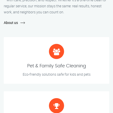
regular service, our mission stays the same: real results, honest
work, and neighbors you can count on.
About us
Pet & Family Safe Cleaning
Eco-friendly solutions safe for kids and pets