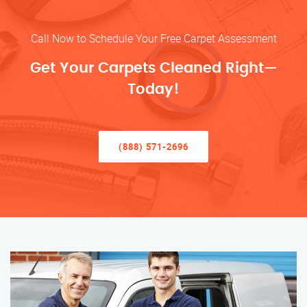
Call Now to Schedule Your Free Carpet Assessment
Get Your Carpets Cleaned Right—
Today!
(888) 571-2696