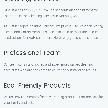
Give us a call at (888) 571-2696 to schedule an appointment for
top-notch carpet cleaning services in Norwalk, CA.
At Justin Carpet Cleaning Services, we pride ourselves on delivering
exceptional carpet cleaning services tailored to meet the unique
needs of our Norwalk customers. Here’s why you should choose us:
Professional Team
Our team consists of skilled and experienced carpet cleaning
specialists who are dedicated to delivering outstanding results.
Eco-Friendly Products
We use environmentally friendly cleaning products that are safe for
your family and pets.