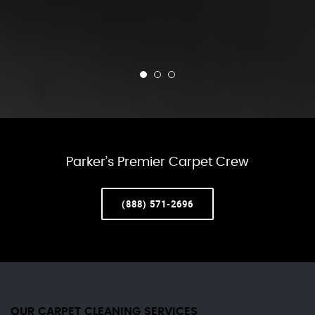
Parker’s Premier Carpet Crew
(888) 571-2696
OUR CARPET CLEANING SERVICES