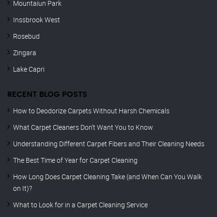
Mountaiun Park
Inssbrook West
Rosebud
Zingara
Lake Capri
RECENT BLOG POSTS
How to Deodorize Carpets Without Harsh Chemicals
What Carpet Cleaners Don’t Want You to Know
Understanding Different Carpet Fibers and Their Cleaning Needs
The Best Time of Year for Carpet Cleaning
How Long Does Carpet Cleaning Take (and When Can You Walk
on It)?
What to Look for in a Carpet Cleaning Service