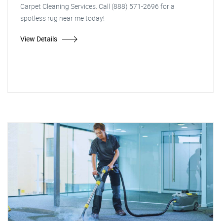
Carpet Cleaning Services. Call (888) 571-2696 for a
spotless rug near me today!
View Details