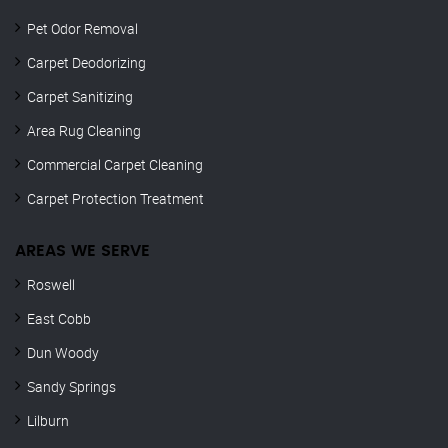
Pet Odor Removal
Carpet Deodorizing
Carpet Sanitizing
Area Rug Cleaning
Commercial Carpet Cleaning
Carpet Protection Treatment
AREAS WE SERVE
Roswell
East Cobb
Dun Woody
Sandy Springs
Lilburn