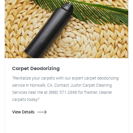
Carpet Deodorizing
"Revitalize your carpets with our expert carpet deodorizing
service in Norwalk, CA. Contact Justin Carpet Cleaning
Services near me at (888) 571-2696 for fresher, cleaner
carpets today!"
View Details