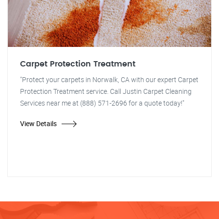
Carpet Protection Treatment
"Protect your carpets in Norwalk, CA with our expert Carpet
Protection Treatment service. Call Justin Carpet Cleaning
Services near me at (888) 571-2696 for a quote today!"
View Details