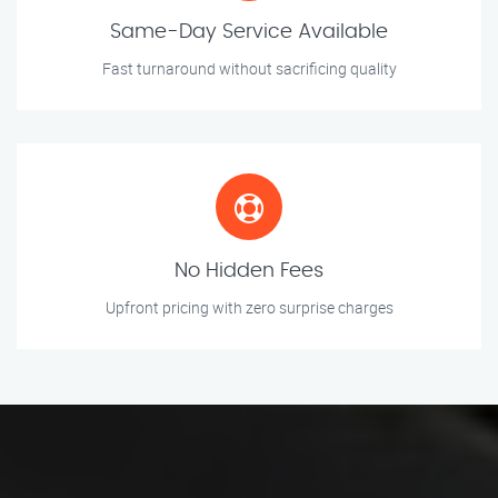
Same-Day Service Available
Fast turnaround without sacrificing quality
No Hidden Fees
Upfront pricing with zero surprise charges