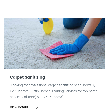
Carpet Sanitizing
"Looking for professional carpet sanitizing near Norwalk,
CA? Contact Justin Carpet Cleaning Services for top-notch
service. Call (888) 571-2696 today!"
View Details