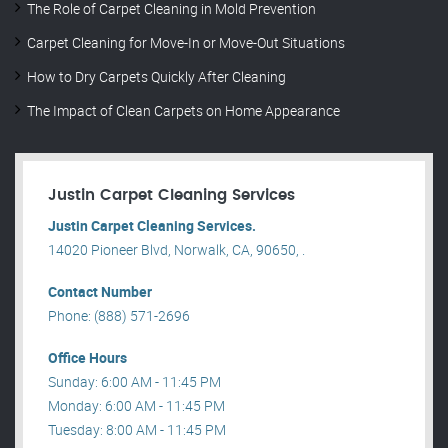
The Role of Carpet Cleaning in Mold Prevention
Carpet Cleaning for Move-In or Move-Out Situations
How to Dry Carpets Quickly After Cleaning
The Impact of Clean Carpets on Home Appearance
Justin Carpet Cleaning Services
Justin Carpet Cleaning Services.
14020 Pioneer Blvd, Norwalk, CA, 90650, .
Contact Number
Phone: (888) 571-2696
Office Hours
Sunday: 6:00 AM - 11:45 PM
Monday: 6:00 AM - 11:45 PM
Tuesday: 8:00 AM - 11:45 PM