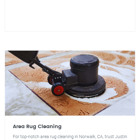
Area Rug Cleaning
For top-notch area rug cleaning in Norwalk, CA, trust Justin