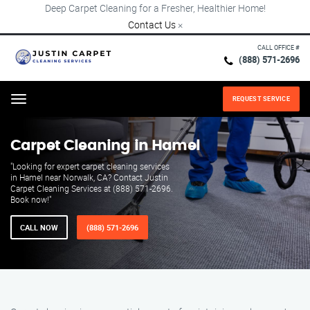
Deep Carpet Cleaning for a Fresher, Healthier Home!
Contact Us
×
CALL OFFICE #
(888) 571-2696
REQUEST SERVICE
Menu
Carpet Cleaning in Hamel
"Looking for expert carpet cleaning services
in Hamel near Norwalk, CA? Contact Justin
Carpet Cleaning Services at (888) 571-2696.
Book now!"
CALL NOW
(888) 571-2696