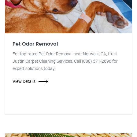
Pet Odor Removal
For top-rated Pet Odor Removal near Norwalk, CA, trust
Justin Carpet Cleaning Services. Call (888) 571-2696 for
expert solutions today!
View Details