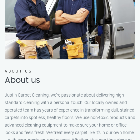
ABOUT US
About us
Justin Carpet Cleaning, we’re passionate about delivering high-
standard cleaning with a personal touch. Our locally owned and
operated team has years of experience in transforming dull, stained
carpets into spotless, healthy floors. We use non-toxic products and
advanced cleaning equipment to make sure your home or office
looks and feels fresh. We treat every carpet like it’s in our own home
—with care, precision, and respect. Whether it's a one-time clean or