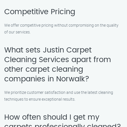
Competitive Pricing
We offer competitive pricing without compromising on the quality
of our services.
What sets Justin Carpet
Cleaning Services apart from
other carpet cleaning
companies in Norwalk?
We prioritize customer satisfaction and use the latest cleaning
techniques to ensure exceptional results.
How often should I get my