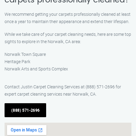
carpets professionally cleaned?
We recommend getting your carpets professionally cleaned at least
once a year to maintain their appearance and extend their lifespan.
While we take care of your carpet cleaning needs, here are some top
sights to explore in the Norwalk, CA area:
Norwalk Town Square
Heritage Park
Norwalk Arts and Sports Complex
Contact Justin Carpet Cleaning Services at (888) 571-2696 for
expert carpet cleaning services near Norwalk, CA.
(888) 571-2696