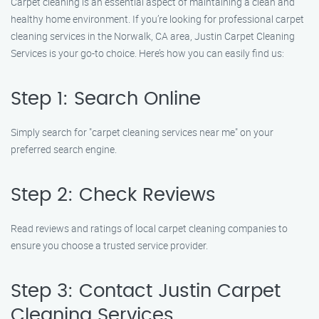
Carpet cleaning is an essential aspect of maintaining a clean and
healthy home environment. If you’re looking for professional carpet
cleaning services in the Norwalk, CA area, Justin Carpet Cleaning
Services is your go-to choice. Here’s how you can easily find us:
Step 1: Search Online
Simply search for "carpet cleaning services near me" on your
preferred search engine.
Step 2: Check Reviews
Read reviews and ratings of local carpet cleaning companies to
ensure you choose a trusted service provider.
Step 3: Contact Justin Carpet
Cleaning Services