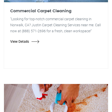
Commercial Carpet Cleaning
"Looking for top-notch commercial carpet cleaning in
Norwalk, CA? Justin Carpet Cleaning Services near me. Call
now at (888) 571-2696 for a fresh, clean workspace!"
View Details