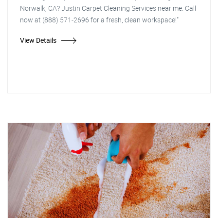
Norwalk, CA? Justin Carpet Cleaning Services near me. Call
now at (888) 571-2696 for a fresh, clean workspace!"
View Details