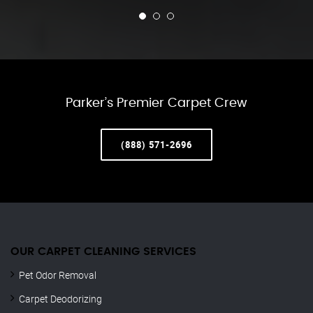
Parker’s Premier Carpet Crew
(888) 571-2696
OUR CARPET CLEANING SERVICES
Pet Odor Removal
Carpet Deodorizing