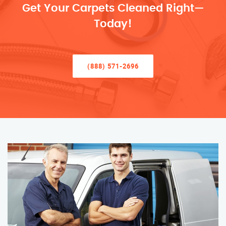
Get Your Carpets Cleaned Right—
Today!
(888) 571-2696