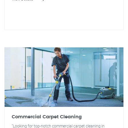
Commercial Carpet Cleaning
"Looking for top-notch commercial carpet cleaning in