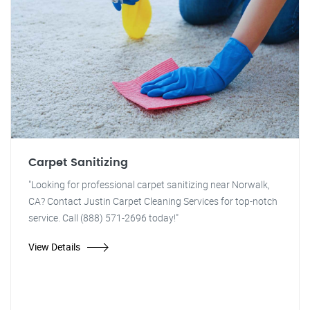
Carpet Sanitizing
"Looking for professional carpet sanitizing near Norwalk,
CA? Contact Justin Carpet Cleaning Services for top-notch
service. Call (888) 571-2696 today!"
View Details