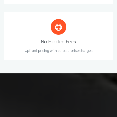
No Hidden Fees
Upfront pricing with zero surprise charges