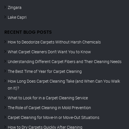
Zingara
Lake Capri
RECENT BLOG POSTS
How to Deodorize Carpets Without Harsh Chemicals
What Carpet Cleaners Don’t Want You to Know
Understanding Different Carpet Fibers and Their Cleaning Needs
The Best Time of Year for Carpet Cleaning
How Long Does Carpet Cleaning Take (and When Can You Walk
on It)?
What to Look for in a Carpet Cleaning Service
The Role of Carpet Cleaning in Mold Prevention
Carpet Cleaning for Move-In or Move-Out Situations
How to Dry Carpets Quickly After Cleaning