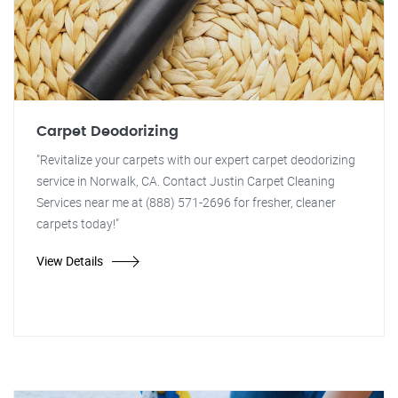
Carpet Deodorizing
"Revitalize your carpets with our expert carpet deodorizing
service in Norwalk, CA. Contact Justin Carpet Cleaning
Services near me at (888) 571-2696 for fresher, cleaner
carpets today!"
View Details