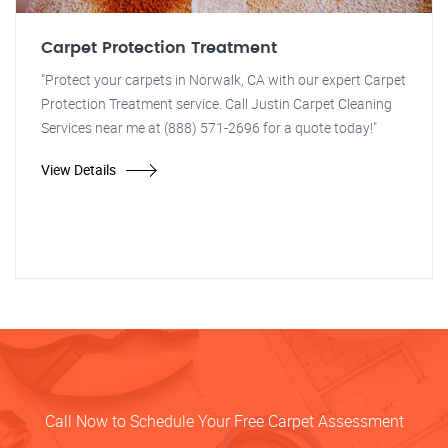
Carpet Protection Treatment
"Protect your carpets in Norwalk, CA with our expert Carpet
Protection Treatment service. Call Justin Carpet Cleaning
Services near me at (888) 571-2696 for a quote today!"
View Details
Call Now to Schedule Your Free Carpet Assessment