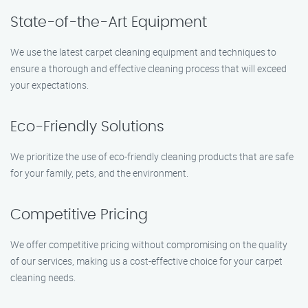
State-of-the-Art Equipment
We use the latest carpet cleaning equipment and techniques to
ensure a thorough and effective cleaning process that will exceed
your expectations.
Eco-Friendly Solutions
We prioritize the use of eco-friendly cleaning products that are safe
for your family, pets, and the environment.
Competitive Pricing
We offer competitive pricing without compromising on the quality
of our services, making us a cost-effective choice for your carpet
cleaning needs.