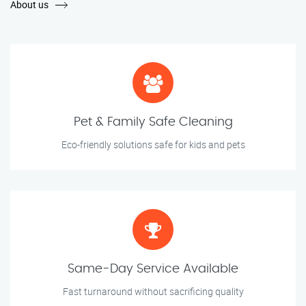
About us
Pet & Family Safe Cleaning
Eco-friendly solutions safe for kids and pets
Same-Day Service Available
Fast turnaround without sacrificing quality