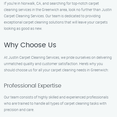
If you’re in Norwalk, CA, and searching for top-notch carpet
cleaning services in the Greenwich area, look no further than Justin
Carpet Cleaning Services. Our team is dedicated to providing
exceptional carpet cleaning solutions that will leave your carpets
looking as good as new.
Why Choose Us
At Justin Carpet Cleaning Services, we pride ourselves on delivering
unmatched quality and customer satisfaction. Here’s why you
should choose us for all your carpet cleaning needs in Greenwich:
Professional Expertise
Our team consists of highly skilled and experienced professionals
who are trained to handle all types of carpet cleaning tasks with
precision and care.