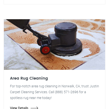
Area Rug Cleaning
For top-notch area rug cleaning in Norwalk, CA, trust Justin
Carpet Cleaning Services. Call (888) 571-2696 for a
spotless rug near me today!
View Details