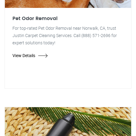
Pet Odor Removal
For top-rated Pet Odor Removal near Norwalk, CA, trust
Justin Carpet Cleaning Services. Call (888) 571-2696 for
expert solutions today!
View Details