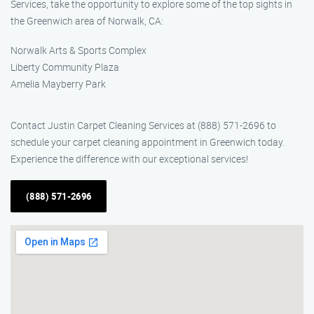
Services, take the opportunity to explore some of the top sights in
the Greenwich area of Norwalk, CA:
Norwalk Arts & Sports Complex
Liberty Community Plaza
Amelia Mayberry Park
Contact Justin Carpet Cleaning Services at (888) 571-2696 to
schedule your carpet cleaning appointment in Greenwich today.
Experience the difference with our exceptional services!
(888) 571-2696