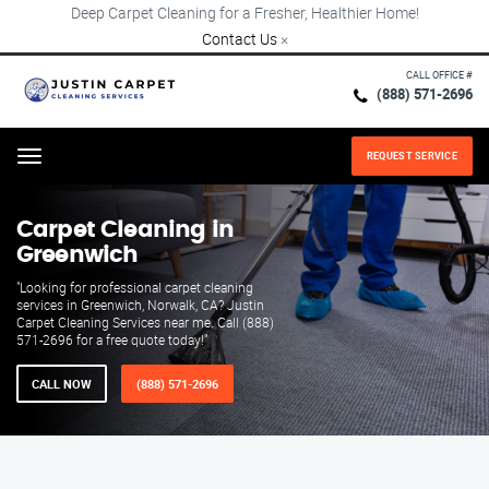
Deep Carpet Cleaning for a Fresher, Healthier Home!
Contact Us
×
CALL OFFICE #
(888) 571-2696
REQUEST SERVICE
Menu
Carpet Cleaning in
Greenwich
"Looking for professional carpet cleaning
services in Greenwich, Norwalk, CA? Justin
Carpet Cleaning Services near me. Call (888)
571-2696 for a free quote today!"
CALL NOW
(888) 571-2696