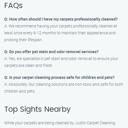
FAQs
Q: How often should I have my carpets professionally cleaned?
A: We recommend having your carpets professionally cleaned at
least once every 6-12 months to maintain their appearance and
prolong their lifespan.
Q: Do you offer pet stain and odor removal services?
A: Yes, we specialize in pet stain and odor removal to ensure your
carpets are clean and fresh.
Q: Is your carpet cleaning process safe for children and pets?
A: Absolutely. Our cleaning solutions are non-toxic and safe for both
children and pets.
Top Sights Nearby
While your carpets are being cleaned by Justin Carpet Cleaning