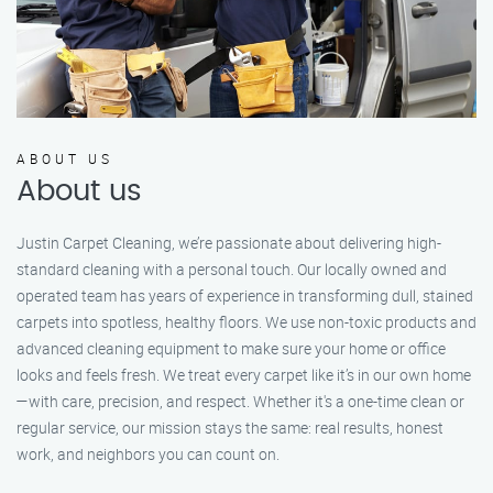
ABOUT US
About us
Justin Carpet Cleaning, we’re passionate about delivering high-
standard cleaning with a personal touch. Our locally owned and
operated team has years of experience in transforming dull, stained
carpets into spotless, healthy floors. We use non-toxic products and
advanced cleaning equipment to make sure your home or office
looks and feels fresh. We treat every carpet like it’s in our own home
—with care, precision, and respect. Whether it's a one-time clean or
regular service, our mission stays the same: real results, honest
work, and neighbors you can count on.