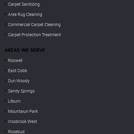
Carpet Sanitizing
Area Rug Cleaning
Commercial Carpet Cleaning
Carpet Protection Treatment
AREAS WE SERVE
Roswell
East Cobb
Dun Woody
Sandy Springs
Lilburn
Mountaiun Park
Inssbrook West
Rosebud