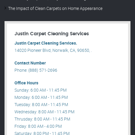
The Impact of Clean Carpets on Home Appearance
Justin Carpet Cleaning Services
Justin Carpet Cleaning Services.
14020 Pioneer Blvd, Norwalk, CA, 90650, .
Contact Number
Phone: (888) 571-2696
Office Hours
Sunday: 6:00 AM - 11:45 PM
Monday: 6:00 AM - 11:45 PM
Tuesday: 8:00 AM - 11:45 PM
Wednesday: 8:00 AM - 11:45 PM
Thrusday: 8:00 AM - 11:45 PM
Friday: 8:00 AM - 4:00 PM
Saturday: 8:00 PM - 11:45 PM