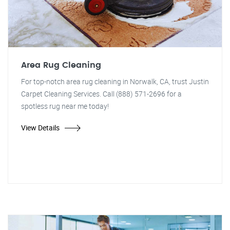
Area Rug Cleaning
For top-notch area rug cleaning in Norwalk, CA, trust Justin
Carpet Cleaning Services. Call (888) 571-2696 for a
spotless rug near me today!
View Details