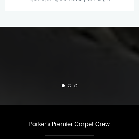
Parker’s Premier Carpet Crew