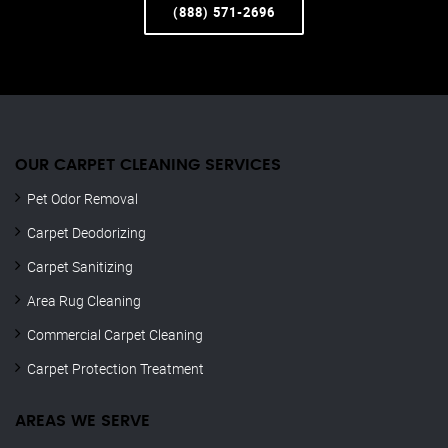
(888) 571-2696
OUR CARPET CLEANING SERVICES
Pet Odor Removal
Carpet Deodorizing
Carpet Sanitizing
Area Rug Cleaning
Commercial Carpet Cleaning
Carpet Protection Treatment
AREAS WE SERVE