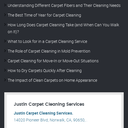
Understanding Different Carpet Fibers and Their Cleaning Needs
The Best Time of Year for Carpet Cleaning
How Long Does Carpet Cleaning Take (and When Can You Walk
on It)?
What to Look for in a Carpet Cleaning Service
The Role of Carpet Cleaning in Mold Prevention
Carpet Cleaning for Move-In or Move-Out Situations
How to Dry Carpets Quickly After Cleaning
The Impact of Clean Carpets on Home Appearance
Justin Carpet Cleaning Services
Justin Carpet Cleaning Services.
14020 Pioneer Blvd, Norwalk, CA, 90650, .