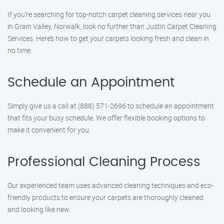
If you’re searching for top-notch carpet cleaning services near you
in Grain Valley, Norwalk, look no further than Justin Carpet Cleaning
Services. Here’s how to get your carpets looking fresh and clean in
no time.
Schedule an Appointment
Simply give us a call at (888) 571-2696 to schedule an appointment
that fits your busy schedule. We offer flexible booking options to
make it convenient for you.
Professional Cleaning Process
Our experienced team uses advanced cleaning techniques and eco-
friendly products to ensure your carpets are thoroughly cleaned
and looking like new.