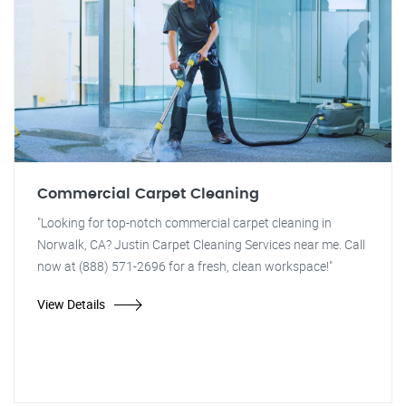
Commercial Carpet Cleaning
"Looking for top-notch commercial carpet cleaning in
Norwalk, CA? Justin Carpet Cleaning Services near me. Call
now at (888) 571-2696 for a fresh, clean workspace!"
View Details