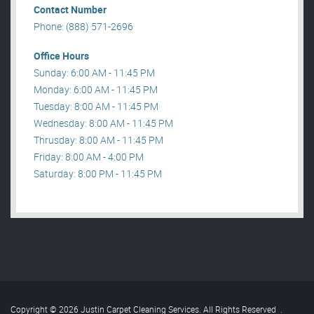
Contact Number
Phone: (888) 571-2696
Office Hours
Sunday: 6:00 AM - 11:45 PM
Monday: 6:00 AM - 11:45 PM
Tuesday: 8:00 AM - 11:45 PM
Wednesday: 8:00 AM - 11:45 PM
Thrusday: 8:00 AM - 11:45 PM
Friday: 8:00 AM - 4:00 PM
Saturday: 8:00 PM - 11:45 PM
Copyright © 2026 Justin Carpet Cleaning Services. All Rights Reserved
.