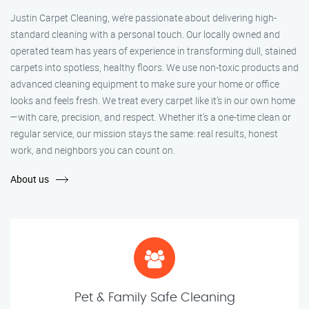
Justin Carpet Cleaning, we’re passionate about delivering high-
standard cleaning with a personal touch. Our locally owned and
operated team has years of experience in transforming dull, stained
carpets into spotless, healthy floors. We use non-toxic products and
advanced cleaning equipment to make sure your home or office
looks and feels fresh. We treat every carpet like it’s in our own home
—with care, precision, and respect. Whether it's a one-time clean or
regular service, our mission stays the same: real results, honest
work, and neighbors you can count on.
About us
Pet & Family Safe Cleaning