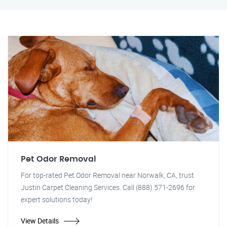
Pet Odor Removal
For top-rated Pet Odor Removal near Norwalk, CA, trust
Justin Carpet Cleaning Services. Call (888) 571-2696 for
expert solutions today!
View Details