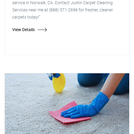
service in Norwalk, CA. Contact Justin Carpet Cleaning
Services near me at (888) 571-2696 for fresher, cleaner
carpets today!"
View Details