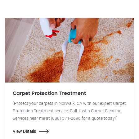
Carpet Protection Treatment
"Protect your carpets in Norwalk, CA with our expert Carpet
Protection Treatment service. Call Justin Carpet Cleaning
Services near me at (888) 571-2696 for a quote today!"
View Details