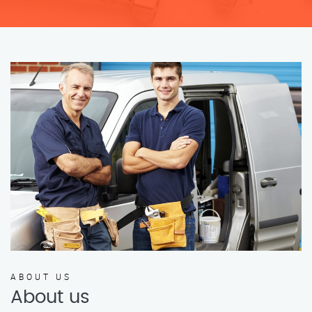
ABOUT US
About us