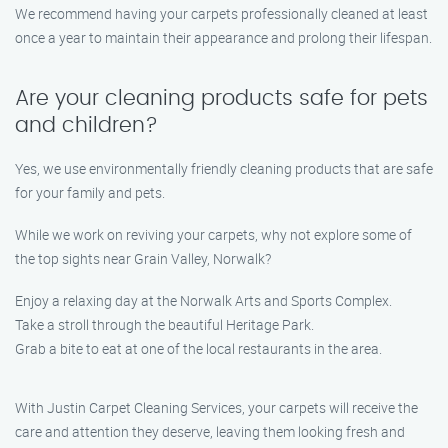
We recommend having your carpets professionally cleaned at least
once a year to maintain their appearance and prolong their lifespan.
Are your cleaning products safe for pets
and children?
Yes, we use environmentally friendly cleaning products that are safe
for your family and pets.
While we work on reviving your carpets, why not explore some of
the top sights near Grain Valley, Norwalk?
Enjoy a relaxing day at the Norwalk Arts and Sports Complex.
Take a stroll through the beautiful Heritage Park.
Grab a bite to eat at one of the local restaurants in the area.
With Justin Carpet Cleaning Services, your carpets will receive the
care and attention they deserve, leaving them looking fresh and