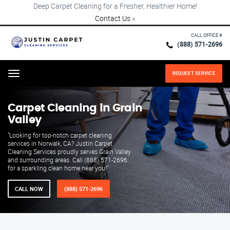
Deep Carpet Cleaning for a Fresher, Healthier Home!
Contact Us
×
CALL OFFICE #
(888) 571-2696
REQUEST SERVICE
Menu
Carpet Cleaning in Grain
Valley
"Looking for top-notch carpet cleaning
services in Norwalk, CA? Justin Carpet
Cleaning Services proudly serves Grain Valley
and surrounding areas. Call (888) 571-2696
for a sparkling clean home near you!"
CALL NOW
(888) 571-2696