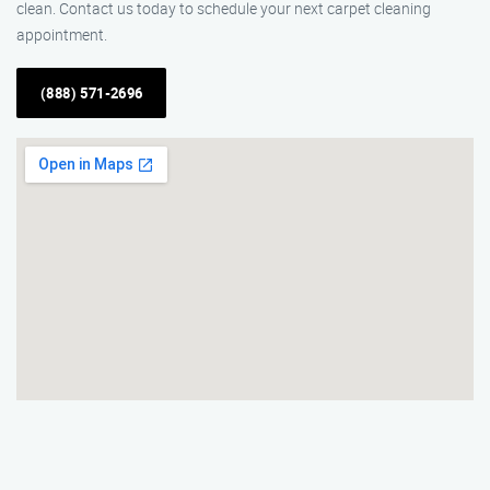
clean. Contact us today to schedule your next carpet cleaning
appointment.
(888) 571-2696