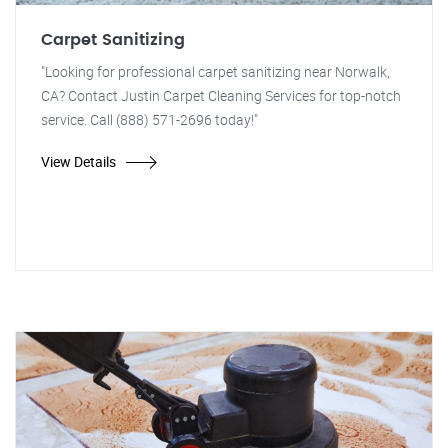
Carpet Sanitizing
"Looking for professional carpet sanitizing near Norwalk,
CA? Contact Justin Carpet Cleaning Services for top-notch
service. Call (888) 571-2696 today!"
View Details