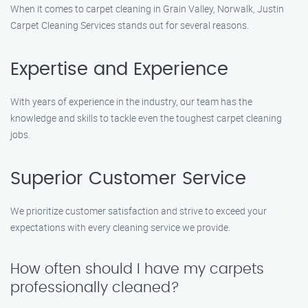
When it comes to carpet cleaning in Grain Valley, Norwalk, Justin
Carpet Cleaning Services stands out for several reasons.
Expertise and Experience
With years of experience in the industry, our team has the
knowledge and skills to tackle even the toughest carpet cleaning
jobs.
Superior Customer Service
We prioritize customer satisfaction and strive to exceed your
expectations with every cleaning service we provide.
How often should I have my carpets
professionally cleaned?