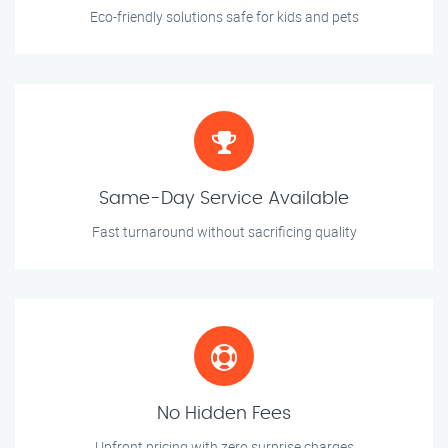
Eco-friendly solutions safe for kids and pets
Same-Day Service Available
Fast turnaround without sacrificing quality
No Hidden Fees
Upfront pricing with zero surprise charges