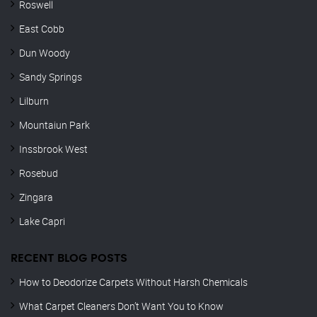
Roswell
East Cobb
Dun Woody
Sandy Springs
Lilburn
Mountaiun Park
Inssbrook West
Rosebud
Zingara
Lake Capri
RECENT BLOG POSTS
How to Deodorize Carpets Without Harsh Chemicals
What Carpet Cleaners Don’t Want You to Know