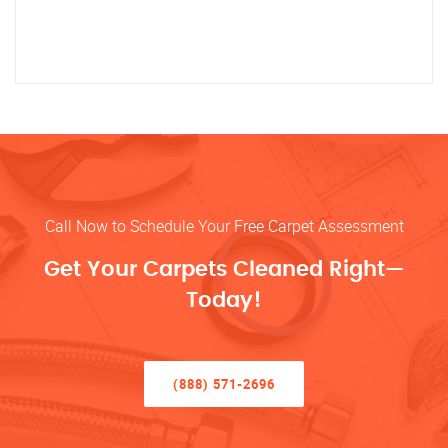
Call Now to Schedule Your Free Carpet Assessment
Get Your Carpets Cleaned Right—
Today!
(888) 571-2696