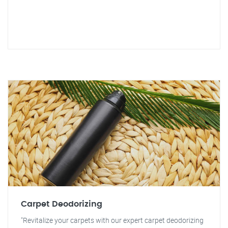
Carpet Deodorizing
"Revitalize your carpets with our expert carpet deodorizing