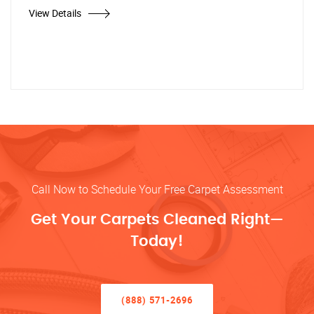
View Details
Call Now to Schedule Your Free Carpet Assessment
Get Your Carpets Cleaned Right—
Today!
(888) 571-2696