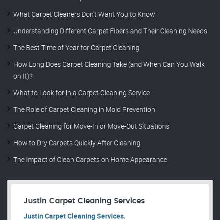
What Carpet Cleaners Don’t Want You to Know
Understanding Different Carpet Fibers and Their Cleaning Needs
The Best Time of Year for Carpet Cleaning
How Long Does Carpet Cleaning Take (and When Can You Walk
on It)?
What to Look for in a Carpet Cleaning Service
The Role of Carpet Cleaning in Mold Prevention
Carpet Cleaning for Move-In or Move-Out Situations
How to Dry Carpets Quickly After Cleaning
The Impact of Clean Carpets on Home Appearance
Justin Carpet Cleaning Services
Justin Carpet Cleaning Services.