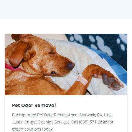
Pet Odor Removal
For top-rated Pet Odor Removal near Norwalk, CA, trust
Justin Carpet Cleaning Services. Call (888) 571-2696 for
expert solutions today!