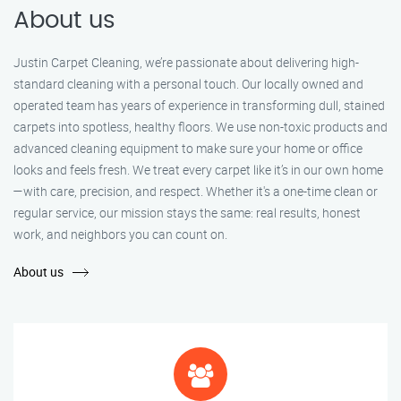
About us
Justin Carpet Cleaning, we’re passionate about delivering high-
standard cleaning with a personal touch. Our locally owned and
operated team has years of experience in transforming dull, stained
carpets into spotless, healthy floors. We use non-toxic products and
advanced cleaning equipment to make sure your home or office
looks and feels fresh. We treat every carpet like it’s in our own home
—with care, precision, and respect. Whether it's a one-time clean or
regular service, our mission stays the same: real results, honest
work, and neighbors you can count on.
About us