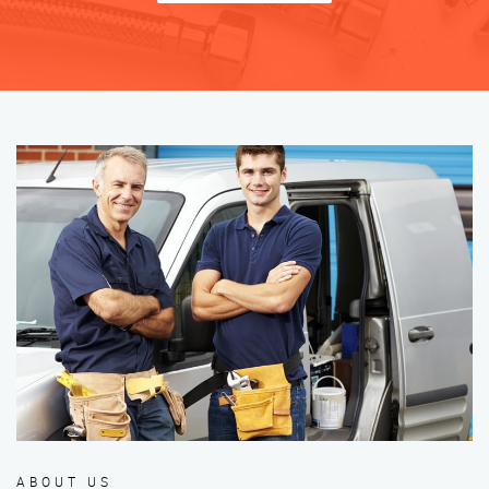
ABOUT US