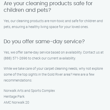
Are your cleaning products safe for
children and pets?
Yes, our cleaning products are non-toxic and safe for children and
pets, ensuring a healthy living space for your loved ones.
Do you offer same-day service?
Yes, we offer same-day service based on availability. Contact us at
(888) 571-2696 to check our current availability.
While we take care of your carpet cleaning needs, why not explore
some of the top sights in the Gold River area? Here are a few
recommendations:
Norwalk Arts and Sports Complex
Heritage Park
AMC Norwalk 20