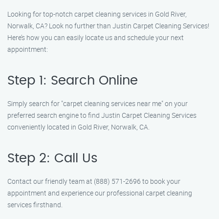
Looking for top-notch carpet cleaning services in Gold River,
Norwalk, CA? Look no further than Justin Carpet Cleaning Services!
Here’s how you can easily locate us and schedule your next
appointment:
Step 1: Search Online
Simply search for "carpet cleaning services near me" on your
preferred search engine to find Justin Carpet Cleaning Services
conveniently located in Gold River, Norwalk, CA.
Step 2: Call Us
Contact our friendly team at (888) 571-2696 to book your
appointment and experience our professional carpet cleaning
services firsthand.