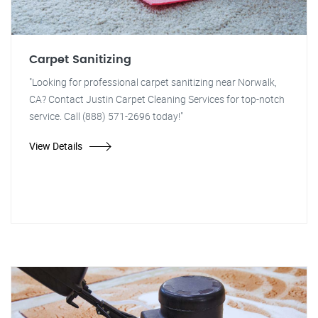
Carpet Sanitizing
"Looking for professional carpet sanitizing near Norwalk,
CA? Contact Justin Carpet Cleaning Services for top-notch
service. Call (888) 571-2696 today!"
View Details