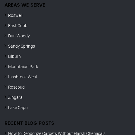
AREAS WE SERVE
Roswell
East Cobb
Dun Woody
Sandy Springs
Lilburn
Mountaiun Park
Inssbrook West
Rosebud
Zingara
Lake Capri
RECENT BLOG POSTS
How to Deodorize Carpets Without Harsh Chemicals