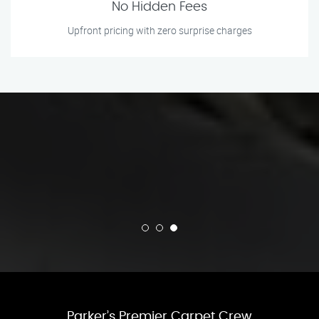
No Hidden Fees
Upfront pricing with zero surprise charges
Parker’s Premier Carpet Crew