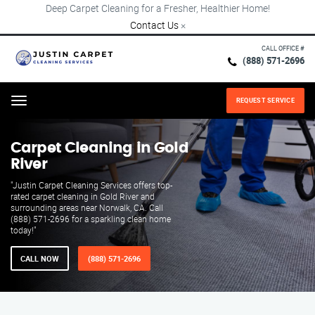
Deep Carpet Cleaning for a Fresher, Healthier Home!
Contact Us
×
CALL OFFICE #
(888) 571-2696
REQUEST SERVICE
Menu
Carpet Cleaning in Gold
River
"Justin Carpet Cleaning Services offers top-
rated carpet cleaning in Gold River and
surrounding areas near Norwalk, CA. Call
(888) 571-2696 for a sparkling clean home
today!"
CALL NOW
(888) 571-2696