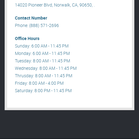
14020 Pioneer Blvd, Norwalk, CA, 90650, .
Contact Number
Phone: (888) 571-2696
Office Hours
Sunday: 6:00 AM - 11:45 PM
Monday: 6:00 AM - 11:45 PM
Tuesday: 8:00 AM - 11:45 PM
Wednesday: 8:00 AM - 11:45 PM
Thrusday: 8:00 AM - 11:45 PM
Friday: 8:00 AM - 4:00 PM
Saturday: 8:00 PM - 11:45 PM