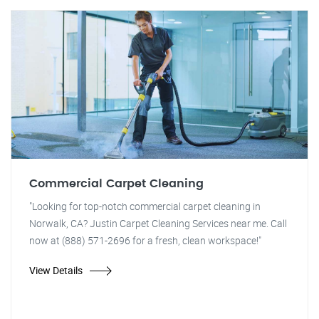
Commercial Carpet Cleaning
"Looking for top-notch commercial carpet cleaning in
Norwalk, CA? Justin Carpet Cleaning Services near me. Call
now at (888) 571-2696 for a fresh, clean workspace!"
View Details