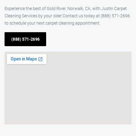
Experience the best of Gold River, Norwalk, CA, with Justin Carpet
Cleaning Services by your side! Contact us today at (888) 571-2696
to schedule your next carpet cleaning appointment.
(888) 571-2696