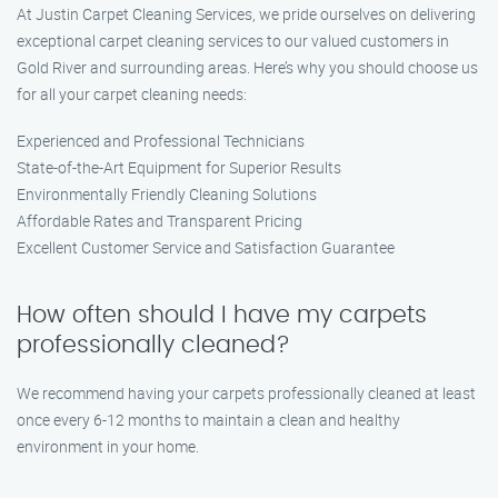
At Justin Carpet Cleaning Services, we pride ourselves on delivering
exceptional carpet cleaning services to our valued customers in
Gold River and surrounding areas. Here’s why you should choose us
for all your carpet cleaning needs:
Experienced and Professional Technicians
State-of-the-Art Equipment for Superior Results
Environmentally Friendly Cleaning Solutions
Affordable Rates and Transparent Pricing
Excellent Customer Service and Satisfaction Guarantee
How often should I have my carpets
professionally cleaned?
We recommend having your carpets professionally cleaned at least
once every 6-12 months to maintain a clean and healthy
environment in your home.