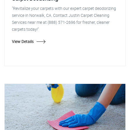
"Revitalize your carpets with our expert carpet deodorizing
service in Norwalk, CA. Contact Justin Carpet Cleaning
Services near me at (888) 571-2696 for fresher, cleaner
carpets today!"
View Details