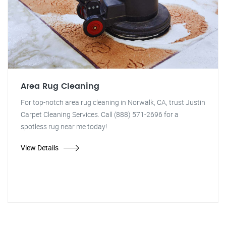
Area Rug Cleaning
For top-notch area rug cleaning in Norwalk, CA, trust Justin
Carpet Cleaning Services. Call (888) 571-2696 for a
spotless rug near me today!
View Details