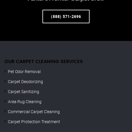
(888) 571-2696
OUR CARPET CLEANING SERVICES
Pet Odor Removal
Carpet Deodorizing
Carpet Sanitizing
Area Rug Cleaning
Commercial Carpet Cleaning
Carpet Protection Treatment