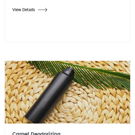
View Details
Carpet Deodorizing