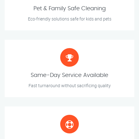
Pet & Family Safe Cleaning
Eco-friendly solutions safe for kids and pets
Same-Day Service Available
Fast turnaround without sacrificing quality