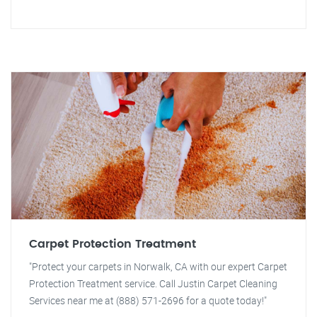
Carpet Protection Treatment
"Protect your carpets in Norwalk, CA with our expert Carpet
Protection Treatment service. Call Justin Carpet Cleaning
Services near me at (888) 571-2696 for a quote today!"