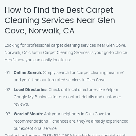
How to Find the Best Carpet
Cleaning Services Near Glen
Cove, Norwalk, CA
Looking for professional carpet cleaning services near Glen Cove,
Norwalk, CA? Justin Carpet Cleaning Services is your go-to choice.
Here’s how you can easily locate us:
Online Search:
Simply search for "carpet cleaning near me"
and you’ll find our top-rated services in Glen Cove.
Local Directories:
Check out local directories like Yelp or
Google My Business for our contact details and customer
reviews.
Word of Mouth:
Ask your neighbors in Glen Cove for
recommendations – chances are, they’ve already experienced
our exceptional service.
Contact us today at (888) 571-2696 to schedule an appointment!