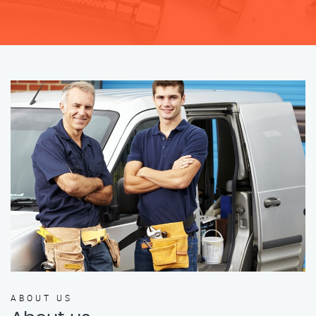
ABOUT US