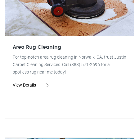
Area Rug Cleaning
For top-notch area rug cleaning in Norwalk, CA, trust Justin
Carpet Cleaning Services. Call (888) 571-2696 for a
spotless rug near me today!
View Details