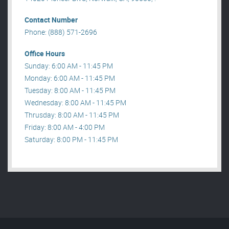
Contact Number
Phone: (888) 571-2696
Office Hours
Sunday: 6:00 AM - 11:45 PM
Monday: 6:00 AM - 11:45 PM
Tuesday: 8:00 AM - 11:45 PM
Wednesday: 8:00 AM - 11:45 PM
Thrusday: 8:00 AM - 11:45 PM
Friday: 8:00 AM - 4:00 PM
Saturday: 8:00 PM - 11:45 PM