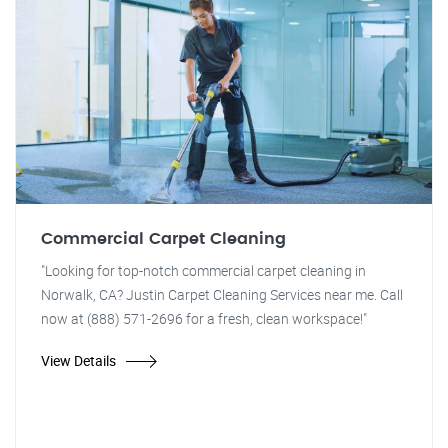
Commercial Carpet Cleaning
"Looking for top-notch commercial carpet cleaning in
Norwalk, CA? Justin Carpet Cleaning Services near me. Call
now at (888) 571-2696 for a fresh, clean workspace!"
View Details