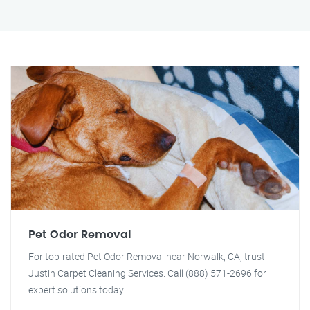
Pet Odor Removal
For top-rated Pet Odor Removal near Norwalk, CA, trust
Justin Carpet Cleaning Services. Call (888) 571-2696 for
expert solutions today!