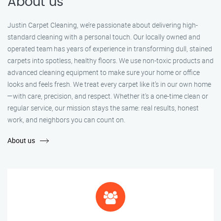
About us
Justin Carpet Cleaning, we’re passionate about delivering high-
standard cleaning with a personal touch. Our locally owned and
operated team has years of experience in transforming dull, stained
carpets into spotless, healthy floors. We use non-toxic products and
advanced cleaning equipment to make sure your home or office
looks and feels fresh. We treat every carpet like it’s in our own home
—with care, precision, and respect. Whether it's a one-time clean or
regular service, our mission stays the same: real results, honest
work, and neighbors you can count on.
About us