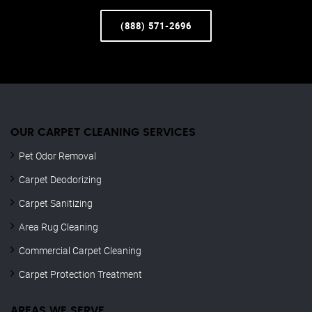
(888) 571-2696
OUR CARPET CLEANING SERVICES
Pet Odor Removal
Carpet Deodorizing
Carpet Sanitizing
Area Rug Cleaning
Commercial Carpet Cleaning
Carpet Protection Treatment
AREAS WE SERVE