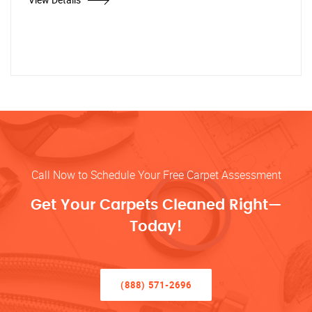
Call Now to Schedule Your Free Carpet Assessment
Get Your Carpets Cleaned Right—
Today!
(888) 571-2696