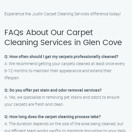
Experience the Justin Carpet Cleaning Services difference today!
FAQs About Our Carpet
Cleaning Services in Glen Cove
Q: How often should I get my carpets professionally cleaned?
A: We recommend getting your carpets cleaned at least once every
6-12 months to maintain their appearance and extend their
lifespan.
Q: Do you offer pet stain and odor removal services?
A: Yes, we specialize in removing pet stains and odors to ensure
your carpets are fresh and clean.
Q: How long does the carpet cleaning process take?
A: The duration depends on the size of the area being cleaned, but
our efficient team works swiftly to minimize disruption to your daily