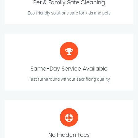
Pet & Family Safe Cleaning
Eco-friendly solutions safe for kids and pets
Same-Day Service Available
Fast turnaround without sacrificing quality
No Hidden Fees