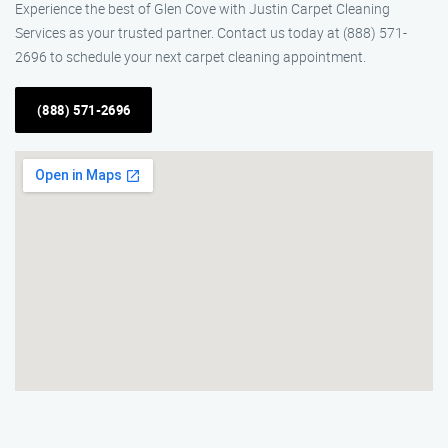
Experience the best of Glen Cove with Justin Carpet Cleaning
Services as your trusted partner. Contact us today at (888) 571-
2696 to schedule your next carpet cleaning appointment.
(888) 571-2696