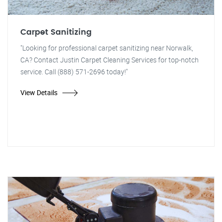
Carpet Sanitizing
"Looking for professional carpet sanitizing near Norwalk,
CA? Contact Justin Carpet Cleaning Services for top-notch
service. Call (888) 571-2696 today!"
View Details