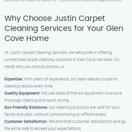
Why Choose Justin Carpet
Cleaning Services for Your Glen
Cove Home
At Justin Carpet Cleaning Services, we take pride in offering
unmatched carpet cleaning solutions in Glen Cove, Norwalk, CA.
Here’s why you should choose us:
Expertise:
With years of experience, our team delivers superior
cleaning results every time.
Quality Equipment:
We use state-of-the-art equipment to ensure
thorough cleaning and quick drying.
Eco-Friendly Solutions:
Our cleaning products are safe for your
family and pets, without compromising on effectiveness.
Customer Satisfaction:
We prioritize customer satisfaction and go
the extra mile to exceed your expectations.