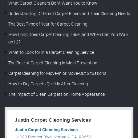
What Carpet Cleaners Don’t Want You to Know
Understanding Different Carpet Fibers and Their Cleaning Needs
The Best Time of Year for Carpet Cleaning
How Long Does Carpet Cleaning Take (and When Can You Walk
on It)?
What to Look for in a Carpet Cleaning Service
The Role of Carpet Cleaning in Mold Prevention
Carpet Cleaning for Move-In or Move-Out Situations
How to Dry Carpets Quickly After Cleaning
The Impact of Clean Carpets on Home Appearance
Justin Carpet Cleaning Services
Justin Carpet Cleaning Services.
14020 Pioneer Blvd, Norwalk, CA, 90650, .