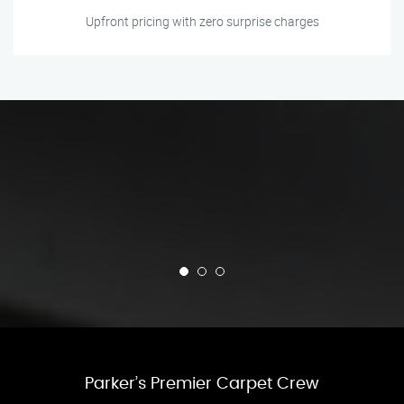
Upfront pricing with zero surprise charges
Parker’s Premier Carpet Crew