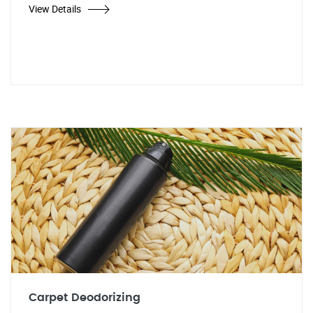
View Details
Carpet Deodorizing