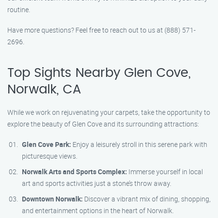
routine.
Have more questions? Feel free to reach out to us at (888) 571-
2696.
Top Sights Nearby Glen Cove,
Norwalk, CA
While we work on rejuvenating your carpets, take the opportunity to
explore the beauty of Glen Cove and its surrounding attractions:
Glen Cove Park:
Enjoy a leisurely stroll in this serene park with
picturesque views.
Norwalk Arts and Sports Complex:
Immerse yourself in local
art and sports activities just a stone’s throw away.
Downtown Norwalk:
Discover a vibrant mix of dining, shopping,
and entertainment options in the heart of Norwalk.