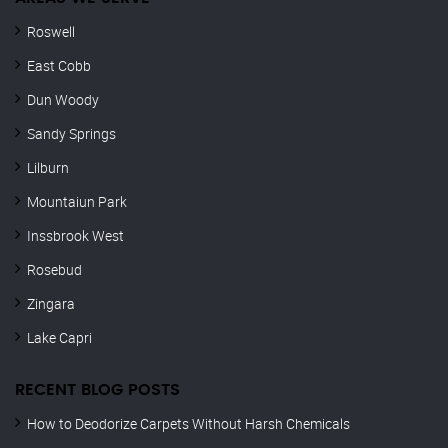
Roswell
East Cobb
Dun Woody
Sandy Springs
Lilburn
Mountaiun Park
Inssbrook West
Rosebud
Zingara
Lake Capri
RECENT BLOG POSTS
How to Deodorize Carpets Without Harsh Chemicals