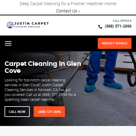
Deep Carpet Cleaning for a Fresher, Healthier Home!
Contact Us
×
CALL OFFICE #
(888) 571-2696
REQUEST SERVICE
Menu
Carpet Cleaning in Glen
Cove
Looking for top-notch carpet cleaning
services in Glen Cove? Justin Carpet
Cleaning Services in Norwalk, CA has got
you covered! Call us at (888) 571-2696 for a
sparkling clean carpet near me.
CALL NOW
(888) 571-2696