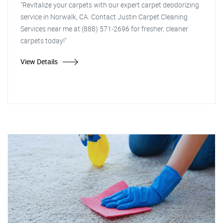
"Revitalize your carpets with our expert carpet deodorizing
service in Norwalk, CA. Contact Justin Carpet Cleaning
Services near me at (888) 571-2696 for fresher, cleaner
carpets today!"
View Details