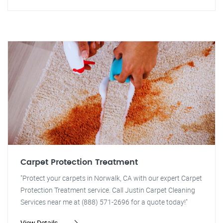
Carpet Protection Treatment
"Protect your carpets in Norwalk, CA with our expert Carpet
Protection Treatment service. Call Justin Carpet Cleaning
Services near me at (888) 571-2696 for a quote today!"
View Details