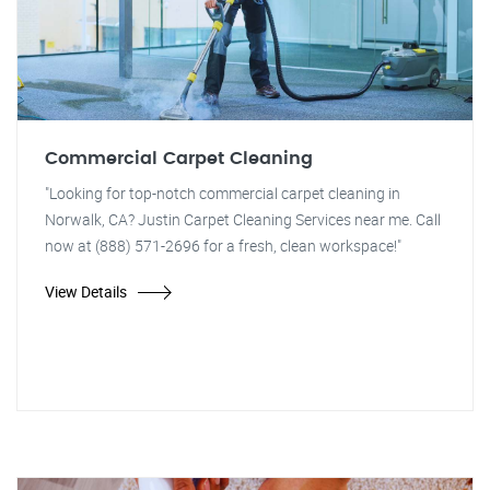
Commercial Carpet Cleaning
"Looking for top-notch commercial carpet cleaning in
Norwalk, CA? Justin Carpet Cleaning Services near me. Call
now at (888) 571-2696 for a fresh, clean workspace!"
View Details