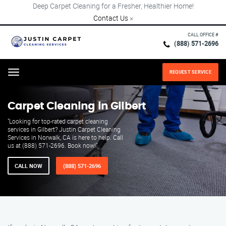
Deep Carpet Cleaning for a Fresher, Healthier Home!
Contact Us
×
CALL OFFICE #
(888) 571-2696
REQUEST SERVICE
Menu
Carpet Cleaning in Gilbert
"Looking for top-rated carpet cleaning
services in Gilbert? Justin Carpet Cleaning
Services in Norwalk, CA is here to help. Call
us at (888) 571-2696. Book now!"
CALL NOW
(888) 571-2696