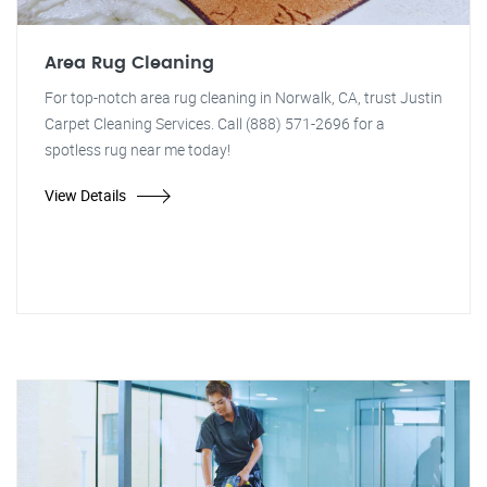
Area Rug Cleaning
For top-notch area rug cleaning in Norwalk, CA, trust Justin
Carpet Cleaning Services. Call (888) 571-2696 for a
spotless rug near me today!
View Details