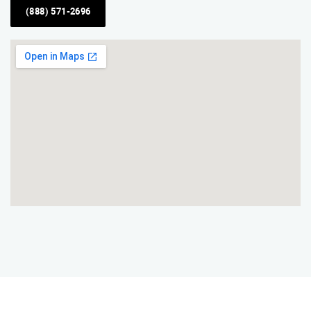
(888) 571-2696