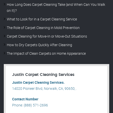
How Long Does Carpet Cleaning Take (and When Can You Walk
on It)?
What to Look for in a Carpet Cleaning Service
The Role of Carpet Cleaning in Mold Prevention
Carpet Cleaning for Move-In or Move-Out Situations
How to Dry Carpets Quickly After Cleaning
The Impact of Clean Carpets on Home Appearance
Justin Carpet Cleaning Services
Justin Carpet Cleaning Services.
14020 Pioneer Blvd, Norwalk, CA, 90650, .
Contact Number
Phone: (888) 571-2696