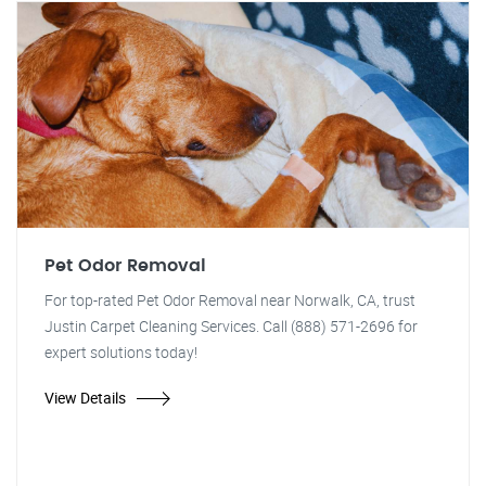
Pet Odor Removal
For top-rated Pet Odor Removal near Norwalk, CA, trust
Justin Carpet Cleaning Services. Call (888) 571-2696 for
expert solutions today!
View Details