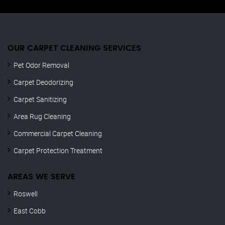
OUR CARPET CLEANING SERVICES
Pet Odor Removal
Carpet Deodorizing
Carpet Sanitizing
Area Rug Cleaning
Commercial Carpet Cleaning
Carpet Protection Treatment
AREAS WE SERVE
Roswell
East Cobb