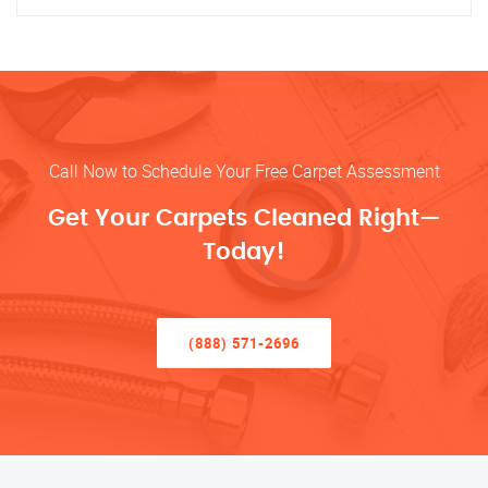
Call Now to Schedule Your Free Carpet Assessment
Get Your Carpets Cleaned Right—
Today!
(888) 571-2696