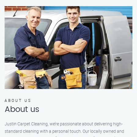
ABOUT US
About us
Justin Carpet Cleaning, we’re passionate about delivering high-
standard cleaning with a personal touch. Our locally owned and