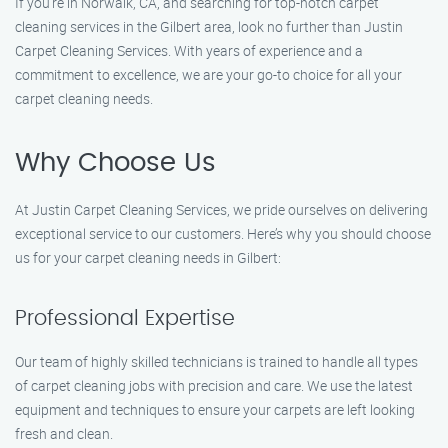
If you’re in Norwalk, CA, and searching for top-notch carpet
cleaning services in the Gilbert area, look no further than Justin
Carpet Cleaning Services. With years of experience and a
commitment to excellence, we are your go-to choice for all your
carpet cleaning needs.
Why Choose Us
At Justin Carpet Cleaning Services, we pride ourselves on delivering
exceptional service to our customers. Here’s why you should choose
us for your carpet cleaning needs in Gilbert:
Professional Expertise
Our team of highly skilled technicians is trained to handle all types
of carpet cleaning jobs with precision and care. We use the latest
equipment and techniques to ensure your carpets are left looking
fresh and clean.