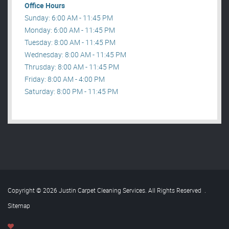
Office Hours
Sunday: 6:00 AM - 11:45 PM
Monday: 6:00 AM - 11:45 PM
Tuesday: 8:00 AM - 11:45 PM
Wednesday: 8:00 AM - 11:45 PM
Thrusday: 8:00 AM - 11:45 PM
Friday: 8:00 AM - 4:00 PM
Saturday: 8:00 PM - 11:45 PM
Copyright © 2026 Justin Carpet Cleaning Services. All Rights Reserved
.
Sitemap