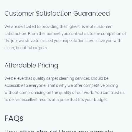
Customer Satisfaction Guaranteed
We are dedicated to providing the highest level of customer
satisfaction. From the moment you contact us to the completion of
the job, we strive to exceed your expectations and leave you with
clean, beautiful carpets.
Affordable Pricing
We believe that quality carpet cleaning services should be
accessible to everyone. That’s why we offer competitive pricing
without compromising on the quality of our work. You can trust us
to deliver excellent results at a price that fits your budget.
FAQs