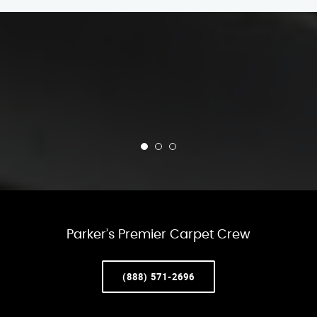
Parker’s Premier Carpet Crew
(888) 571-2696