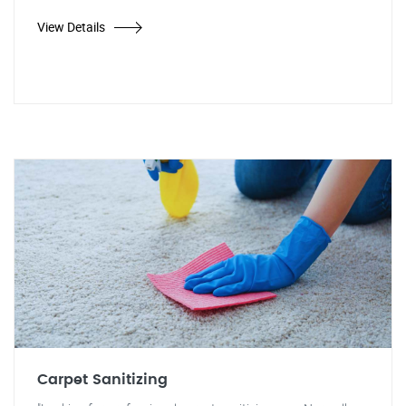
View Details
Carpet Sanitizing