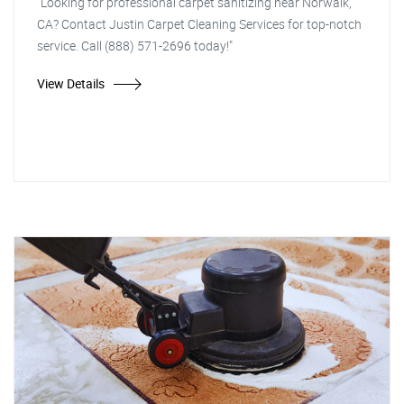
"Looking for professional carpet sanitizing near Norwalk,
CA? Contact Justin Carpet Cleaning Services for top-notch
service. Call (888) 571-2696 today!"
View Details