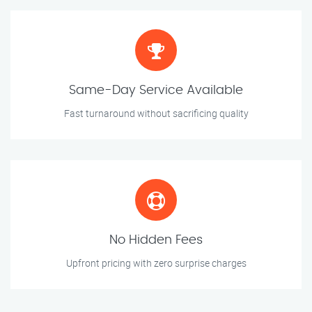
Same-Day Service Available
Fast turnaround without sacrificing quality
No Hidden Fees
Upfront pricing with zero surprise charges