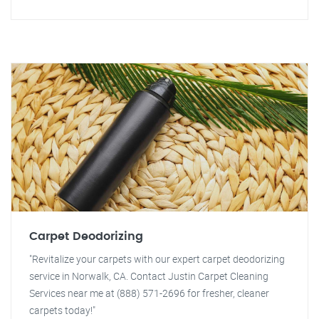
Carpet Deodorizing
"Revitalize your carpets with our expert carpet deodorizing
service in Norwalk, CA. Contact Justin Carpet Cleaning
Services near me at (888) 571-2696 for fresher, cleaner
carpets today!"