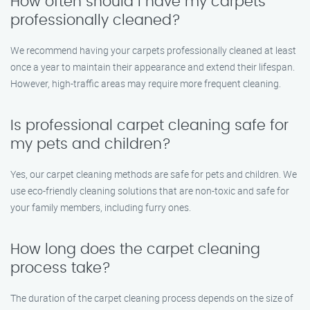
How often should I have my carpets
professionally cleaned?
We recommend having your carpets professionally cleaned at least
once a year to maintain their appearance and extend their lifespan.
However, high-traffic areas may require more frequent cleaning.
Is professional carpet cleaning safe for
my pets and children?
Yes, our carpet cleaning methods are safe for pets and children. We
use eco-friendly cleaning solutions that are non-toxic and safe for
your family members, including furry ones.
How long does the carpet cleaning
process take?
The duration of the carpet cleaning process depends on the size of