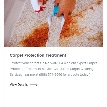
Carpet Protection Treatment
"Protect your carpets in Norwalk, CA with our expert Carpet
Protection Treatment service. Call Justin Carpet Cleaning
Services near me at (888) 571-2696 for a quote today!"
View Details