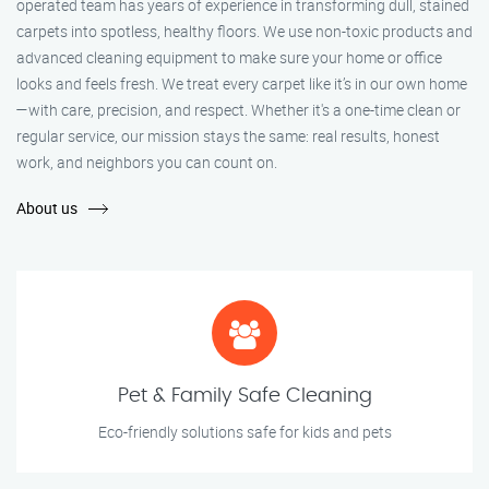
operated team has years of experience in transforming dull, stained
carpets into spotless, healthy floors. We use non-toxic products and
advanced cleaning equipment to make sure your home or office
looks and feels fresh. We treat every carpet like it’s in our own home
—with care, precision, and respect. Whether it's a one-time clean or
regular service, our mission stays the same: real results, honest
work, and neighbors you can count on.
About us
Pet & Family Safe Cleaning
Eco-friendly solutions safe for kids and pets