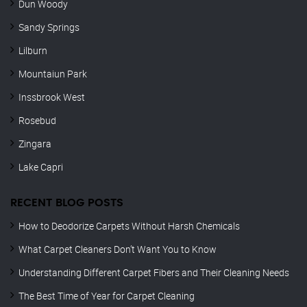
Dun Woody
Sandy Springs
Lilburn
Mountaiun Park
Inssbrook West
Rosebud
Zingara
Lake Capri
RECENT BLOG POSTS
How to Deodorize Carpets Without Harsh Chemicals
What Carpet Cleaners Don’t Want You to Know
Understanding Different Carpet Fibers and Their Cleaning Needs
The Best Time of Year for Carpet Cleaning