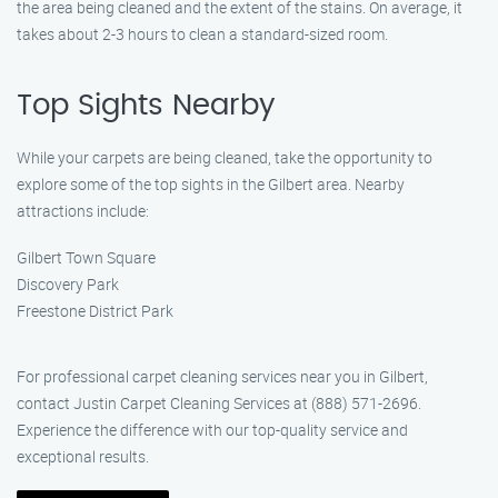
the area being cleaned and the extent of the stains. On average, it
takes about 2-3 hours to clean a standard-sized room.
Top Sights Nearby
While your carpets are being cleaned, take the opportunity to
explore some of the top sights in the Gilbert area. Nearby
attractions include:
Gilbert Town Square
Discovery Park
Freestone District Park
For professional carpet cleaning services near you in Gilbert,
contact Justin Carpet Cleaning Services at (888) 571-2696.
Experience the difference with our top-quality service and
exceptional results.