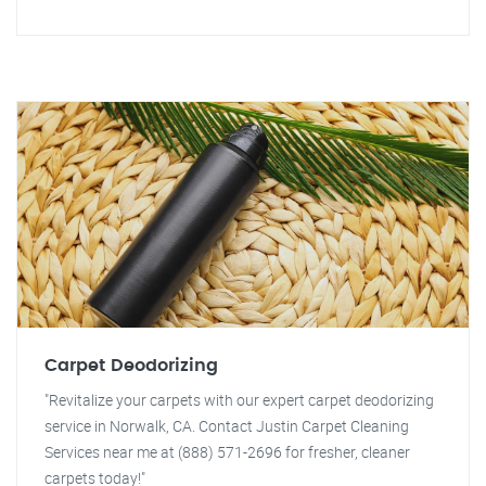
Carpet Deodorizing
"Revitalize your carpets with our expert carpet deodorizing
service in Norwalk, CA. Contact Justin Carpet Cleaning
Services near me at (888) 571-2696 for fresher, cleaner
carpets today!"