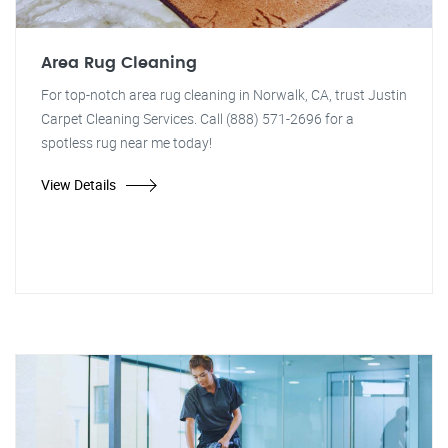
Area Rug Cleaning
For top-notch area rug cleaning in Norwalk, CA, trust Justin
Carpet Cleaning Services. Call (888) 571-2696 for a
spotless rug near me today!
View Details