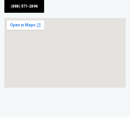
(888) 571-2696