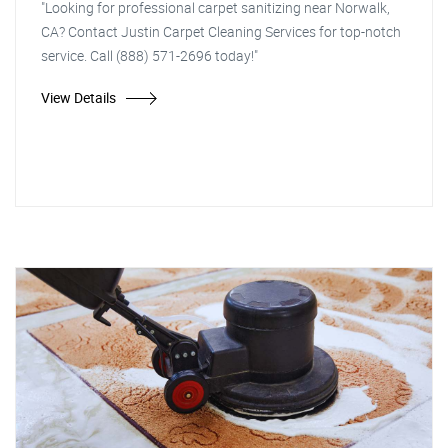
"Looking for professional carpet sanitizing near Norwalk,
CA? Contact Justin Carpet Cleaning Services for top-notch
service. Call (888) 571-2696 today!"
View Details