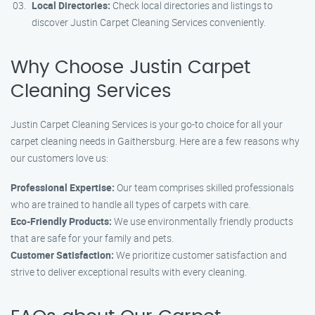
Local Directories:
Check local directories and listings to
discover Justin Carpet Cleaning Services conveniently.
Why Choose Justin Carpet
Cleaning Services
Justin Carpet Cleaning Services is your go-to choice for all your
carpet cleaning needs in Gaithersburg. Here are a few reasons why
our customers love us:
Professional Expertise:
Our team comprises skilled professionals
who are trained to handle all types of carpets with care.
Eco-Friendly Products:
We use environmentally friendly products
that are safe for your family and pets.
Customer Satisfaction:
We prioritize customer satisfaction and
strive to deliver exceptional results with every cleaning.