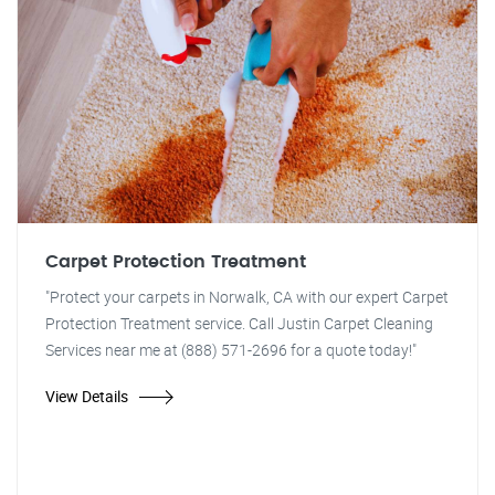
Carpet Protection Treatment
"Protect your carpets in Norwalk, CA with our expert Carpet
Protection Treatment service. Call Justin Carpet Cleaning
Services near me at (888) 571-2696 for a quote today!"
View Details