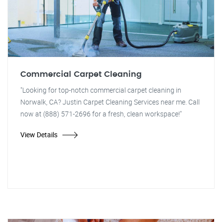
Commercial Carpet Cleaning
"Looking for top-notch commercial carpet cleaning in
Norwalk, CA? Justin Carpet Cleaning Services near me. Call
now at (888) 571-2696 for a fresh, clean workspace!"
View Details