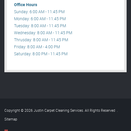
Office Hours
Sunday: 6:00 AM - 11:45 PM
Monday: 6:00 AM - 11:45 PM
Tuesday: 8:00 AM - 11:45 PM
Wednesday: 8:00 AM - 11:45 PM
Thrusday: 8:00 AM - 11:45 PM
Friday: 8:00 AM - 4:00 PM
Saturday: 8:00 PM - 11:45 PM
Copyright © 2026 Justin Carpet Cleaning Services. All Rights Reserved
.
Sitemap