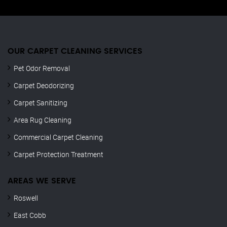
OUR CARPET CLEANING SERVICES
Pet Odor Removal
Carpet Deodorizing
Carpet Sanitizing
Area Rug Cleaning
Commercial Carpet Cleaning
Carpet Protection Treatment
AREAS WE SERVE
Roswell
East Cobb