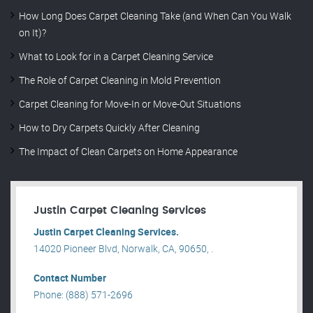
How Long Does Carpet Cleaning Take (and When Can You Walk
on It)?
What to Look for in a Carpet Cleaning Service
The Role of Carpet Cleaning in Mold Prevention
Carpet Cleaning for Move-In or Move-Out Situations
How to Dry Carpets Quickly After Cleaning
The Impact of Clean Carpets on Home Appearance
Justin Carpet Cleaning Services
Justin Carpet Cleaning Services.
14020 Pioneer Blvd, Norwalk, CA, 90650, .
Contact Number
Phone: (888) 571-2696