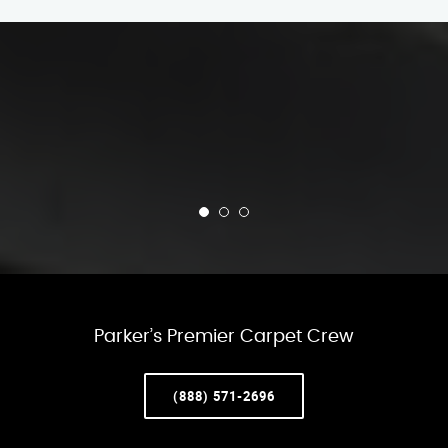
Parker’s Premier Carpet Crew
(888) 571-2696