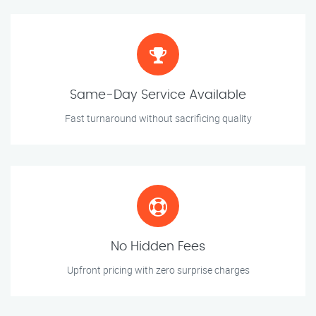
Same-Day Service Available
Fast turnaround without sacrificing quality
No Hidden Fees
Upfront pricing with zero surprise charges