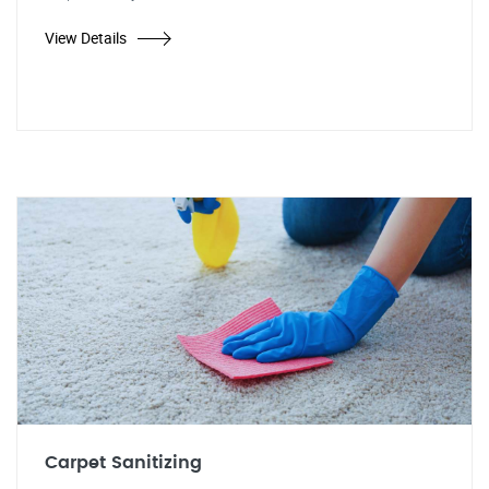
View Details
Carpet Sanitizing