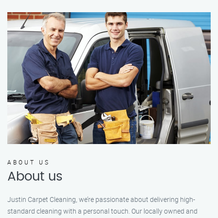
ABOUT US
About us
Justin Carpet Cleaning, we’re passionate about delivering high-
standard cleaning with a personal touch. Our locally owned and