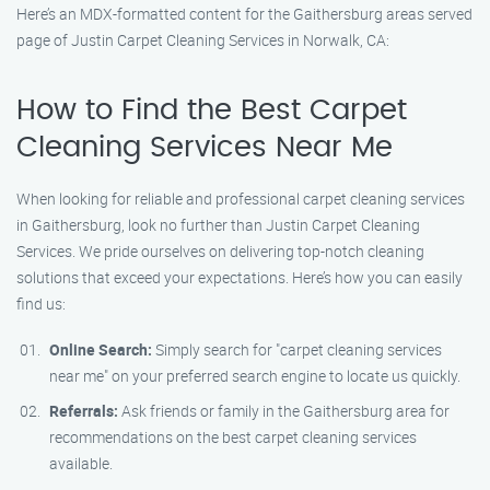
Here’s an MDX-formatted content for the Gaithersburg areas served
page of Justin Carpet Cleaning Services in Norwalk, CA:
How to Find the Best Carpet
Cleaning Services Near Me
When looking for reliable and professional carpet cleaning services
in Gaithersburg, look no further than Justin Carpet Cleaning
Services. We pride ourselves on delivering top-notch cleaning
solutions that exceed your expectations. Here’s how you can easily
find us:
Online Search:
Simply search for "carpet cleaning services
near me" on your preferred search engine to locate us quickly.
Referrals:
Ask friends or family in the Gaithersburg area for
recommendations on the best carpet cleaning services
available.