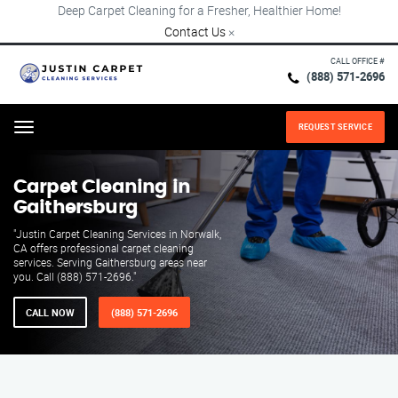
Deep Carpet Cleaning for a Fresher, Healthier Home!
Contact Us
×
CALL OFFICE #
(888) 571-2696
REQUEST SERVICE
Menu
Carpet Cleaning in
Gaithersburg
"Justin Carpet Cleaning Services in Norwalk,
CA offers professional carpet cleaning
services. Serving Gaithersburg areas near
you. Call (888) 571-2696."
CALL NOW
(888) 571-2696