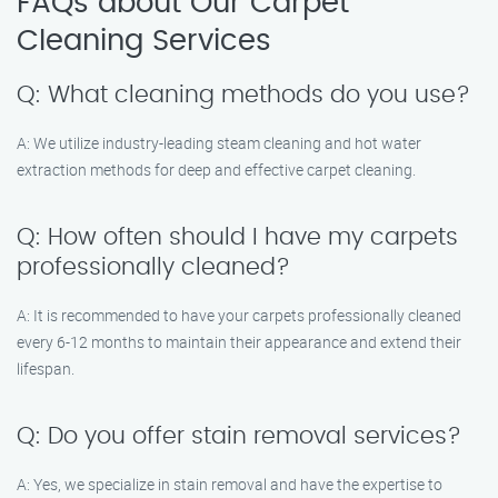
FAQs about Our Carpet
Cleaning Services
Q: What cleaning methods do you use?
A: We utilize industry-leading steam cleaning and hot water
extraction methods for deep and effective carpet cleaning.
Q: How often should I have my carpets
professionally cleaned?
A: It is recommended to have your carpets professionally cleaned
every 6-12 months to maintain their appearance and extend their
lifespan.
Q: Do you offer stain removal services?
A: Yes, we specialize in stain removal and have the expertise to