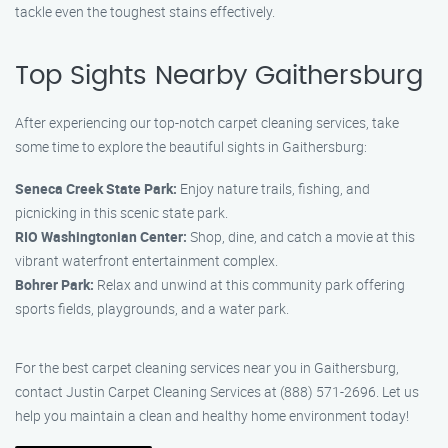
tackle even the toughest stains effectively.
Top Sights Nearby Gaithersburg
After experiencing our top-notch carpet cleaning services, take
some time to explore the beautiful sights in Gaithersburg:
Seneca Creek State Park:
Enjoy nature trails, fishing, and
picnicking in this scenic state park.
RIO Washingtonian Center:
Shop, dine, and catch a movie at this
vibrant waterfront entertainment complex.
Bohrer Park:
Relax and unwind at this community park offering
sports fields, playgrounds, and a water park.
For the best carpet cleaning services near you in Gaithersburg,
contact Justin Carpet Cleaning Services at (888) 571-2696. Let us
help you maintain a clean and healthy home environment today!