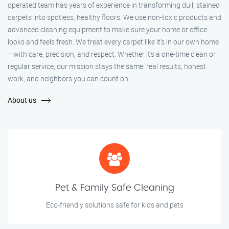
operated team has years of experience in transforming dull, stained
carpets into spotless, healthy floors. We use non-toxic products and
advanced cleaning equipment to make sure your home or office
looks and feels fresh. We treat every carpet like it’s in our own home
—with care, precision, and respect. Whether it's a one-time clean or
regular service, our mission stays the same: real results, honest
work, and neighbors you can count on.
About us
Pet & Family Safe Cleaning
Eco-friendly solutions safe for kids and pets