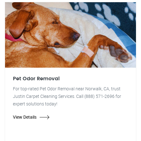
Pet Odor Removal
For top-rated Pet Odor Removal near Norwalk, CA, trust
Justin Carpet Cleaning Services. Call (888) 571-2696 for
expert solutions today!
View Details