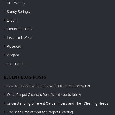
Dun Woody
Sandy Springs
Lilburn
Mountaiun Park
Inssbrook West
Rosebud
Zingara
Lake Capri
RECENT BLOG POSTS
How to Deodorize Carpets Without Harsh Chemicals
What Carpet Cleaners Don’t Want You to Know
Understanding Different Carpet Fibers and Their Cleaning Needs
The Best Time of Year for Carpet Cleaning