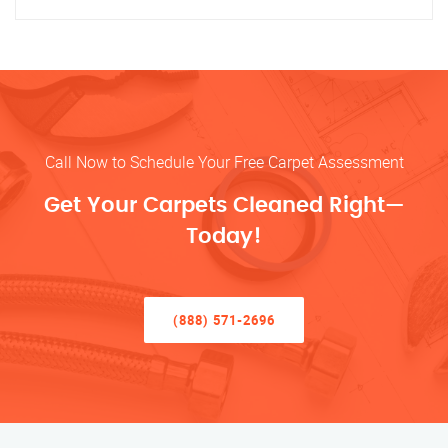
Call Now to Schedule Your Free Carpet Assessment
Get Your Carpets Cleaned Right—
Today!
(888) 571-2696