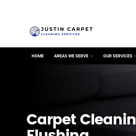
HOME
AREAS WE SERVE
OUR SERVICES
Carpet Cleanin