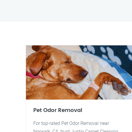
Pet Odor Removal
For top-rated Pet Odor Removal near
Norwalk, CA, trust Justin Carpet Cleaning