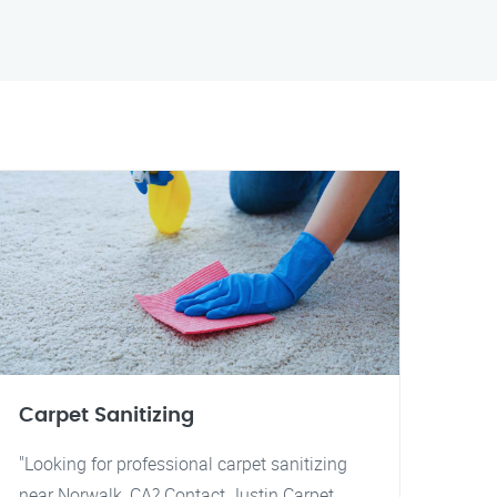
Carpet Sanitizing
"Looking for professional carpet sanitizing
near Norwalk, CA? Contact Justin Carpet