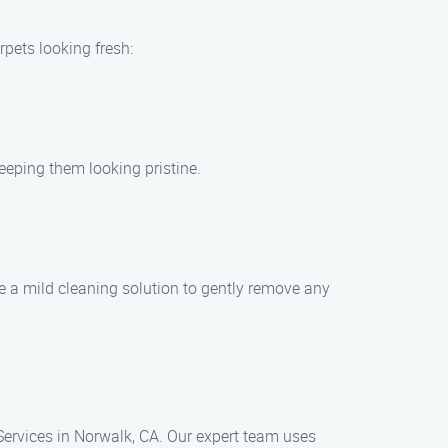
rpets looking fresh:
eeping them looking pristine.
use a mild cleaning solution to gently remove any
Services in Norwalk, CA. Our expert team uses