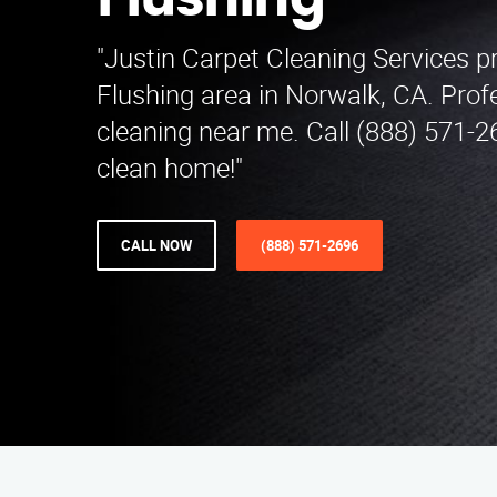
Flushing
"Justin Carpet Cleaning Services p
Flushing area in Norwalk, CA. Prof
cleaning near me. Call (888) 571-2
clean home!"
CALL NOW
(888) 571-2696