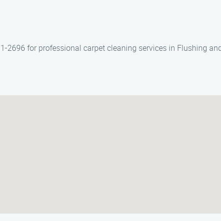
1-2696 for professional carpet cleaning services in Flushing and