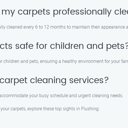
 my carpets professionally cl
lly cleaned every 6 to 12 months to maintain their appearance an
cts safe for children and pets
r children and pets, ensuring a healthy environment for your fam
carpet cleaning services?
o accommodate your busy schedule and urgent cleaning needs.
your carpets, explore these top sights in Flushing: