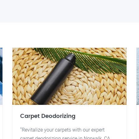
Carpet Deodorizing
"Revitalize your carpets with our expert
carpet deodorizing service in Norwalk, CA.