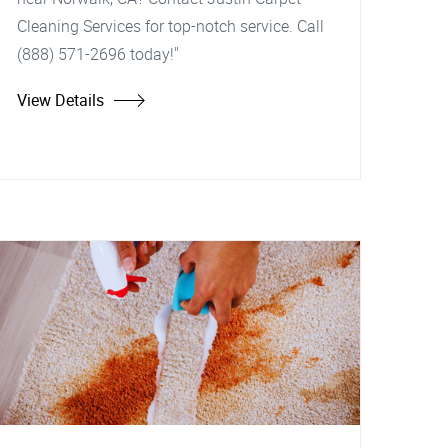
Cleaning Services for top-notch service. Call
(888) 571-2696 today!"
View Details