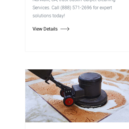
Services. Call (888) 571-2696 for expert
solutions today!
View Details