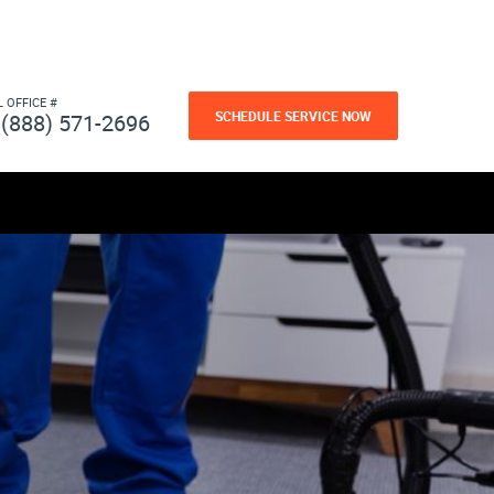
L OFFICE #
SCHEDULE SERVICE NOW
(888) 571-2696