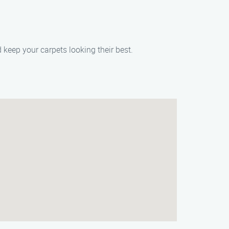
 keep your carpets looking their best.