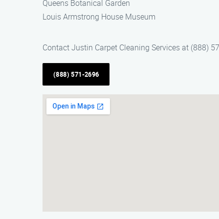
Queens Botanical Garden
Louis Armstrong House Museum
Contact Justin Carpet Cleaning Services at (888) 57
(888) 571-2696