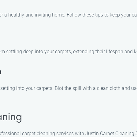
or a healthy and inviting home. Follow these tips to keep your ca
m settling deep into your carpets, extending their lifespan and k
p
 setting into your carpets. Blot the spill with a clean cloth and 
aning
fessional carpet cleaning services with Justin Carpet Cleaning 