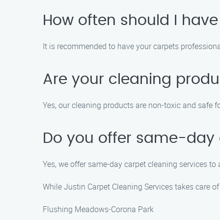
How often should I have
It is recommended to have your carpets professiona
Are your cleaning produ
Yes, our cleaning products are non-toxic and safe fo
Do you offer same-day 
Yes, we offer same-day carpet cleaning services t
While Justin Carpet Cleaning Services takes care of 
Flushing Meadows-Corona Park