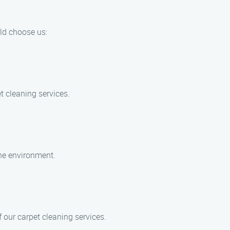
uld choose us:
t cleaning services.
the environment.
 our carpet cleaning services.