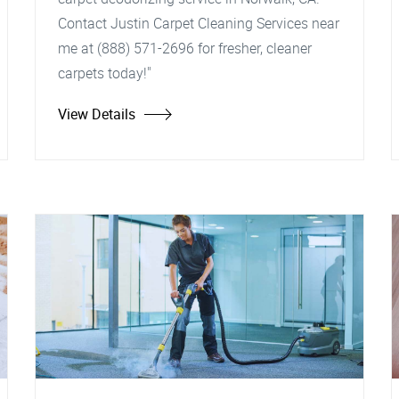
Contact Justin Carpet Cleaning Services near
me at (888) 571-2696 for fresher, cleaner
carpets today!"
View Details