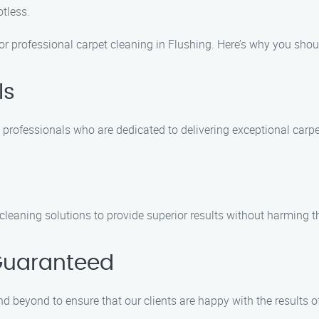
tless.
for professional carpet cleaning in Flushing. Here’s why you sho
ls
 professionals who are dedicated to delivering exceptional carpe
cleaning solutions to provide superior results without harming 
Guaranteed
d beyond to ensure that our clients are happy with the results of