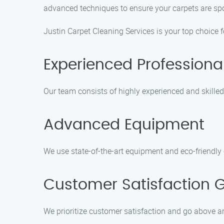
advanced techniques to ensure your carpets are spo
Justin Carpet Cleaning Services is your top choice 
Experienced Professiona
Our team consists of highly experienced and skilled
Advanced Equipment
We use state-of-the-art equipment and eco-friendly 
Customer Satisfaction 
We prioritize customer satisfaction and go above an