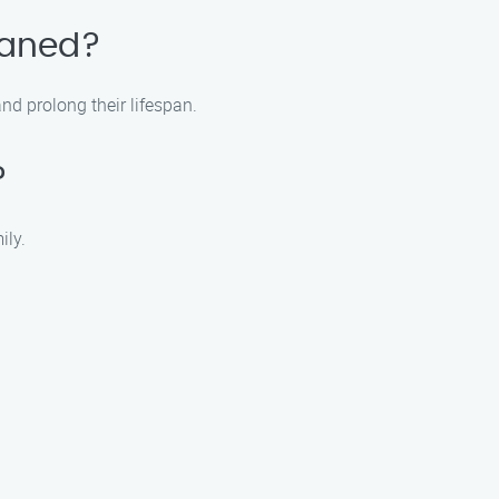
eaned?
d prolong their lifespan.
?
ily.