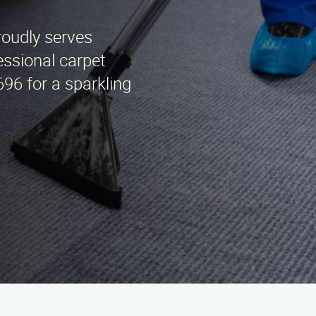
roudly serves
essional carpet
696 for a sparkling