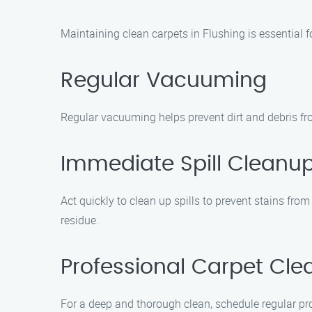
Maintaining clean carpets in Flushing is essential f
Regular Vacuuming
Regular vacuuming helps prevent dirt and debris fro
Immediate Spill Cleanu
Act quickly to clean up spills to prevent stains from
residue.
Professional Carpet Cle
For a deep and thorough clean, schedule regular pro