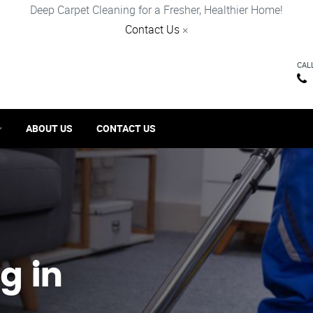
Deep Carpet Cleaning for a Fresher, Healthier Home!
Contact Us
×
CAL
ABOUT US
CONTACT US
g in