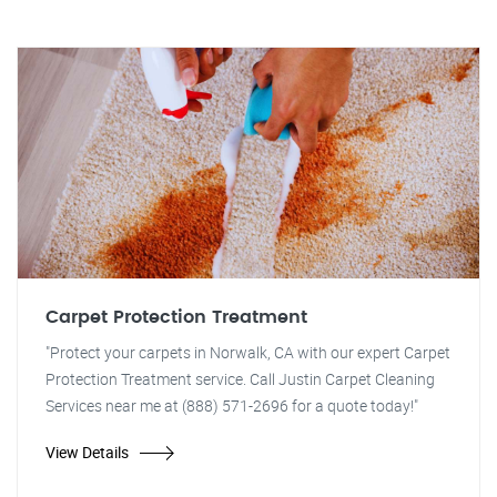
Carpet Protection Treatment
"Protect your carpets in Norwalk, CA with our expert Carpet
Protection Treatment service. Call Justin Carpet Cleaning
Services near me at (888) 571-2696 for a quote today!"
View Details