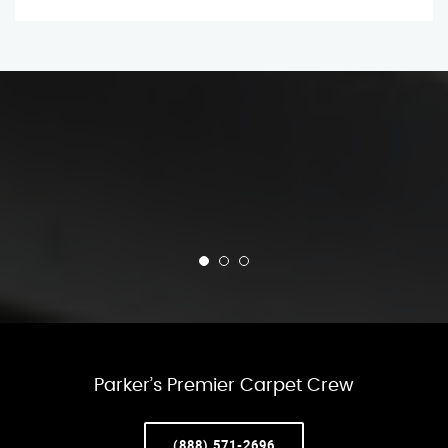
Parker’s Premier Carpet Crew
(888) 571-2696