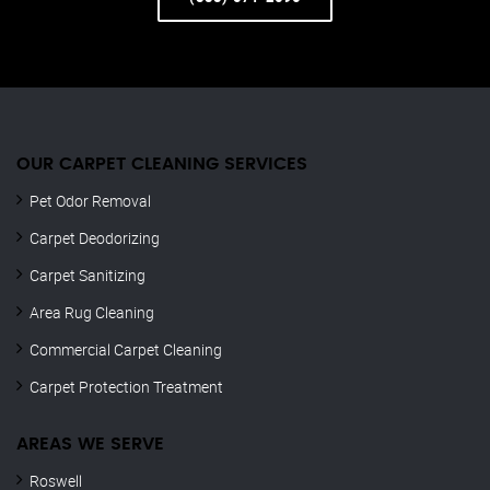
OUR CARPET CLEANING SERVICES
Pet Odor Removal
Carpet Deodorizing
Carpet Sanitizing
Area Rug Cleaning
Commercial Carpet Cleaning
Carpet Protection Treatment
AREAS WE SERVE
Roswell