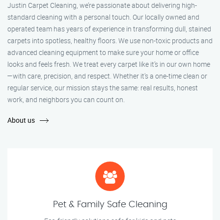
Justin Carpet Cleaning, we’re passionate about delivering high-
standard cleaning with a personal touch. Our locally owned and
operated team has years of experience in transforming dull, stained
carpets into spotless, healthy floors. We use non-toxic products and
advanced cleaning equipment to make sure your home or office
looks and feels fresh. We treat every carpet like it’s in our own home
—with care, precision, and respect. Whether it's a one-time clean or
regular service, our mission stays the same: real results, honest
work, and neighbors you can count on.
About us
Pet & Family Safe Cleaning