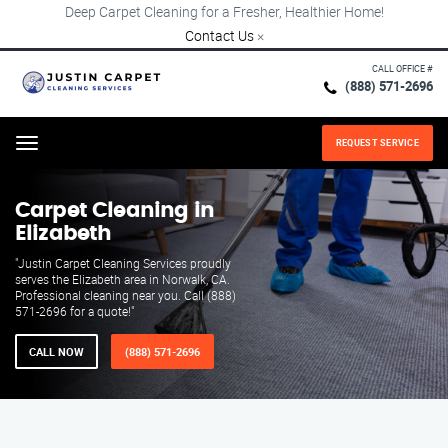
Deep Carpet Cleaning for a Fresher, Healthier Home!
Contact Us
×
CALL OFFICE #
(888) 571-2696
REQUEST SERVICE
Menu
Carpet Cleaning in
Elizabeth
"Justin Carpet Cleaning Services proudly
serves the Elizabeth area in Norwalk, CA.
Professional cleaning near you. Call (888)
571-2696 for a quote!"
CALL NOW
(888) 571-2696