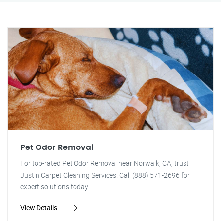
Pet Odor Removal
For top-rated Pet Odor Removal near Norwalk, CA, trust
Justin Carpet Cleaning Services. Call (888) 571-2696 for
expert solutions today!
View Details