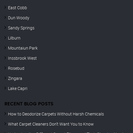
East Cobb
Dun Woody
Sandy Springs
Lilburn
Mountaiun Park
Inssbrook West
Rosebud
Zingara
Lake Capri
RECENT BLOG POSTS
How to Deodorize Carpets Without Harsh Chemicals
What Carpet Cleaners Don’t Want You to Know