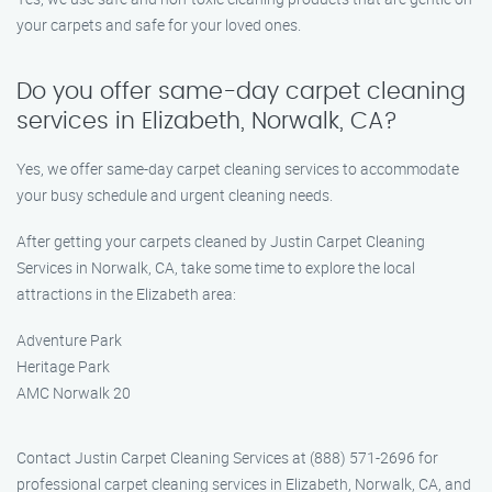
your carpets and safe for your loved ones.
Do you offer same-day carpet cleaning
services in Elizabeth, Norwalk, CA?
Yes, we offer same-day carpet cleaning services to accommodate
your busy schedule and urgent cleaning needs.
After getting your carpets cleaned by Justin Carpet Cleaning
Services in Norwalk, CA, take some time to explore the local
attractions in the Elizabeth area:
Adventure Park
Heritage Park
AMC Norwalk 20
Contact Justin Carpet Cleaning Services at (888) 571-2696 for
professional carpet cleaning services in Elizabeth, Norwalk, CA, and