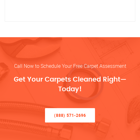
Call Now to Schedule Your Free Carpet Assessment
Get Your Carpets Cleaned Right—
Today!
(888) 571-2696