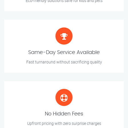
Eco-friendly solutions safe for kids and pets
Same-Day Service Available
Fast turnaround without sacrificing quality
No Hidden Fees
Upfront pricing with zero surprise charges