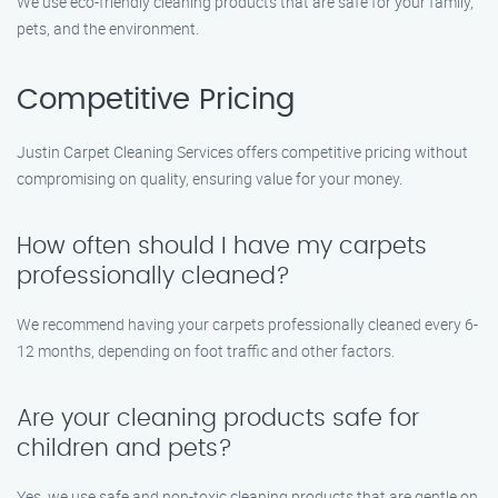
We use eco-friendly cleaning products that are safe for your family,
pets, and the environment.
Competitive Pricing
Justin Carpet Cleaning Services offers competitive pricing without
compromising on quality, ensuring value for your money.
How often should I have my carpets
professionally cleaned?
We recommend having your carpets professionally cleaned every 6-
12 months, depending on foot traffic and other factors.
Are your cleaning products safe for
children and pets?
Yes, we use safe and non-toxic cleaning products that are gentle on