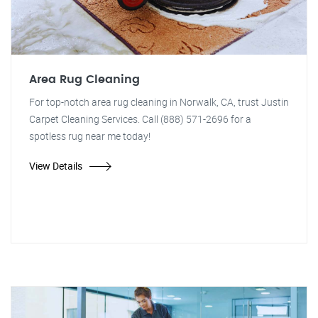
Area Rug Cleaning
For top-notch area rug cleaning in Norwalk, CA, trust Justin
Carpet Cleaning Services. Call (888) 571-2696 for a
spotless rug near me today!
View Details