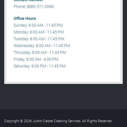
Phone: (888) 571-2696
Office Hours
Sunday: 6:00 AM - 11:45 PM
Monday: 6:00 AM - 11:45 PM
Tuesday: 8:00 AM - 11:45 PM
Wednesday: 8:00 AM - 11:45 PM
Thrusday: 8:00 AM - 11:45 PM
Friday: 8:00 AM - 4:00 PM
Saturday: 8:00 PM - 11:45 PM
Copyright © 2026 Justin Carpet Cleaning Services. All Rights Reserved
.