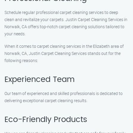
Schedule regular professional carpet cleaning services to deep
clean and revitalize your carpets. Justin Carpet Cleaning Services in
Norwalk, CA offers top-notch carpet cleaning solutions tailored to
your needs.
When it comes to carpet cleaning services in the Elizabeth area of
Norwalk, CA, Justin Carpet Cleaning Services stands out for the
following reasons:
Experienced Team
Our team of experienced and skilled professionals is dedicated to
delivering exceptional carpet cleaning results.
Eco-Friendly Products