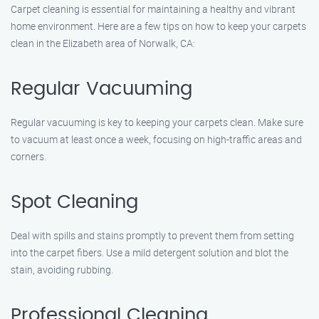
Carpet cleaning is essential for maintaining a healthy and vibrant
home environment. Here are a few tips on how to keep your carpets
clean in the Elizabeth area of Norwalk, CA:
Regular Vacuuming
Regular vacuuming is key to keeping your carpets clean. Make sure
to vacuum at least once a week, focusing on high-traffic areas and
corners.
Spot Cleaning
Deal with spills and stains promptly to prevent them from setting
into the carpet fibers. Use a mild detergent solution and blot the
stain, avoiding rubbing.
Professional Cleaning