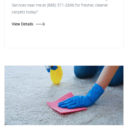
Services near me at (888) 571-2696 for fresher, cleaner
carpets today!"
View Details