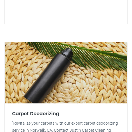
Carpet Deodorizing
"Revitalize your carpets with our expert carpet deodorizing
service in Norwalk, CA. Contact Justin Carpet Cleaning