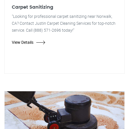
Carpet Sanitizing
"Looking for professional carpet sanitizing near Norwalk,
CA? Contact Justin Carpet Cleaning Services for top-notch
service. Call (888) 571-2696 today!"
View Details