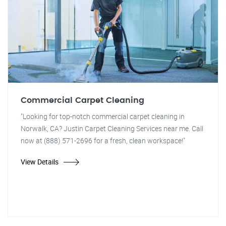
Commercial Carpet Cleaning
"Looking for top-notch commercial carpet cleaning in
Norwalk, CA? Justin Carpet Cleaning Services near me. Call
now at (888) 571-2696 for a fresh, clean workspace!"
View Details