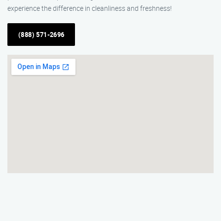
experience the difference in cleanliness and freshness!
(888) 571-2696