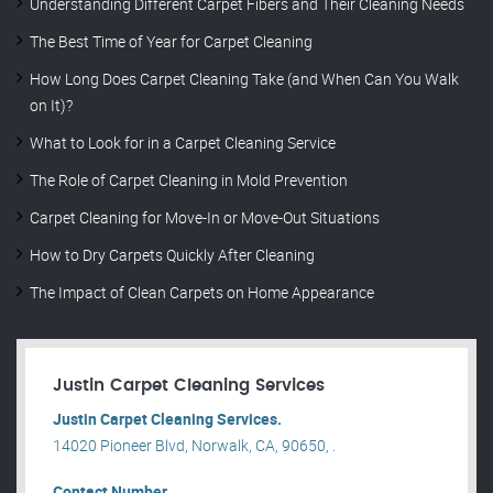
Understanding Different Carpet Fibers and Their Cleaning Needs
The Best Time of Year for Carpet Cleaning
How Long Does Carpet Cleaning Take (and When Can You Walk
on It)?
What to Look for in a Carpet Cleaning Service
The Role of Carpet Cleaning in Mold Prevention
Carpet Cleaning for Move-In or Move-Out Situations
How to Dry Carpets Quickly After Cleaning
The Impact of Clean Carpets on Home Appearance
Justin Carpet Cleaning Services
Justin Carpet Cleaning Services.
14020 Pioneer Blvd, Norwalk, CA, 90650, .
Contact Number