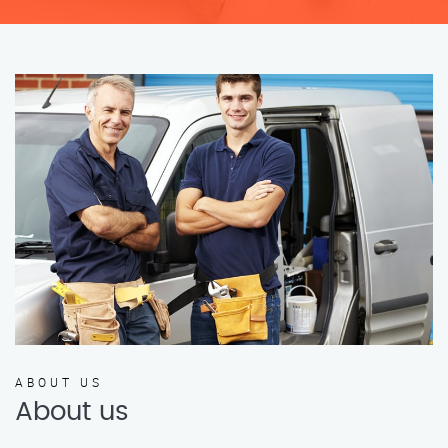
ABOUT US
About us