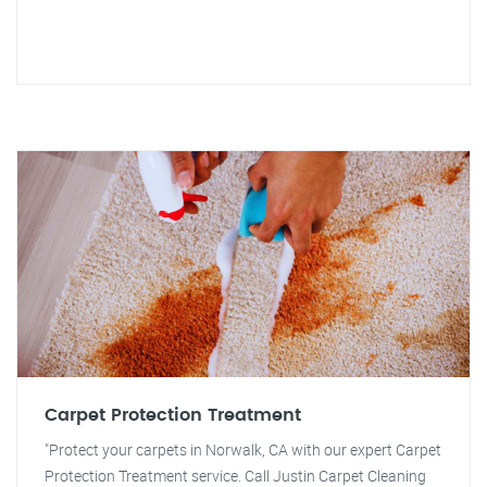
Carpet Protection Treatment
"Protect your carpets in Norwalk, CA with our expert Carpet
Protection Treatment service. Call Justin Carpet Cleaning