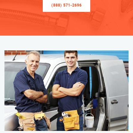
(888) 571-2696