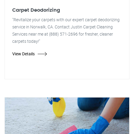
Carpet Deodorizing
"Revitalize your carpets with our expert carpet deodorizing
service in Norwalk, CA. Contact Justin Carpet Cleaning
Services near me at (888) 571-2696 for fresher, cleaner
carpets today!"
View Details