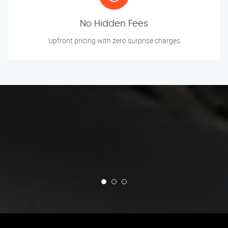
No Hidden Fees
Upfront pricing with zero surprise charges