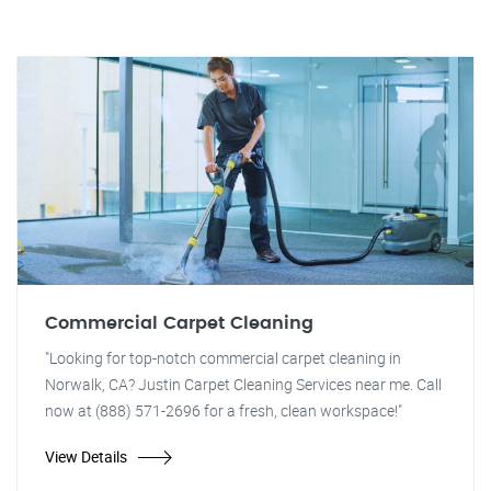
Commercial Carpet Cleaning
"Looking for top-notch commercial carpet cleaning in
Norwalk, CA? Justin Carpet Cleaning Services near me. Call
now at (888) 571-2696 for a fresh, clean workspace!"
View Details