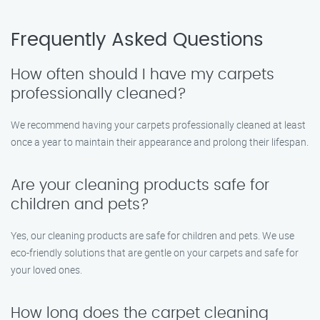
Frequently Asked Questions
How often should I have my carpets
professionally cleaned?
We recommend having your carpets professionally cleaned at least
once a year to maintain their appearance and prolong their lifespan.
Are your cleaning products safe for
children and pets?
Yes, our cleaning products are safe for children and pets. We use
eco-friendly solutions that are gentle on your carpets and safe for
your loved ones.
How long does the carpet cleaning