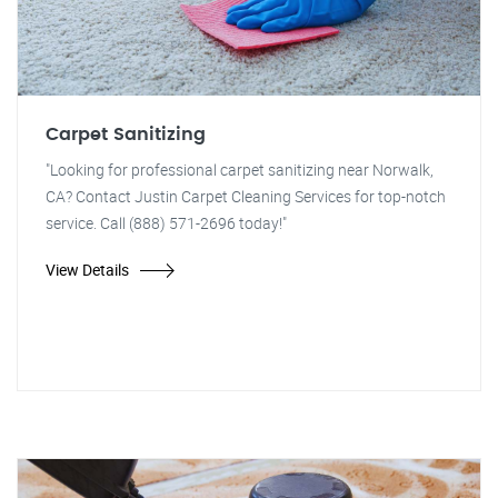
Carpet Sanitizing
"Looking for professional carpet sanitizing near Norwalk,
CA? Contact Justin Carpet Cleaning Services for top-notch
service. Call (888) 571-2696 today!"
View Details