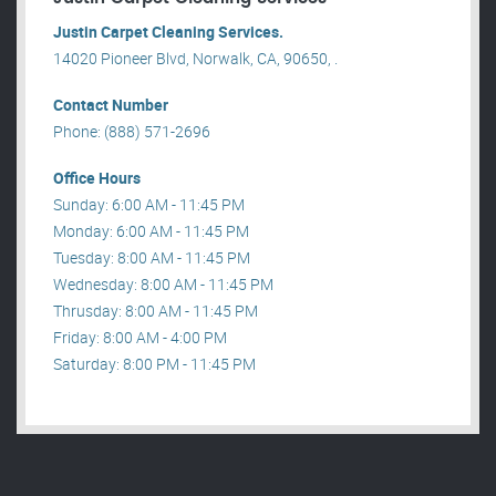
Justin Carpet Cleaning Services.
14020 Pioneer Blvd, Norwalk, CA, 90650, .
Contact Number
Phone: (888) 571-2696
Office Hours
Sunday: 6:00 AM - 11:45 PM
Monday: 6:00 AM - 11:45 PM
Tuesday: 8:00 AM - 11:45 PM
Wednesday: 8:00 AM - 11:45 PM
Thrusday: 8:00 AM - 11:45 PM
Friday: 8:00 AM - 4:00 PM
Saturday: 8:00 PM - 11:45 PM