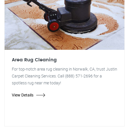
Area Rug Cleaning
For top-notch area rug cleaning in Norwalk, CA, trust Justin
Carpet Cleaning Services. Call (888) 571-2696 for a
spotless rug near me today!
View Details