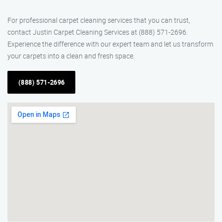
For professional carpet cleaning services that you can trust,
contact Justin Carpet Cleaning Services at (888) 571-2696.
Experience the difference with our expert team and let us transform
your carpets into a clean and fresh space.
(888) 571-2696