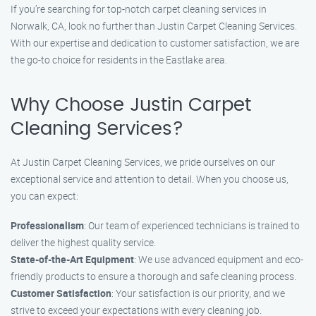
If you’re searching for top-notch carpet cleaning services in
Norwalk, CA, look no further than Justin Carpet Cleaning Services.
With our expertise and dedication to customer satisfaction, we are
the go-to choice for residents in the Eastlake area.
Why Choose Justin Carpet
Cleaning Services?
At Justin Carpet Cleaning Services, we pride ourselves on our
exceptional service and attention to detail. When you choose us,
you can expect:
Professionalism
: Our team of experienced technicians is trained to
deliver the highest quality service.
State-of-the-Art Equipment
: We use advanced equipment and eco-
friendly products to ensure a thorough and safe cleaning process.
Customer Satisfaction
: Your satisfaction is our priority, and we
strive to exceed your expectations with every cleaning job.