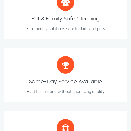
Pet & Family Safe Cleaning
Eco-friendly solutions safe for kids and pets
Same-Day Service Available
Fast turnaround without sacrificing quality