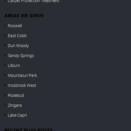
Carpet Protection Treatment
AREAS WE SERVE
Roswell
East Cobb
Dun Woody
Sandy Springs
Lilburn
Mountaiun Park
Inssbrook West
Rosebud
Zingara
Lake Capri
RECENT BLOG POSTS