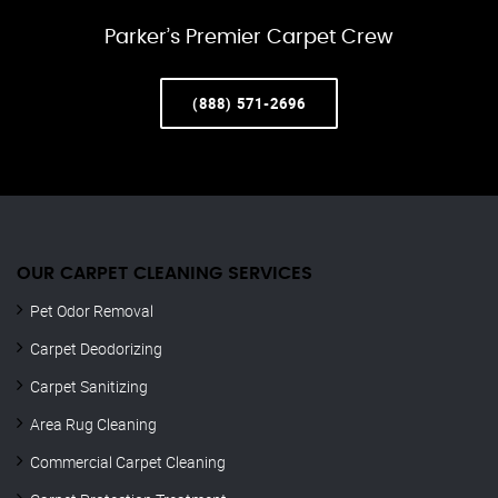
Parker’s Premier Carpet Crew
(888) 571-2696
OUR CARPET CLEANING SERVICES
Pet Odor Removal
Carpet Deodorizing
Carpet Sanitizing
Area Rug Cleaning
Commercial Carpet Cleaning