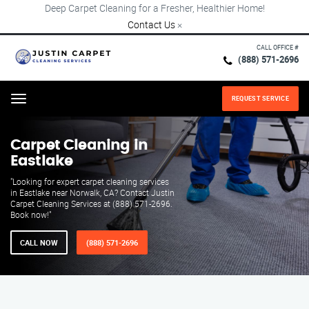
Deep Carpet Cleaning for a Fresher, Healthier Home!
Contact Us
×
CALL OFFICE #
(888) 571-2696
REQUEST SERVICE
Menu
Carpet Cleaning in
Eastlake
"Looking for expert carpet cleaning services
in Eastlake near Norwalk, CA? Contact Justin
Carpet Cleaning Services at (888) 571-2696.
Book now!"
CALL NOW
(888) 571-2696