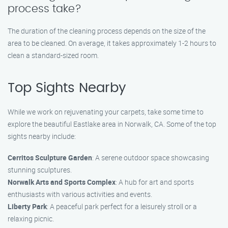
process take?
The duration of the cleaning process depends on the size of the
area to be cleaned. On average, it takes approximately 1-2 hours to
clean a standard-sized room.
Top Sights Nearby
While we work on rejuvenating your carpets, take some time to
explore the beautiful Eastlake area in Norwalk, CA. Some of the top
sights nearby include:
Cerritos Sculpture Garden
: A serene outdoor space showcasing
stunning sculptures.
Norwalk Arts and Sports Complex
: A hub for art and sports
enthusiasts with various activities and events.
Liberty Park
: A peaceful park perfect for a leisurely stroll or a
relaxing picnic.