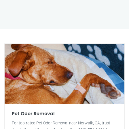
Pet Odor Removal
For top-rated Pet Odor Removal near Norwalk, CA, trust