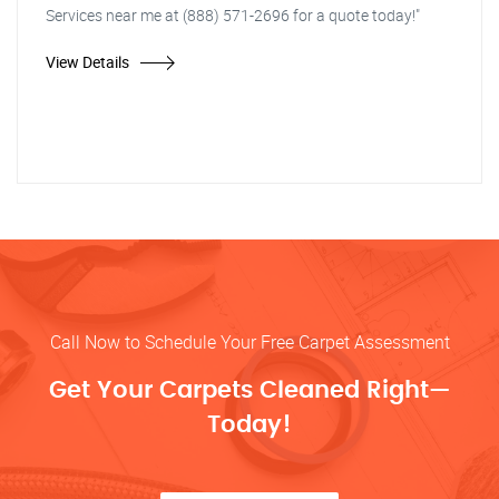
Services near me at (888) 571-2696 for a quote today!"
View Details
Call Now to Schedule Your Free Carpet Assessment
Get Your Carpets Cleaned Right—
Today!