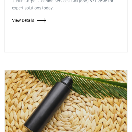
Justin Carpet Cleaning Services. Call (888) 571-2696 for
expert solutions today!
View Details