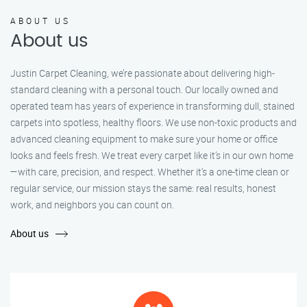
ABOUT US
About us
Justin Carpet Cleaning, we’re passionate about delivering high-
standard cleaning with a personal touch. Our locally owned and
operated team has years of experience in transforming dull, stained
carpets into spotless, healthy floors. We use non-toxic products and
advanced cleaning equipment to make sure your home or office
looks and feels fresh. We treat every carpet like it’s in our own home
—with care, precision, and respect. Whether it's a one-time clean or
regular service, our mission stays the same: real results, honest
work, and neighbors you can count on.
About us