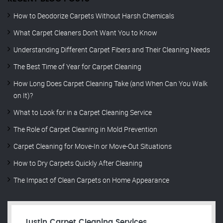
How to Deodorize Carpets Without Harsh Chemicals
What Carpet Cleaners Don’t Want You to Know
Understanding Different Carpet Fibers and Their Cleaning Needs
The Best Time of Year for Carpet Cleaning
How Long Does Carpet Cleaning Take (and When Can You Walk
on It)?
What to Look for in a Carpet Cleaning Service
The Role of Carpet Cleaning in Mold Prevention
Carpet Cleaning for Move-In or Move-Out Situations
How to Dry Carpets Quickly After Cleaning
The Impact of Clean Carpets on Home Appearance
Justin Carpet Cleaning Services