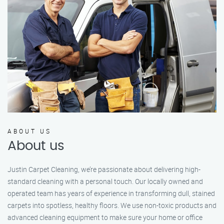
ABOUT US
About us
Justin Carpet Cleaning, we’re passionate about delivering high-
standard cleaning with a personal touch. Our locally owned and
operated team has years of experience in transforming dull, stained
carpets into spotless, healthy floors. We use non-toxic products and
advanced cleaning equipment to make sure your home or office