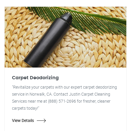
Carpet Deodorizing
"Revitalize your carpets with our expert carpet deodorizing
service in Norwalk, CA. Contact Justin Carpet Cleaning
Services near me at (888) 571-2696 for fresher, cleaner
carpets today!"
View Details