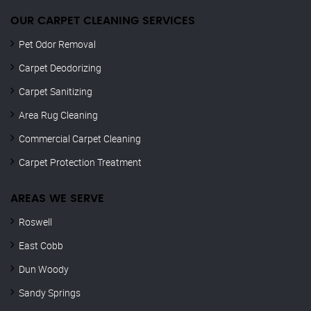
OUR CARPET CLEANING SERVICES
Pet Odor Removal
Carpet Deodorizing
Carpet Sanitizing
Area Rug Cleaning
Commercial Carpet Cleaning
Carpet Protection Treatment
AREAS WE SERVE
Roswell
East Cobb
Dun Woody
Sandy Springs