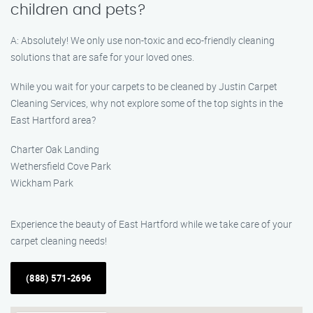
children and pets?
A: Absolutely! We only use non-toxic and eco-friendly cleaning
solutions that are safe for your loved ones.
While you wait for your carpets to be cleaned by Justin Carpet
Cleaning Services, why not explore some of the top sights in the
East Hartford area?
Charter Oak Landing
Wethersfield Cove Park
Wickham Park
Experience the beauty of East Hartford while we take care of your
carpet cleaning needs!
(888) 571-2696