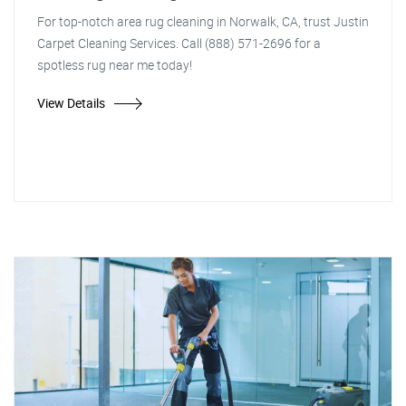
For top-notch area rug cleaning in Norwalk, CA, trust Justin
Carpet Cleaning Services. Call (888) 571-2696 for a
spotless rug near me today!
View Details