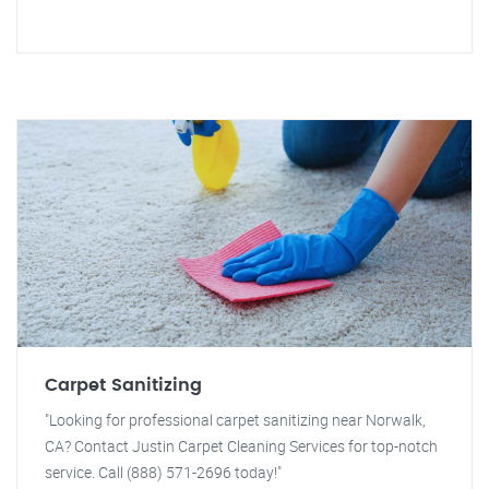
Carpet Sanitizing
"Looking for professional carpet sanitizing near Norwalk,
CA? Contact Justin Carpet Cleaning Services for top-notch
service. Call (888) 571-2696 today!"