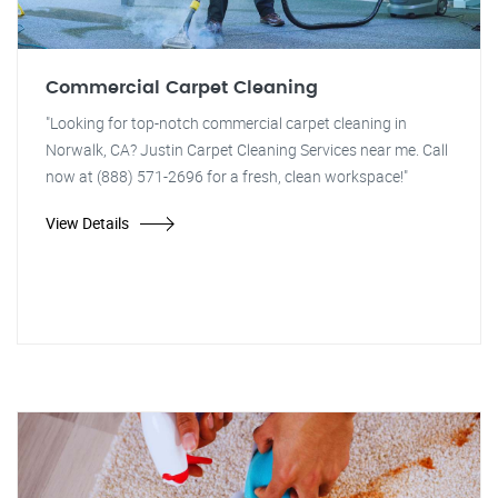
Commercial Carpet Cleaning
"Looking for top-notch commercial carpet cleaning in
Norwalk, CA? Justin Carpet Cleaning Services near me. Call
now at (888) 571-2696 for a fresh, clean workspace!"
View Details