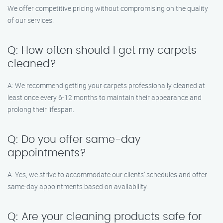
We offer competitive pricing without compromising on the quality
of our services.
Q: How often should I get my carpets
cleaned?
A: We recommend getting your carpets professionally cleaned at
least once every 6-12 months to maintain their appearance and
prolong their lifespan.
Q: Do you offer same-day
appointments?
A: Yes, we strive to accommodate our clients’ schedules and offer
same-day appointments based on availability.
Q: Are your cleaning products safe for