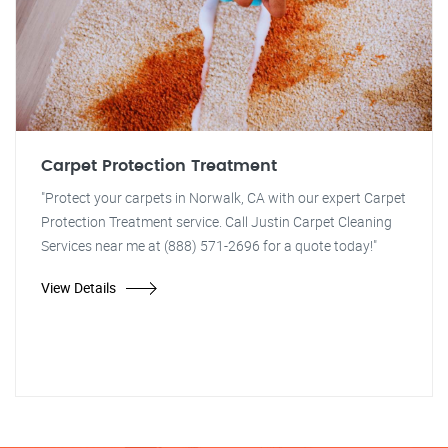
Carpet Protection Treatment
"Protect your carpets in Norwalk, CA with our expert Carpet
Protection Treatment service. Call Justin Carpet Cleaning
Services near me at (888) 571-2696 for a quote today!"
View Details