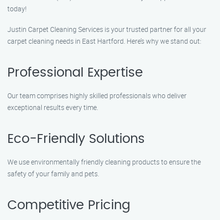
today!
Justin Carpet Cleaning Services is your trusted partner for all your
carpet cleaning needs in East Hartford. Here’s why we stand out:
Professional Expertise
Our team comprises highly skilled professionals who deliver
exceptional results every time.
Eco-Friendly Solutions
We use environmentally friendly cleaning products to ensure the
safety of your family and pets.
Competitive Pricing