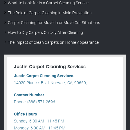
What to Look for in a Carpet Cleaning Service
The Role of Carpet Cleaning in Mold Prevention
Carpet Cleaning for Move-In or Move-Out Situations
How to Dry Carpets Quickly After Cleaning
The Impact of Clean Carpets on Home Appearance
Justin Carpet Cleaning Services
Justin Carpet Cleaning Services.
14020 Pioneer Blvd, Norwalk, CA, 90650, .
Contact Number
Phone: (888) 571-2696
Office Hours
Sunday: 6:00 AM - 11:45 PM
Monday: 6:00 AM - 11:45 PM