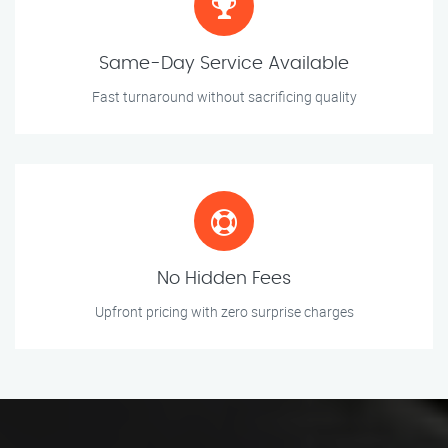
Same-Day Service Available
Fast turnaround without sacrificing quality
No Hidden Fees
Upfront pricing with zero surprise charges