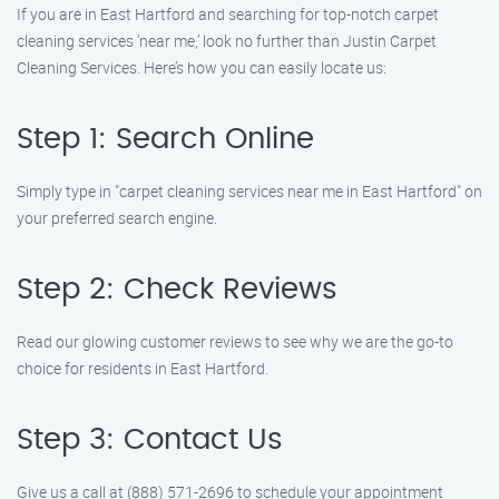
If you are in East Hartford and searching for top-notch carpet
cleaning services ‘near me,’ look no further than Justin Carpet
Cleaning Services. Here’s how you can easily locate us:
Step 1: Search Online
Simply type in "carpet cleaning services near me in East Hartford" on
your preferred search engine.
Step 2: Check Reviews
Read our glowing customer reviews to see why we are the go-to
choice for residents in East Hartford.
Step 3: Contact Us
Give us a call at (888) 571-2696 to schedule your appointment