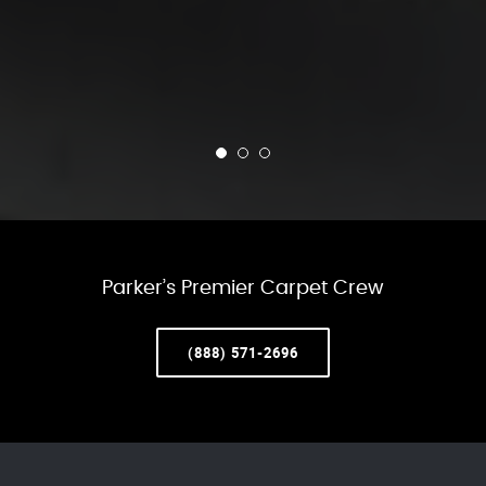
Parker’s Premier Carpet Crew
(888) 571-2696