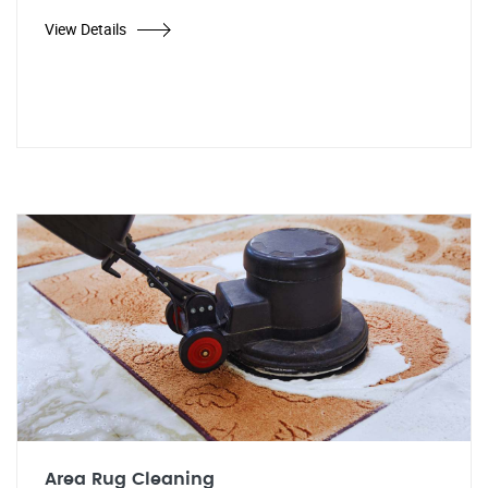
View Details
Area Rug Cleaning