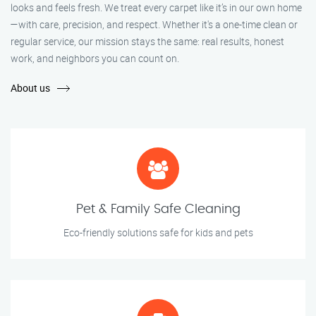
looks and feels fresh. We treat every carpet like it’s in our own home
—with care, precision, and respect. Whether it's a one-time clean or
regular service, our mission stays the same: real results, honest
work, and neighbors you can count on.
About us
Pet & Family Safe Cleaning
Eco-friendly solutions safe for kids and pets