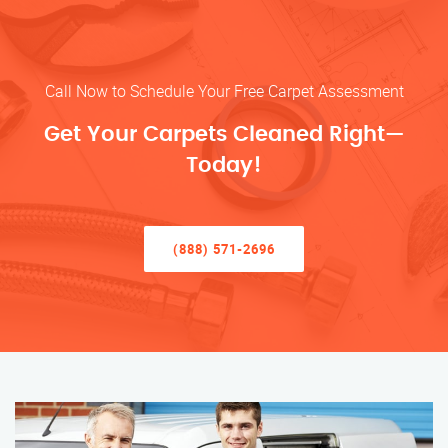
Call Now to Schedule Your Free Carpet Assessment
Get Your Carpets Cleaned Right—
Today!
(888) 571-2696