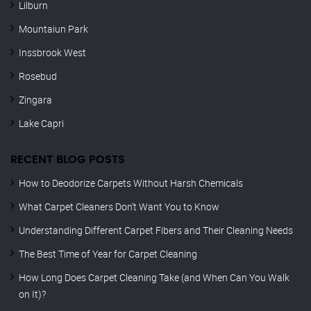
Lilburn
Mountaiun Park
Inssbrook West
Rosebud
Zingara
Lake Capri
RECENT BLOG POSTS
How to Deodorize Carpets Without Harsh Chemicals
What Carpet Cleaners Don’t Want You to Know
Understanding Different Carpet Fibers and Their Cleaning Needs
The Best Time of Year for Carpet Cleaning
How Long Does Carpet Cleaning Take (and When Can You Walk
on It)?