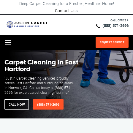
Deep Carpet Cleaning for a Fresher, Healthier Home!
Contact Us
×
CALL OFFICE #
(888) 571-2696
REQUEST SERVICE
Menu
Carpet Cleaning in East
Hartford
"Justin Carpet Cleaning Services proudly
serves East Hartford and surrounding areas
in Norwalk, CA. Call us today at (888) 571-
2696 for expert carpet cleaning near me."
CALL NOW
(888) 571-2696