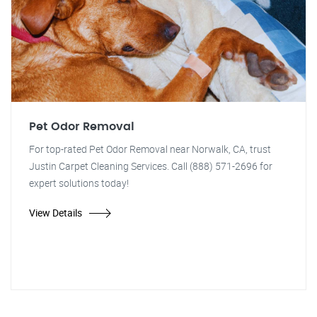
Pet Odor Removal
For top-rated Pet Odor Removal near Norwalk, CA, trust
Justin Carpet Cleaning Services. Call (888) 571-2696 for
expert solutions today!
View Details