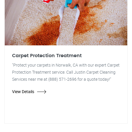
Carpet Protection Treatment
"Protect your carpets in Norwalk, CA with our expert Carpet
Protection Treatment service. Call Justin Carpet Cleaning
Services near me at (888) 571-2696 for a quote today!"
View Details