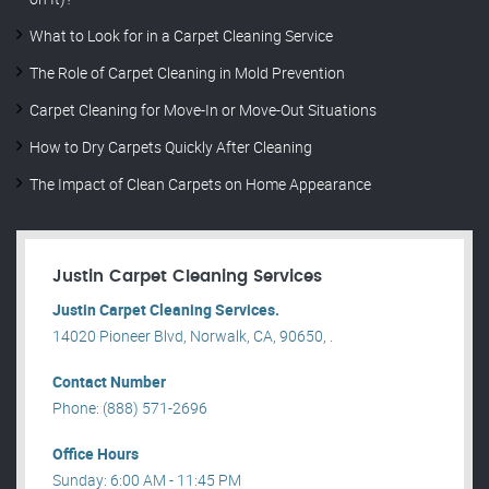
What to Look for in a Carpet Cleaning Service
The Role of Carpet Cleaning in Mold Prevention
Carpet Cleaning for Move-In or Move-Out Situations
How to Dry Carpets Quickly After Cleaning
The Impact of Clean Carpets on Home Appearance
Justin Carpet Cleaning Services
Justin Carpet Cleaning Services.
14020 Pioneer Blvd, Norwalk, CA, 90650, .
Contact Number
Phone: (888) 571-2696
Office Hours
Sunday: 6:00 AM - 11:45 PM