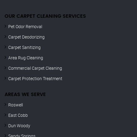
OUR CARPET CLEANING SERVICES
Pet Odor Removal
Carpet Deodorizing
Carpet Sanitizing
Area Rug Cleaning
Commercial Carpet Cleaning
Carpet Protection Treatment
AREAS WE SERVE
Roswell
East Cobb
Dun Woody
Sandy Springs