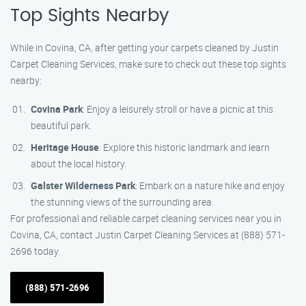
Top Sights Nearby
While in Covina, CA, after getting your carpets cleaned by Justin
Carpet Cleaning Services, make sure to check out these top sights
nearby:
Covina Park
: Enjoy a leisurely stroll or have a picnic at this
beautiful park.
Heritage House
: Explore this historic landmark and learn
about the local history.
Galster Wilderness Park
: Embark on a nature hike and enjoy
the stunning views of the surrounding area.
For professional and reliable carpet cleaning services near you in
Covina, CA, contact Justin Carpet Cleaning Services at (888) 571-
2696 today.
(888) 571-2696