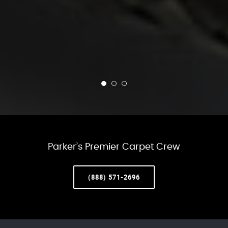
Parker’s Premier Carpet Crew
(888) 571-2696