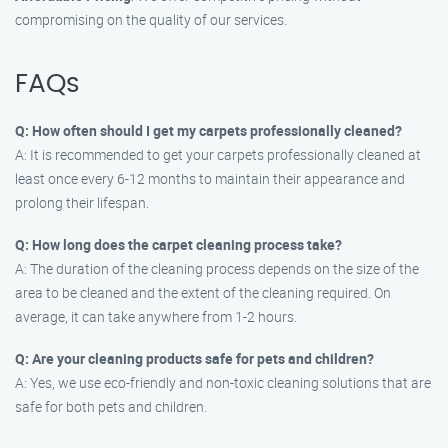
compromising on the quality of our services.
FAQs
Q: How often should I get my carpets professionally cleaned?
A: It is recommended to get your carpets professionally cleaned at
least once every 6-12 months to maintain their appearance and
prolong their lifespan.
Q: How long does the carpet cleaning process take?
A: The duration of the cleaning process depends on the size of the
area to be cleaned and the extent of the cleaning required. On
average, it can take anywhere from 1-2 hours.
Q: Are your cleaning products safe for pets and children?
A: Yes, we use eco-friendly and non-toxic cleaning solutions that are
safe for both pets and children.