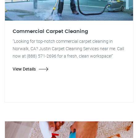
Commercial Carpet Cleaning
"Looking for top-notch commercial carpet cleaning in
Norwalk, CA? Justin Carpet Cleaning Services near me. Call
now at (888) 571-2696 for a fresh, clean workspace!"
View Details