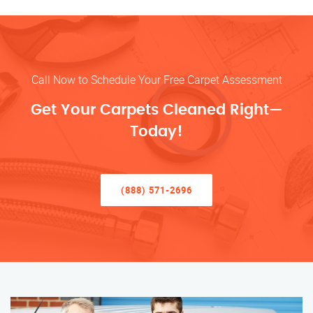
Call Now to Schedule Your Free Carpet Assessment
Get Your Carpets Cleaned Right—
Today!
(888) 571-2696