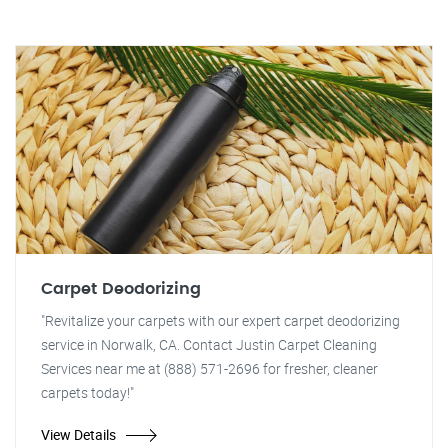
Carpet Deodorizing
"Revitalize your carpets with our expert carpet deodorizing
service in Norwalk, CA. Contact Justin Carpet Cleaning
Services near me at (888) 571-2696 for fresher, cleaner
carpets today!"
View Details