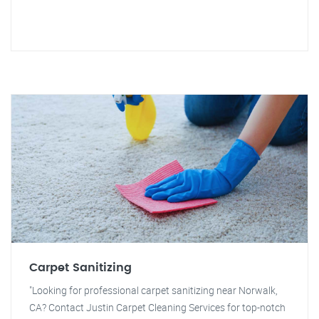
Carpet Sanitizing
"Looking for professional carpet sanitizing near Norwalk,
CA? Contact Justin Carpet Cleaning Services for top-notch