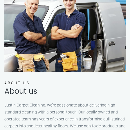
ABOUT US
About us
Justin Carpet Cleaning, we’re passionate about delivering high-
standard cleaning with a personal touch. Our locally owned and
operated team has years of experience in transforming dull, stained
carpets into spotless, healthy floors. We use non-toxic products and