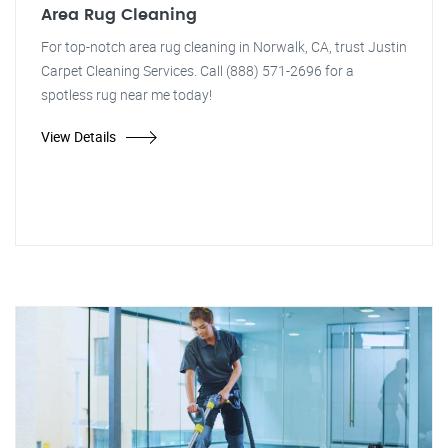
Area Rug Cleaning
For top-notch area rug cleaning in Norwalk, CA, trust Justin
Carpet Cleaning Services. Call (888) 571-2696 for a
spotless rug near me today!
View Details