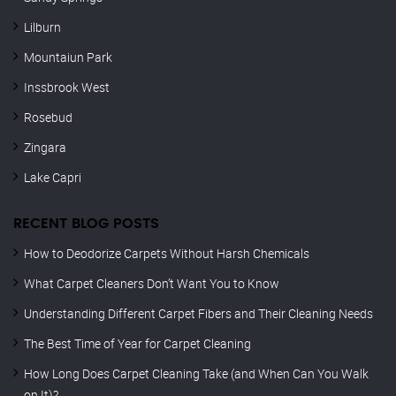
Lilburn
Mountaiun Park
Inssbrook West
Rosebud
Zingara
Lake Capri
RECENT BLOG POSTS
How to Deodorize Carpets Without Harsh Chemicals
What Carpet Cleaners Don’t Want You to Know
Understanding Different Carpet Fibers and Their Cleaning Needs
The Best Time of Year for Carpet Cleaning
How Long Does Carpet Cleaning Take (and When Can You Walk
on It)?