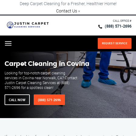
Deep Carpet Cleaning for a Fresher, Healthier Home!
Contact Us
×
CALL OFFICE #
(888) 571-2696
REQUEST SERVICE
Menu
Carpet Cleaning in Covina
Looking for top-notch carpet cleaning
services in Covina near Norwalk, CA? Contact
Justin Carpet Cleaning Services at (888)
571-2696 for a spotless clean!
CALL NOW
(888) 571-2696