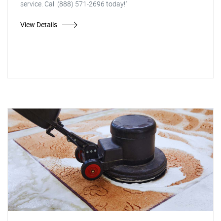
service. Call (888) 571-2696 today!"
View Details