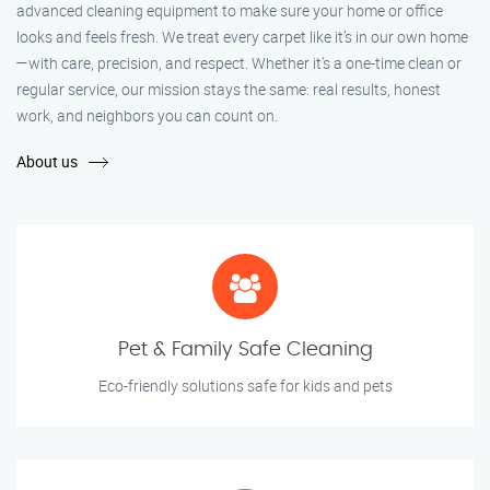
advanced cleaning equipment to make sure your home or office
looks and feels fresh. We treat every carpet like it’s in our own home
—with care, precision, and respect. Whether it's a one-time clean or
regular service, our mission stays the same: real results, honest
work, and neighbors you can count on.
About us
Pet & Family Safe Cleaning
Eco-friendly solutions safe for kids and pets