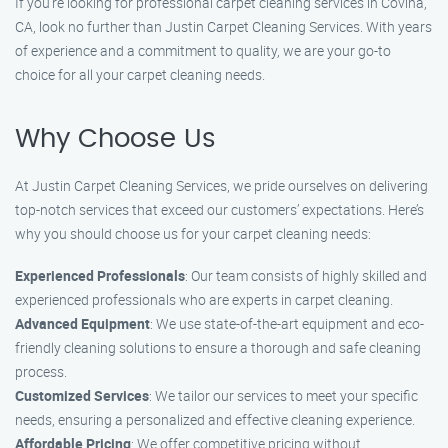
If you’re looking for professional carpet cleaning services in Covina,
CA, look no further than Justin Carpet Cleaning Services. With years
of experience and a commitment to quality, we are your go-to
choice for all your carpet cleaning needs.
Why Choose Us
At Justin Carpet Cleaning Services, we pride ourselves on delivering
top-notch services that exceed our customers’ expectations. Here’s
why you should choose us for your carpet cleaning needs:
Experienced Professionals
: Our team consists of highly skilled and
experienced professionals who are experts in carpet cleaning.
Advanced Equipment
: We use state-of-the-art equipment and eco-
friendly cleaning solutions to ensure a thorough and safe cleaning
process.
Customized Services
: We tailor our services to meet your specific
needs, ensuring a personalized and effective cleaning experience.
Affordable Pricing
: We offer competitive pricing without