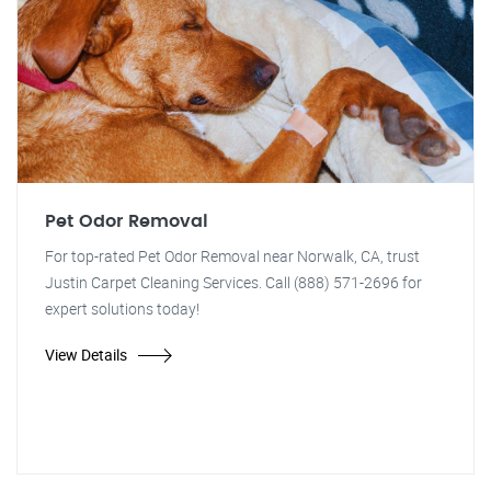
Pet Odor Removal
For top-rated Pet Odor Removal near Norwalk, CA, trust
Justin Carpet Cleaning Services. Call (888) 571-2696 for
expert solutions today!
View Details