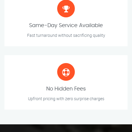
Same-Day Service Available
Fast turnaround without sacrificing quality
No Hidden Fees
Upfront pricing with zero surprise charges