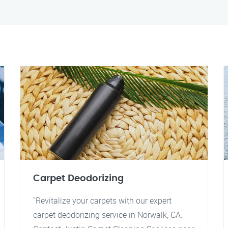
Carpet Deodorizing
"Revitalize your carpets with our expert
carpet deodorizing service in Norwalk, CA.