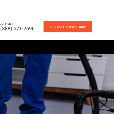
L OFFICE #
SCHEDULE SERVICE NOW
(888) 571-2696