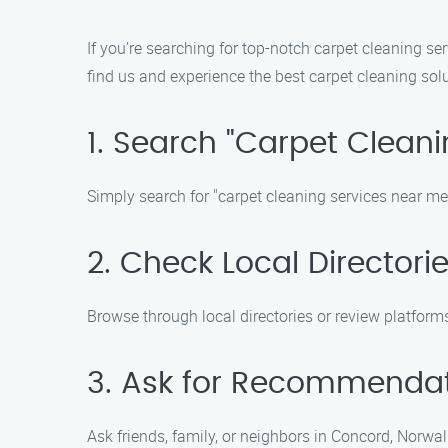
If you’re searching for top-notch carpet cleaning se
find us and experience the best carpet cleaning solu
1. Search "Carpet Clean
Simply search for "carpet cleaning services near me" 
2. Check Local Directori
Browse through local directories or review platforms
3. Ask for Recommenda
Ask friends, family, or neighbors in Concord, Norwal