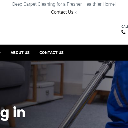
Deep Carpet Cleaning for a Fresher, Healthier Home!
Contact Us
×
CAL
ABOUT US
CONTACT US
g in