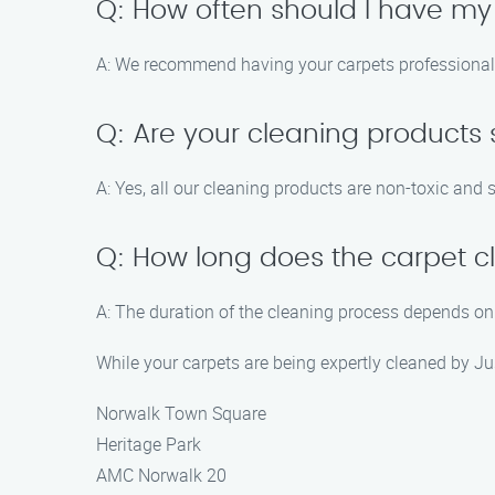
Q: How often should I have my
A: We recommend having your carpets professionally
Q: Are your cleaning products 
A: Yes, all our cleaning products are non-toxic and s
Q: How long does the carpet c
A: The duration of the cleaning process depends on 
While your carpets are being expertly cleaned by Ju
Norwalk Town Square
Heritage Park
AMC Norwalk 20