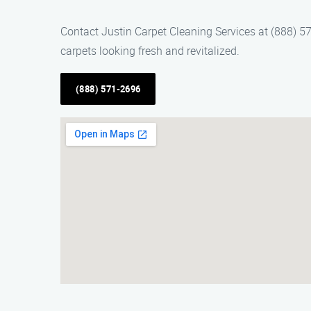
Contact Justin Carpet Cleaning Services at (888) 57
carpets looking fresh and revitalized.
(888) 571-2696