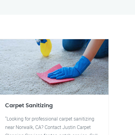
Carpet Sanitizing
"Looking for professional carpet sanitizing
near Norwalk, CA? Contact Justin Carpet