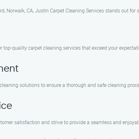
d, Norwalk, CA, Justin Carpet Cleaning Services stands out for 
ver top-quality carpet cleaning services that exceed your expectat
ment
 cleaning solutions to ensure a thorough and safe cleaning proc
ice
stomer satisfaction and strive to provide a seamless and enjoyabl