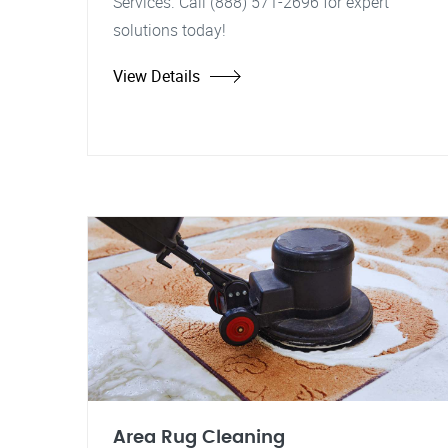
Services. Call (888) 571-2696 for expert
solutions today!
View Details
Area Rug Cleaning