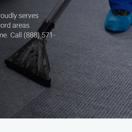
roudly serves
ord areas.
me. Call (888) 571-