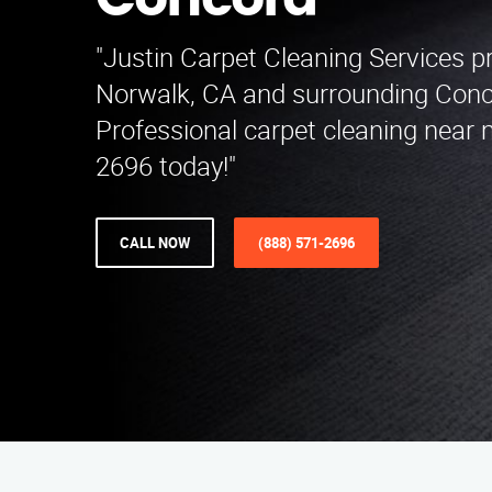
Concord
"Justin Carpet Cleaning Services p
Norwalk, CA and surrounding Conc
Professional carpet cleaning near 
2696 today!"
CALL NOW
(888) 571-2696