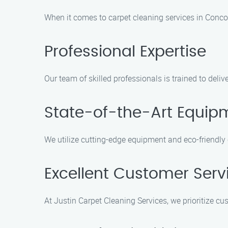
When it comes to carpet cleaning services in Concor
Professional Expertise
Our team of skilled professionals is trained to deli
State-of-the-Art Equip
We utilize cutting-edge equipment and eco-friendly
Excellent Customer Serv
At Justin Carpet Cleaning Services, we prioritize cu