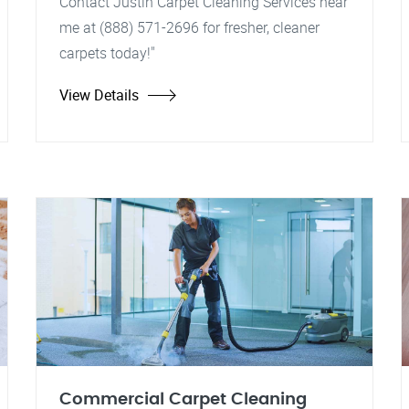
Contact Justin Carpet Cleaning Services near
me at (888) 571-2696 for fresher, cleaner
carpets today!"
View Details
Commercial Carpet Cleaning