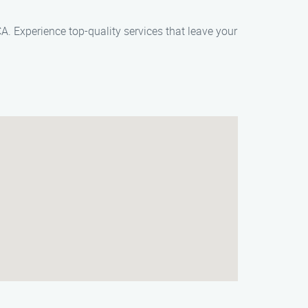
A. Experience top-quality services that leave your