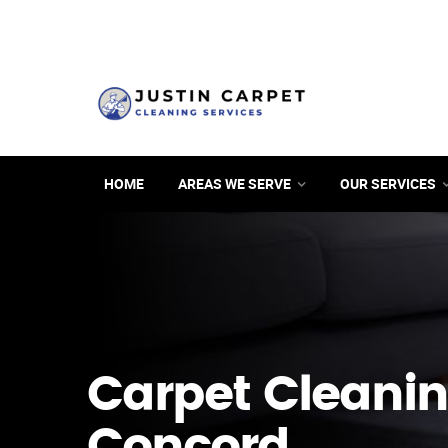
HOME
AREAS WE SERVE
OUR SERVICES
Carpet Cleanin