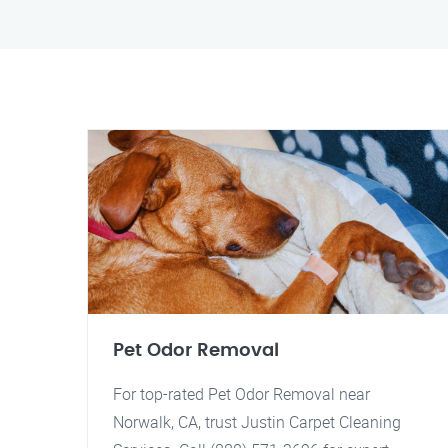
Pet Odor Removal
For top-rated Pet Odor Removal near
Norwalk, CA, trust Justin Carpet Cleaning