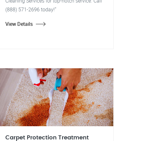
Cleaning Services for top-notch service. Call
(888) 571-2696 today!"
View Details
Carpet Protection Treatment