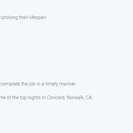
prolong their lifespan.
 complete the job in a timely manner.
me of the top sights in Concord, Norwalk, CA: