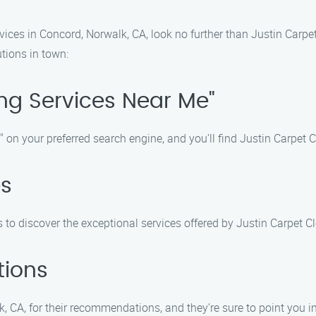
rvices in Concord, Norwalk, CA, look no further than Justin Carpe
tions in town:
ing Services Near Me"
on your preferred search engine, and you’ll find Justin Carpet Cle
es
 to discover the exceptional services offered by Justin Carpet C
tions
k, CA, for their recommendations, and they’re sure to point you in