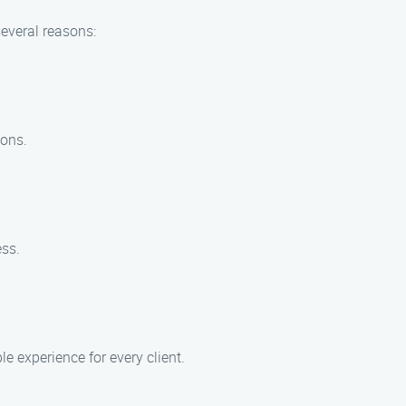
several reasons:
ions.
ess.
e experience for every client.