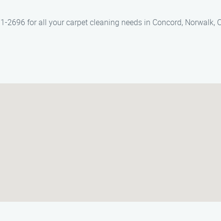
1-2696 for all your carpet cleaning needs in Concord, Norwalk, C