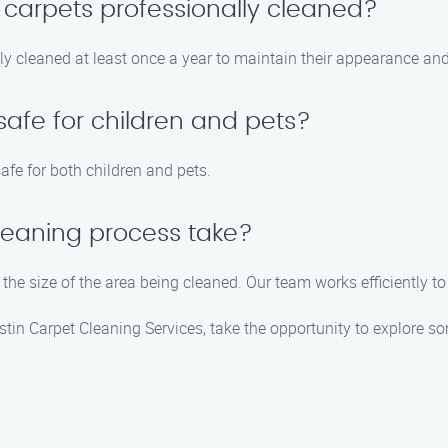
 carpets professionally cleaned?
 cleaned at least once a year to maintain their appearance and 
safe for children and pets?
afe for both children and pets.
leaning process take?
the size of the area being cleaned. Our team works efficiently to
stin Carpet Cleaning Services, take the opportunity to explore so