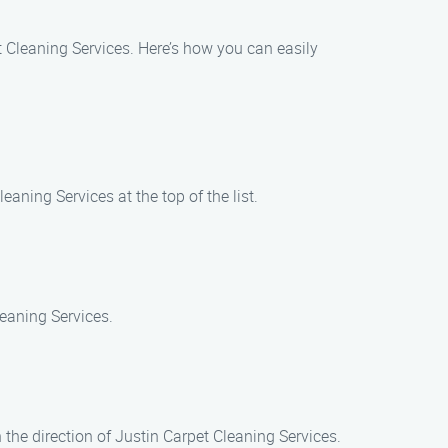
t Cleaning Services. Here’s how you can easily
aning Services at the top of the list.
leaning Services.
 the direction of Justin Carpet Cleaning Services.