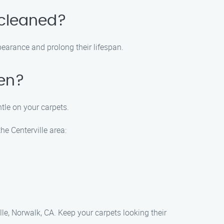
 cleaned?
earance and prolong their lifespan.
ren?
ntle on your carpets.
he Centerville area:
le, Norwalk, CA. Keep your carpets looking their