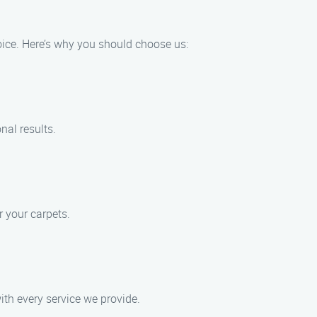
oice. Here’s why you should choose us:
nal results.
 your carpets.
ith every service we provide.