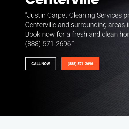
Centerville
"Justin Carpet Cleaning Services p
Centerville and surrounding areas 
Book now for a fresh and clean ho
(888) 571-2696."
CALL NOW
(888) 571-2696