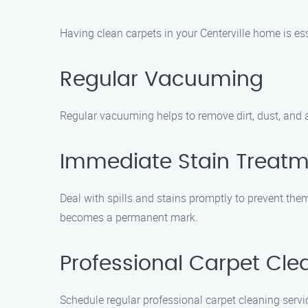
Having clean carpets in your Centerville home is ess
Regular Vacuuming
Regular vacuuming helps to remove dirt, dust, and a
Immediate Stain Treat
Deal with spills and stains promptly to prevent them 
becomes a permanent mark.
Professional Carpet Cle
Schedule regular professional carpet cleaning servi