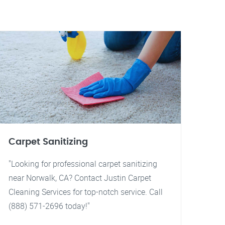
Carpet Sanitizing
"Looking for professional carpet sanitizing
near Norwalk, CA? Contact Justin Carpet
Cleaning Services for top-notch service. Call
(888) 571-2696 today!"