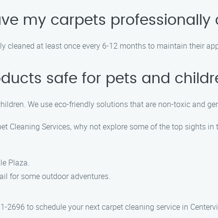
ave my carpets professionally
 cleaned at least once every 6-12 months to maintain their app
oducts safe for pets and child
children. We use eco-friendly solutions that are non-toxic and ge
t Cleaning Services, why not explore some of the top sights in t
le Plaza.
Trail for some outdoor adventures.
1-2696 to schedule your next carpet cleaning service in Centervil