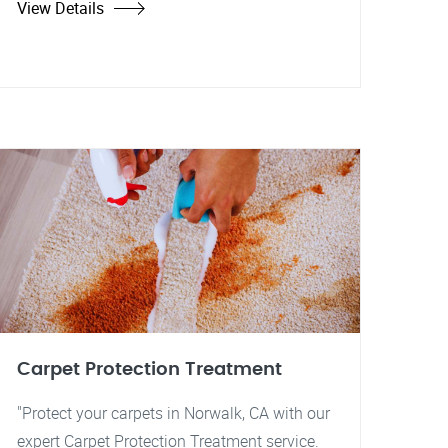
View Details
Carpet Protection Treatment
"Protect your carpets in Norwalk, CA with our
expert Carpet Protection Treatment service.