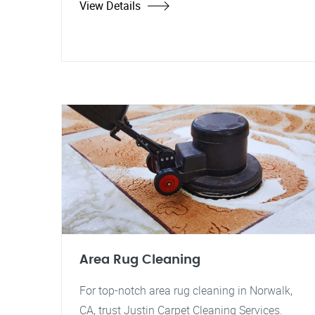
View Details
Area Rug Cleaning
For top-notch area rug cleaning in Norwalk,
CA, trust Justin Carpet Cleaning Services.