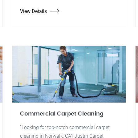
View Details
Commercial Carpet Cleaning
"Looking for top-notch commercial carpet
cleaning in Norwalk, CA? Justin Carpet