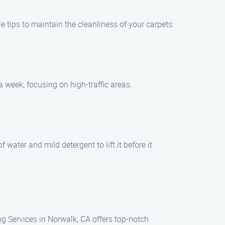
e tips to maintain the cleanliness of your carpets:
 week, focusing on high-traffic areas.
 water and mild detergent to lift it before it
ng Services in Norwalk, CA offers top-notch