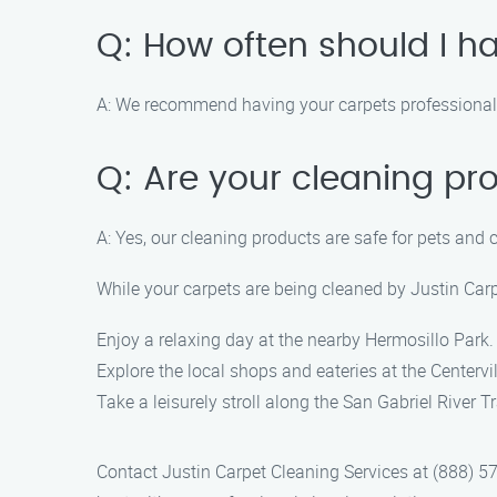
Q: How often should I h
A: We recommend having your carpets professionally
Q: Are your cleaning pr
A: Yes, our cleaning products are safe for pets and 
While your carpets are being cleaned by Justin Carpe
Enjoy a relaxing day at the nearby Hermosillo Park.
Explore the local shops and eateries at the Centervil
Take a leisurely stroll along the San Gabriel River 
Contact Justin Carpet Cleaning Services at (888) 57