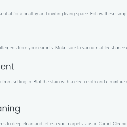
ential for a healthy and inviting living space. Follow these simpl
llergens from your carpets. Make sure to vacuum at least once a
ment
from setting in. Blot the stain with a clean cloth and a mixture of
aning
ces to deep clean and refresh your carpets. Justin Carpet Cleani