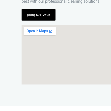
best with our professional cleaning solutions.
(888) 571-2696