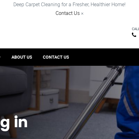
Deep Carpet Cleaning for a Fresher, Healthier Home!
Contact Us
×
CAL
ABOUT US
CONTACT US
g in