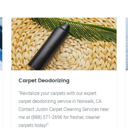
Carpet Deodorizing
"Revitalize your carpets with our expert
carpet deodorizing service in Norwalk, CA.
Contact Justin Carpet Cleaning Services near
me at (888) 571-2696 for fresher, cleaner
carpets today!"