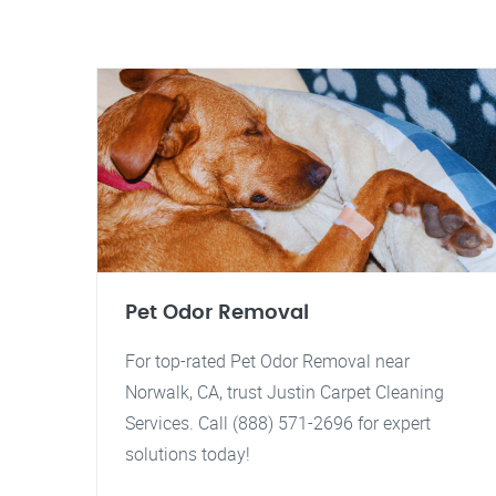
Pet Odor Removal
For top-rated Pet Odor Removal near
Norwalk, CA, trust Justin Carpet Cleaning
Services. Call (888) 571-2696 for expert
solutions today!