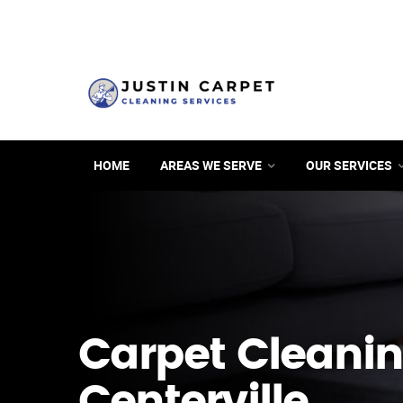
HOME
AREAS WE SERVE
OUR SERVICES
Carpet Cleanin