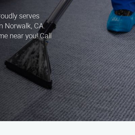
roudly serves
in Norwalk, CA.
me near you! Call