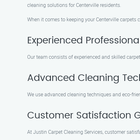
cleaning solutions for Centerville residents.
When it comes to keeping your Centerville carpets c
Experienced Professiona
Our team consists of experienced and skilled carpet
Advanced Cleaning Tec
We use advanced cleaning techniques and eco-friend
Customer Satisfaction 
At Justin Carpet Cleaning Services, customer satisfa