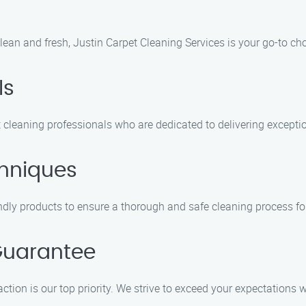
lean and fresh, Justin Carpet Cleaning Services is your go-to ch
ls
 cleaning professionals who are dedicated to delivering exceptio
hniques
ly products to ensure a thorough and safe cleaning process for
Guarantee
ction is our top priority. We strive to exceed your expectations w