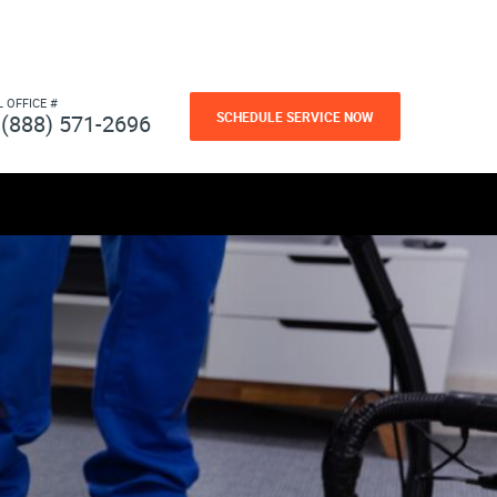
L OFFICE #
SCHEDULE SERVICE NOW
(888) 571-2696