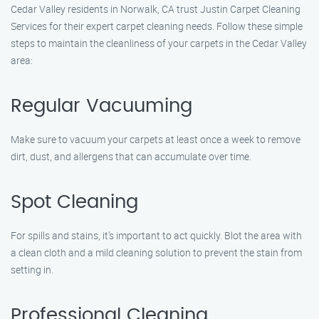
Cedar Valley residents in Norwalk, CA trust Justin Carpet Cleaning
Services for their expert carpet cleaning needs. Follow these simple
steps to maintain the cleanliness of your carpets in the Cedar Valley
area:
Regular Vacuuming
Make sure to vacuum your carpets at least once a week to remove
dirt, dust, and allergens that can accumulate over time.
Spot Cleaning
For spills and stains, it’s important to act quickly. Blot the area with
a clean cloth and a mild cleaning solution to prevent the stain from
setting in.
Professional Cleaning