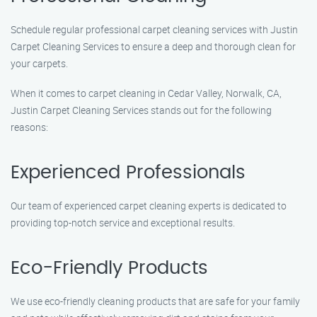
Schedule regular professional carpet cleaning services with Justin
Carpet Cleaning Services to ensure a deep and thorough clean for
your carpets.
When it comes to carpet cleaning in Cedar Valley, Norwalk, CA,
Justin Carpet Cleaning Services stands out for the following
reasons:
Experienced Professionals
Our team of experienced carpet cleaning experts is dedicated to
providing top-notch service and exceptional results.
Eco-Friendly Products
We use eco-friendly cleaning products that are safe for your family