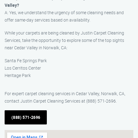
Valley?
A: Yes, we understand the urgency of some cleaning needs and
offer same-day services based on availability.
While your carpets are being cleaned by Justin Carpet Cleaning
Services, take the opportunity to explore some of the top sights
near Cedar Valley in Norwalk, CA:
Santa Fe Springs Park
Los Cerritos Center
Heritage Park
For expert carpet cleaning services in Cedar Valley, Norwalk, CA,
contact Justin Carpet Cleaning Services at (888) 571-2696.
(888) 571-2696