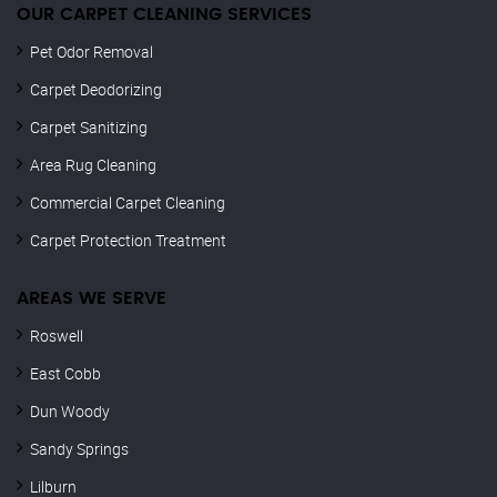
OUR CARPET CLEANING SERVICES
Pet Odor Removal
Carpet Deodorizing
Carpet Sanitizing
Area Rug Cleaning
Commercial Carpet Cleaning
Carpet Protection Treatment
AREAS WE SERVE
Roswell
East Cobb
Dun Woody
Sandy Springs
Lilburn