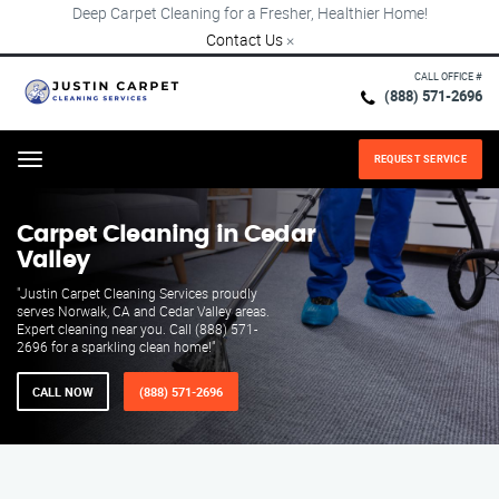
Deep Carpet Cleaning for a Fresher, Healthier Home!
Contact Us
×
CALL OFFICE #
(888) 571-2696
REQUEST SERVICE
Menu
Carpet Cleaning in Cedar
Valley
"Justin Carpet Cleaning Services proudly
serves Norwalk, CA and Cedar Valley areas.
Expert cleaning near you. Call (888) 571-
2696 for a sparkling clean home!"
CALL NOW
(888) 571-2696