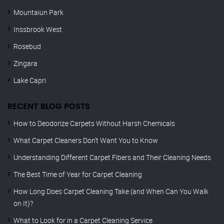
Mountaiun Park
Inssbrook West
Rosebud
Zingara
Lake Capri
RECENT BLOG POSTS
How to Deodorize Carpets Without Harsh Chemicals
What Carpet Cleaners Don’t Want You to Know
Understanding Different Carpet Fibers and Their Cleaning Needs
The Best Time of Year for Carpet Cleaning
How Long Does Carpet Cleaning Take (and When Can You Walk
on It)?
What to Look for in a Carpet Cleaning Service