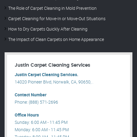
The Role of Carpet Cleaning in Mold Prevention
Carpet Cleaning for Move-In or Move-Out Situations
How to Dry Carpets Quickly After Cleaning
The Impact of Clean Carpets on Home Appearance
Justin Carpet Cleaning Services
Justin Carpet Cleaning Services.
14020 Pioneer Blvd, Norwalk, CA, 90650, .
Contact Number
Phone: (888) 571-2696
Office Hours
Sunday: 6:00 AM - 11:45 PM
Monday: 6:00 AM - 11:45 PM
Tuesday: 8:00 AM - 11:45 PM