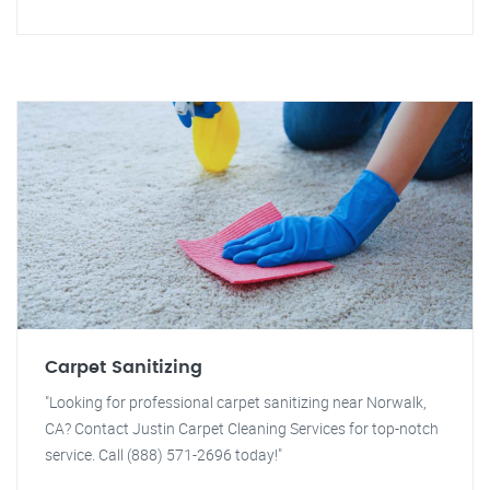
Carpet Sanitizing
"Looking for professional carpet sanitizing near Norwalk,
CA? Contact Justin Carpet Cleaning Services for top-notch
service. Call (888) 571-2696 today!"