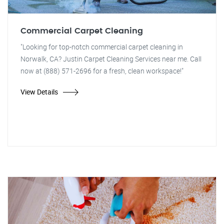
Commercial Carpet Cleaning
"Looking for top-notch commercial carpet cleaning in
Norwalk, CA? Justin Carpet Cleaning Services near me. Call
now at (888) 571-2696 for a fresh, clean workspace!"
View Details