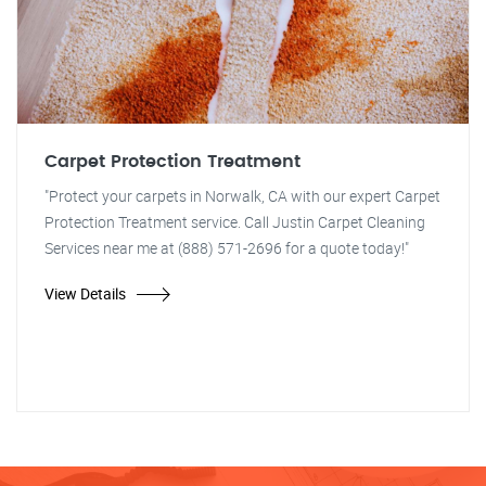
Carpet Protection Treatment
"Protect your carpets in Norwalk, CA with our expert Carpet
Protection Treatment service. Call Justin Carpet Cleaning
Services near me at (888) 571-2696 for a quote today!"
View Details