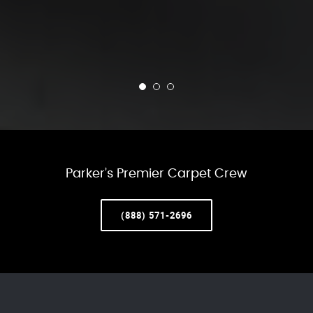
Parker’s Premier Carpet Crew
(888) 571-2696