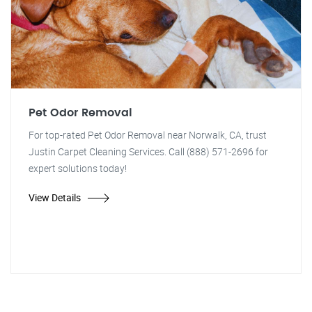
Pet Odor Removal
For top-rated Pet Odor Removal near Norwalk, CA, trust
Justin Carpet Cleaning Services. Call (888) 571-2696 for
expert solutions today!
View Details