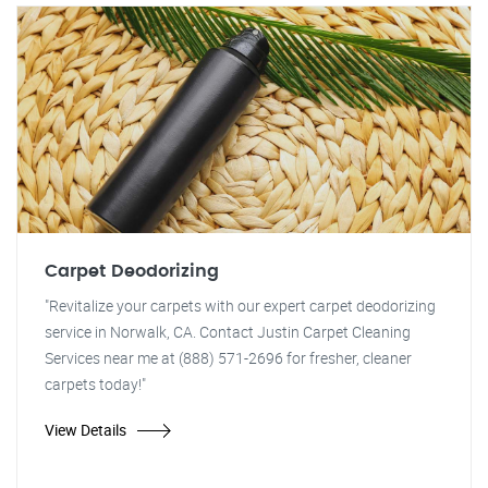
Carpet Deodorizing
"Revitalize your carpets with our expert carpet deodorizing
service in Norwalk, CA. Contact Justin Carpet Cleaning
Services near me at (888) 571-2696 for fresher, cleaner
carpets today!"
View Details