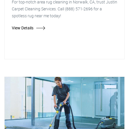
For top-notch area rug cleaning in Norwalk, CA, trust Justin
Carpet Cleaning Services. Call (888) 571-2696 for a
spotless rug near me today!
View Details