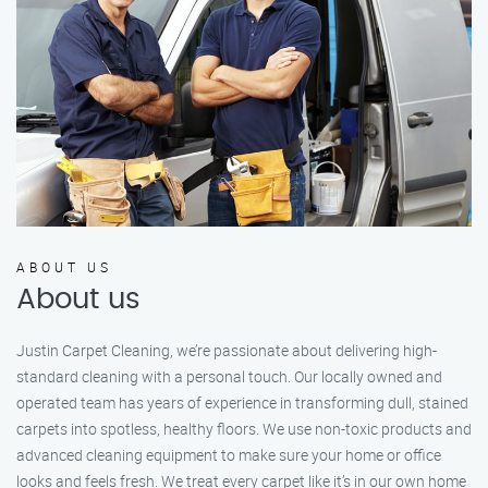
ABOUT US
About us
Justin Carpet Cleaning, we’re passionate about delivering high-
standard cleaning with a personal touch. Our locally owned and
operated team has years of experience in transforming dull, stained
carpets into spotless, healthy floors. We use non-toxic products and
advanced cleaning equipment to make sure your home or office
looks and feels fresh. We treat every carpet like it’s in our own home