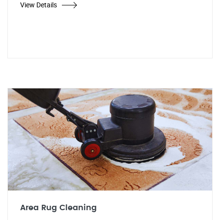
View Details
Area Rug Cleaning