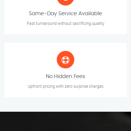
Same-Day Service Available
Fast turnaround without sacrificing quality
No Hidden Fees
Upfront pricing with zero surprise charges