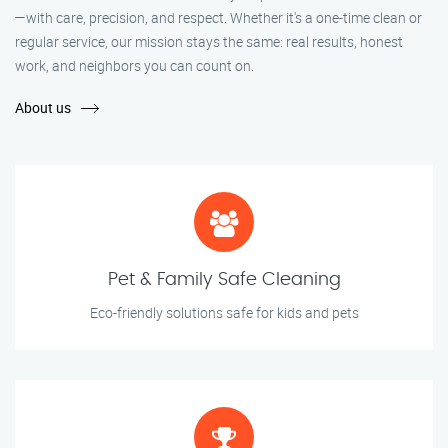
—with care, precision, and respect. Whether it's a one-time clean or
regular service, our mission stays the same: real results, honest
work, and neighbors you can count on.
About us
Pet & Family Safe Cleaning
Eco-friendly solutions safe for kids and pets