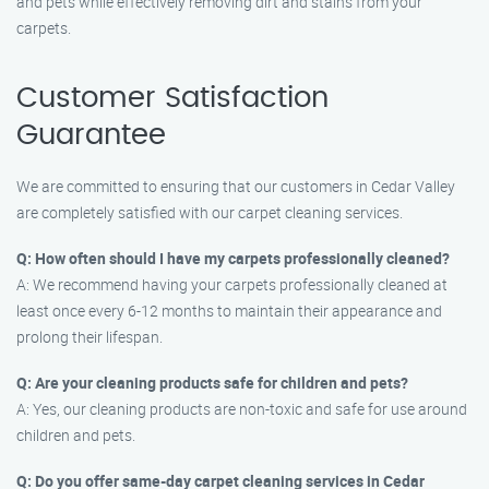
and pets while effectively removing dirt and stains from your
carpets.
Customer Satisfaction
Guarantee
We are committed to ensuring that our customers in Cedar Valley
are completely satisfied with our carpet cleaning services.
Q: How often should I have my carpets professionally cleaned?
A: We recommend having your carpets professionally cleaned at
least once every 6-12 months to maintain their appearance and
prolong their lifespan.
Q: Are your cleaning products safe for children and pets?
A: Yes, our cleaning products are non-toxic and safe for use around
children and pets.
Q: Do you offer same-day carpet cleaning services in Cedar