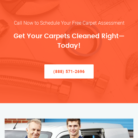
Call Now to Schedule Your Free Carpet Assessment
Get Your Carpets Cleaned Right—
Today!
(888) 571-2696