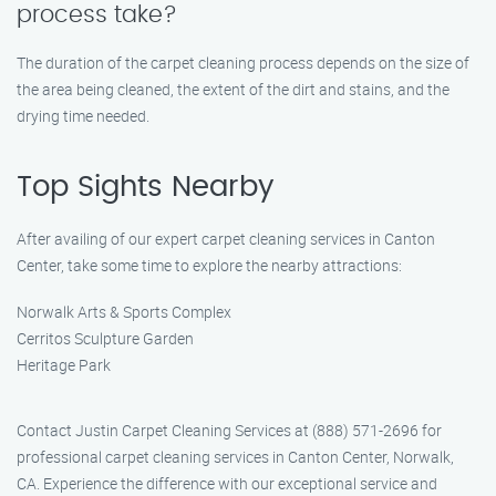
process take?
The duration of the carpet cleaning process depends on the size of
the area being cleaned, the extent of the dirt and stains, and the
drying time needed.
Top Sights Nearby
After availing of our expert carpet cleaning services in Canton
Center, take some time to explore the nearby attractions:
Norwalk Arts & Sports Complex
Cerritos Sculpture Garden
Heritage Park
Contact Justin Carpet Cleaning Services at (888) 571-2696 for
professional carpet cleaning services in Canton Center, Norwalk,
CA. Experience the difference with our exceptional service and