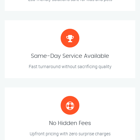
Same-Day Service Available
Fast turnaround without sacrificing quality
No Hidden Fees
Upfront pricing with zero surprise charges