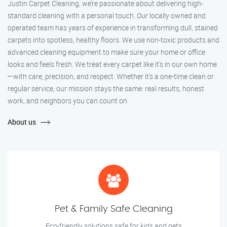
Justin Carpet Cleaning, we’re passionate about delivering high-
standard cleaning with a personal touch. Our locally owned and
operated team has years of experience in transforming dull, stained
carpets into spotless, healthy floors. We use non-toxic products and
advanced cleaning equipment to make sure your home or office
looks and feels fresh. We treat every carpet like it’s in our own home
—with care, precision, and respect. Whether it's a one-time clean or
regular service, our mission stays the same: real results, honest
work, and neighbors you can count on.
About us
Pet & Family Safe Cleaning
Eco-friendly solutions safe for kids and pets