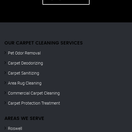
OUR CARPET CLEANING SERVICES
Pet Odor Removal
Carpet Deodorizing
Carpet Sanitizing
Area Rug Cleaning
Commercial Carpet Cleaning
Carpet Protection Treatment
AREAS WE SERVE
Roswell