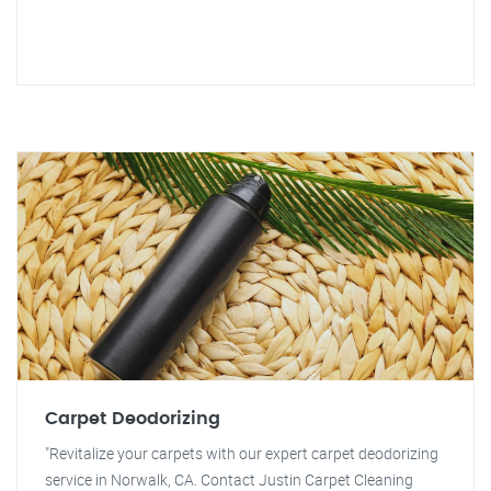
Carpet Deodorizing
"Revitalize your carpets with our expert carpet deodorizing
service in Norwalk, CA. Contact Justin Carpet Cleaning