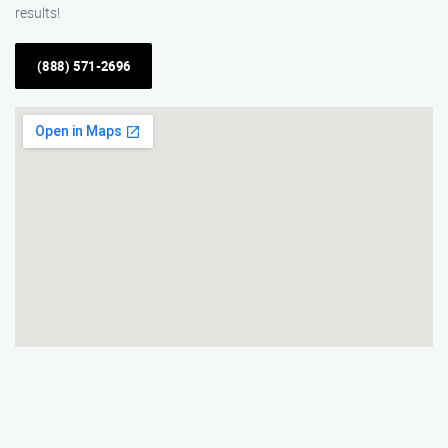
results!
(888) 571-2696