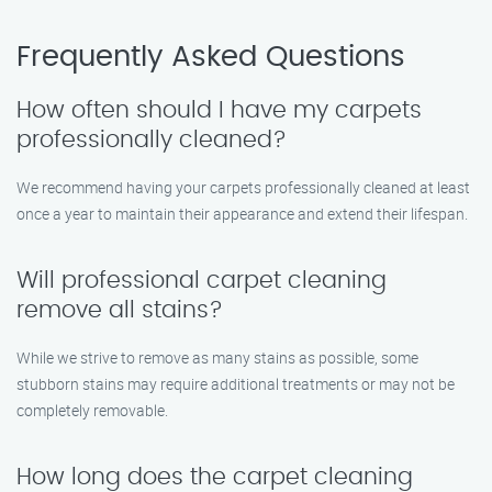
Frequently Asked Questions
How often should I have my carpets
professionally cleaned?
We recommend having your carpets professionally cleaned at least
once a year to maintain their appearance and extend their lifespan.
Will professional carpet cleaning
remove all stains?
While we strive to remove as many stains as possible, some
stubborn stains may require additional treatments or may not be
completely removable.
How long does the carpet cleaning