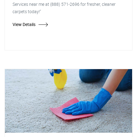
Services near me at (888) 571-2696 for fresher, cleaner
carpets today!"
View Details