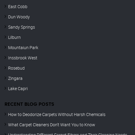
East Cobb
Dun Woody
Sandy Springs
Lilburn
Mountaiun Park
Inssbrook West
Rosebud
Zingara
Lake Capri
RECENT BLOG POSTS
How to Deodorize Carpets Without Harsh Chemicals
What Carpet Cleaners Don’t Want You to Know
Understanding Different Carpet Fibers and Their Cleaning Needs