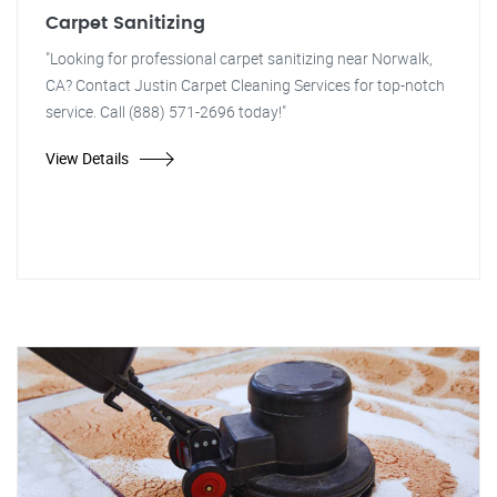
Carpet Sanitizing
"Looking for professional carpet sanitizing near Norwalk,
CA? Contact Justin Carpet Cleaning Services for top-notch
service. Call (888) 571-2696 today!"
View Details