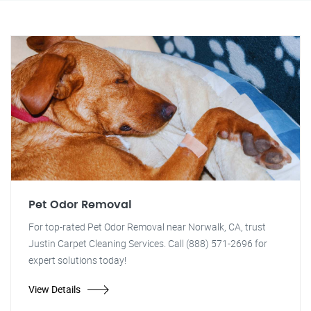
Pet Odor Removal
For top-rated Pet Odor Removal near Norwalk, CA, trust
Justin Carpet Cleaning Services. Call (888) 571-2696 for
expert solutions today!
View Details