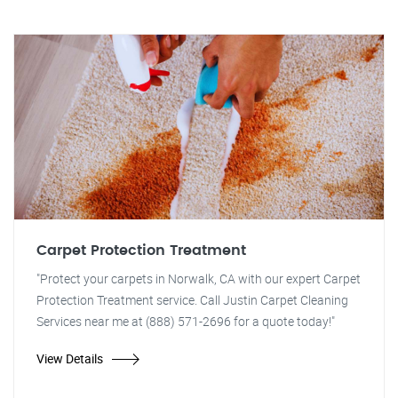
Carpet Protection Treatment
"Protect your carpets in Norwalk, CA with our expert Carpet
Protection Treatment service. Call Justin Carpet Cleaning
Services near me at (888) 571-2696 for a quote today!"
View Details