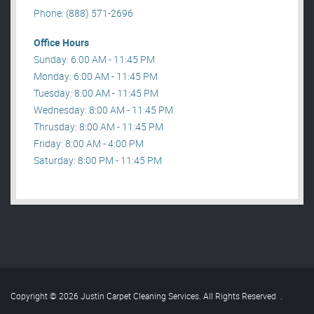
Phone: (888) 571-2696
Office Hours
Sunday: 6:00 AM - 11:45 PM
Monday: 6:00 AM - 11:45 PM
Tuesday: 8:00 AM - 11:45 PM
Wednesday: 8:00 AM - 11:45 PM
Thrusday: 8:00 AM - 11:45 PM
Friday: 8:00 AM - 4:00 PM
Saturday: 8:00 PM - 11:45 PM
Copyright © 2026 Justin Carpet Cleaning Services. All Rights Reserved
.