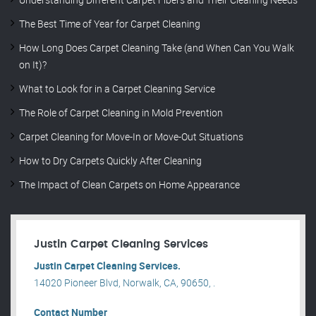
The Best Time of Year for Carpet Cleaning
How Long Does Carpet Cleaning Take (and When Can You Walk
on It)?
What to Look for in a Carpet Cleaning Service
The Role of Carpet Cleaning in Mold Prevention
Carpet Cleaning for Move-In or Move-Out Situations
How to Dry Carpets Quickly After Cleaning
The Impact of Clean Carpets on Home Appearance
Justin Carpet Cleaning Services
Justin Carpet Cleaning Services.
14020 Pioneer Blvd, Norwalk, CA, 90650, .
Contact Number