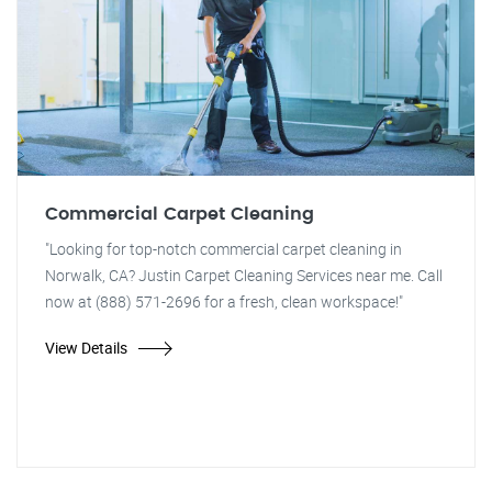
Commercial Carpet Cleaning
"Looking for top-notch commercial carpet cleaning in
Norwalk, CA? Justin Carpet Cleaning Services near me. Call
now at (888) 571-2696 for a fresh, clean workspace!"
View Details