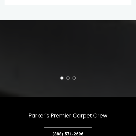
Parker’s Premier Carpet Crew
(888) 571-2696