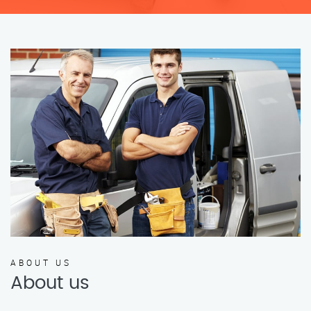
ABOUT US
About us