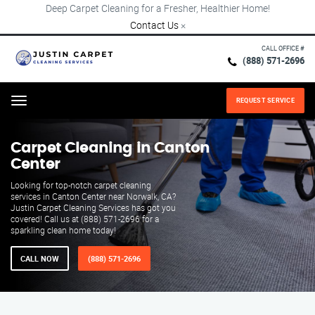
Deep Carpet Cleaning for a Fresher, Healthier Home!
Contact Us
×
CALL OFFICE #
(888) 571-2696
REQUEST SERVICE
Menu
Carpet Cleaning in Canton
Center
Looking for top-notch carpet cleaning
services in Canton Center near Norwalk, CA?
Justin Carpet Cleaning Services has got you
covered! Call us at (888) 571-2696 for a
sparkling clean home today!
CALL NOW
(888) 571-2696