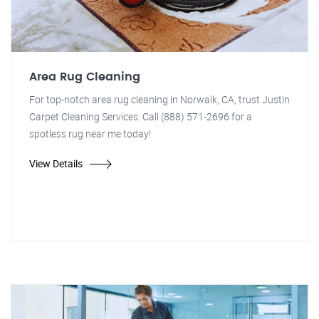
Area Rug Cleaning
For top-notch area rug cleaning in Norwalk, CA, trust Justin
Carpet Cleaning Services. Call (888) 571-2696 for a
spotless rug near me today!
View Details