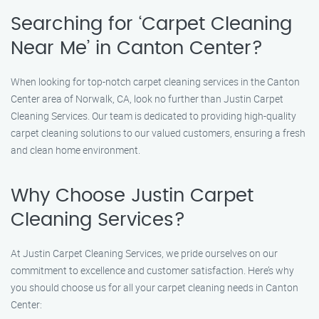
Searching for ‘Carpet Cleaning
Near Me’ in Canton Center?
When looking for top-notch carpet cleaning services in the Canton
Center area of Norwalk, CA, look no further than Justin Carpet
Cleaning Services. Our team is dedicated to providing high-quality
carpet cleaning solutions to our valued customers, ensuring a fresh
and clean home environment.
Why Choose Justin Carpet
Cleaning Services?
At Justin Carpet Cleaning Services, we pride ourselves on our
commitment to excellence and customer satisfaction. Here’s why
you should choose us for all your carpet cleaning needs in Canton
Center: