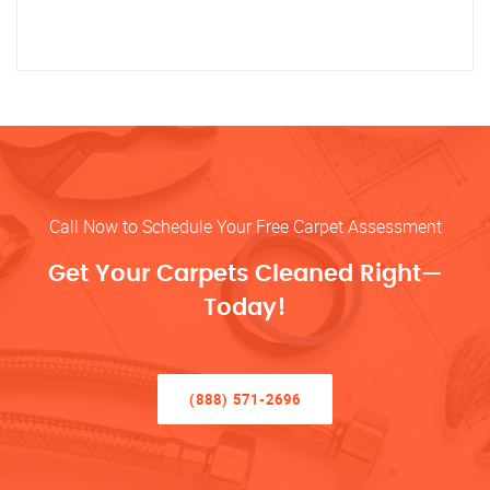
Call Now to Schedule Your Free Carpet Assessment
Get Your Carpets Cleaned Right—
Today!
(888) 571-2696