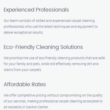
Experienced Professionals
Our team consists of skilled and experienced carpet cleaning
professionals who use the latest techniques and equipment to
deliver exceptional results.
Eco-Friendly Cleaning Solutions
We prioritize the use of eco-friendly cleaning products that are safe
for your family and pets, while still effectively removing dirt and
stains from your carpets.
Affordable Rates
We offer competitive pricing without compromising on the quality
of our services, making professional carpet cleaning accessible to
all residents in Canton Center.