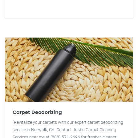
Carpet Deodorizing
"Revitalize your carpets with our expert carpet deodorizing
service in Norwalk, CA. Contact Justin Carpet Cleaning
Services near me at (888) 571-2696 for fresher, cleaner