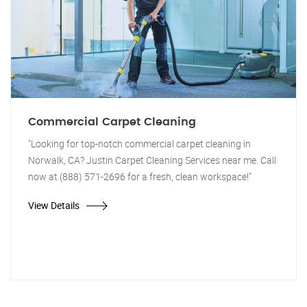
Commercial Carpet Cleaning
"Looking for top-notch commercial carpet cleaning in
Norwalk, CA? Justin Carpet Cleaning Services near me. Call
now at (888) 571-2696 for a fresh, clean workspace!"
View Details