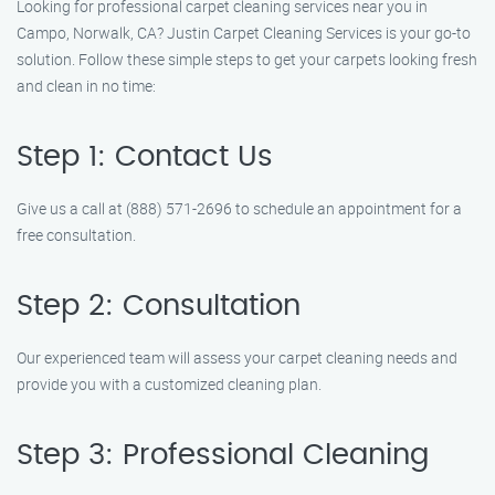
Looking for professional carpet cleaning services near you in
Campo, Norwalk, CA? Justin Carpet Cleaning Services is your go-to
solution. Follow these simple steps to get your carpets looking fresh
and clean in no time:
Step 1: Contact Us
Give us a call at (888) 571-2696 to schedule an appointment for a
free consultation.
Step 2: Consultation
Our experienced team will assess your carpet cleaning needs and
provide you with a customized cleaning plan.
Step 3: Professional Cleaning