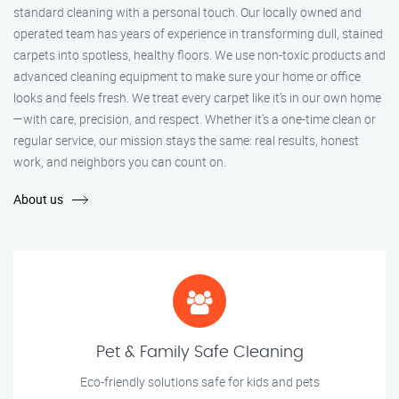
standard cleaning with a personal touch. Our locally owned and
operated team has years of experience in transforming dull, stained
carpets into spotless, healthy floors. We use non-toxic products and
advanced cleaning equipment to make sure your home or office
looks and feels fresh. We treat every carpet like it’s in our own home
—with care, precision, and respect. Whether it's a one-time clean or
regular service, our mission stays the same: real results, honest
work, and neighbors you can count on.
About us
Pet & Family Safe Cleaning
Eco-friendly solutions safe for kids and pets