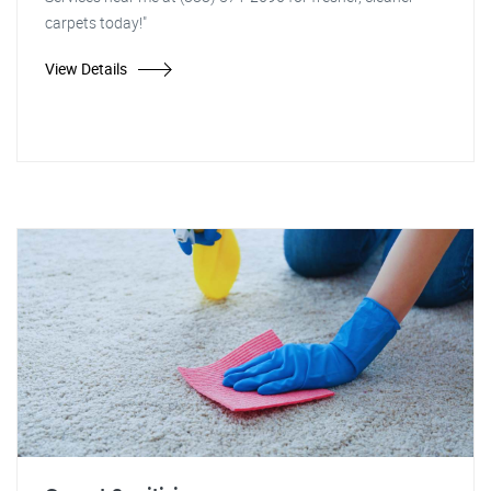
carpets today!"
View Details