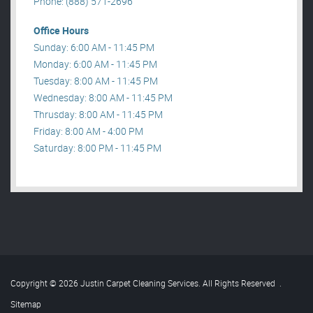
Phone: (888) 571-2696
Office Hours
Sunday: 6:00 AM - 11:45 PM
Monday: 6:00 AM - 11:45 PM
Tuesday: 8:00 AM - 11:45 PM
Wednesday: 8:00 AM - 11:45 PM
Thrusday: 8:00 AM - 11:45 PM
Friday: 8:00 AM - 4:00 PM
Saturday: 8:00 PM - 11:45 PM
Copyright © 2026 Justin Carpet Cleaning Services. All Rights Reserved
.
Sitemap