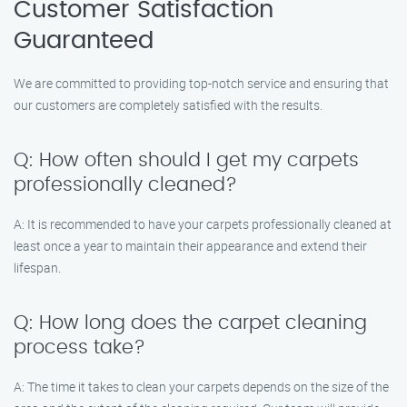
Customer Satisfaction
Guaranteed
We are committed to providing top-notch service and ensuring that
our customers are completely satisfied with the results.
Q: How often should I get my carpets
professionally cleaned?
A: It is recommended to have your carpets professionally cleaned at
least once a year to maintain their appearance and extend their
lifespan.
Q: How long does the carpet cleaning
process take?
A: The time it takes to clean your carpets depends on the size of the