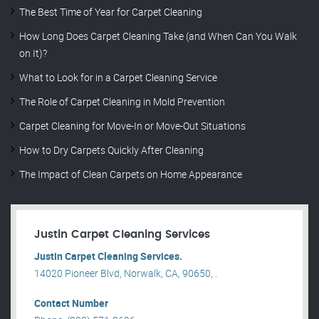
The Best Time of Year for Carpet Cleaning
How Long Does Carpet Cleaning Take (and When Can You Walk
on It)?
What to Look for in a Carpet Cleaning Service
The Role of Carpet Cleaning in Mold Prevention
Carpet Cleaning for Move-In or Move-Out Situations
How to Dry Carpets Quickly After Cleaning
The Impact of Clean Carpets on Home Appearance
Justin Carpet Cleaning Services
Justin Carpet Cleaning Services.
14020 Pioneer Blvd, Norwalk, CA, 90650, .
Contact Number