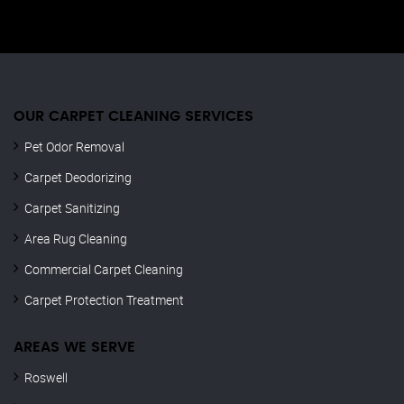
OUR CARPET CLEANING SERVICES
Pet Odor Removal
Carpet Deodorizing
Carpet Sanitizing
Area Rug Cleaning
Commercial Carpet Cleaning
Carpet Protection Treatment
AREAS WE SERVE
Roswell