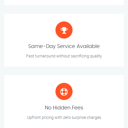
Same-Day Service Available
Fast turnaround without sacrificing quality
No Hidden Fees
Upfront pricing with zero surprise charges