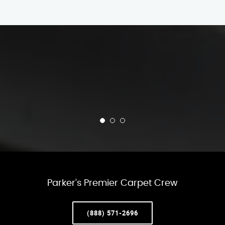
Parker’s Premier Carpet Crew
(888) 571-2696