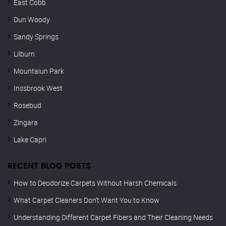
East Cobb
Dun Woody
Sandy Springs
Lilburn
Mountaiun Park
Inssbrook West
Rosebud
Zingara
Lake Capri
RECENT BLOG POSTS
How to Deodorize Carpets Without Harsh Chemicals
What Carpet Cleaners Don’t Want You to Know
Understanding Different Carpet Fibers and Their Cleaning Needs