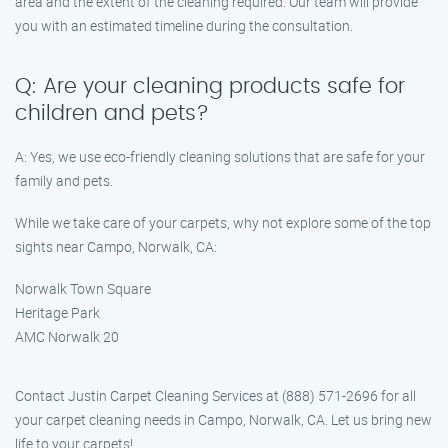
area and the extent of the cleaning required. Our team will provide
you with an estimated timeline during the consultation.
Q: Are your cleaning products safe for
children and pets?
A: Yes, we use eco-friendly cleaning solutions that are safe for your
family and pets.
While we take care of your carpets, why not explore some of the top
sights near Campo, Norwalk, CA:
Norwalk Town Square
Heritage Park
AMC Norwalk 20
Contact Justin Carpet Cleaning Services at (888) 571-2696 for all
your carpet cleaning needs in Campo, Norwalk, CA. Let us bring new
life to your carpets!