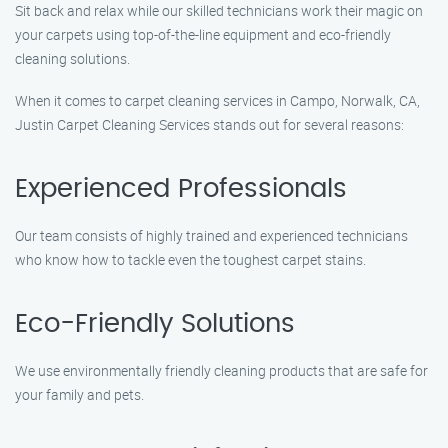
Sit back and relax while our skilled technicians work their magic on
your carpets using top-of-the-line equipment and eco-friendly
cleaning solutions.
When it comes to carpet cleaning services in Campo, Norwalk, CA,
Justin Carpet Cleaning Services stands out for several reasons:
Experienced Professionals
Our team consists of highly trained and experienced technicians
who know how to tackle even the toughest carpet stains.
Eco-Friendly Solutions
We use environmentally friendly cleaning products that are safe for
your family and pets.