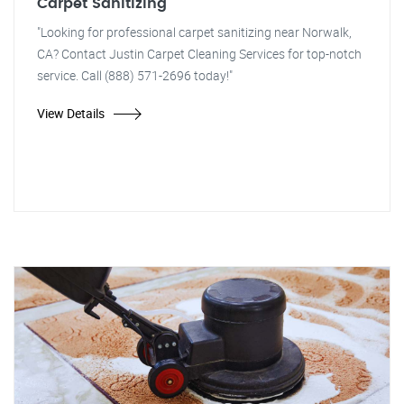
Carpet Sanitizing
"Looking for professional carpet sanitizing near Norwalk,
CA? Contact Justin Carpet Cleaning Services for top-notch
service. Call (888) 571-2696 today!"
View Details