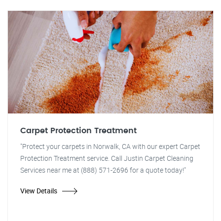
Carpet Protection Treatment
"Protect your carpets in Norwalk, CA with our expert Carpet
Protection Treatment service. Call Justin Carpet Cleaning
Services near me at (888) 571-2696 for a quote today!"
View Details