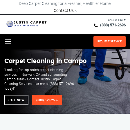
Deep Carpet Cleaning for a Fresher, Healthier Home!
Contact Us
×
CALL OFFICE #
(888) 571-2696
REQUEST SERVICE
Menu
Carpet Cleaning in Campo
"Looking for top-notch carpet cleaning
services in Norwalk, CA and surrounding
Campo areas? Contact Justin Carpet
Cleaning Services near me at (888) 571-2696
today!"
CALL NOW
(888) 571-2696