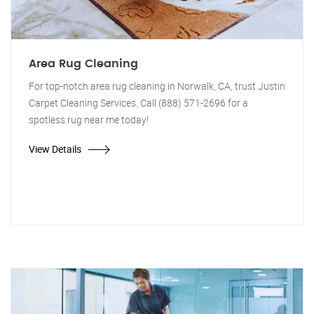
Area Rug Cleaning
For top-notch area rug cleaning in Norwalk, CA, trust Justin
Carpet Cleaning Services. Call (888) 571-2696 for a
spotless rug near me today!
View Details