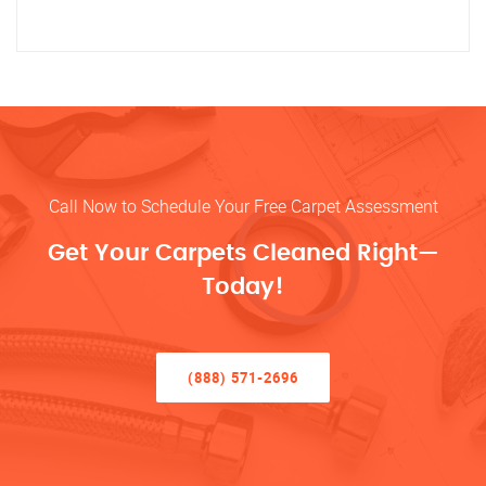
Call Now to Schedule Your Free Carpet Assessment
Get Your Carpets Cleaned Right—
Today!
(888) 571-2696