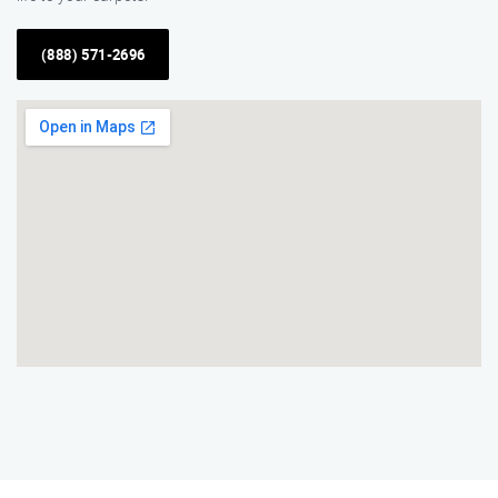
(888) 571-2696