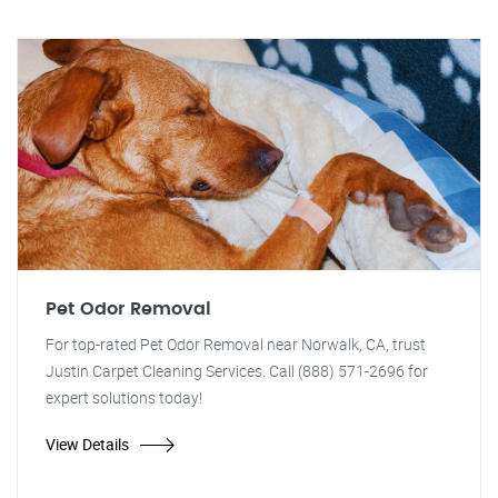
Pet Odor Removal
For top-rated Pet Odor Removal near Norwalk, CA, trust
Justin Carpet Cleaning Services. Call (888) 571-2696 for
expert solutions today!
View Details