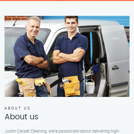
ABOUT US
About us
Justin Carpet Cleaning, we’re passionate about delivering high-