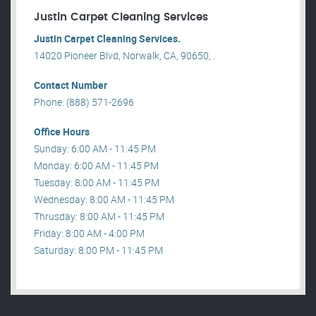
Justin Carpet Cleaning Services
Justin Carpet Cleaning Services.
14020 Pioneer Blvd, Norwalk, CA, 90650, .
Contact Number
Phone: (888) 571-2696
Office Hours
Sunday: 6:00 AM - 11:45 PM
Monday: 6:00 AM - 11:45 PM
Tuesday: 8:00 AM - 11:45 PM
Wednesday: 8:00 AM - 11:45 PM
Thrusday: 8:00 AM - 11:45 PM
Friday: 8:00 AM - 4:00 PM
Saturday: 8:00 PM - 11:45 PM