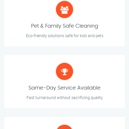
Pet & Family Safe Cleaning
Eco-friendly solutions safe for kids and pets
Same-Day Service Available
Fast turnaround without sacrificing quality