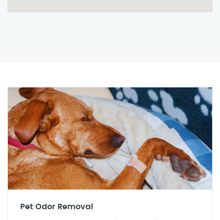
Pet Odor Removal