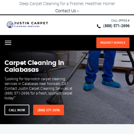
Deep Carpet Cleaning for a Fresher, Healthier Home!
Contact Us
×
CALL OFFICE #
(888) 571-2696
REQUEST SERVICE
Menu
Carpet Cleaning in
Calabasas
"Looking for top-notch carpet cleaning
services in Calabasas near Norwalk, CA?
Contact Justin Carpet Cleaning Services at
(888) 571-2696 for a fresh, spotless carpet
today!"
CALL NOW
(888) 571-2696