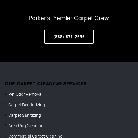
Parker’s Premier Carpet Crew
(888) 571-2696
OUR CARPET CLEANING SERVICES
Pet Odor Removal
Carpet Deodorizing
Carpet Sanitizing
Area Rug Cleaning
Commercial Carpet Cleaning