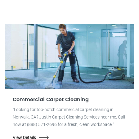
Commercial Carpet Cleaning
"Looking for top-notch commercial carpet cleaning in
Norwalk, CA? Justin Carpet Cleaning Services near me. Call
now at (888) 571-2696 for a fresh, clean workspace!"
View Details