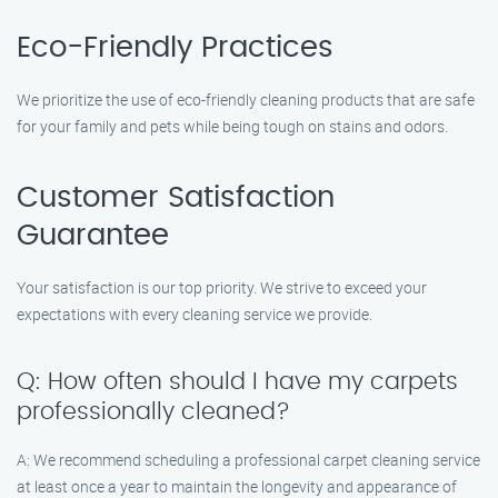
Eco-Friendly Practices
We prioritize the use of eco-friendly cleaning products that are safe
for your family and pets while being tough on stains and odors.
Customer Satisfaction
Guarantee
Your satisfaction is our top priority. We strive to exceed your
expectations with every cleaning service we provide.
Q: How often should I have my carpets
professionally cleaned?
A: We recommend scheduling a professional carpet cleaning service
at least once a year to maintain the longevity and appearance of