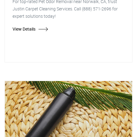
For top-rated Pet Odor Removal near Norwalk, CA, trust
Justin Carpet Cleaning Services. Call (888) 571-2696 for
expert solutions today!
View Details