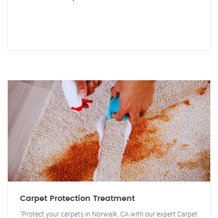
Carpet Protection Treatment
"Protect your carpets in Norwalk, CA with our expert Carpet