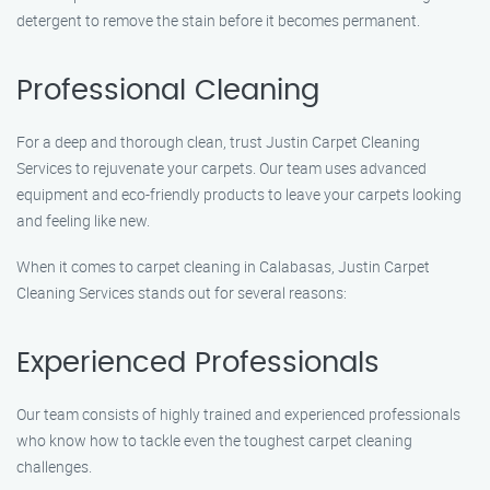
detergent to remove the stain before it becomes permanent.
Professional Cleaning
For a deep and thorough clean, trust Justin Carpet Cleaning
Services to rejuvenate your carpets. Our team uses advanced
equipment and eco-friendly products to leave your carpets looking
and feeling like new.
When it comes to carpet cleaning in Calabasas, Justin Carpet
Cleaning Services stands out for several reasons:
Experienced Professionals
Our team consists of highly trained and experienced professionals
who know how to tackle even the toughest carpet cleaning
challenges.