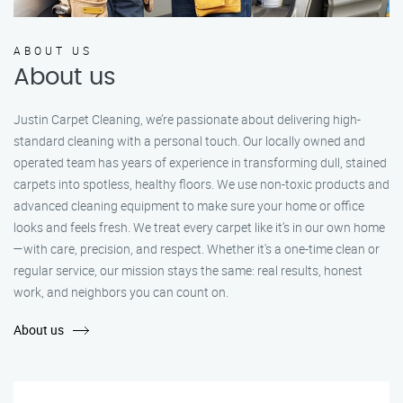
ABOUT US
About us
Justin Carpet Cleaning, we’re passionate about delivering high-
standard cleaning with a personal touch. Our locally owned and
operated team has years of experience in transforming dull, stained
carpets into spotless, healthy floors. We use non-toxic products and
advanced cleaning equipment to make sure your home or office
looks and feels fresh. We treat every carpet like it’s in our own home
—with care, precision, and respect. Whether it's a one-time clean or
regular service, our mission stays the same: real results, honest
work, and neighbors you can count on.
About us