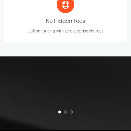
No Hidden Fees
Upfront pricing with zero surprise charges