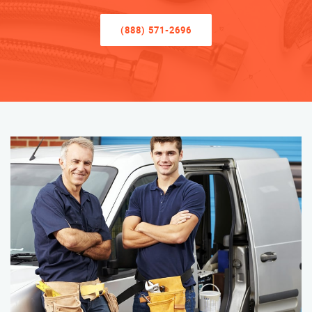
(888) 571-2696