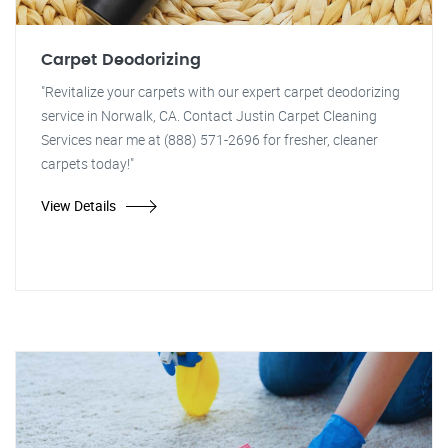
Carpet Deodorizing
"Revitalize your carpets with our expert carpet deodorizing
service in Norwalk, CA. Contact Justin Carpet Cleaning
Services near me at (888) 571-2696 for fresher, cleaner
carpets today!"
View Details