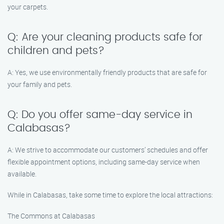
your carpets.
Q: Are your cleaning products safe for
children and pets?
A: Yes, we use environmentally friendly products that are safe for
your family and pets.
Q: Do you offer same-day service in
Calabasas?
A: We strive to accommodate our customers’ schedules and offer
flexible appointment options, including same-day service when
available.
While in Calabasas, take some time to explore the local attractions:
The Commons at Calabasas