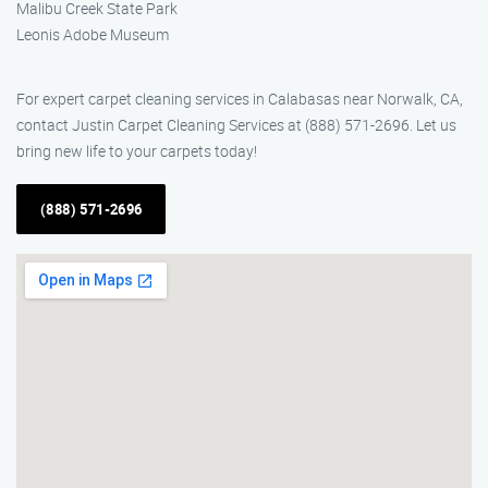
Malibu Creek State Park
Leonis Adobe Museum
For expert carpet cleaning services in Calabasas near Norwalk, CA,
contact Justin Carpet Cleaning Services at (888) 571-2696. Let us
bring new life to your carpets today!
(888) 571-2696