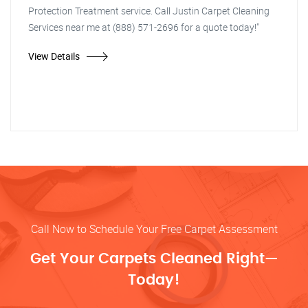
Protection Treatment service. Call Justin Carpet Cleaning
Services near me at (888) 571-2696 for a quote today!"
View Details
Call Now to Schedule Your Free Carpet Assessment
Get Your Carpets Cleaned Right—
Today!