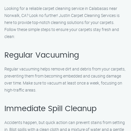
Looking for a reliable carpet cleaning service in Calabasas near
Norwalk, CA? Look no further! Justin Carpet Cleaning Services is
here to provide top-notch cleaning solutions for your carpets.
Follow these simple steps to ensure your carpets stay fresh and
clean:
Regular Vacuuming
Regular vacuuming helps remove dirt and debris from your carpets,
preventing them from becoming embedded and causing damage
over time. Make sure to vacuum at least once a week, focusing on
high-traffic areas.
Immediate Spill Cleanup
Accidents happen, but quick action can prevent stains from setting
in. Blot spills with a clean cloth and a mixture of water and a gentle