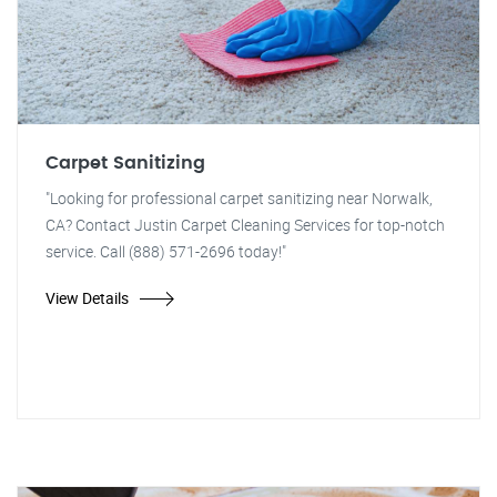
Carpet Sanitizing
"Looking for professional carpet sanitizing near Norwalk,
CA? Contact Justin Carpet Cleaning Services for top-notch
service. Call (888) 571-2696 today!"
View Details