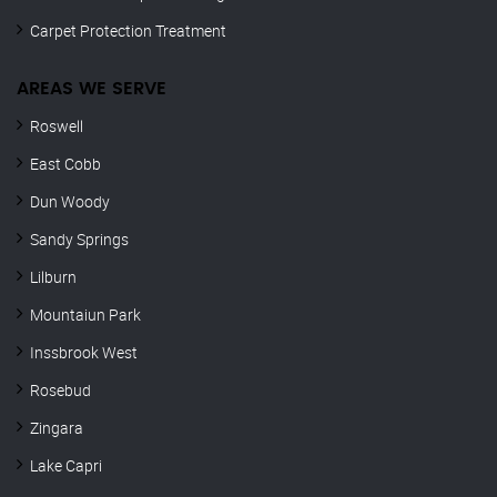
Carpet Protection Treatment
AREAS WE SERVE
Roswell
East Cobb
Dun Woody
Sandy Springs
Lilburn
Mountaiun Park
Inssbrook West
Rosebud
Zingara
Lake Capri