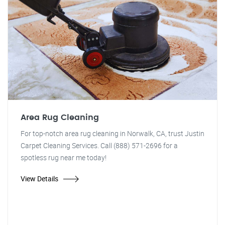
Area Rug Cleaning
For top-notch area rug cleaning in Norwalk, CA, trust Justin
Carpet Cleaning Services. Call (888) 571-2696 for a
spotless rug near me today!
View Details