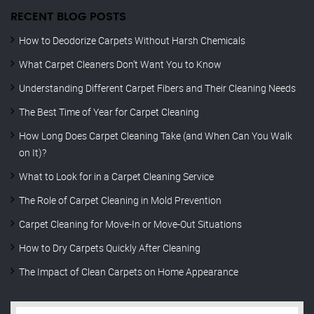
RECENT BLOG POSTS
How to Deodorize Carpets Without Harsh Chemicals
What Carpet Cleaners Don’t Want You to Know
Understanding Different Carpet Fibers and Their Cleaning Needs
The Best Time of Year for Carpet Cleaning
How Long Does Carpet Cleaning Take (and When Can You Walk
on It)?
What to Look for in a Carpet Cleaning Service
The Role of Carpet Cleaning in Mold Prevention
Carpet Cleaning for Move-In or Move-Out Situations
How to Dry Carpets Quickly After Cleaning
The Impact of Clean Carpets on Home Appearance