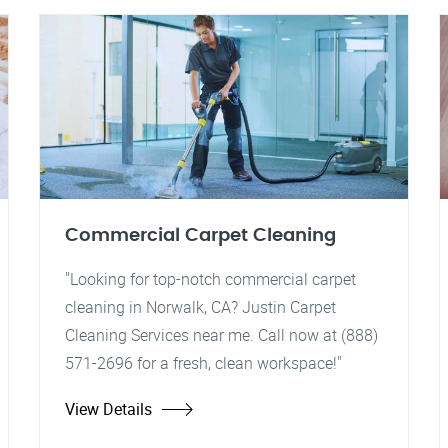
Commercial Carpet Cleaning
"Looking for top-notch commercial carpet
cleaning in Norwalk, CA? Justin Carpet
Cleaning Services near me. Call now at (888)
571-2696 for a fresh, clean workspace!"
View Details