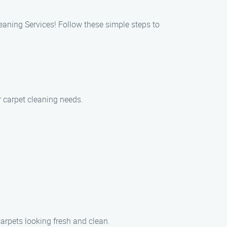
eaning Services! Follow these simple steps to
r carpet cleaning needs.
carpets looking fresh and clean.