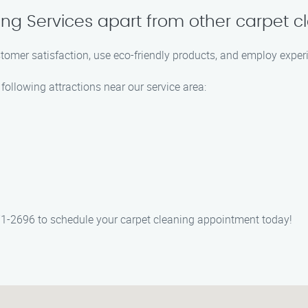
ing Services apart from other carpet
stomer satisfaction, use eco-friendly products, and employ experi
following attractions near our service area:
71-2696 to schedule your carpet cleaning appointment today!