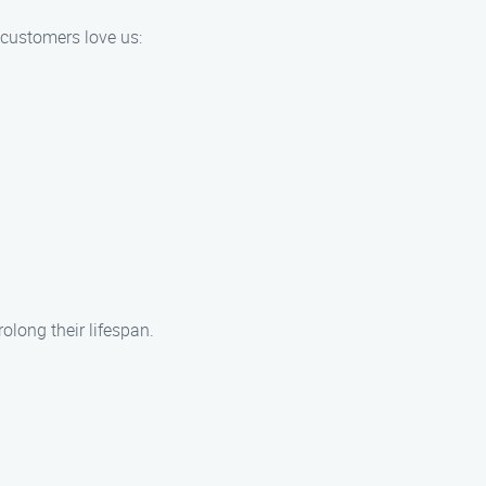
 customers love us:
long their lifespan.