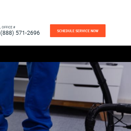
L OFFICE #
SCHEDULE SERVICE NOW
(888) 571-2696