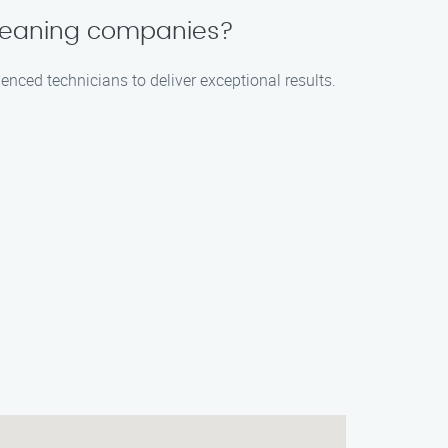
 cleaning companies?
enced technicians to deliver exceptional results.