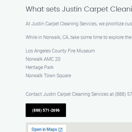
What sets Justin Carpet Clean
At Justin Carpet Cleaning Services, we prioritize cu
While in Norwalk, CA, take some time to explore the 
Los Angeles County Fire Museum
Norwalk AMC 20
Heritage Park
Norwalk Town Square
Contact Justin Carpet Cleaning Services at (888) 5
(888) 571-2696