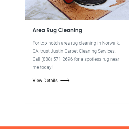
Area Rug Cleaning
For top-notch area rug cleaning in Norwalk,
CA, trust Justin Carpet Cleaning Services.
Call (888) 571-2696 for a spotless rug near
me today!
View Details