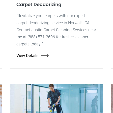
Carpet Deodorizing
"Revitalize your carpets with our expert
carpet deodorizing service in Norwalk, CA.
Contact Justin Carpet Cleaning Services near
me at (888) 571-2696 for fresher, cleaner
carpets today!"
View Details