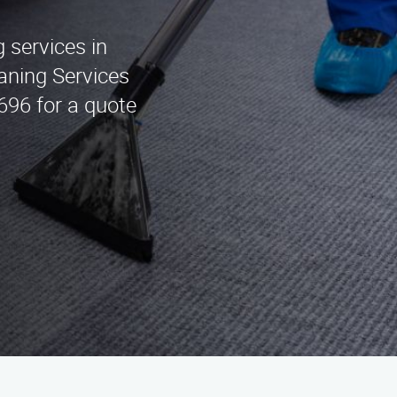
g services in
eaning Services
696 for a quote