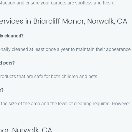
sfaction and ensure your carpets are spotless and fresh.
vices in Briarcliff Manor, Norwalk, CA
ly cleaned?
nally cleaned at least once a year to maintain their appearance 
d pets?
roducts that are safe for both children and pets.
e?
he size of the area and the level of cleaning required. However, o
nor, Norwalk, CA