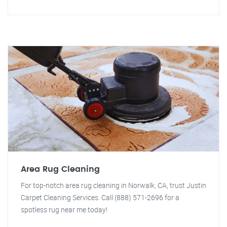
Area Rug Cleaning
For top-notch area rug cleaning in Norwalk, CA, trust Justin
Carpet Cleaning Services. Call (888) 571-2696 for a
spotless rug near me today!