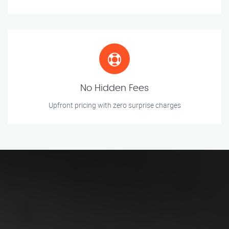
No Hidden Fees
Upfront pricing with zero surprise charges