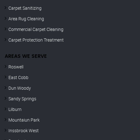
Carpet Sanitizing
Area Rug Cleaning
Commercial Carpet Cleaning
Carpet Protection Treatment
AREAS WE SERVE
Roswell
East Cobb
Dun Woody
Sandy Springs
Lilburn
Mountaiun Park
Inssbrook West