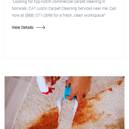
"Looking for top-notch commercial carpet cleaning in
Norwalk, CA? Justin Carpet Cleaning Services near me. Call
now at (888) 571-2696 for a fresh, clean workspace!"
View Details