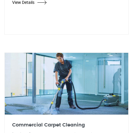
View Details
Commercial Carpet Cleaning