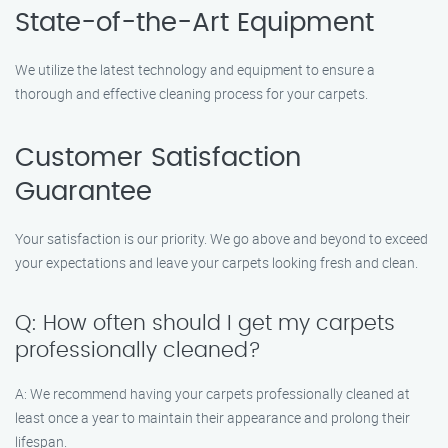
State-of-the-Art Equipment
We utilize the latest technology and equipment to ensure a
thorough and effective cleaning process for your carpets.
Customer Satisfaction
Guarantee
Your satisfaction is our priority. We go above and beyond to exceed
your expectations and leave your carpets looking fresh and clean.
Q: How often should I get my carpets
professionally cleaned?
A: We recommend having your carpets professionally cleaned at
least once a year to maintain their appearance and prolong their
lifespan.