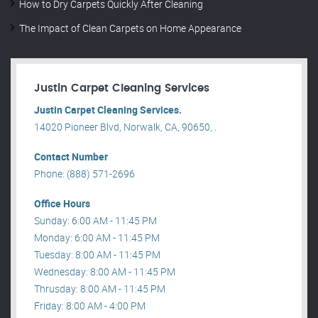
How to Dry Carpets Quickly After Cleaning
The Impact of Clean Carpets on Home Appearance
Justin Carpet Cleaning Services
Justin Carpet Cleaning Services.
14020 Pioneer Blvd, Norwalk, CA, 90650, .
Contact Number
Phone: (888) 571-2696
Office Hours
Sunday: 6:00 AM - 11:45 PM
Monday: 6:00 AM - 11:45 PM
Tuesday: 8:00 AM - 11:45 PM
Wednesday: 8:00 AM - 11:45 PM
Thrusday: 8:00 AM - 11:45 PM
Friday: 8:00 AM - 4:00 PM