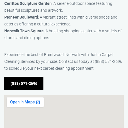
Cerritos Sculpture Garden
: A serene outdoor space featuring
beautiful sculptures and artwork.
Pioneer Boulevard
: A vibrant street lined with diverse shops and
eateries offering a cultural experience.
Norwalk Town Square
: A bustling shopping center with a variety of
stores and dining options.
Experience the best of Brentwood, Norwalk with Justin Carpet
Cleaning Services by your side. Contact us today at (888) 571-2696
to schedule your next carpet cleaning appointment.
(888) 571-2696