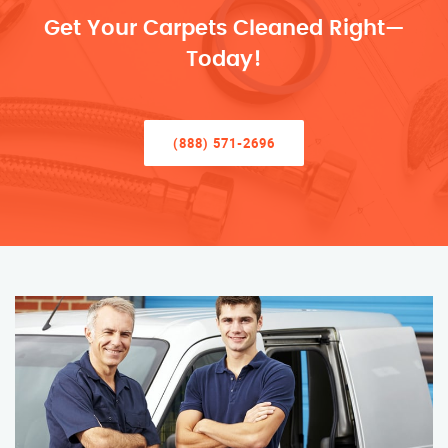
Get Your Carpets Cleaned Right—
Today!
(888) 571-2696