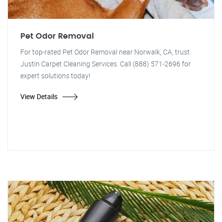
Pet Odor Removal
For top-rated Pet Odor Removal near Norwalk, CA, trust
Justin Carpet Cleaning Services. Call (888) 571-2696 for
expert solutions today!
View Details