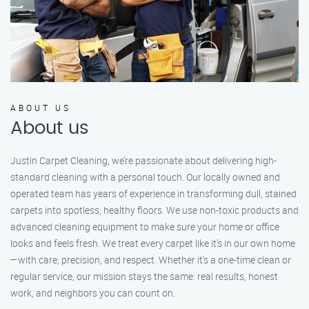
ABOUT US
About us
Justin Carpet Cleaning, we’re passionate about delivering high-
standard cleaning with a personal touch. Our locally owned and
operated team has years of experience in transforming dull, stained
carpets into spotless, healthy floors. We use non-toxic products and
advanced cleaning equipment to make sure your home or office
looks and feels fresh. We treat every carpet like it’s in our own home
—with care, precision, and respect. Whether it's a one-time clean or
regular service, our mission stays the same: real results, honest
work, and neighbors you can count on.