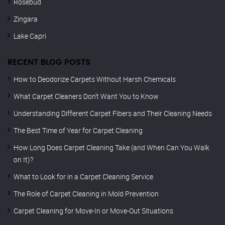
Rosebud
Zingara
Lake Capri
RECENT BLOG POSTS
How to Deodorize Carpets Without Harsh Chemicals
What Carpet Cleaners Don’t Want You to Know
Understanding Different Carpet Fibers and Their Cleaning Needs
The Best Time of Year for Carpet Cleaning
How Long Does Carpet Cleaning Take (and When Can You Walk
on It)?
What to Look for in a Carpet Cleaning Service
The Role of Carpet Cleaning in Mold Prevention
Carpet Cleaning for Move-In or Move-Out Situations