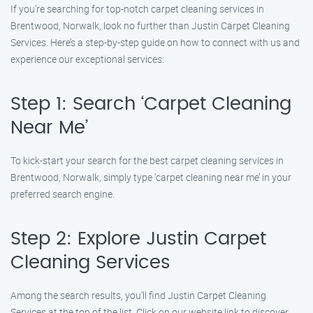
If you’re searching for top-notch carpet cleaning services in
Brentwood, Norwalk, look no further than Justin Carpet Cleaning
Services. Here’s a step-by-step guide on how to connect with us and
experience our exceptional services:
Step 1: Search ‘Carpet Cleaning
Near Me’
To kick-start your search for the best carpet cleaning services in
Brentwood, Norwalk, simply type ‘carpet cleaning near me’ in your
preferred search engine.
Step 2: Explore Justin Carpet
Cleaning Services
Among the search results, you’ll find Justin Carpet Cleaning
Services at the top of the list. Click on our website link to discover