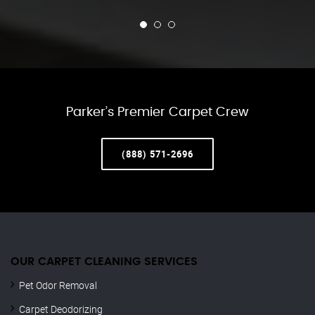
Parker’s Premier Carpet Crew
(888) 571-2696
OUR CARPET CLEANING SERVICES
Pet Odor Removal
Carpet Deodorizing