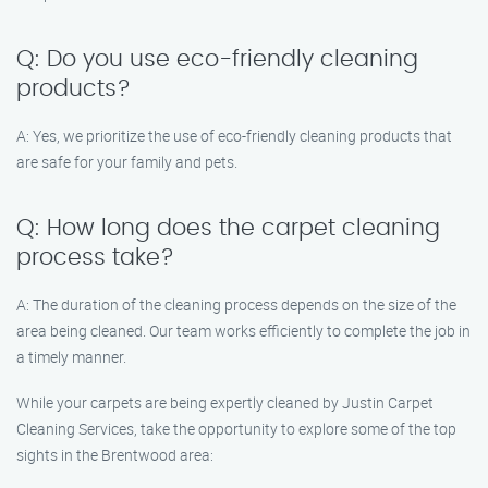
Q: Do you use eco-friendly cleaning
products?
A: Yes, we prioritize the use of eco-friendly cleaning products that
are safe for your family and pets.
Q: How long does the carpet cleaning
process take?
A: The duration of the cleaning process depends on the size of the
area being cleaned. Our team works efficiently to complete the job in
a timely manner.
While your carpets are being expertly cleaned by Justin Carpet
Cleaning Services, take the opportunity to explore some of the top
sights in the Brentwood area: