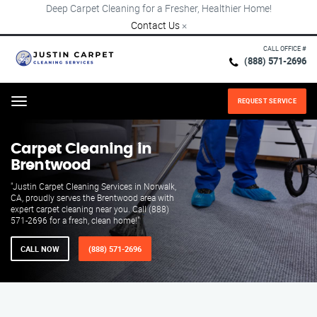
Deep Carpet Cleaning for a Fresher, Healthier Home!
Contact Us
×
CALL OFFICE #
(888) 571-2696
REQUEST SERVICE
Menu
Carpet Cleaning in
Brentwood
"Justin Carpet Cleaning Services in Norwalk,
CA, proudly serves the Brentwood area with
expert carpet cleaning near you. Call (888)
571-2696 for a fresh, clean home!"
CALL NOW
(888) 571-2696