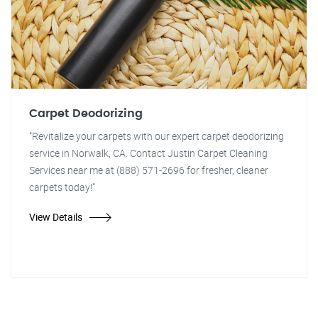
Carpet Deodorizing
"Revitalize your carpets with our expert carpet deodorizing
service in Norwalk, CA. Contact Justin Carpet Cleaning
Services near me at (888) 571-2696 for fresher, cleaner
carpets today!"
View Details