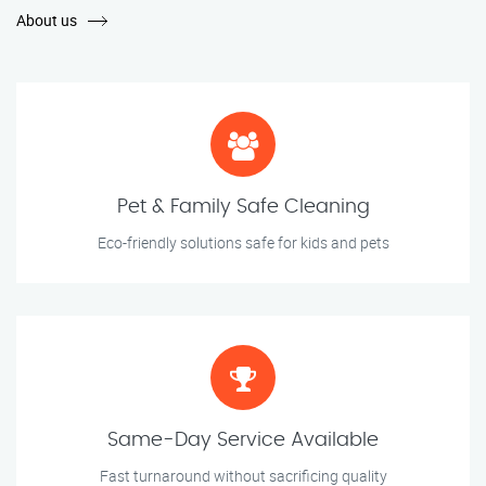
About us
Pet & Family Safe Cleaning
Eco-friendly solutions safe for kids and pets
Same-Day Service Available
Fast turnaround without sacrificing quality