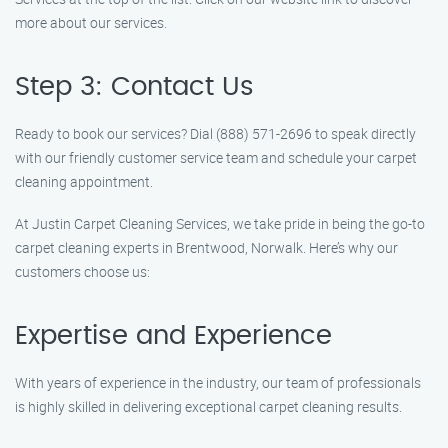
more about our services.
Step 3: Contact Us
Ready to book our services? Dial (888) 571-2696 to speak directly
with our friendly customer service team and schedule your carpet
cleaning appointment.
At Justin Carpet Cleaning Services, we take pride in being the go-to
carpet cleaning experts in Brentwood, Norwalk. Here’s why our
customers choose us:
Expertise and Experience
With years of experience in the industry, our team of professionals
is highly skilled in delivering exceptional carpet cleaning results.