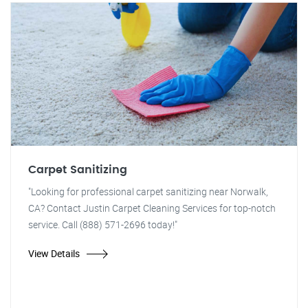
Carpet Sanitizing
"Looking for professional carpet sanitizing near Norwalk,
CA? Contact Justin Carpet Cleaning Services for top-notch
service. Call (888) 571-2696 today!"
View Details