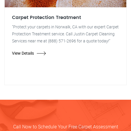
Carpet Protection Treatment
"Protect your carpets in Norwalk, CA with our expert Carpet
Protection Treatment service. Call Justin Carpet Cleaning
Services near me at (888) 571-2696 for a quote today!"
View Details
Call Now to Schedule Your Free Carpet Assessment