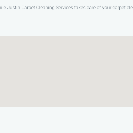
ile Justin Carpet Cleaning Services takes care of your carpet cl