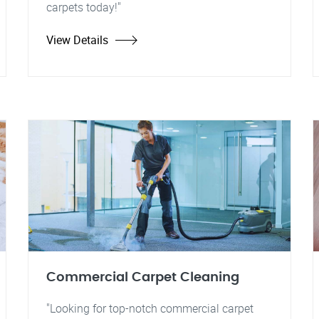
carpets today!"
View Details
Commercial Carpet Cleaning
"Looking for top-notch commercial carpet