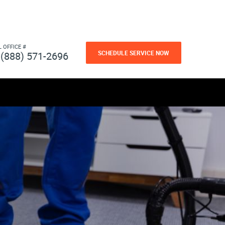
L OFFICE #
SCHEDULE SERVICE NOW
(888) 571-2696