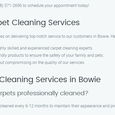
888) 571-2696 to schedule your appointment today!
et Cleaning Services
ves on delivering top-notch service to our customers in Bowie. H
hly skilled and experienced carpet cleaning experts.
ndly products to ensure the safety of your family and pets.
out compromising on the quality of our services.
leaning Services in Bowie
rpets professionally cleaned?
leaned every 6-12 months to maintain their appearance and prol