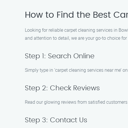
How to Find the Best Ca
Looking for reliable carpet cleaning services in Bow
and attention to detail, we are your go-to choice for
Step 1: Search Online
Simply type in ‘carpet cleaning services near me’ on
Step 2: Check Reviews
Read our glowing reviews from satisfied customers 
Step 3: Contact Us