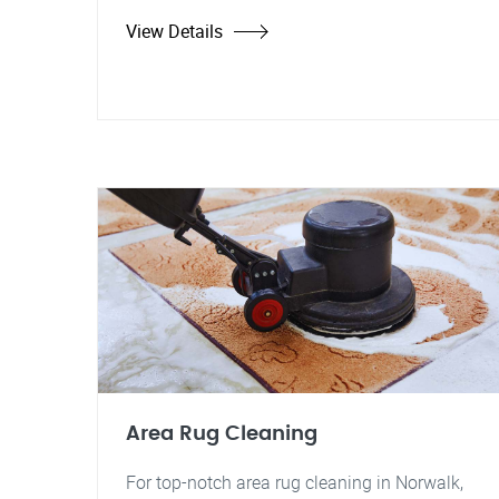
View Details
Area Rug Cleaning
For top-notch area rug cleaning in Norwalk,