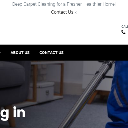
Deep Carpet Cleaning for a Fresher, Healthier Home!
Contact Us
×
CAL
ABOUT US
CONTACT US
g in