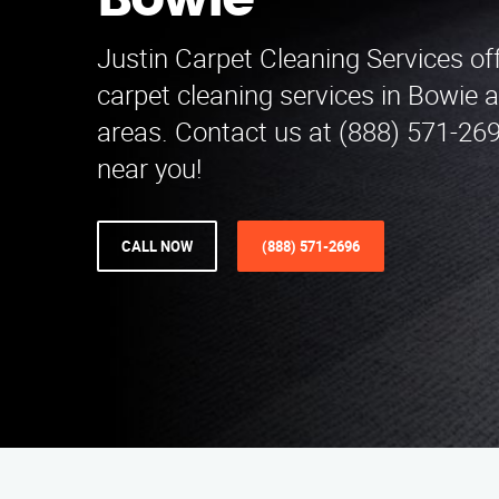
Bowie
Justin Carpet Cleaning Services of
carpet cleaning services in Bowie 
areas. Contact us at (888) 571-269
near you!
CALL NOW
(888) 571-2696