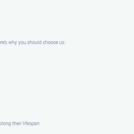
ere’s why you should choose us:
ong their lifespan.