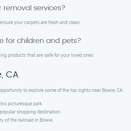
r removal services?
ensure your carpets are fresh and clean.
e for children and pets?
ing products that are safe for your loved ones.
e, CA
pportunity to explore some of the top sights near Bowie, CA:
 this picturesque park.
s popular shopping destination.
ry of the railroad in Bowie.