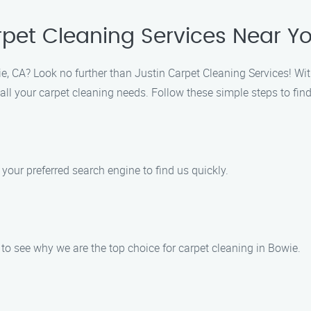
rpet Cleaning Services Near Y
ie, CA? Look no further than Justin Carpet Cleaning Services! Wit
 all your carpet cleaning needs. Follow these simple steps to find
 your preferred search engine to find us quickly.
to see why we are the top choice for carpet cleaning in Bowie.