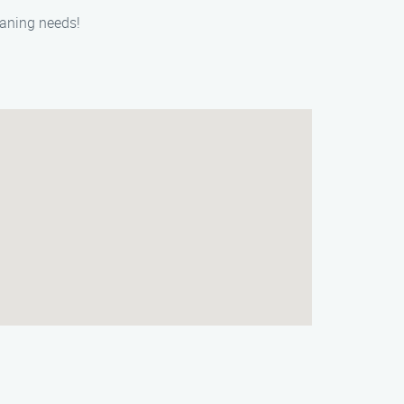
eaning needs!