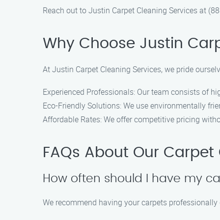
Reach out to Justin Carpet Cleaning Services at (
Why Choose Justin Carp
At Justin Carpet Cleaning Services, we pride oursel
Experienced Professionals: Our team consists of hig
Eco-Friendly Solutions: We use environmentally frie
Affordable Rates: We offer competitive pricing with
FAQs About Our Carpet C
How often should I have my ca
We recommend having your carpets professionally c