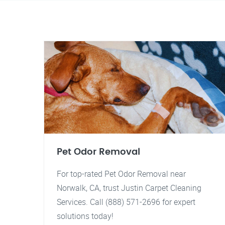
Pet Odor Removal
For top-rated Pet Odor Removal near
Norwalk, CA, trust Justin Carpet Cleaning
Services. Call (888) 571-2696 for expert
solutions today!