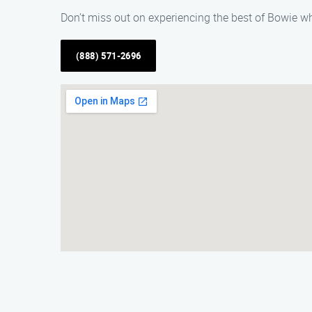
Don’t miss out on experiencing the best of Bowie wh
(888) 571-2696