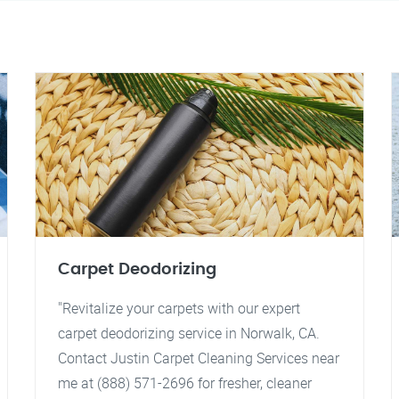
Carpet Deodorizing
"Revitalize your carpets with our expert
carpet deodorizing service in Norwalk, CA.
Contact Justin Carpet Cleaning Services near
me at (888) 571-2696 for fresher, cleaner