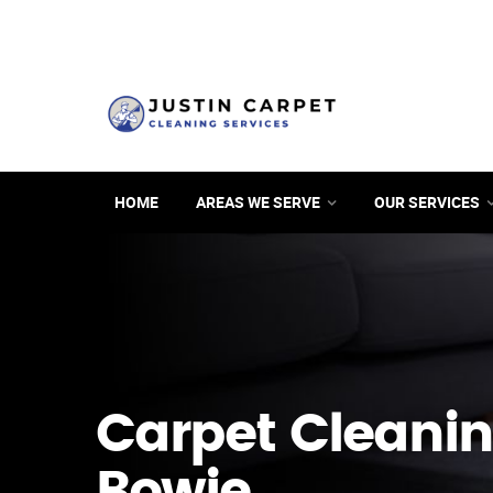
HOME
AREAS WE SERVE
OUR SERVICES
Carpet Cleanin