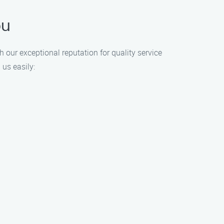
ou
h our exceptional reputation for quality service
 us easily: