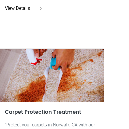
View Details
Carpet Protection Treatment
"Protect your carpets in Norwalk, CA with our