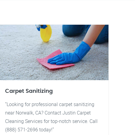
Carpet Sanitizing
"Looking for professional carpet sanitizing
near Norwalk, CA? Contact Justin Carpet
Cleaning Services for top-notch service. Call
(888) 571-2696 today!"