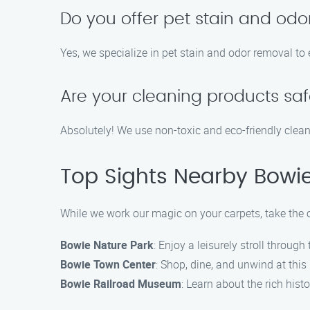
Do you offer pet stain and odo
Yes, we specialize in pet stain and odor removal to 
Are your cleaning products saf
Absolutely! We use non-toxic and eco-friendly clean
Top Sights Nearby Bowi
While we work our magic on your carpets, take the o
Bowie Nature Park
: Enjoy a leisurely stroll through
Bowie Town Center
: Shop, dine, and unwind at thi
Bowie Railroad Museum
: Learn about the rich histo