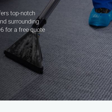
fers top-notch
and surrounding
6 for a free quote