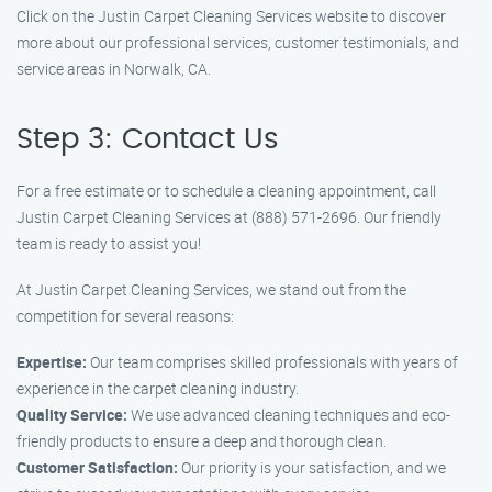
Click on the Justin Carpet Cleaning Services website to discover
more about our professional services, customer testimonials, and
service areas in Norwalk, CA.
Step 3: Contact Us
For a free estimate or to schedule a cleaning appointment, call
Justin Carpet Cleaning Services at (888) 571-2696. Our friendly
team is ready to assist you!
At Justin Carpet Cleaning Services, we stand out from the
competition for several reasons:
Expertise:
Our team comprises skilled professionals with years of
experience in the carpet cleaning industry.
Quality Service:
We use advanced cleaning techniques and eco-
friendly products to ensure a deep and thorough clean.
Customer Satisfaction:
Our priority is your satisfaction, and we