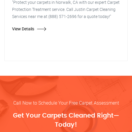
"Protect your carpets in Norwalk, CA with our expert Carpet
Protection Treatment service. Call Justin Carpet Cleaning
Services near me at (888) 571-2696 for a quote today!"
View Details
Call Now to Schedule Your Free Carpet Assessment
Get Your Carpets Cleaned Right—
Today!