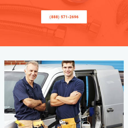
(888) 571-2696