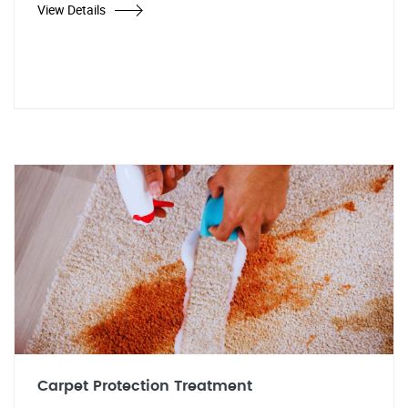
View Details
Carpet Protection Treatment