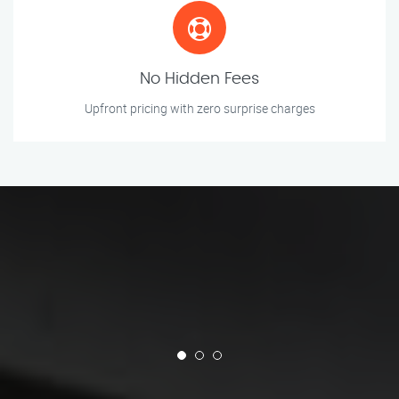
No Hidden Fees
Upfront pricing with zero surprise charges