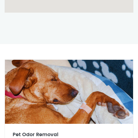
Pet Odor Removal