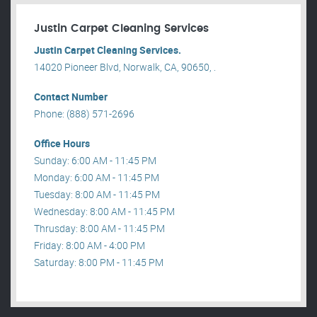
Justin Carpet Cleaning Services
Justin Carpet Cleaning Services.
14020 Pioneer Blvd, Norwalk, CA, 90650, .
Contact Number
Phone: (888) 571-2696
Office Hours
Sunday: 6:00 AM - 11:45 PM
Monday: 6:00 AM - 11:45 PM
Tuesday: 8:00 AM - 11:45 PM
Wednesday: 8:00 AM - 11:45 PM
Thrusday: 8:00 AM - 11:45 PM
Friday: 8:00 AM - 4:00 PM
Saturday: 8:00 PM - 11:45 PM