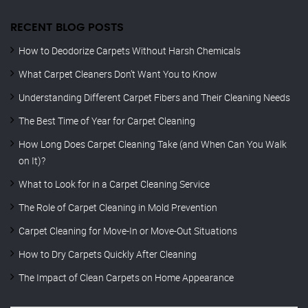
RECENT BLOG POSTS
How to Deodorize Carpets Without Harsh Chemicals
What Carpet Cleaners Don’t Want You to Know
Understanding Different Carpet Fibers and Their Cleaning Needs
The Best Time of Year for Carpet Cleaning
How Long Does Carpet Cleaning Take (and When Can You Walk
on It)?
What to Look for in a Carpet Cleaning Service
The Role of Carpet Cleaning in Mold Prevention
Carpet Cleaning for Move-In or Move-Out Situations
How to Dry Carpets Quickly After Cleaning
The Impact of Clean Carpets on Home Appearance