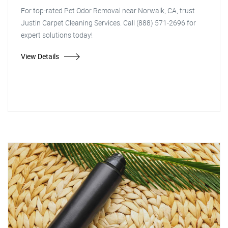
For top-rated Pet Odor Removal near Norwalk, CA, trust
Justin Carpet Cleaning Services. Call (888) 571-2696 for
expert solutions today!
View Details