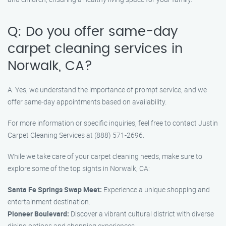
Q: Do you offer same-day
carpet cleaning services in
Norwalk, CA?
A: Yes, we understand the importance of prompt service, and we
offer same-day appointments based on availability.
For more information or specific inquiries, feel free to contact Justin
Carpet Cleaning Services at (888) 571-2696.
While we take care of your carpet cleaning needs, make sure to
explore some of the top sights in Norwalk, CA:
Santa Fe Springs Swap Meet:
Experience a unique shopping and
entertainment destination.
Pioneer Boulevard:
Discover a vibrant cultural district with diverse
dining options and shopping experiences.