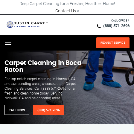
Deep Carpet Cleaning for a Fresher, Healthier Home!
Contact Us
×
CALL OFFICE #
(888) 571-2696
REQUEST SERVICE
Menu
Carpet Cleaning in Boca
Raton
For top-notch carpet cleaning in Norwalk, CA
and surrounding areas, choose Justin Carpet
Cleaning Services. Call (888) 571-2696 for a
fresh and clean home today! Serving
Norwalk, CA and neighboring areas.
CALL NOW
(888) 571-2696