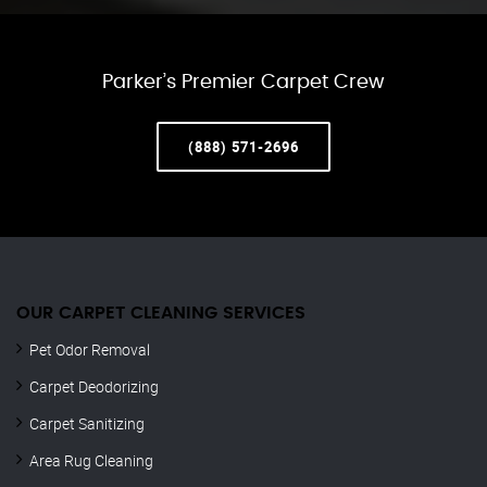
Parker’s Premier Carpet Crew
(888) 571-2696
OUR CARPET CLEANING SERVICES
Pet Odor Removal
Carpet Deodorizing
Carpet Sanitizing
Area Rug Cleaning