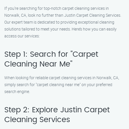
If you’re searching for top-notch carpet cleaning services in
Norwalk, CA, look no further than Justin Carpet Cleaning Services.
Our expert team is dedicated to providing exceptional cleaning
solutions tailored to meet your needs. Here’s how you can easily
access our services:
Step 1: Search for "Carpet
Cleaning Near Me"
When looking for reliable carpet cleaning services in Norwalk, CA,
simply search for "carpet cleaning near me" on your preferred
search engine.
Step 2: Explore Justin Carpet
Cleaning Services