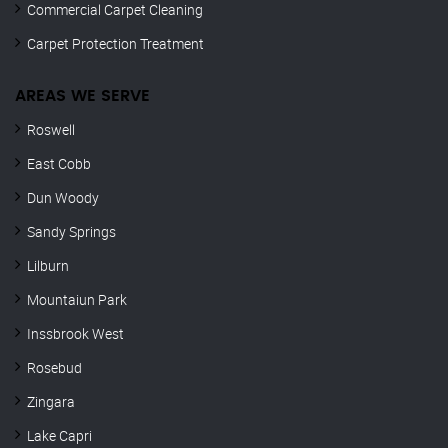
Commercial Carpet Cleaning
Carpet Protection Treatment
AREAS WE SERVE
Roswell
East Cobb
Dun Woody
Sandy Springs
Lilburn
Mountaiun Park
Inssbrook West
Rosebud
Zingara
Lake Capri