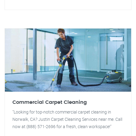
Commercial Carpet Cleaning
"Looking for top-notch commercial carpet cleaning in
Norwalk, CA? Justin Carpet Cleaning Services near me. Call
now at (888) 571-2696 for a fresh, clean workspace!"