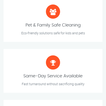
Pet & Family Safe Cleaning
Eco-friendly solutions safe for kids and pets
Same-Day Service Available
Fast turnaround without sacrificing quality