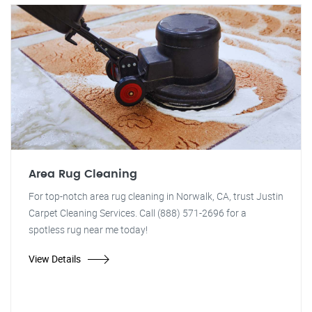
Area Rug Cleaning
For top-notch area rug cleaning in Norwalk, CA, trust Justin
Carpet Cleaning Services. Call (888) 571-2696 for a
spotless rug near me today!
View Details