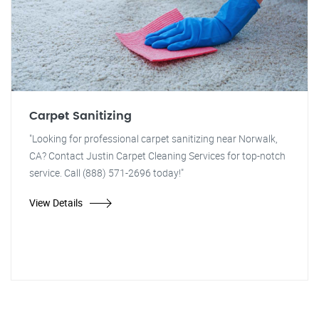
Carpet Sanitizing
"Looking for professional carpet sanitizing near Norwalk,
CA? Contact Justin Carpet Cleaning Services for top-notch
service. Call (888) 571-2696 today!"
View Details