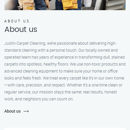
ABOUT US
About us
Justin Carpet Cleaning, we’re passionate about delivering high-
standard cleaning with a personal touch. Our locally owned and
operated team has years of experience in transforming dull, stained
carpets into spotless, healthy floors. We use non-toxic products and
advanced cleaning equipment to make sure your home or office
looks and feels fresh. We treat every carpet like it’s in our own home
—with care, precision, and respect. Whether it's a one-time clean or
regular service, our mission stays the same: real results, honest
work, and neighbors you can count on.
About us