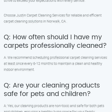
strive to exceed your expectations with every service.
Choose Justin Carpet Cleaning Services for reliable and efficient
carpet cleaning solutions in Norwalk, CA.
Q: How often should I have my
carpets professionally cleaned?
A: We recommend scheduling professional carpet cleaning services
at least once every 6-12 months to maintain a clean and healthy
indoor environment.
Q: Are your cleaning products
safe for pets and children?
A: Yes, our cleaning products are non-toxic and safe for both pets
and children, ensuring a healthy living space for your family.