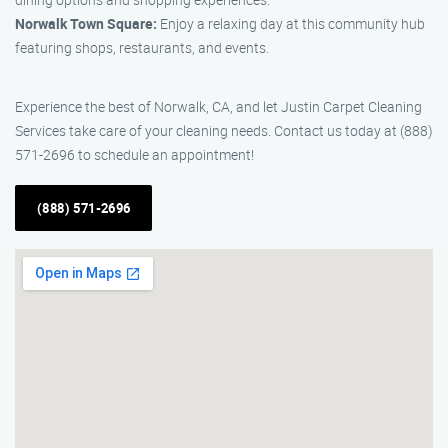
Norwalk Town Square:
Enjoy a relaxing day at this community hub
featuring shops, restaurants, and events.
Experience the best of Norwalk, CA, and let Justin Carpet Cleaning
Services take care of your cleaning needs. Contact us today at (888)
571-2696 to schedule an appointment!
(888) 571-2696