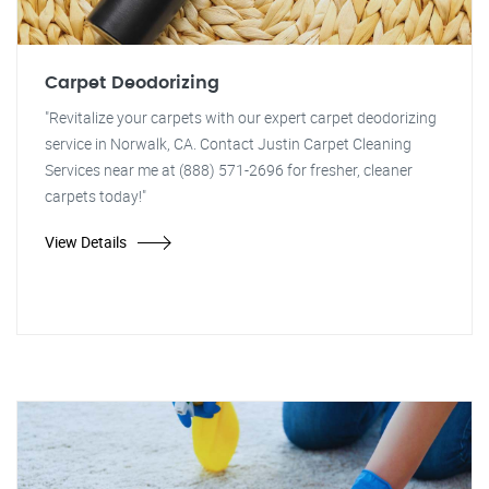
Carpet Deodorizing
"Revitalize your carpets with our expert carpet deodorizing
service in Norwalk, CA. Contact Justin Carpet Cleaning
Services near me at (888) 571-2696 for fresher, cleaner
carpets today!"
View Details