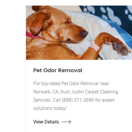
Pet Odor Removal
For top-rated Pet Odor Removal near
Norwalk, CA, trust Justin Carpet Cleaning
Services. Call (888) 571-2696 for expert
solutions today!
View Details