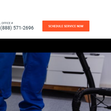
L OFFICE #
SCHEDULE SERVICE NOW
(888) 571-2696