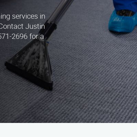
ing services in
Contact Justin
571-2696 for a