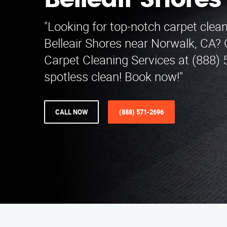
Belleair Shores
"Looking for top-notch carpet clean
Belleair Shores near Norwalk, CA? 
Carpet Cleaning Services at (888) 
spotless clean! Book now!"
CALL NOW
(888) 571-2696