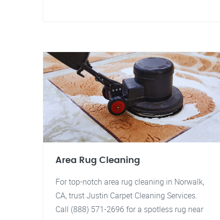
Area Rug Cleaning
For top-notch area rug cleaning in Norwalk,
CA, trust Justin Carpet Cleaning Services.
Call (888) 571-2696 for a spotless rug near