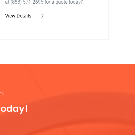
at (888) 571-2696 for a quote today!"
View Details
nt
Today!