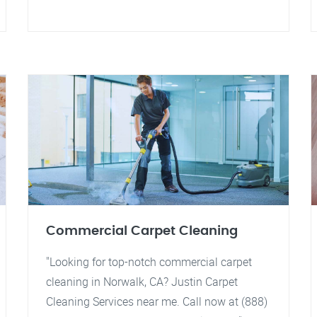
Commercial Carpet Cleaning
"Looking for top-notch commercial carpet
cleaning in Norwalk, CA? Justin Carpet
Cleaning Services near me. Call now at (888)