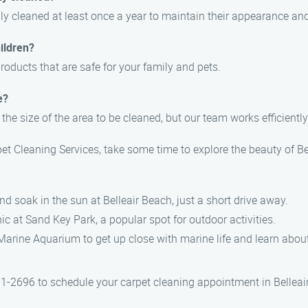
 cleaned at least once a year to maintain their appearance and 
ildren?
roducts that are safe for your family and pets.
e?
the size of the area to be cleaned, but our team works efficient
et Cleaning Services, take some time to explore the beauty of B
nd soak in the sun at Belleair Beach, just a short drive away.
cnic at Sand Key Park, a popular spot for outdoor activities.
 Marine Aquarium to get up close with marine life and learn about
71-2696 to schedule your carpet cleaning appointment in Belleai