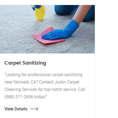
Carpet Sanitizing
"Looking for professional carpet sanitizing
near Norwalk, CA? Contact Justin Carpet
Cleaning Services for top-notch service. Call
(888) 571-2696 today!"
View Details