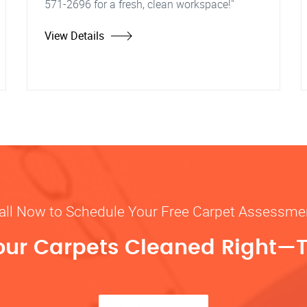
571-2696 for a fresh, clean workspace!"
View Details
all Now to Schedule Your Free Carpet Assessme
our Carpets Cleaned Right—