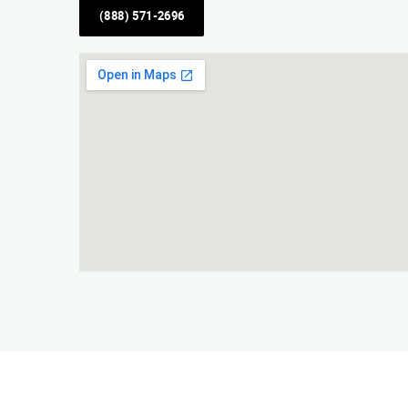
(888) 571-2696