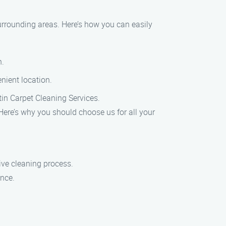
urrounding areas. Here’s how you can easily
n.
nient location.
stin Carpet Cleaning Services.
 Here’s why you should choose us for all your
ve cleaning process.
ence.