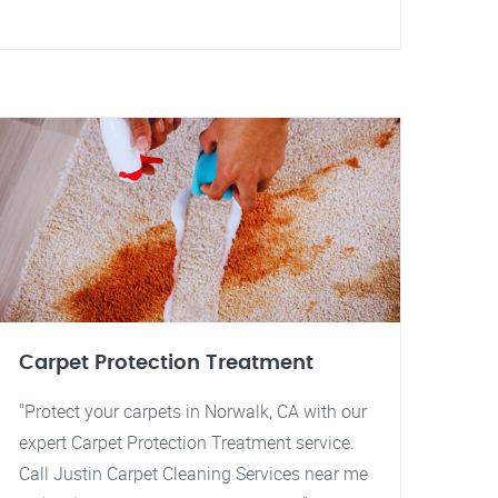
Carpet Protection Treatment
"Protect your carpets in Norwalk, CA with our
expert Carpet Protection Treatment service.
Call Justin Carpet Cleaning Services near me