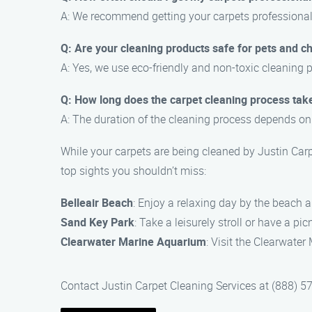
A: We recommend getting your carpets professionally
Q: Are your cleaning products safe for pets and ch
A: Yes, we use eco-friendly and non-toxic cleaning p
Q: How long does the carpet cleaning process tak
A: The duration of the cleaning process depends on 
While your carpets are being cleaned by Justin Carp
top sights you shouldn’t miss:
Belleair Beach
: Enjoy a relaxing day by the beach a
Sand Key Park
: Take a leisurely stroll or have a pi
Clearwater Marine Aquarium
: Visit the Clearwater
Contact Justin Carpet Cleaning Services at (888) 5