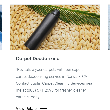
Carpet Deodorizing
"Revitalize your carpets with our expert
carpet deodorizing service in Norwalk, CA.
Contact Justin Carpet Cleaning Services near
me at (888) 571-2696 for fresher, cleaner
carpets today!"
View Details