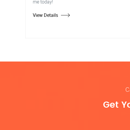
me today!
View Details
C
Get Y