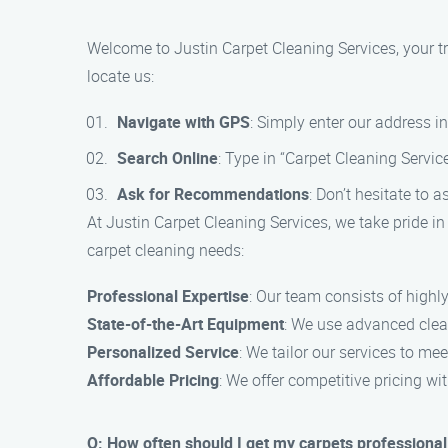
Welcome to Justin Carpet Cleaning Services, your tr
locate us:
Navigate with GPS
: Simply enter our address i
Search Online
: Type in “Carpet Cleaning Servic
Ask for Recommendations
: Don’t hesitate to 
At Justin Carpet Cleaning Services, we take pride in
carpet cleaning needs:
Professional Expertise
: Our team consists of highly
State-of-the-Art Equipment
: We use advanced clea
Personalized Service
: We tailor our services to m
Affordable Pricing
: We offer competitive pricing w
Q: How often should I get my carpets professional