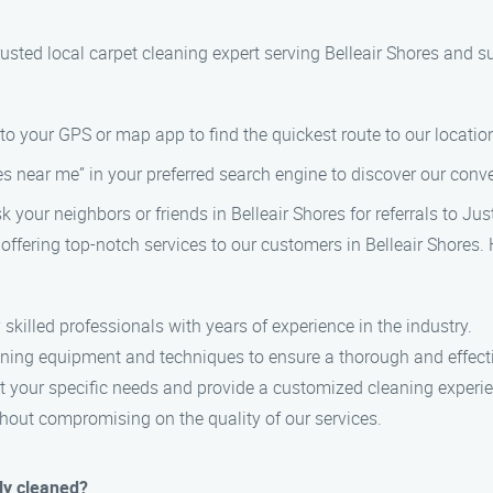
usted local carpet cleaning expert serving Belleair Shores and s
nto your GPS or map app to find the quickest route to our locatio
es near me” in your preferred search engine to discover our conve
ask your neighbors or friends in Belleair Shores for referrals to Ju
 offering top-notch services to our customers in Belleair Shores.
 skilled professionals with years of experience in the industry.
ning equipment and techniques to ensure a thorough and effecti
eet your specific needs and provide a customized cleaning experi
ithout compromising on the quality of our services.
ly cleaned?