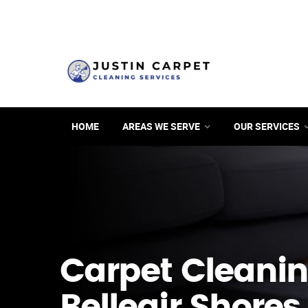
HOME
AREAS WE SERVE
OUR SERVICES
Carpet Cleanin