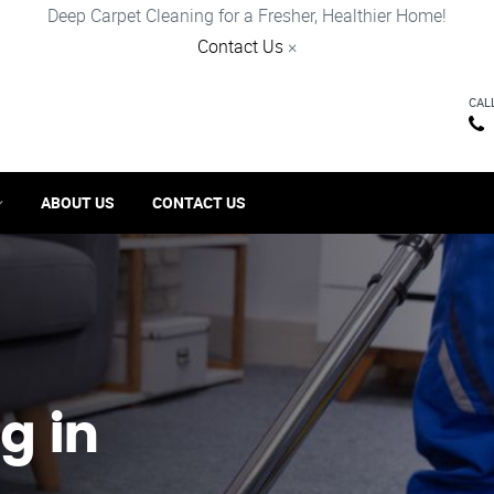
Deep Carpet Cleaning for a Fresher, Healthier Home!
Contact Us
×
CAL
ABOUT US
CONTACT US
g in