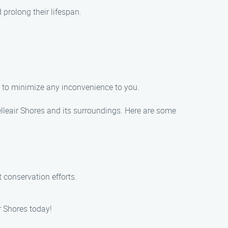
prolong their lifespan.
ly to minimize any inconvenience to you.
elleair Shores and its surroundings. Here are some
 conservation efforts.
r Shores today!