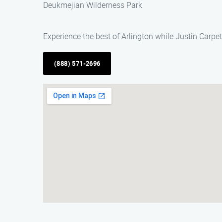
Deukmejian Wilderness Park
Experience the best of Arlington while Justin Carpe
(888) 571-2696