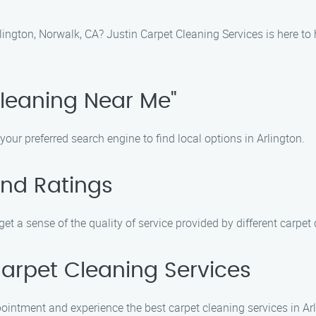
lington, Norwalk, CA? Justin Carpet Cleaning Services is here to
Cleaning Near Me"
your preferred search engine to find local options in Arlington.
and Ratings
et a sense of the quality of service provided by different carpe
Carpet Cleaning Services
ointment and experience the best carpet cleaning services in Arl