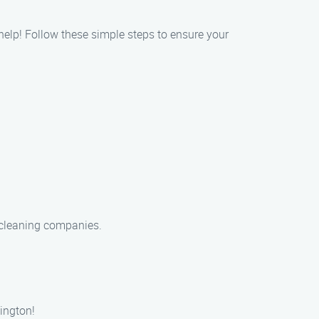
 help! Follow these simple steps to ensure your
t cleaning companies.
ington!