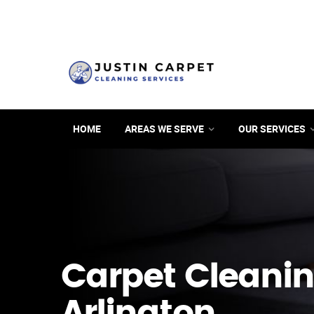
HOME
AREAS WE SERVE
OUR SERVICES
Carpet Cleanin