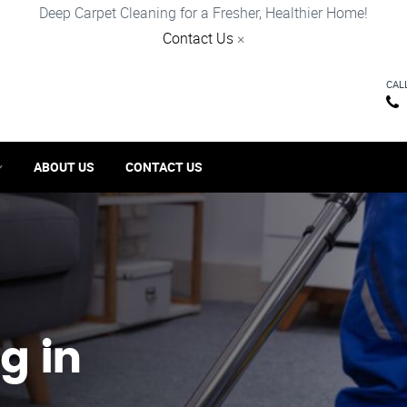
Deep Carpet Cleaning for a Fresher, Healthier Home!
Contact Us
×
CAL
ABOUT US
CONTACT US
g in