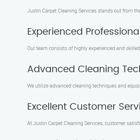
Justin Carpet Cleaning Services stands out from the
Experienced Professiona
Our team consists of highly experienced and skilled
Advanced Cleaning Tec
We utilize advanced cleaning techniques and equip
Excellent Customer Serv
At Justin Carpet Cleaning Services, customer satisfa