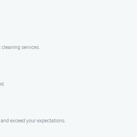
 cleaning services.
ed.
ce and exceed your expectations.